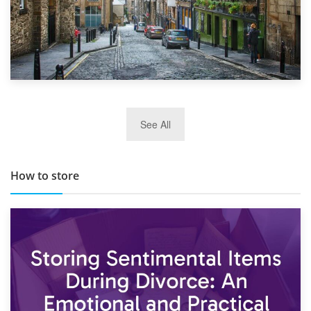
29th May 2019
See All
TOP 10 Storage Companies in Scotland 2019
How to store