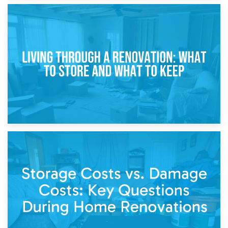
17th April 2026
Storage During Divorce: Managing Belongings During
Separation
14th April 2026
Living Through a Renovation: What to Store and What to
Keep