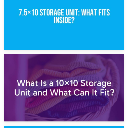
1st February 2025
7.5×10 Storage Unit: What Fits Inside?