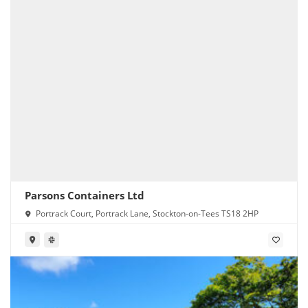
Parsons Containers Ltd
Portrack Court, Portrack Lane, Stockton-on-Tees TS18 2HP