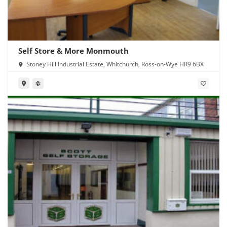
Self Store & More Monmouth
Stoney Hill Industrial Estate, Whitchurch, Ross-on-Wye HR9 6BX