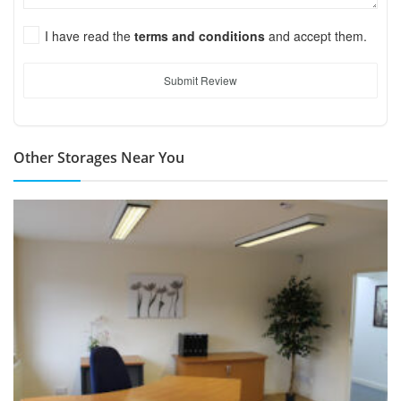
I have read the
terms and conditions
and accept them.
Submit Review
Other Storages Near You