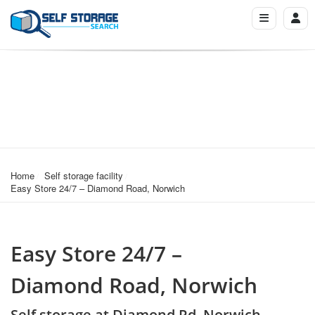
Home
Self storage facility
Easy Store 24/7 – Diamond Road, Norwich
Easy Store 24/7 –
Diamond Road, Norwich
Self storage at Diamond Rd, Norwich