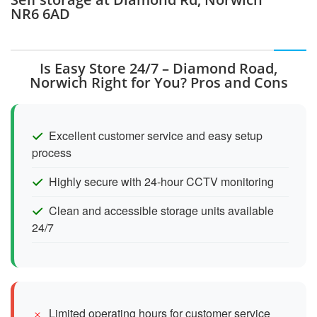
NR6 6AD
Is Easy Store 24/7 – Diamond Road,
Norwich Right for You? Pros and Cons
Excellent customer service and easy setup
process
Highly secure with 24-hour CCTV monitoring
Clean and accessible storage units available
24/7
Limited operating hours for customer service