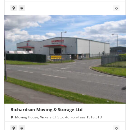
Richardson Moving & Storage Ltd
Moving House, Vickers Cl, Stockton-on-Tees TS18 3TD