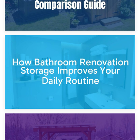
5th April 2026
Garden Furniture Storage vs. Garden Shed: Cost
Comparison Guide
30th March 2026
How Bathroom Renovation Storage Improves Your Daily
Routine