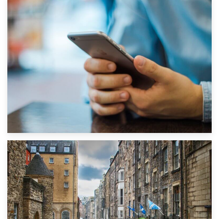
1st September 2019
Top 5 Stress-Busting Apps to Make Your Move Easier