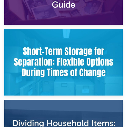
2nd May 2026
Storing Sentimental Items During Divorce: An Emotional
and Practical Guide
29th April 2026
Short-Term Storage for Separation: Flexible Options During
Times of Change