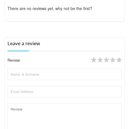
There are no reviews yet, why not be the first?
Leave a review
Review: