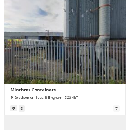
Minthras Containers
Stockton-on-Tees, Billingham TS23 4EY