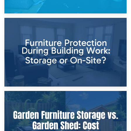
11th April 2026
Storage Costs vs. Damage Costs: Key Questions During
Home Renovations
8th April 2026
Furniture Protection During Building Work: Storage or On-
Site?