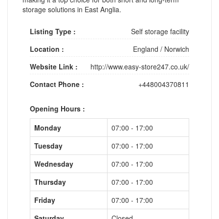
storage solutions in East Anglia.
Listing Type :
Self storage facility
Location :
England
/
Norwich
Website Link :
http://www.easy-store247.co.uk/
Contact Phone :
+448004370811
Opening Hours :
Monday
07:00 - 17:00
Tuesday
07:00 - 17:00
Wednesday
07:00 - 17:00
Thursday
07:00 - 17:00
Friday
07:00 - 17:00
Saturday
Closed