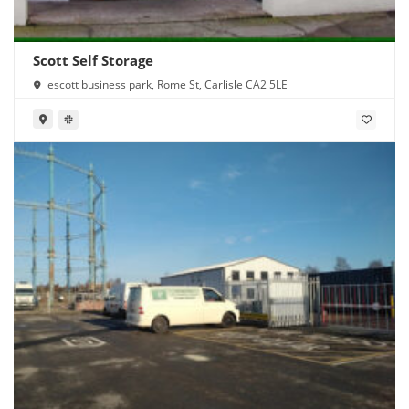
Scott Self Storage
escott business park, Rome St, Carlisle CA2 5LE