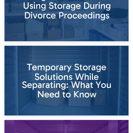
26th April 2026
Dividing Household Items: Using Storage During Divorce
Proceedings
23rd April 2026