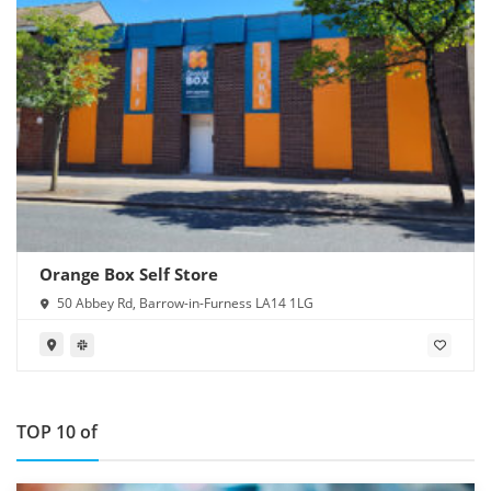
Orange Box Self Store
50 Abbey Rd, Barrow-in-Furness LA14 1LG
TOP 10 of