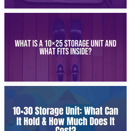
16th January 2025
What Is a 10×20 Storage Unit?
9th January 2025
What Is a 10×25 Storage Unit and What Fits Inside?