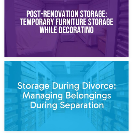
Temporary Storage Solutions While Separating: What You
Need to Know
20th April 2026
Post-Renovation Storage: Temporary Furniture Storage
While Decorating