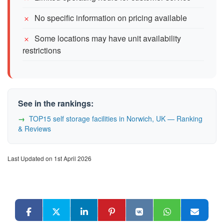
No specific information on pricing available
Some locations may have unit availability
restrictions
See in the rankings:
TOP15 self storage facilities in Norwich, UK — Ranking
& Reviews
Last Updated on 1st April 2026