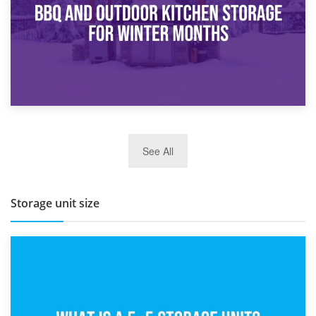
27th March 2026
See All
BBQ and Outdoor Kitchen Storage for Winter Months
Storage unit size