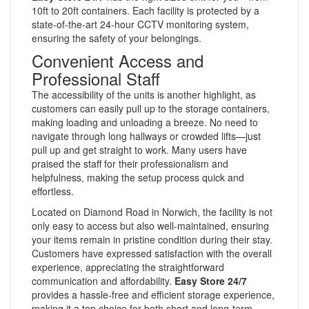
10ft to 20ft containers. Each facility is protected by a
state-of-the-art 24-hour CCTV monitoring system,
ensuring the safety of your belongings.
Convenient Access and
Professional Staff
The accessibility of the units is another highlight, as
customers can easily pull up to the storage containers,
making loading and unloading a breeze. No need to
navigate through long hallways or crowded lifts—just
pull up and get straight to work. Many users have
praised the staff for their professionalism and
helpfulness, making the setup process quick and
effortless.
Located on Diamond Road in Norwich, the facility is not
only easy to access but also well-maintained, ensuring
your items remain in pristine condition during their stay.
Customers have expressed satisfaction with the overall
experience, appreciating the straightforward
communication and affordability.
Easy Store 24/7
provides a hassle-free and efficient storage experience,
making it a top choice for both short and long-term