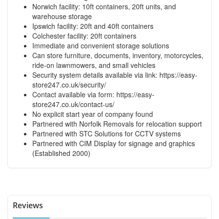
Norwich facility: 10ft containers, 20ft units, and
warehouse storage
Ipswich facility: 20ft and 40ft containers
Colchester facility: 20ft containers
Immediate and convenient storage solutions
Can store furniture, documents, inventory, motorcycles,
ride-on lawnmowers, and small vehicles
Security system details available via link:
https://easy-
store247.co.uk/security/
Contact available via form:
https://easy-
store247.co.uk/contact-us/
No explicit start year of company found
Partnered with Norfolk Removals for relocation support
Partnered with STC Solutions for CCTV systems
Partnered with CIM Display for signage and graphics
(Established 2000)
Reviews