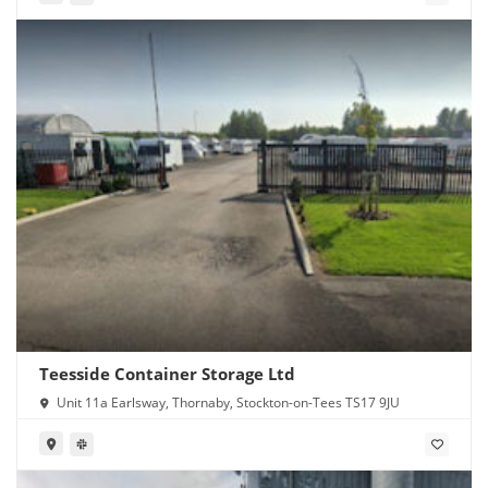
Teesside Container Storage Ltd
Unit 11a Earlsway, Thornaby, Stockton-on-Tees TS17 9JU