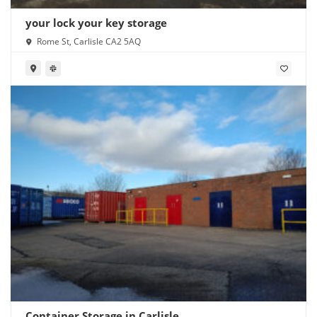
your lock your key storage
Rome St, Carlisle CA2 5AQ
Container Storage in Carlisle