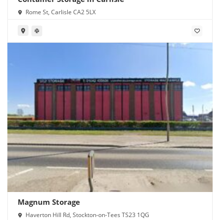
Rome St, Carlisle CA2 5LX
Magnum Storage
Haverton Hill Rd, Stockton-on-Tees TS23 1QG