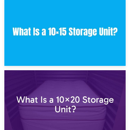
30th January 2025
What Is a 10×10 Storage Unit and What Can It Fit?
23rd January 2025
What Is a 10×15 Storage Unit?