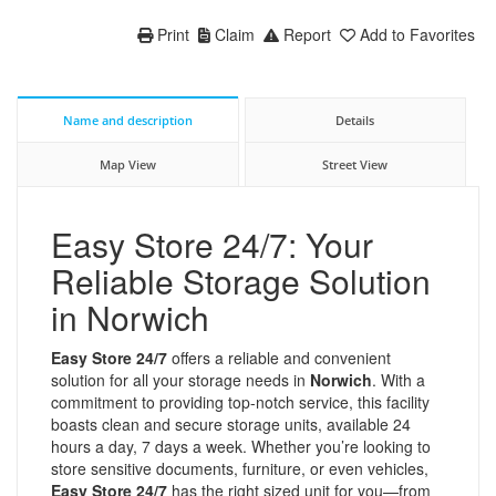
Print
Claim
Report
Add to Favorites
Name and description
Details
Map View
Street View
Easy Store 24/7: Your
Reliable Storage Solution
in Norwich
Easy Store 24/7
offers a reliable and convenient
solution for all your storage needs in
Norwich
. With a
commitment to providing top-notch service, this facility
boasts clean and secure storage units, available 24
hours a day, 7 days a week. Whether you’re looking to
store sensitive documents, furniture, or even vehicles,
Easy Store 24/7
has the right sized unit for you—from