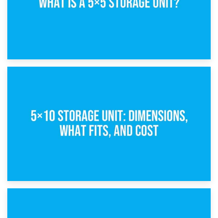
15th February 2025
What Is a 5×5 Storage Unit?
8th February 2025
5×10 Storage Unit: Dimensions, What Fits, and Cost