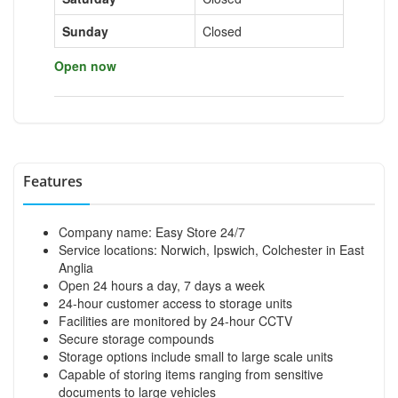
Sunday
Closed
Open now
Features
Company name: Easy Store 24/7
Service locations: Norwich, Ipswich, Colchester in East
Anglia
Open 24 hours a day, 7 days a week
24-hour customer access to storage units
Facilities are monitored by 24-hour CCTV
Secure storage compounds
Storage options include small to large scale units
Capable of storing items ranging from sensitive
documents to large vehicles