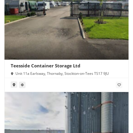
Teesside Container Storage Ltd
Unit 11a Earlsway, Thornaby, Stockton-on-Tees TS17 9JU