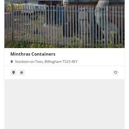
Minthras Containers
Stockton-on-Tees, Billingham TS23 4EY