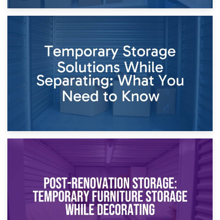
26th April 2026
Dividing Household Items: Using Storage During Divorce
Proceedings
23rd April 2026
Temporary Storage Solutions While Separating: What You
Need to Know