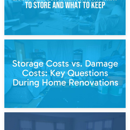
14th April 2026
Living Through a Renovation: What to Store and What to
Keep
11th April 2026
Storage Costs vs. Damage Costs: Key Questions During