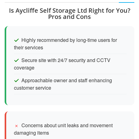
Is Aycliffe Self Storage Ltd Right for You?
Pros and Cons
Highly recommended by long-time users for
their services
Secure site with 24/7 security and CCTV
coverage
Approachable owner and staff enhancing
customer service
Concerns about unit leaks and movement
damaging items