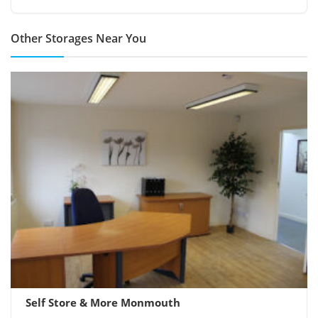
Other Storages Near You
Self Store & More Monmouth