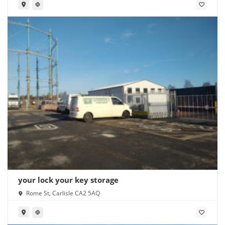
your lock your key storage
Rome St, Carlisle CA2 5AQ