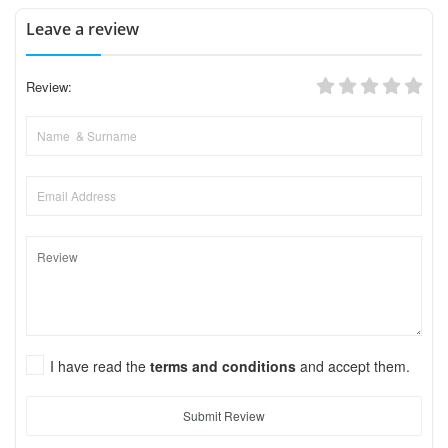
Leave a review
Review:
I have read the
terms and conditions
and accept them.
Submit Review