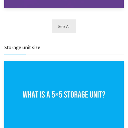
27th March 2026
See All
BBQ and Outdoor Kitchen Storage for Winter Months
Storage unit size