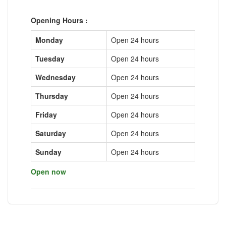
Opening Hours :
Monday
Open 24 hours
Tuesday
Open 24 hours
Wednesday
Open 24 hours
Thursday
Open 24 hours
Friday
Open 24 hours
Saturday
Open 24 hours
Sunday
Open 24 hours
Open now