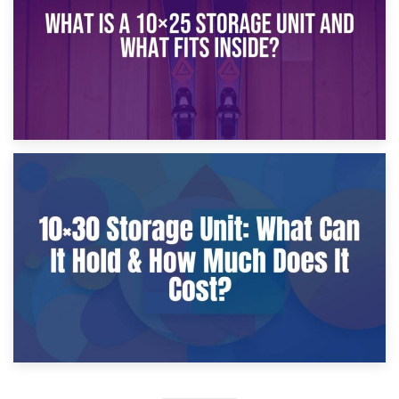
9th January 2025
What Is a 10×25 Storage Unit and What Fits Inside?