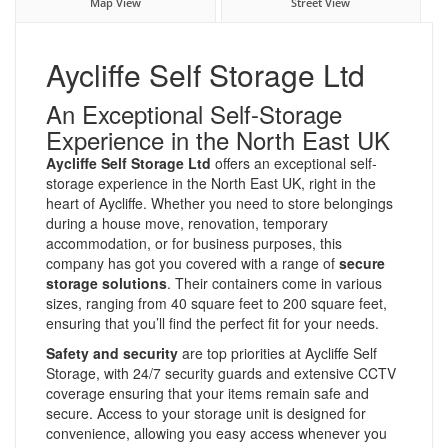
Map View
Street View
Aycliffe Self Storage Ltd
An Exceptional Self-Storage
Experience in the North East UK
Aycliffe Self Storage Ltd
offers an exceptional self-
storage experience in the North East UK, right in the
heart of Aycliffe. Whether you need to store belongings
during a house move, renovation, temporary
accommodation, or for business purposes, this
company has got you covered with a range of
secure
storage solutions
. Their containers come in various
sizes, ranging from 40 square feet to 200 square feet,
ensuring that you’ll find the perfect fit for your needs.
Safety and security
are top priorities at Aycliffe Self
Storage, with 24/7 security guards and extensive CCTV
coverage ensuring that your items remain safe and
secure. Access to your storage unit is designed for
convenience, allowing you easy access whenever you