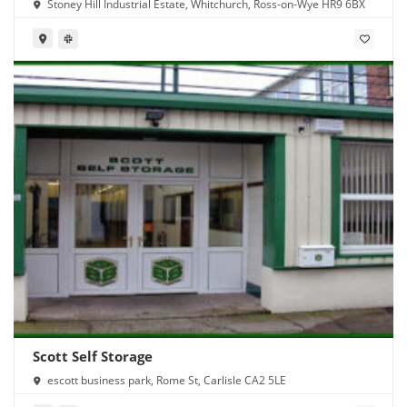
Stoney Hill Industrial Estate, Whitchurch, Ross-on-Wye HR9 6BX
Scott Self Storage
escott business park, Rome St, Carlisle CA2 5LE