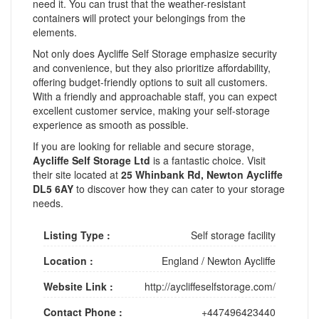
need it. You can trust that the weather-resistant
containers will protect your belongings from the
elements.
Not only does Aycliffe Self Storage emphasize security
and convenience, but they also prioritize affordability,
offering budget-friendly options to suit all customers.
With a friendly and approachable staff, you can expect
excellent customer service, making your self-storage
experience as smooth as possible.
If you are looking for reliable and secure storage,
Aycliffe Self Storage Ltd
is a fantastic choice. Visit
their site located at
25 Whinbank Rd, Newton Aycliffe
DL5 6AY
to discover how they can cater to your storage
needs.
Listing Type :
Self storage facility
Location :
England
/
Newton Aycliffe
Website Link :
http://aycliffeselfstorage.com/
Contact Phone :
+447496423440