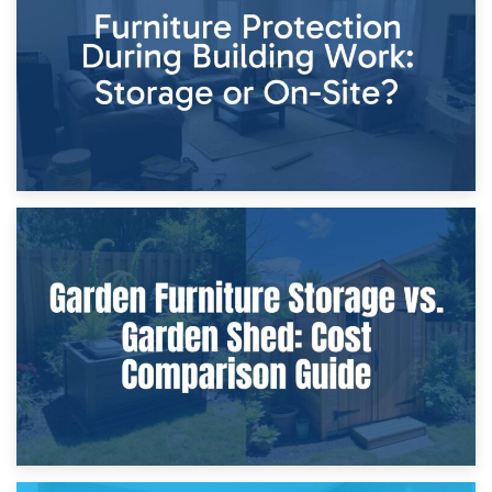
Home Renovations
8th April 2026
Furniture Protection During Building Work: Storage or On-
Site?