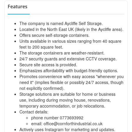
Features
The company is named Aycliffe Self Storage.
Located in the North East UK (likely in the Aycliffe area).
Offers secure self-storage containers.
Units available in various sizes ranging from 40 square
feet to 200 square feet.
The storage containers are weather-resistant.
24/7 security guards and extensive CCTV coverage.
Secure site access is provided.
Emphasizes affordability with budget-friendly options.
Promotes convenience with easy access "whenever you
need it" (implies flexible or possibly 24/7 access, though
not explicitly confirmed).
Storage solutions are suitable for home or business
use, including during moving house, renovations,
temporary accommodation, or job relocations.
Contact details:
phone number 0773693992
email:
office@cornforthindustrial.co.uk
Actively uses Instagram for marketing and updates.