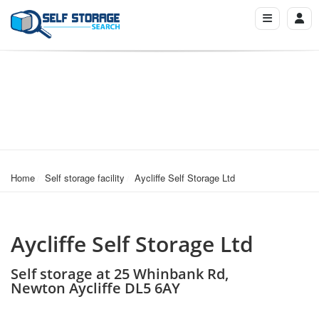
Home
Self storage facility
Aycliffe Self Storage Ltd
Aycliffe Self Storage Ltd
Self storage at 25 Whinbank Rd,
Newton Aycliffe DL5 6AY