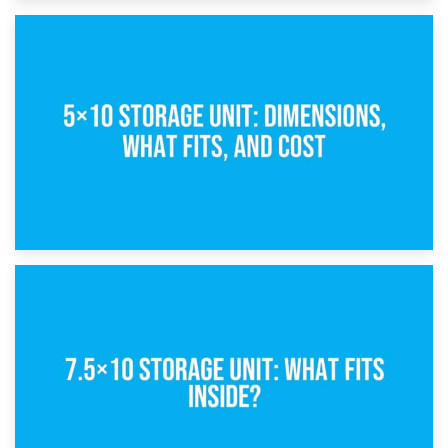
15th February 2025
What Is a 5×5 Storage Unit?
8th February 2025
5×10 Storage Unit: Dimensions, What Fits, and Cost