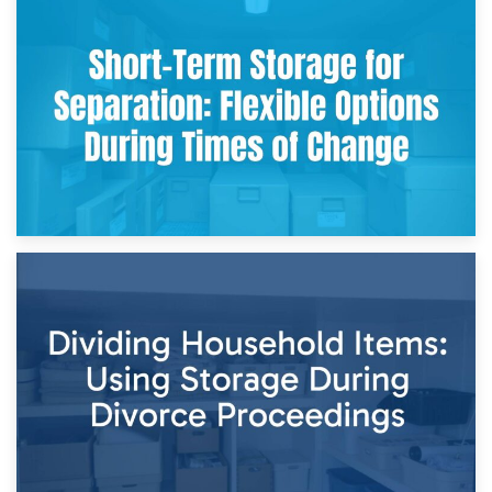
2nd May 2026
Storing Sentimental Items During Divorce: An Emotional
and Practical Guide
29th April 2026
Short-Term Storage for Separation: Flexible Options During
Times of Change