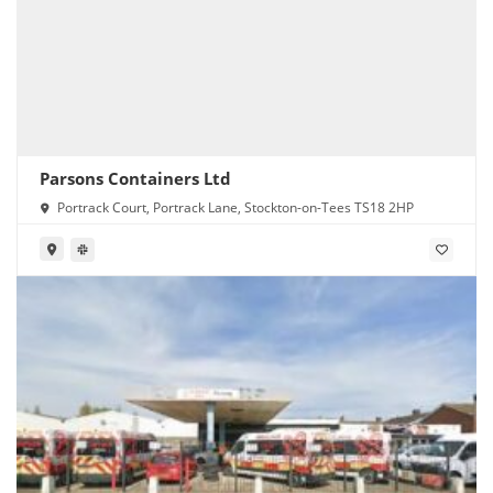
Parsons Containers Ltd
Portrack Court, Portrack Lane, Stockton-on-Tees TS18 2HP