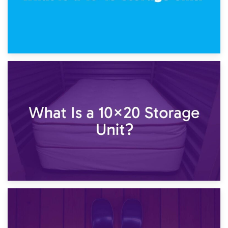
23rd January 2025
What Is a 10×15 Storage Unit?
16th January 2025
What Is a 10×20 Storage Unit?