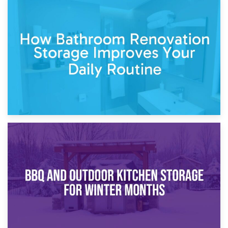
5th April 2026
Garden Furniture Storage vs. Garden Shed: Cost
Comparison Guide
30th March 2026
How Bathroom Renovation Storage Improves Your Daily
Routine