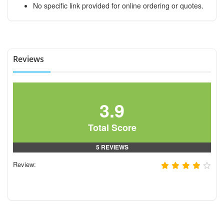
No specific link provided for online ordering or quotes.
Reviews
3.9
Total Score
5 REVIEWS
Review: