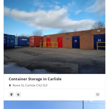
Container Storage in Carlisle
Rome St, Carlisle CA2 5LX