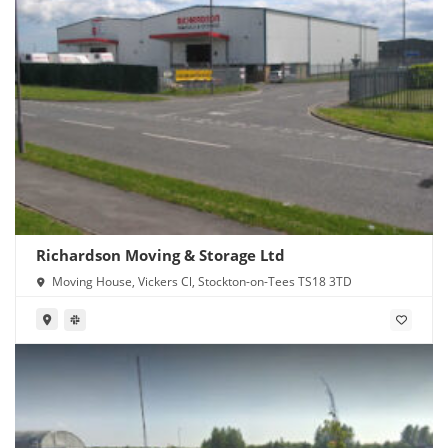
Richardson Moving & Storage Ltd
Moving House, Vickers Cl, Stockton-on-Tees TS18 3TD