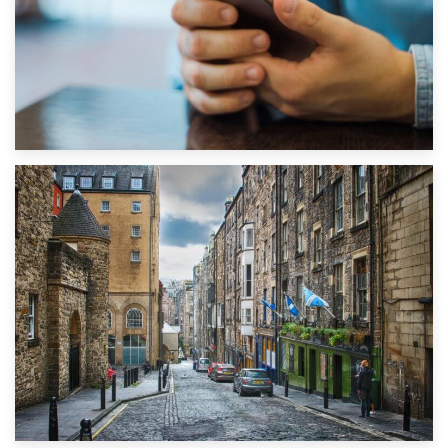
1st September 2019
Top 5 Stress-Busting Apps to Make Your Move Easier