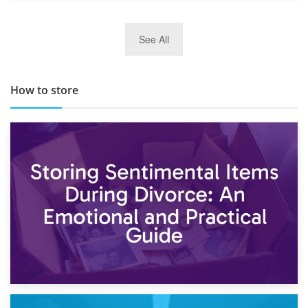
29th May 2019
See All
TOP 10 Storage Companies in Scotland 2019
How to store