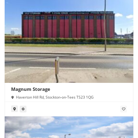
Magnum Storage
Haverton Hill Rd, Stockton-on-Tees TS23 1QG