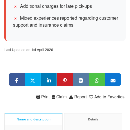
Additional charges for late pick-ups
Mixed experiences reported regarding customer
support and insurance claims
Last Updated on 1st April 2026
Print
Claim
Report
Add to Favorites
Name and description
Details