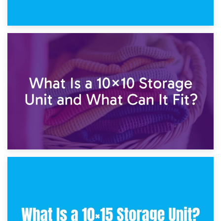
1st February 2025
7.5×10 Storage Unit: What Fits Inside?
30th January 2025
What Is a 10×10 Storage Unit and What Can It Fit?