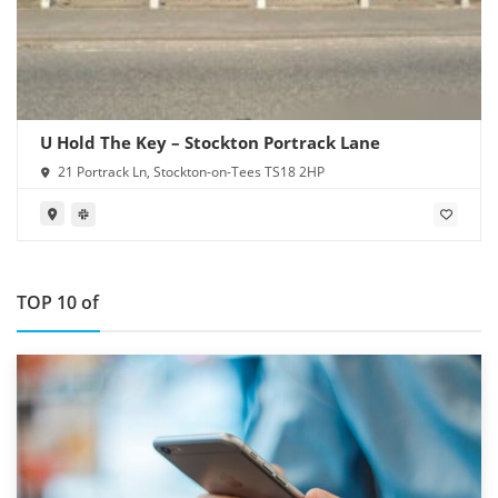
U Hold The Key – Stockton Portrack Lane
21 Portrack Ln, Stockton-on-Tees TS18 2HP
TOP 10 of