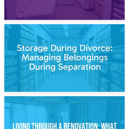
20th April 2026
Post-Renovation Storage: Temporary Furniture Storage
While Decorating
17th April 2026
Storage During Divorce: Managing Belongings During
Separation