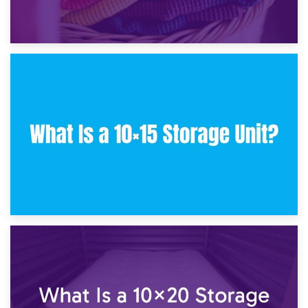
30th January 2025
What Is a 10×10 Storage Unit and What Can It Fit?
23rd January 2025
What Is a 10×15 Storage Unit?