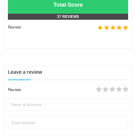
Total Score
37 REVIEWS
Review:
Leave a review
Review: