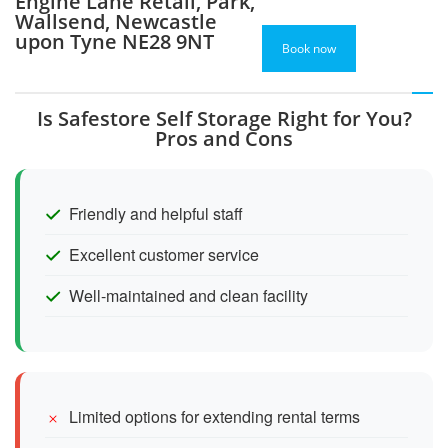
Engine Lane Retail, Park,
Wallsend, Newcastle
upon Tyne NE28 9NT
Book now
Is Safestore Self Storage Right for You?
Pros and Cons
Friendly and helpful staff
Excellent customer service
Well-maintained and clean facility
Limited options for extending rental terms