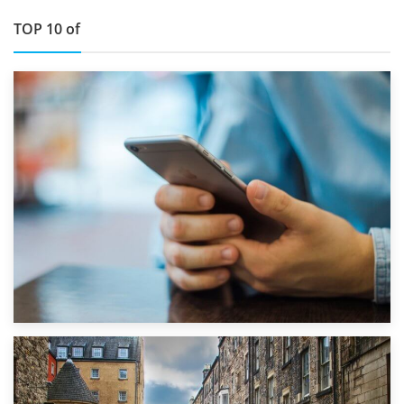
TOP 10 of
1st September 2019
Top 5 Stress-Busting Apps to Make Your Move Easier