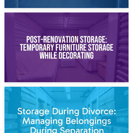
23rd April 2026
Temporary Storage Solutions While Separating: What You
Need to Know
20th April 2026
Post-Renovation Storage: Temporary Furniture Storage
While Decorating