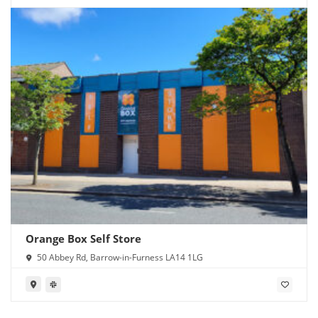
Orange Box Self Store
50 Abbey Rd, Barrow-in-Furness LA14 1LG