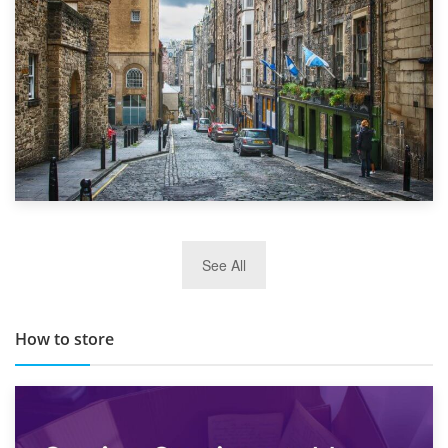
29th May 2019
See All
TOP 10 Storage Companies in Scotland 2019
How to store