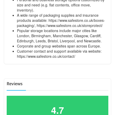
size and need (e.g. flat contents, office move,
inventory).
A wide range of packaging supplies and insurance
products available:
https://www.safestore.co.uk/boxes-
packaging/
,
https://www.safestore.co.uk/storeprotect/
Popular storage locations include major cities like
London, Birmingham, Manchester, Glasgow, Cardiff,
Edinburgh, Leeds, Bristol, Liverpool, and Newcastle.
Corporate and group websites span across Europe.
Customer contact and support available via website:
https://www.safestore.co.uk/contact/
Reviews
4.7