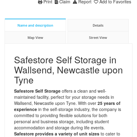
Print
Claim
Report
Add to Favorites
Name and description
Details
Map View
Street View
Safestore Self Storage in
Wallsend, Newcastle upon
Tyne
Safestore Self Storage
offers a clean and well-
maintained facility, perfect for your storage needs in
Wallsend, Newcastle upon Tyne. With over
25 years of
experience
in the self-storage industry, the company is
committed to providing flexible solutions for both
personal and business storage, including student
accommodation and storage during life events.
Safestore provides a variety of unit sizes
to cater to