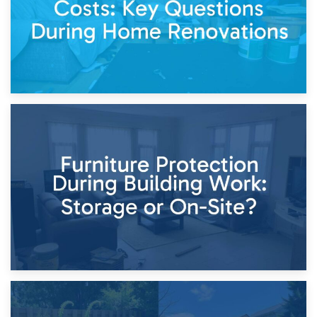
11th April 2026
Storage Costs vs. Damage Costs: Key Questions During
Home Renovations
8th April 2026