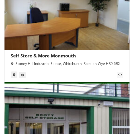
Self Store & More Monmouth
Stoney Hill Industrial Estate, Whitchurch, Ross-on-Wye HR9 6BX