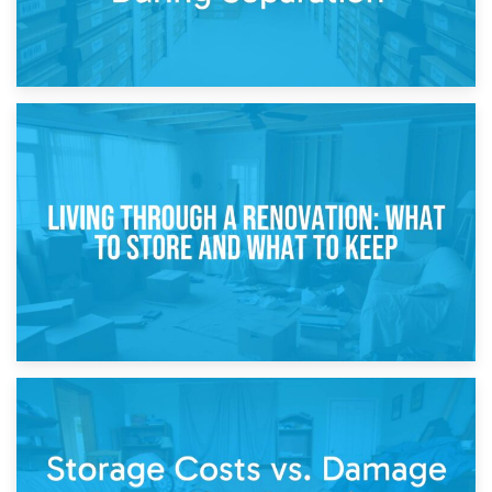
17th April 2026
Storage During Divorce: Managing Belongings During
Separation
14th April 2026
Living Through a Renovation: What to Store and What to
Keep