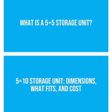
15th February 2025
What Is a 5×5 Storage Unit?