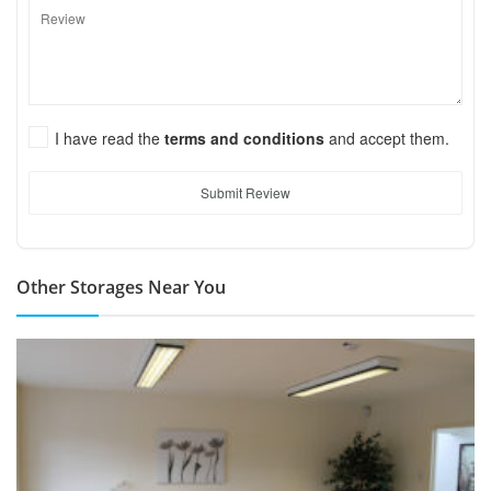
I have read the
terms and conditions
and accept them.
Submit Review
Other Storages Near You