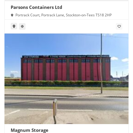
Parsons Containers Ltd
Portrack Court, Portrack Lane, Stockton-on-Tees TS18 2HP
Magnum Storage