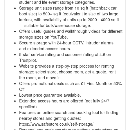
student and life event storage categories.
Storage unit sizes range from 10 sq ft (hatchback car
boot size) to 500+ sq ft (equivalent to size of two large
lorries), with availability of units up to 2000 - 4000 sq ft
— suitable for bulk/warehouse storage.
Offers useful guides and walkthrough videos for different
storage sizes on YouTube.
Secure storage with 24-hour CCTV, intruder alarms,
and extended access hours.
5-star service rating and customer rating of 4.6 on
Trustpilot.
Website provides a step-by-step process for renting
storage: select store, choose room, get a quote, rent
the room, and move in.
Offers promotional deals such as £1 First Month or 50%
Off.
Lowest price guarantee available.
Extended access hours are offered (not fully 24/7
specified).
Features an online search and booking tool for finding
nearby stores and getting quotes:
https://www.safestore.co.uk/self-storage/
Personal and business storage options customized by