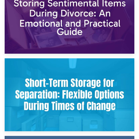
2nd May 2026
Storing Sentimental Items During Divorce: An Emotional
and Practical Guide