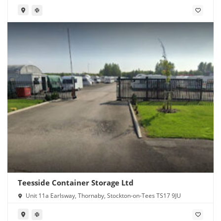
Teesside Container Storage Ltd
Unit 11a Earlsway, Thornaby, Stockton-on-Tees TS17 9JU