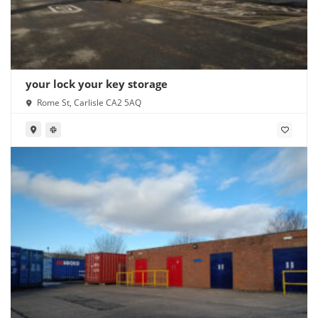
your lock your key storage
Rome St, Carlisle CA2 5AQ