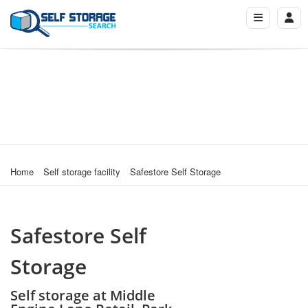
Home
Self storage facility
Safestore Self Storage
Safestore Self
Storage
Self storage at Middle