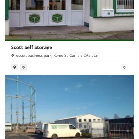
Scott Self Storage
escott business park, Rome St, Carlisle CA2 5LE