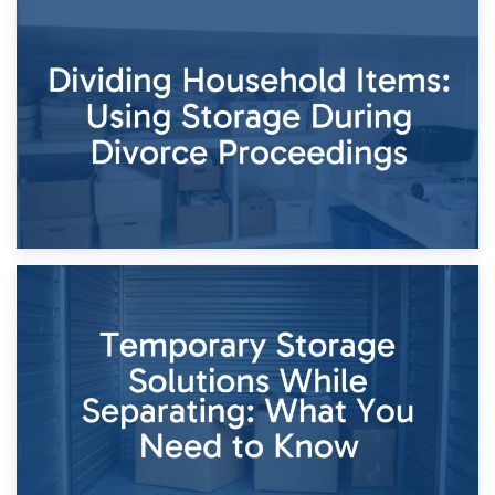
29th April 2026
Short-Term Storage for Separation: Flexible Options During
Times of Change
26th April 2026
Dividing Household Items: Using Storage During Divorce
Proceedings