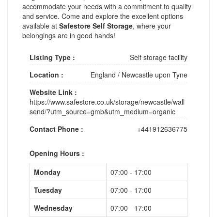
accommodate your needs with a commitment to quality
and service. Come and explore the excellent options
available at
Safestore Self Storage
, where your
belongings are in good hands!
Listing Type :
Self storage facility
Location :
England
/
Newcastle upon Tyne
Website Link :
https://www.safestore.co.uk/storage/newcastle/wall
send/?utm_source=gmb&utm_medium=organic
Contact Phone :
+441912636775
Opening Hours :
Monday
07:00 - 17:00
Tuesday
07:00 - 17:00
Wednesday
07:00 - 17:00