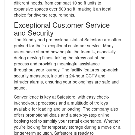
different needs, from compact 10 sq ft units to
expansive spaces over 500 sq ft, making it an ideal
choice for diverse requirements.
Exceptional Customer Service
and Security
The friendly and professional staff at Safestore are often
praised for their exceptional customer service. Many
users have shared how helpful the team is, especially
during moving times, taking the stress out of the
process and providing meaningful assistance
throughout your journey. The facility features top-notch
security measures, including 24-hour CCTV and
intruder alarms, ensuring your belongings are safe and
sound.
Convenience is key at Safestore, with easy check-
in/check-out processes and a multitude of trolleys
available for loading and unloading. The company also
offers promotional deals and a step-by-step online
booking tool to simplify your rental experience. Whether
you’re looking for temporary storage during a move or a
longer-term solution, Safestore is ready to