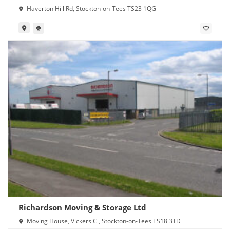
Haverton Hill Rd, Stockton-on-Tees TS23 1QG
Richardson Moving & Storage Ltd
Moving House, Vickers Cl, Stockton-on-Tees TS18 3TD