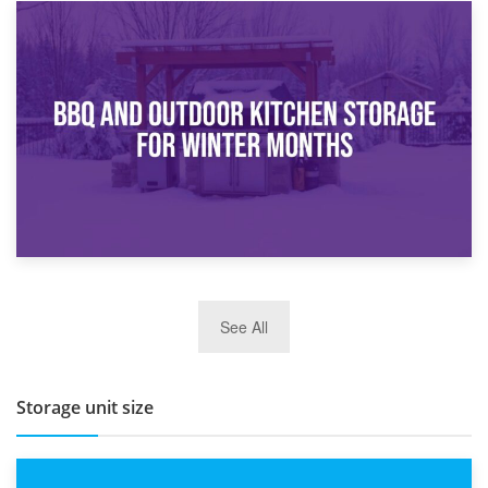
30th March 2026
How Bathroom Renovation Storage Improves Your Daily
Routine
27th March 2026
See All
BBQ and Outdoor Kitchen Storage for Winter Months
Storage unit size