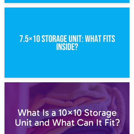
8th February 2025
5×10 Storage Unit: Dimensions, What Fits, and Cost
1st February 2025
7.5×10 Storage Unit: What Fits Inside?