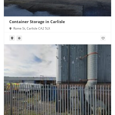
Container Storage in Carlisle
Rome St, Carlisle CA2 5LX