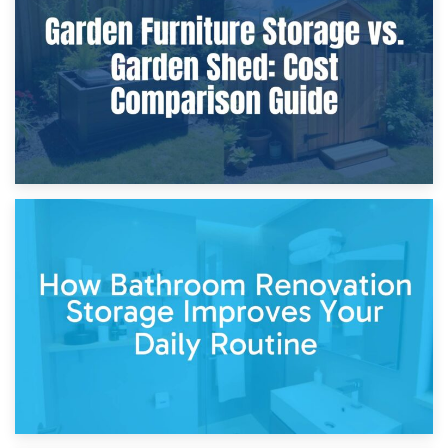
Furniture Protection During Building Work: Storage or On-
Site?
5th April 2026
Garden Furniture Storage vs. Garden Shed: Cost
Comparison Guide