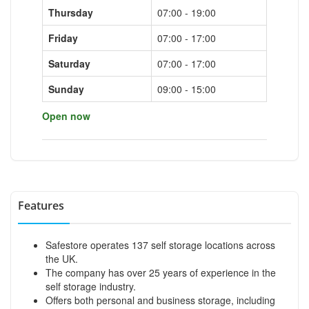
Thursday
07:00 - 19:00
Friday
07:00 - 17:00
Saturday
07:00 - 17:00
Sunday
09:00 - 15:00
Open now
Features
Safestore operates 137 self storage locations across
the UK.
The company has over 25 years of experience in the
self storage industry.
Offers both personal and business storage, including