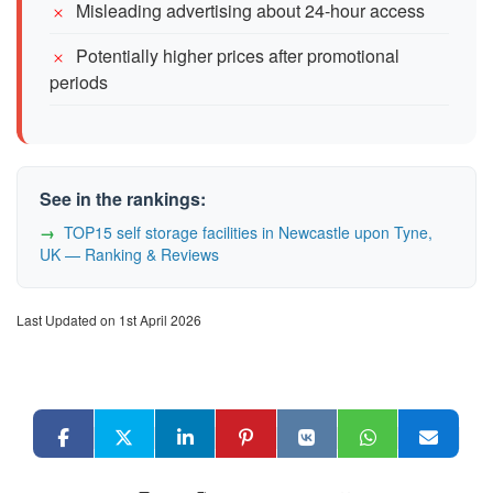
Misleading advertising about 24-hour access
Potentially higher prices after promotional
periods
See in the rankings:
TOP15 self storage facilities in Newcastle upon Tyne,
UK — Ranking & Reviews
Last Updated on 1st April 2026