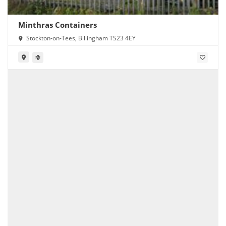
Minthras Containers
Stockton-on-Tees, Billingham TS23 4EY