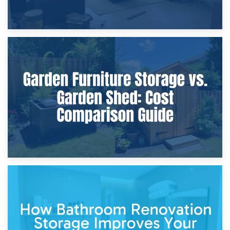
8th April 2026
Furniture Protection During Building Work: Storage or On-
Site?
5th April 2026
Garden Furniture Storage vs. Garden Shed: Cost
Comparison Guide