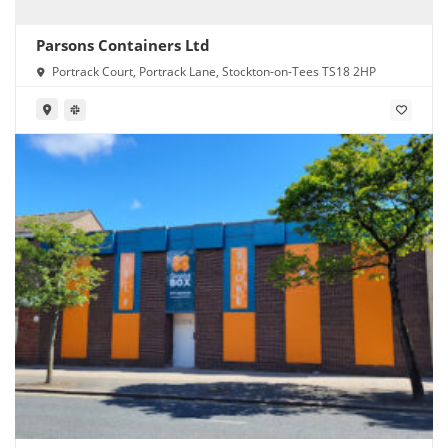
Parsons Containers Ltd
Portrack Court, Portrack Lane, Stockton-on-Tees TS18 2HP