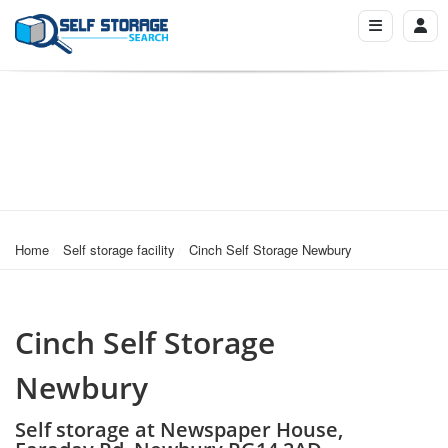
Home
Self storage facility
Cinch Self Storage Newbury
Cinch Self Storage
Newbury
Self storage at Newspaper House,