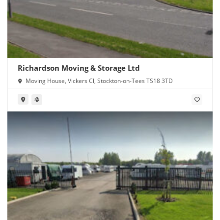
Richardson Moving & Storage Ltd
Moving House, Vickers Cl, Stockton-on-Tees TS18 3TD