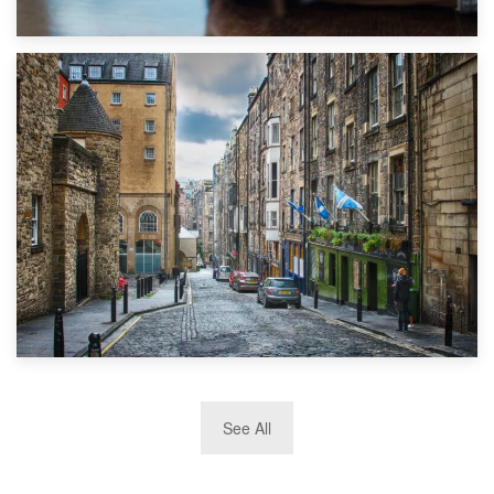
1st September 2019
Top 5 Stress-Busting Apps to Make Your Move Easier
29th May 2019
See All
TOP 10 Storage Companies in Scotland 2019