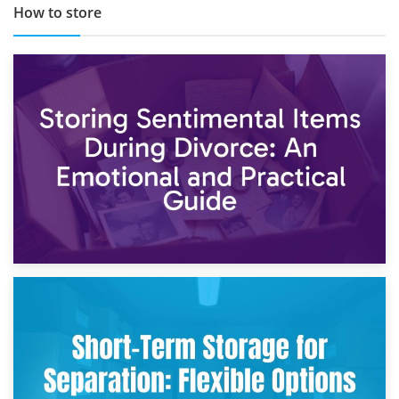
How to store
2nd May 2026
Storing Sentimental Items During Divorce: An Emotional
and Practical Guide