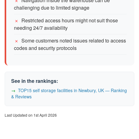
Navigation inside the warehouse can be
challenging due to limited signage
Restricted access hours might not suit those
needing 24/7 availability
Some customers noted issues related to access
codes and security protocols
See in the rankings:
TOP15 self storage facilities in Newbury, UK — Ranking
& Reviews
Last Updated on 1st April 2026