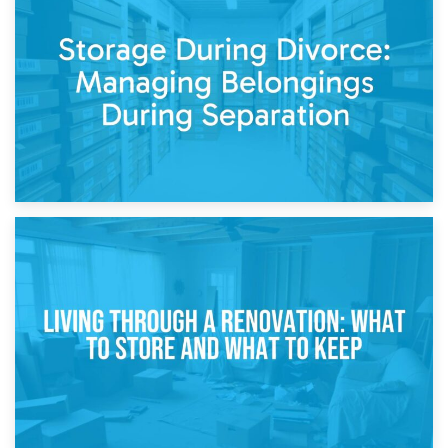
20th April 2026
Post-Renovation Storage: Temporary Furniture Storage
While Decorating
17th April 2026
Storage During Divorce: Managing Belongings During
Separation