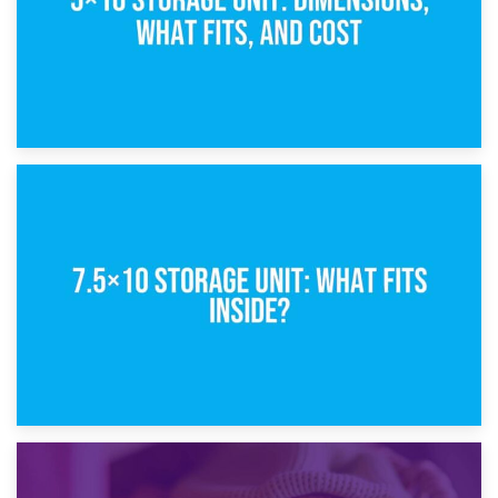
8th February 2025
5×10 Storage Unit: Dimensions, What Fits, and Cost
1st February 2025