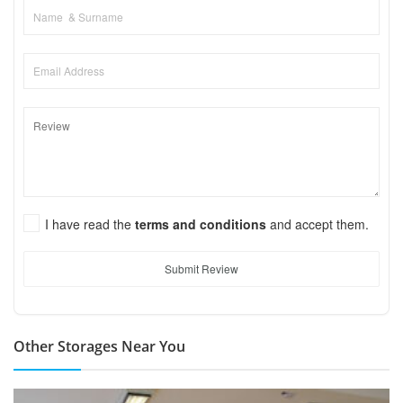
I have read the
terms and conditions
and accept them.
Submit Review
Other Storages Near You