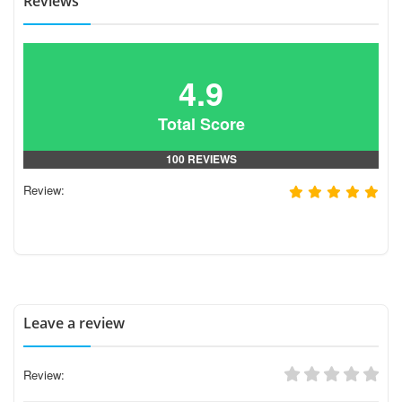
Reviews
4.9
Total Score
100 REVIEWS
Review:
Leave a review
Review: