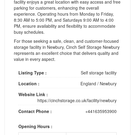
facility enjoys a great location with easy access and free
parking for customers, enhancing the overall
experience. Operating hours from Monday to Friday,
8:30 AM to 5:00 PM, and Saturdays 9:00 AM to 4:00
PM, ensure availability and flexibility to accommodate
busy schedules.
For those seeking a safe, clean, and customer-focused
storage facility in Newbury, Cinch Self Storage Newbury
represents an excellent choice that delivers quality and
value in every aspect.
Listing Type :
Self storage facility
Location :
England
/
Newbury
Website Link :
https://cinchstorage.co.uk/facility/newbury
Contact Phone :
+441635953900
Opening Hours :