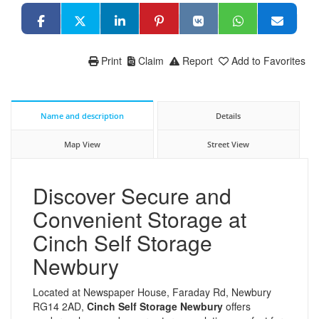
Print
Claim
Report
Add to Favorites
Name and description
Details
Map View
Street View
Discover Secure and
Convenient Storage at
Cinch Self Storage
Newbury
Located at Newspaper House, Faraday Rd, Newbury
RG14 2AD,
Cinch Self Storage Newbury
offers