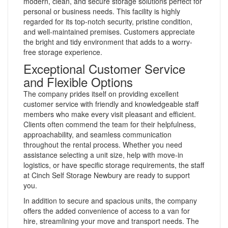
modern, clean, and secure storage solutions perfect for
personal or business needs. This facility is highly
regarded for its top-notch security, pristine condition,
and well-maintained premises. Customers appreciate
the bright and tidy environment that adds to a worry-
free storage experience.
Exceptional Customer Service
and Flexible Options
The company prides itself on providing excellent
customer service with friendly and knowledgeable staff
members who make every visit pleasant and efficient.
Clients often commend the team for their helpfulness,
approachability, and seamless communication
throughout the rental process. Whether you need
assistance selecting a unit size, help with move-in
logistics, or have specific storage requirements, the staff
at Cinch Self Storage Newbury are ready to support
you.
In addition to secure and spacious units, the company
offers the added convenience of access to a van for
hire, streamlining your move and transport needs. The