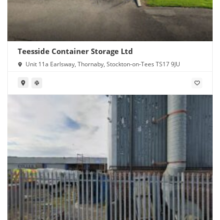
Teesside Container Storage Ltd
Unit 11a Earlsway, Thornaby, Stockton-on-Tees TS17 9JU