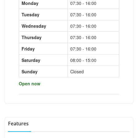
Monday
07:30 - 16:00
Tuesday
07:30 - 16:00
Wednesday
07:30 - 16:00
Thursday
07:30 - 16:00
Friday
07:30 - 16:00
Saturday
08:00 - 15:00
Sunday
Closed
Open now
Features