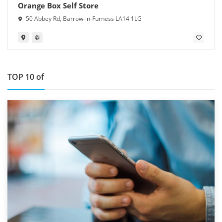
Orange Box Self Store
50 Abbey Rd, Barrow-in-Furness LA14 1LG
TOP 10 of