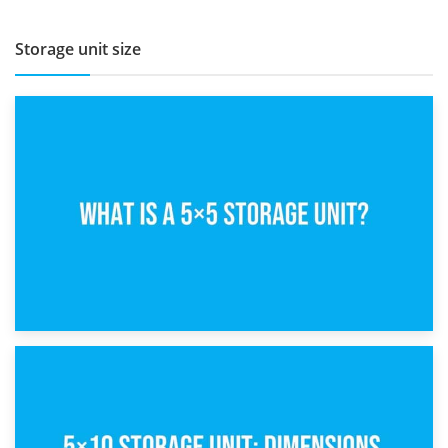
Storage unit size
15th February 2025
What Is a 5×5 Storage Unit?