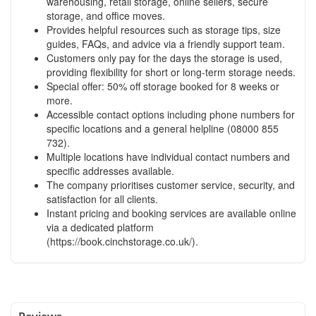
warehousing, retail storage, online sellers, secure
storage, and office moves.
Provides helpful resources such as storage tips, size
guides, FAQs, and advice via a friendly support team.
Customers only pay for the days the storage is used,
providing flexibility for short or long-term storage needs.
Special offer: 50% off storage booked for 8 weeks or
more.
Accessible contact options including phone numbers for
specific locations and a general helpline (08000 855
732).
Multiple locations have individual contact numbers and
specific addresses available.
The company prioritises customer service, security, and
satisfaction for all clients.
Instant pricing and booking services are available online
via a dedicated platform
(https://book.cinchstorage.co.uk/).