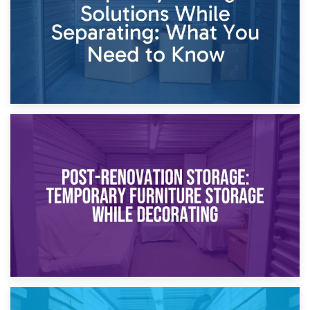
23rd April 2026
Temporary Storage Solutions While Separating: What You
Need to Know