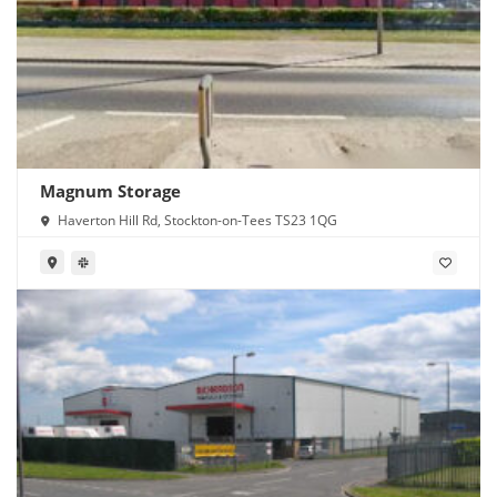
Magnum Storage
Haverton Hill Rd, Stockton-on-Tees TS23 1QG