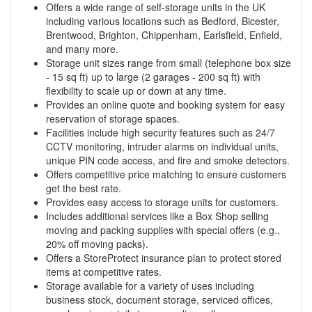
Offers a wide range of self-storage units in the UK
including various locations such as Bedford, Bicester,
Brentwood, Brighton, Chippenham, Earlsfield, Enfield,
and many more.
Storage unit sizes range from small (telephone box size
- 15 sq ft) up to large (2 garages - 200 sq ft) with
flexibility to scale up or down at any time.
Provides an online quote and booking system for easy
reservation of storage spaces.
Facilities include high security features such as 24/7
CCTV monitoring, intruder alarms on individual units,
unique PIN code access, and fire and smoke detectors.
Offers competitive price matching to ensure customers
get the best rate.
Provides easy access to storage units for customers.
Includes additional services like a Box Shop selling
moving and packing supplies with special offers (e.g.,
20% off moving packs).
Offers a StoreProtect insurance plan to protect stored
items at competitive rates.
Storage available for a variety of uses including
business stock, document storage, serviced offices,