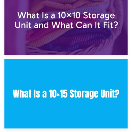
7.5×10 Storage Unit: What Fits Inside?
30th January 2025
What Is a 10×10 Storage Unit and What Can It Fit?