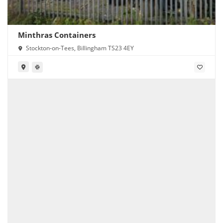
Minthras Containers
Stockton-on-Tees, Billingham TS23 4EY