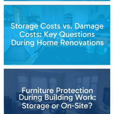
14th April 2026
Living Through a Renovation: What to Store and What to
Keep
11th April 2026
Storage Costs vs. Damage Costs: Key Questions During
Home Renovations