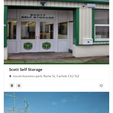
Scott Self Storage
escott business park, Rome St, Carlisle CA2 5LE