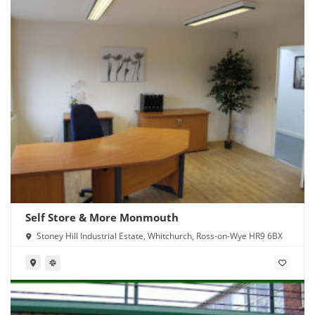
Self Store & More Monmouth
Stoney Hill Industrial Estate, Whitchurch, Ross-on-Wye HR9 6BX