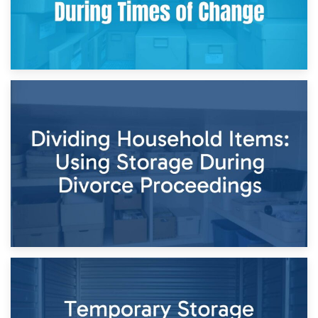
29th April 2026
Short-Term Storage for Separation: Flexible Options During
Times of Change
26th April 2026
Dividing Household Items: Using Storage During Divorce
Proceedings