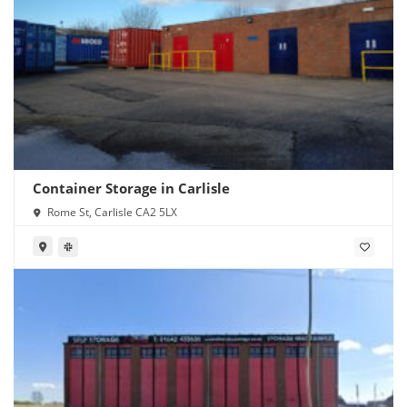
Container Storage in Carlisle
Rome St, Carlisle CA2 5LX