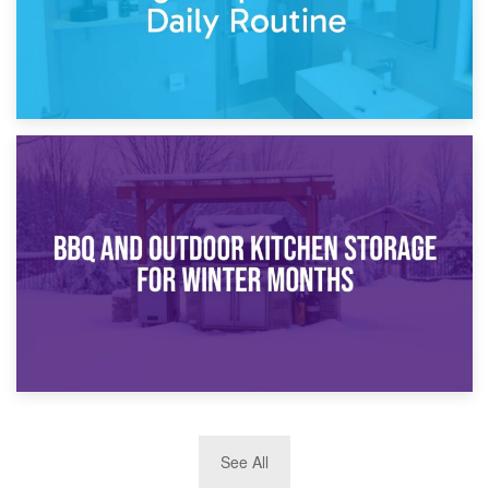
30th March 2026
How Bathroom Renovation Storage Improves Your Daily
Routine
27th March 2026
See All
BBQ and Outdoor Kitchen Storage for Winter Months