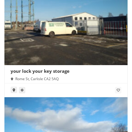
your lock your key storage
Rome St, Carlisle CA2 5AQ