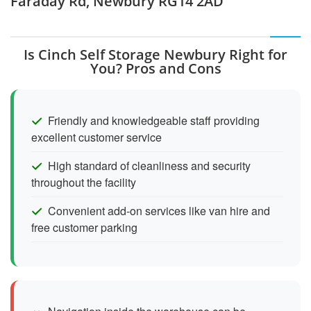
Faraday Rd, Newbury RG14 2AD
Is Cinch Self Storage Newbury Right for
You? Pros and Cons
Friendly and knowledgeable staff providing
excellent customer service
High standard of cleanliness and security
throughout the facility
Convenient add-on services like van hire and
free customer parking