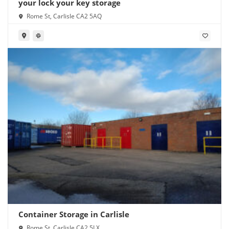
your lock your key storage
Rome St, Carlisle CA2 5AQ
Container Storage in Carlisle
Rome St, Carlisle CA2 5LX