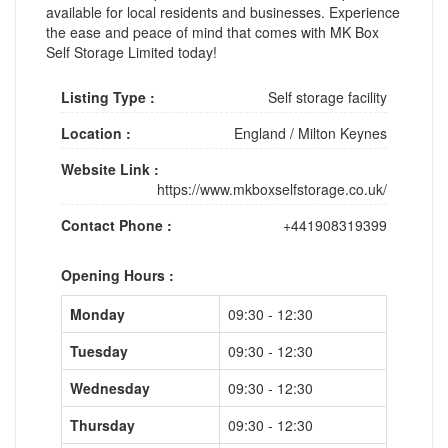
available for local residents and businesses. Experience
the ease and peace of mind that comes with MK Box
Self Storage Limited today!
Listing Type :
Self storage facility
Location :
England
/
Milton Keynes
Website Link :
https://www.mkboxselfstorage.co.uk/
Contact Phone :
+441908319399
Opening Hours :
Monday
09:30 - 12:30
Tuesday
09:30 - 12:30
Wednesday
09:30 - 12:30
Thursday
09:30 - 12:30