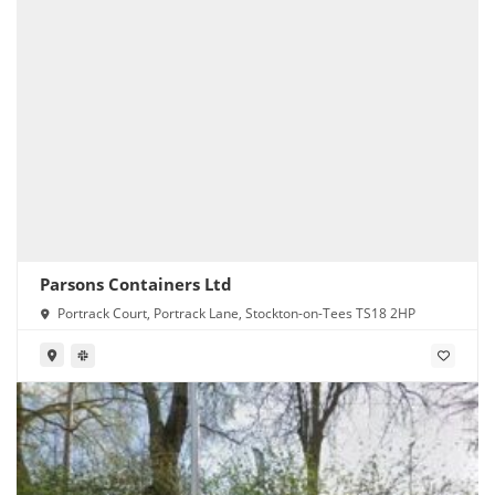
Parsons Containers Ltd
Portrack Court, Portrack Lane, Stockton-on-Tees TS18 2HP