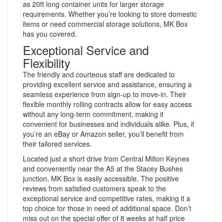
as 20ft long container units for larger storage
requirements. Whether you’re looking to store domestic
items or need commercial storage solutions, MK Box
has you covered.
Exceptional Service and
Flexibility
The friendly and courteous staff are dedicated to
providing excellent service and assistance, ensuring a
seamless experience from sign-up to move-in. Their
flexible monthly rolling contracts allow for easy access
without any long-term commitment, making it
convenient for businesses and individuals alike. Plus, if
you’re an eBay or Amazon seller, you’ll benefit from
their tailored services.
Located just a short drive from Central Milton Keynes
and conveniently near the A5 at the Stacey Bushes
junction, MK Box is easily accessible. The positive
reviews from satisfied customers speak to the
exceptional service and competitive rates, making it a
top choice for those in need of additional space. Don’t
miss out on the special offer of 8 weeks at half price