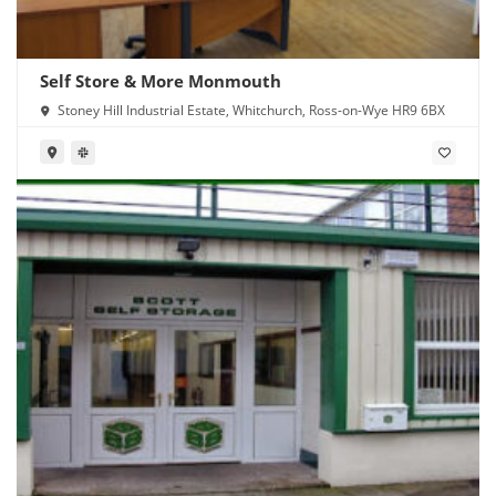
Self Store & More Monmouth
Stoney Hill Industrial Estate, Whitchurch, Ross-on-Wye HR9 6BX