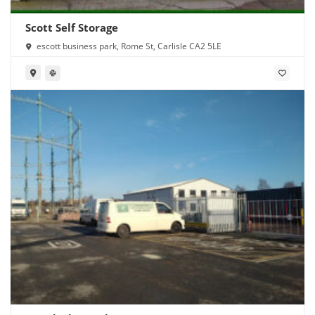
Scott Self Storage
escott business park, Rome St, Carlisle CA2 5LE