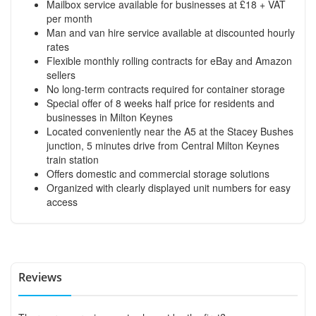
Mailbox service available for businesses at £18 + VAT
per month
Man and van hire service available at discounted hourly
rates
Flexible monthly rolling contracts for eBay and Amazon
sellers
No long-term contracts required for container storage
Special offer of 8 weeks half price for residents and
businesses in Milton Keynes
Located conveniently near the A5 at the Stacey Bushes
junction, 5 minutes drive from Central Milton Keynes
train station
Offers domestic and commercial storage solutions
Organized with clearly displayed unit numbers for easy
access
Reviews