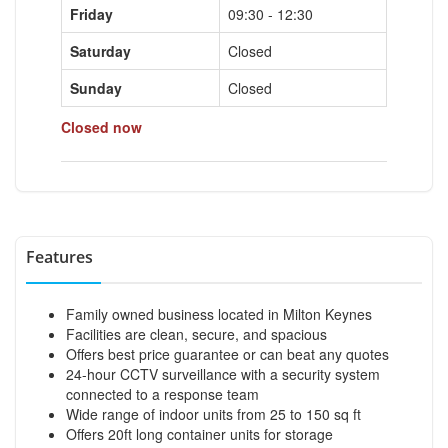
Friday
09:30 - 12:30
Saturday
Closed
Sunday
Closed
Closed now
Features
Family owned business located in Milton Keynes
Facilities are clean, secure, and spacious
Offers best price guarantee or can beat any quotes
24-hour CCTV surveillance with a security system
connected to a response team
Wide range of indoor units from 25 to 150 sq ft
Offers 20ft long container units for storage