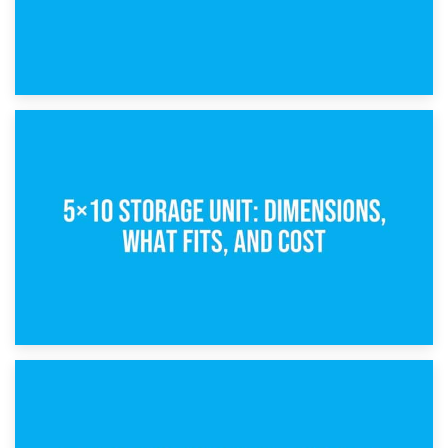
15th February 2025
What Is a 5×5 Storage Unit?
8th February 2025
5×10 Storage Unit: Dimensions, What Fits, and Cost