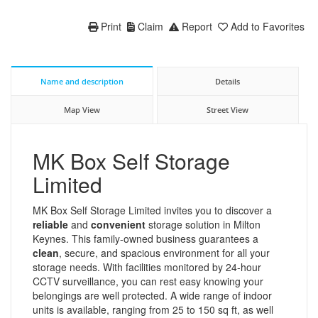
Print
Claim
Report
Add to Favorites
Name and description
Details
Map View
Street View
MK Box Self Storage
Limited
MK Box Self Storage Limited invites you to discover a
reliable
and
convenient
storage solution in Milton
Keynes. This family-owned business guarantees a
clean
, secure, and spacious environment for all your
storage needs. With facilities monitored by 24-hour
CCTV surveillance, you can rest easy knowing your
belongings are well protected. A wide range of indoor
units is available, ranging from 25 to 150 sq ft, as well