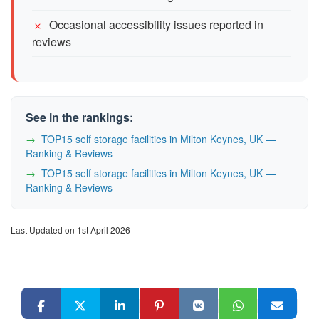
Occasional accessibility issues reported in
reviews
See in the rankings:
TOP15 self storage facilities in Milton Keynes, UK —
Ranking & Reviews
TOP15 self storage facilities in Milton Keynes, UK —
Ranking & Reviews
Last Updated on 1st April 2026