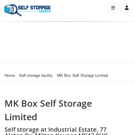
Home
Self storage facility
MK Box Self Storage Limited
MK Box Self Storage
Limited
Self storage at Industrial Estate, 77