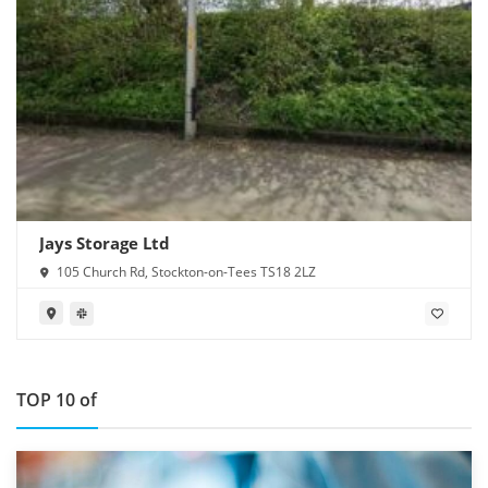
Jays Storage Ltd
105 Church Rd, Stockton-on-Tees TS18 2LZ
TOP 10 of