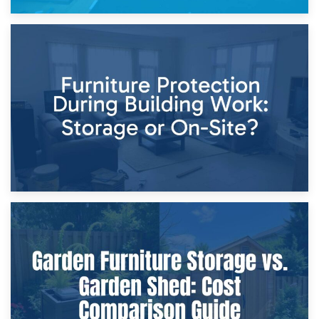
11th April 2026
Storage Costs vs. Damage Costs: Key Questions During
Home Renovations
8th April 2026
Furniture Protection During Building Work: Storage or On-
Site?