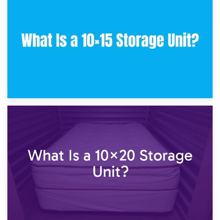
What Is a 10×10 Storage Unit and What Can It Fit?
23rd January 2025
What Is a 10×15 Storage Unit?