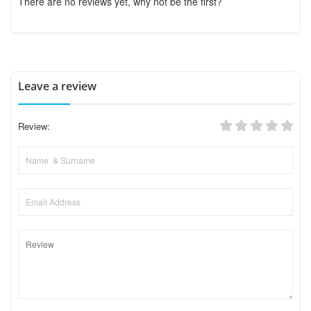
There are no reviews yet, why not be the first?
Leave a review
Review: