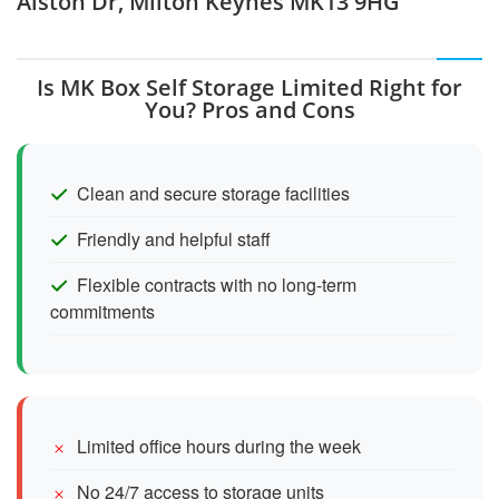
Alston Dr, Milton Keynes MK13 9HG
Is MK Box Self Storage Limited Right for
You? Pros and Cons
Clean and secure storage facilities
Friendly and helpful staff
Flexible contracts with no long-term
commitments
Limited office hours during the week
No 24/7 access to storage units