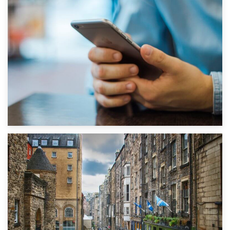
1st September 2019
Top 5 Stress-Busting Apps to Make Your Move Easier