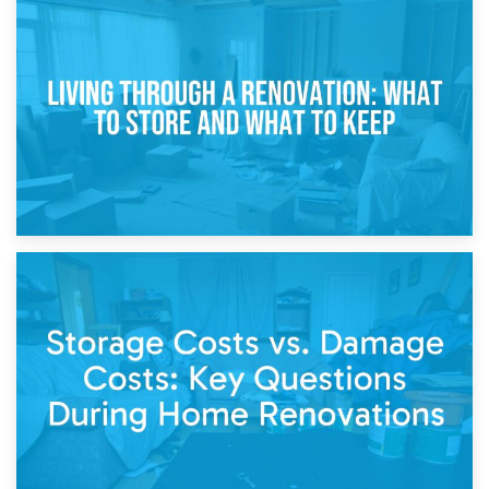
17th April 2026
Storage During Divorce: Managing Belongings During
Separation
14th April 2026
Living Through a Renovation: What to Store and What to
Keep