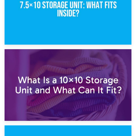
1st February 2025
7.5×10 Storage Unit: What Fits Inside?
30th January 2025