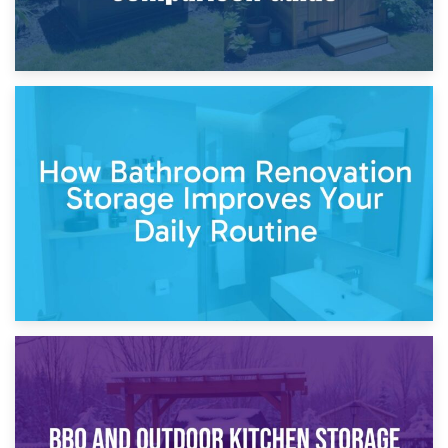
5th April 2026
Garden Furniture Storage vs. Garden Shed: Cost
Comparison Guide
30th March 2026
How Bathroom Renovation Storage Improves Your Daily
Routine