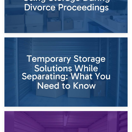
26th April 2026
Dividing Household Items: Using Storage During Divorce
Proceedings
23rd April 2026
Temporary Storage Solutions While Separating: What You