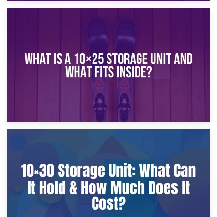
16th January 2025
What Is a 10×20 Storage Unit?
9th January 2025
What Is a 10×25 Storage Unit and What Fits Inside?