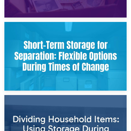
2nd May 2026
Storing Sentimental Items During Divorce: An Emotional
and Practical Guide
29th April 2026
Short-Term Storage for Separation: Flexible Options During
Times of Change