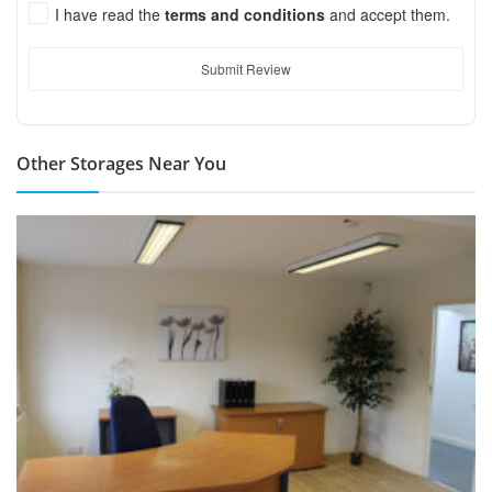
I have read the
terms and conditions
and accept them.
Submit Review
Other Storages Near You