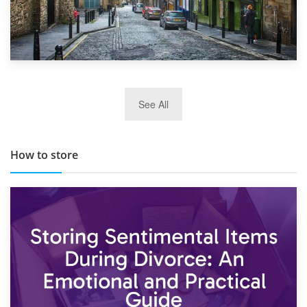
29th May 2019
See All
TOP 10 Storage Companies in Scotland 2019
How to store