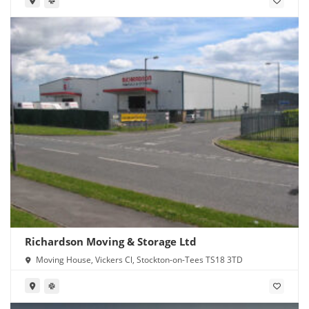
Richardson Moving & Storage Ltd
Moving House, Vickers Cl, Stockton-on-Tees TS18 3TD