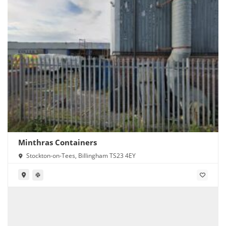
Minthras Containers
Stockton-on-Tees, Billingham TS23 4EY