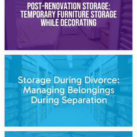
Need to Know
20th April 2026
Post-Renovation Storage: Temporary Furniture Storage
While Decorating