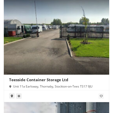
Teesside Container Storage Ltd
Unit 11a Earlsway, Thornaby, Stockton-on-Tees TS17 9JU