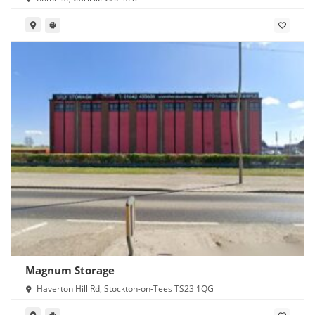
Magnum Storage
Haverton Hill Rd, Stockton-on-Tees TS23 1QG