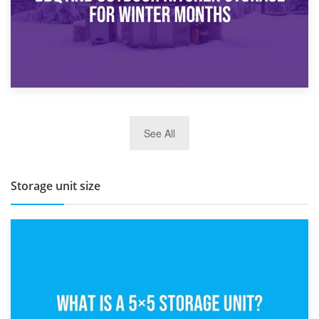
27th March 2026
See All
BBQ and Outdoor Kitchen Storage for Winter Months
Storage unit size