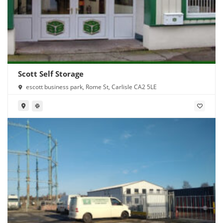
Scott Self Storage
escott business park, Rome St, Carlisle CA2 5LE