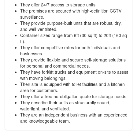
They offer 24/7 access to storage units.
The premises are secured with high-definition CCTV
surveillance.
They provide purpose-built units that are robust, dry,
and well-ventilated.
Container sizes range from 6ft (30 sq ft) to 20ft (160 sq
ft).
They offer competitive rates for both individuals and
businesses.
They provide flexible and secure self-storage solutions
for personal and commercial needs.
They have forklift trucks and equipment on-site to assist
with moving belongings.
Their site is equipped with toilet facilities and a kitchen
area for customers.
They offer a free no-obligation quote for storage needs.
They describe their units as structurally sound,
watertight, and ventilated.
They are an independent business with an experienced
and knowledgeable team.