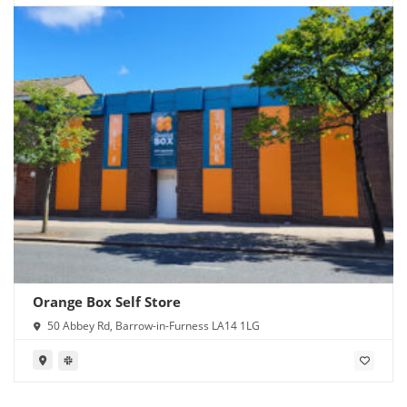
Orange Box Self Store
50 Abbey Rd, Barrow-in-Furness LA14 1LG