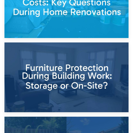
11th April 2026
Storage Costs vs. Damage Costs: Key Questions During
Home Renovations
8th April 2026