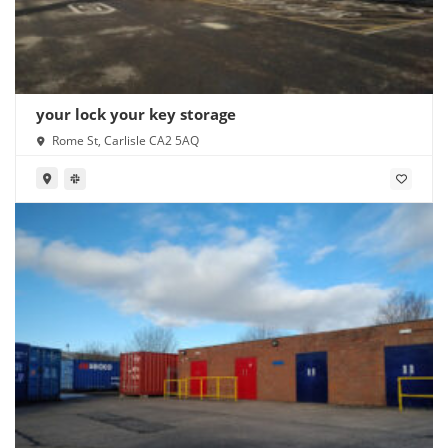
your lock your key storage
Rome St, Carlisle CA2 5AQ