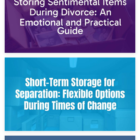
2nd May 2026
Storing Sentimental Items During Divorce: An Emotional
and Practical Guide