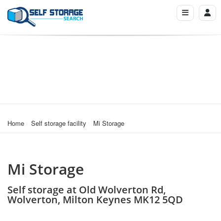
Home
Self storage facility
Mi Storage
Mi Storage
Self storage at Old Wolverton Rd,
Wolverton, Milton Keynes MK12 5QD