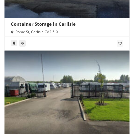
Container Storage in Carlisle
Rome St, Carlisle CA2 5LX