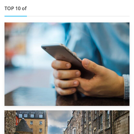
TOP 10 of
1st September 2019
Top 5 Stress-Busting Apps to Make Your Move Easier