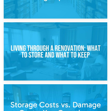
17th April 2026
Storage During Divorce: Managing Belongings During
Separation
14th April 2026
Living Through a Renovation: What to Store and What to
Keep