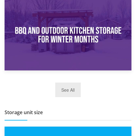
30th March 2026
How Bathroom Renovation Storage Improves Your Daily
Routine
27th March 2026
See All
BBQ and Outdoor Kitchen Storage for Winter Months
Storage unit size