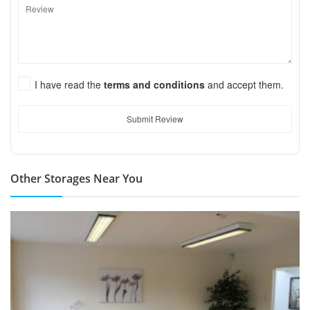
I have read the
terms and conditions
and accept them.
Submit Review
Other Storages Near You