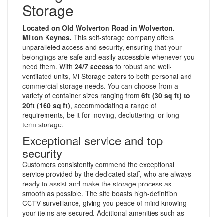
Storage
Located on Old Wolverton Road in Wolverton,
Milton Keynes.
This self-storage company offers
unparalleled access and security, ensuring that your
belongings are safe and easily accessible whenever you
need them. With
24/7 access
to robust and well-
ventilated units, Mi Storage caters to both personal and
commercial storage needs. You can choose from a
variety of container sizes ranging from
6ft (30 sq ft) to
20ft (160 sq ft)
, accommodating a range of
requirements, be it for moving, decluttering, or long-
term storage.
Exceptional service and top
security
Customers consistently commend the exceptional
service provided by the dedicated staff, who are always
ready to assist and make the storage process as
smooth as possible. The site boasts high-definition
CCTV surveillance, giving you peace of mind knowing
your items are secured. Additional amenities such as