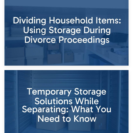
29th April 2026
Short-Term Storage for Separation: Flexible Options During
Times of Change
26th April 2026
Dividing Household Items: Using Storage During Divorce
Proceedings