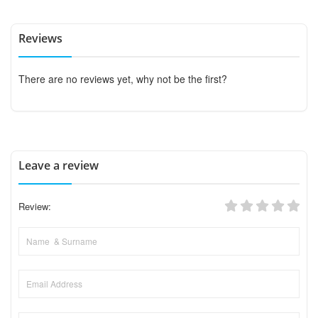
Reviews
There are no reviews yet, why not be the first?
Leave a review
Review: