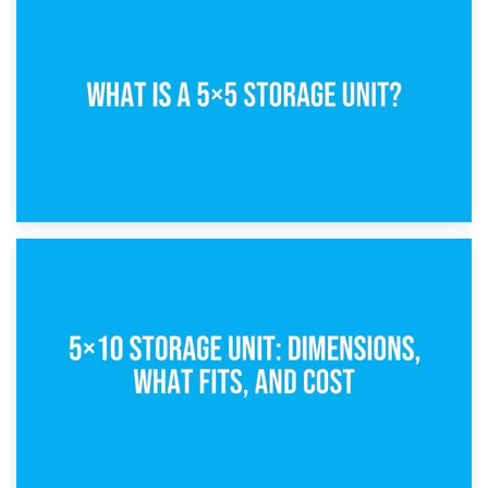
15th February 2025
What Is a 5×5 Storage Unit?