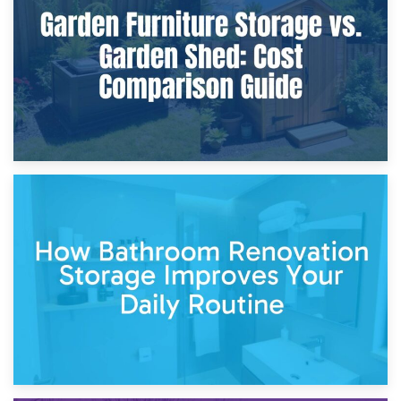
Furniture Protection During Building Work: Storage or On-
Site?
5th April 2026
Garden Furniture Storage vs. Garden Shed: Cost
Comparison Guide