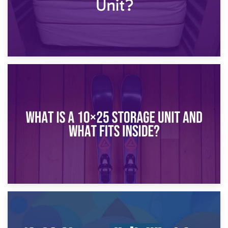
16th January 2025
What Is a 10×20 Storage Unit?
9th January 2025
What Is a 10×25 Storage Unit and What Fits Inside?