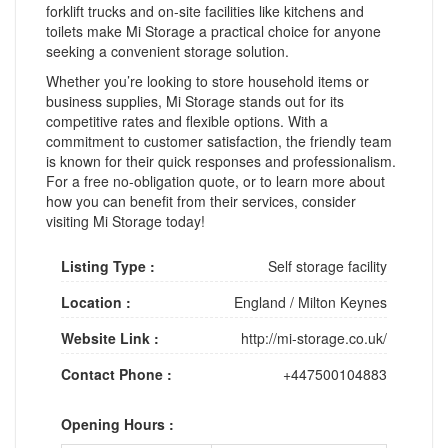
forklift trucks and on-site facilities like kitchens and
toilets make Mi Storage a practical choice for anyone
seeking a convenient storage solution.
Whether you’re looking to store household items or
business supplies, Mi Storage stands out for its
competitive rates and flexible options. With a
commitment to customer satisfaction, the friendly team
is known for their quick responses and professionalism.
For a free no-obligation quote, or to learn more about
how you can benefit from their services, consider
visiting Mi Storage today!
Listing Type :
Self storage facility
Location :
England
/
Milton Keynes
Website Link :
http://mi-storage.co.uk/
Contact Phone :
+447500104883
Opening Hours :