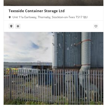
Teesside Container Storage Ltd
Unit 11a Earlsway, Thornaby, Stockton-on-Tees TS17 9JU