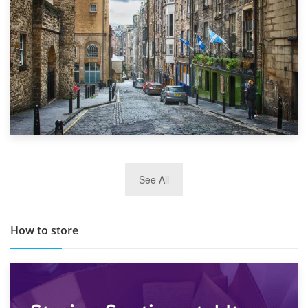
29th May 2019
See All
TOP 10 Storage Companies in Scotland 2019
How to store