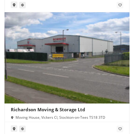
Richardson Moving & Storage Ltd
Moving House, Vickers Cl, Stockton-on-Tees TS18 3TD