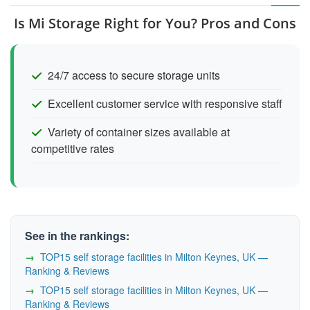
Is Mi Storage Right for You? Pros and Cons
24/7 access to secure storage units
Excellent customer service with responsive staff
Variety of container sizes available at
competitive rates
See in the rankings:
TOP15 self storage facilities in Milton Keynes, UK —
Ranking & Reviews
TOP15 self storage facilities in Milton Keynes, UK —
Ranking & Reviews