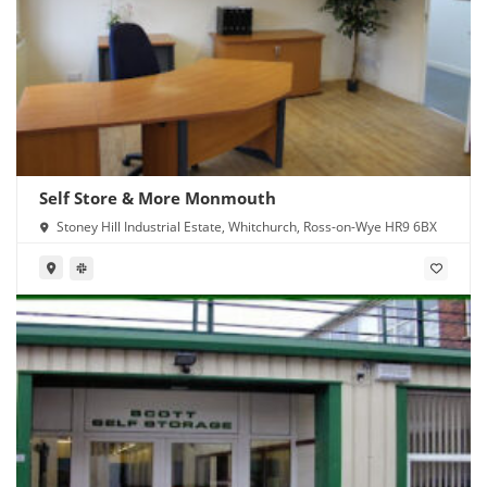
Self Store & More Monmouth
Stoney Hill Industrial Estate, Whitchurch, Ross-on-Wye HR9 6BX