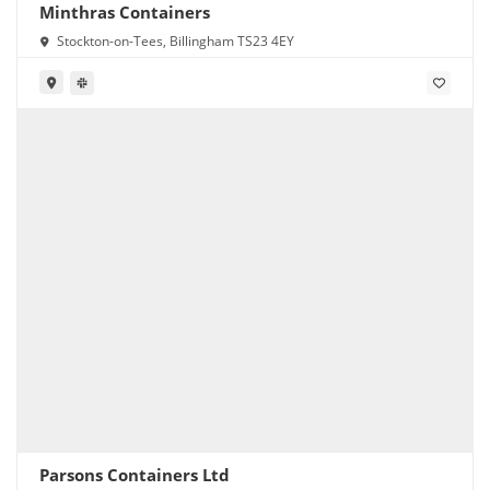
Minthras Containers
Stockton-on-Tees, Billingham TS23 4EY
Parsons Containers Ltd