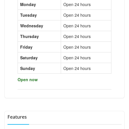
Monday
Open 24 hours
Tuesday
Open 24 hours
Wednesday
Open 24 hours
Thursday
Open 24 hours
Friday
Open 24 hours
Saturday
Open 24 hours
Sunday
Open 24 hours
Open now
Features