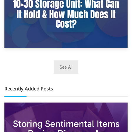
2nd January 2025
See All
10×30 Storage Unit: What Can It Hold & How Much Does It
Cost?
Recently Added Posts