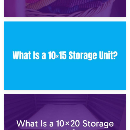
30th January 2025
What Is a 10×10 Storage Unit and What Can It Fit?
23rd January 2025
What Is a 10×15 Storage Unit?