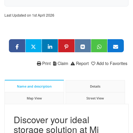
Last Updated on 1st April 2026
Print
Claim
Report
Add to Favorites
Name and description
Details
Map View
Street View
Discover your ideal
storage solution at Mi