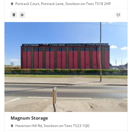
Portrack Court, Portrack Lane, Stockton-on-Tees TS18 2HP
Magnum Storage
Haverton Hill Rd, Stockton-on-Tees TS23 1QG