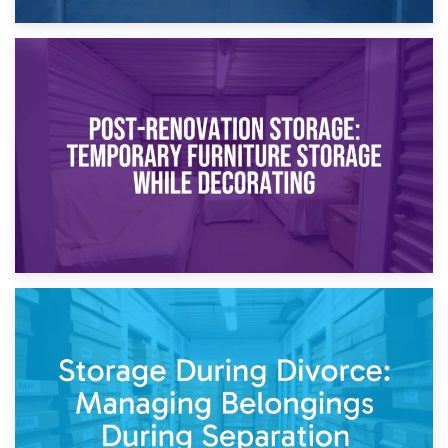
23rd April 2026
Temporary Storage Solutions While Separating: What You
Need to Know
20th April 2026
Post-Renovation Storage: Temporary Furniture Storage
While Decorating