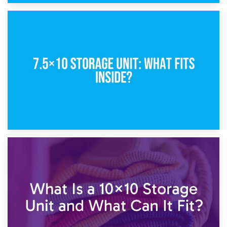
8th February 2025
5×10 Storage Unit: Dimensions, What Fits, and Cost
1st February 2025
7.5×10 Storage Unit: What Fits Inside?