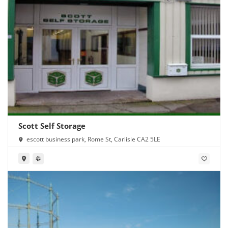
Scott Self Storage
escott business park, Rome St, Carlisle CA2 5LE