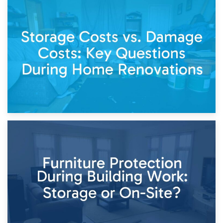
14th April 2026
Living Through a Renovation: What to Store and What to
Keep
11th April 2026
Storage Costs vs. Damage Costs: Key Questions During
Home Renovations