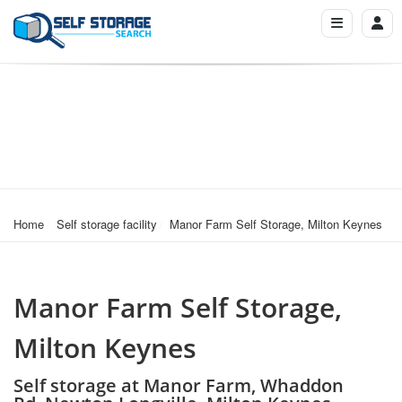
Home
Self storage facility
Manor Farm Self Storage, Milton Keynes
Manor Farm Self Storage,
Milton Keynes
Self storage at Manor Farm, Whaddon