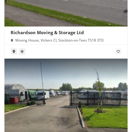
Richardson Moving & Storage Ltd
Moving House, Vickers Cl, Stockton-on-Tees TS18 3TD