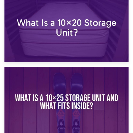
23rd January 2025
What Is a 10×15 Storage Unit?
16th January 2025
What Is a 10×20 Storage Unit?