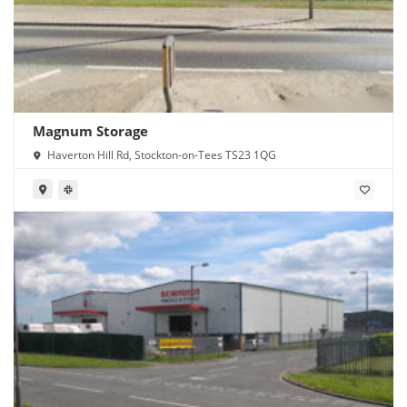
Magnum Storage
Haverton Hill Rd, Stockton-on-Tees TS23 1QG