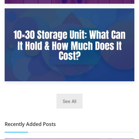
9th January 2025
What Is a 10×25 Storage Unit and What Fits Inside?
2nd January 2025
See All
10×30 Storage Unit: What Can It Hold & How Much Does It
Cost?
Recently Added Posts