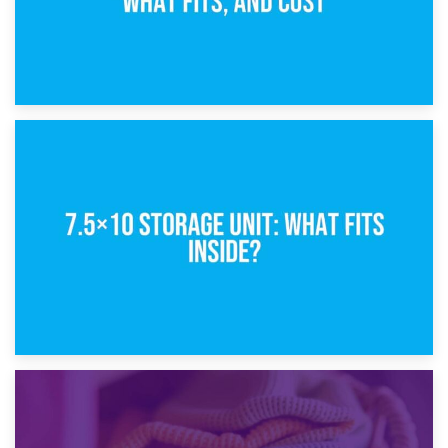
8th February 2025
5×10 Storage Unit: Dimensions, What Fits, and Cost
1st February 2025
7.5×10 Storage Unit: What Fits Inside?