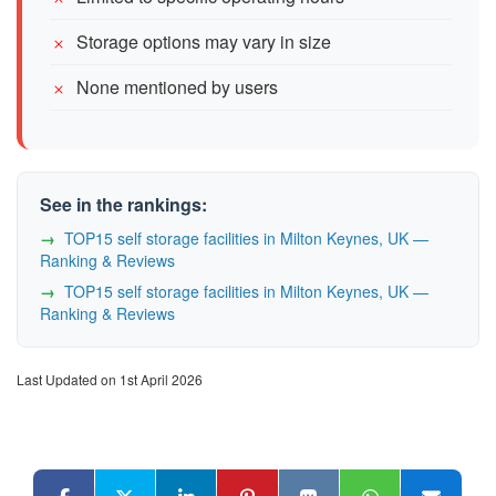
Storage options may vary in size
None mentioned by users
See in the rankings:
TOP15 self storage facilities in Milton Keynes, UK —
Ranking & Reviews
TOP15 self storage facilities in Milton Keynes, UK —
Ranking & Reviews
Last Updated on 1st April 2026