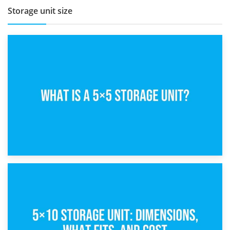
Storage unit size
15th February 2025
What Is a 5×5 Storage Unit?