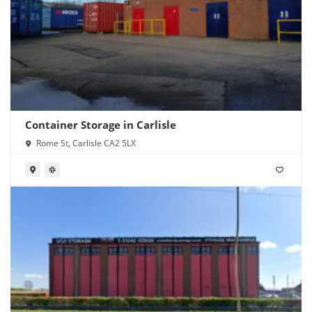
Container Storage in Carlisle
Rome St, Carlisle CA2 5LX