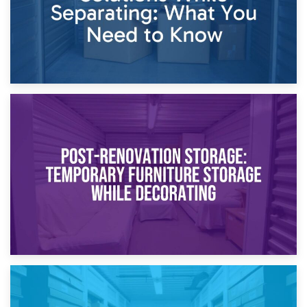
23rd April 2026
Temporary Storage Solutions While Separating: What You
Need to Know
20th April 2026
Post-Renovation Storage: Temporary Furniture Storage