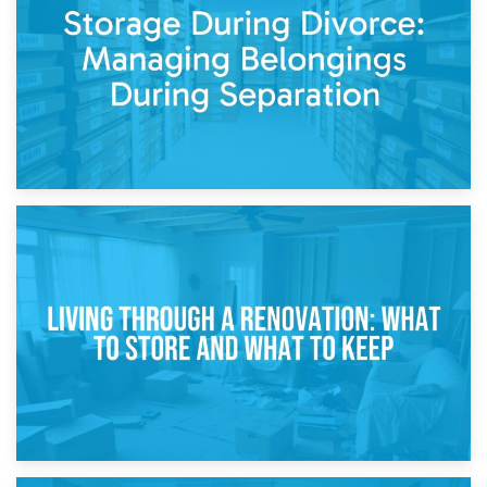
While Decorating
17th April 2026
Storage During Divorce: Managing Belongings During
Separation