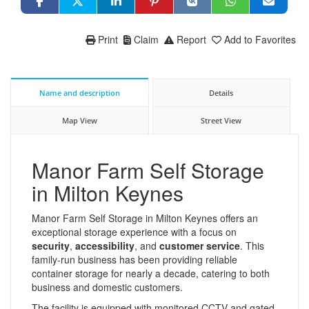
Print
Claim
Report
Add to Favorites
Name and description
Details
Map View
Street View
Manor Farm Self Storage
in Milton Keynes
Manor Farm Self Storage in Milton Keynes offers an
exceptional storage experience with a focus on
security
,
accessibility
, and
customer service
. This
family-run business has been providing reliable
container storage for nearly a decade, catering to both
business and domestic customers.
The facility is equipped with monitored CCTV and gated