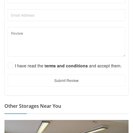
I have read the
terms and conditions
and accept them.
Submit Review
Other Storages Near You