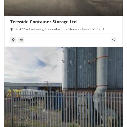
Teesside Container Storage Ltd
Unit 11a Earlsway, Thornaby, Stockton-on-Tees TS17 9JU