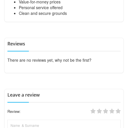
Value-for-money prices
Personal service offered
Clean and secure grounds
Reviews
There are no reviews yet, why not be the first?
Leave a review
Review: