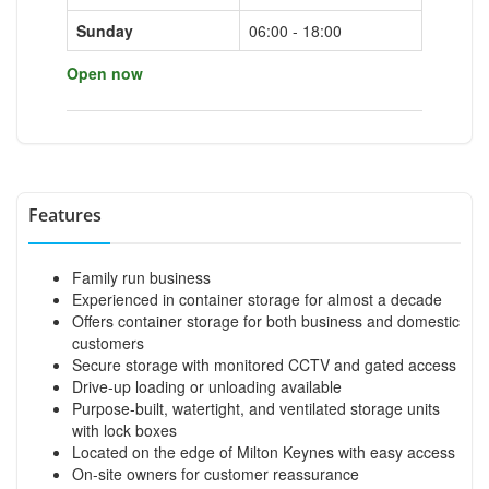
Sunday
06:00 - 18:00
Open now
Features
Family run business
Experienced in container storage for almost a decade
Offers container storage for both business and domestic
customers
Secure storage with monitored CCTV and gated access
Drive-up loading or unloading available
Purpose-built, watertight, and ventilated storage units
with lock boxes
Located on the edge of Milton Keynes with easy access
On-site owners for customer reassurance