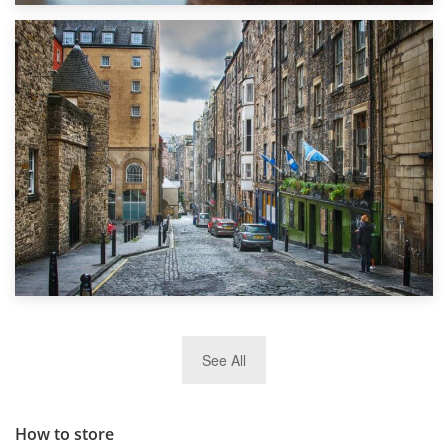
1st September 2019
Top 5 Stress-Busting Apps to Make Your Move Easier
29th May 2019
See All
TOP 10 Storage Companies in Scotland 2019
How to store