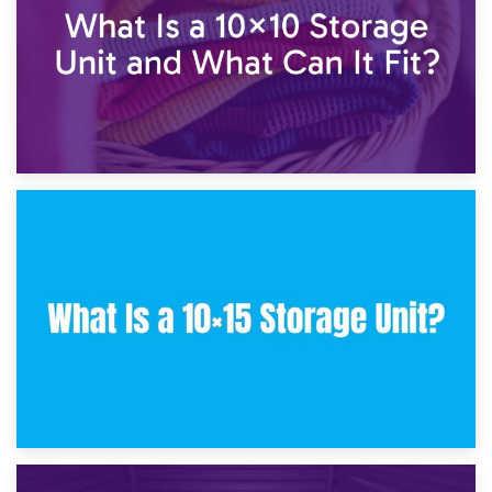
30th January 2025
What Is a 10×10 Storage Unit and What Can It Fit?