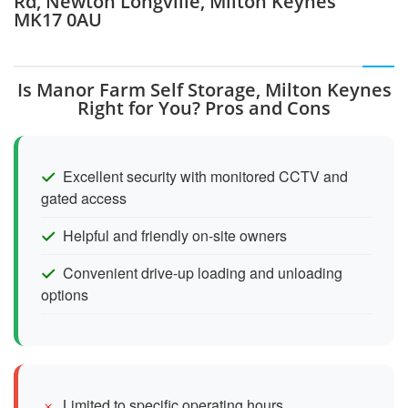
Rd, Newton Longville, Milton Keynes
MK17 0AU
Is Manor Farm Self Storage, Milton Keynes
Right for You? Pros and Cons
Excellent security with monitored CCTV and
gated access
Helpful and friendly on-site owners
Convenient drive-up loading and unloading
options
Limited to specific operating hours