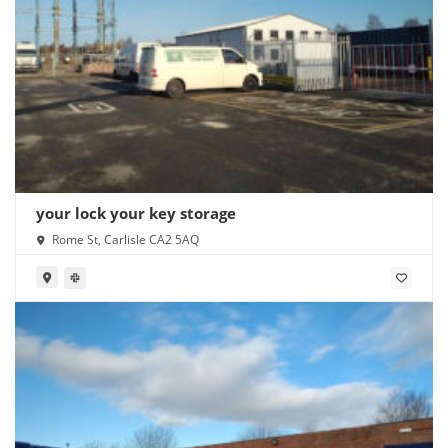
your lock your key storage
Rome St, Carlisle CA2 5AQ