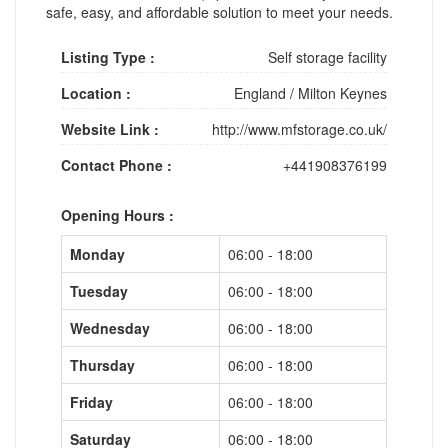
safe, easy, and affordable solution to meet your needs.
Listing Type :
Self storage facility
Location :
England
/
Milton Keynes
Website Link :
http://www.mfstorage.co.uk/
Contact Phone :
+441908376199
Opening Hours :
Monday
06:00 - 18:00
Tuesday
06:00 - 18:00
Wednesday
06:00 - 18:00
Thursday
06:00 - 18:00
Friday
06:00 - 18:00
Saturday
06:00 - 18:00