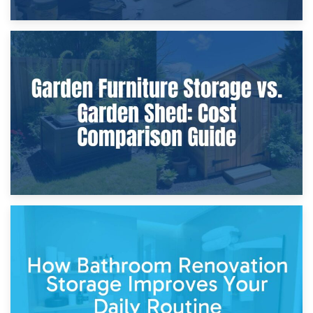
8th April 2026
Furniture Protection During Building Work: Storage or On-
Site?
5th April 2026
Garden Furniture Storage vs. Garden Shed: Cost
Comparison Guide