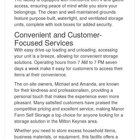
access, ensuring peace of mind while you store your
belongings. The clean and well-maintained grounds
feature purpose-built, watertight, and ventilated storage
units, complete with lock boxes for added security.
Convenient and Customer-
Focused Services
With easy drive-up loading and unloading, accessing
your unit is a breeze, allowing for convenient storage
solutions. Operating hours from 7 AM to 7 PM seven
days a week make it easy for customers to access their
items at their convenience.
The on-site owners, Michael and Amanda, are known
for their kindness and professionalism, providing a
personal touch that makes the experience even more
pleasant. Many satisfied customers have praised the
competitive pricing and excellent service, making Manor
Farm Self Storage a top choice for anyone looking for a
storage solution in the Milton Keynes area.
Whether you need to store excess household items,
business materials, or equipment, this facility offers a