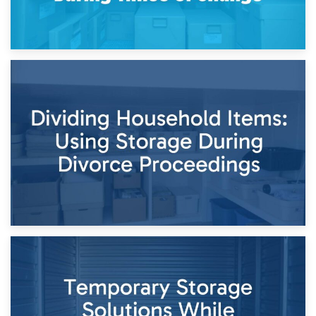
29th April 2026
Short-Term Storage for Separation: Flexible Options During
Times of Change
26th April 2026
Dividing Household Items: Using Storage During Divorce
Proceedings