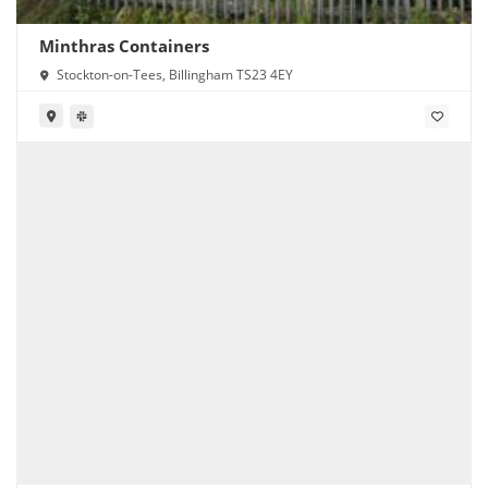
Minthras Containers
Stockton-on-Tees, Billingham TS23 4EY