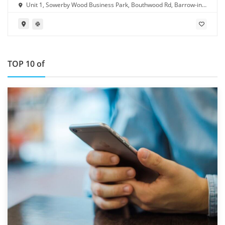
Unit 1, Sowerby Wood Business Park, Bouthwood Rd, Barrow-in-
Furness LA14 4RD
TOP 10 of