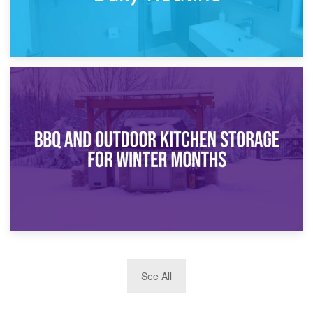
30th March 2026
How Bathroom Renovation Storage Improves Your Daily
Routine
27th March 2026
See All
BBQ and Outdoor Kitchen Storage for Winter Months