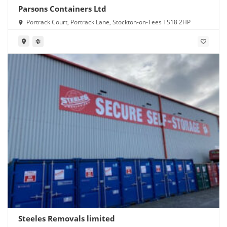
Parsons Containers Ltd
Portrack Court, Portrack Lane, Stockton-on-Tees TS18 2HP
Steeles Removals limited