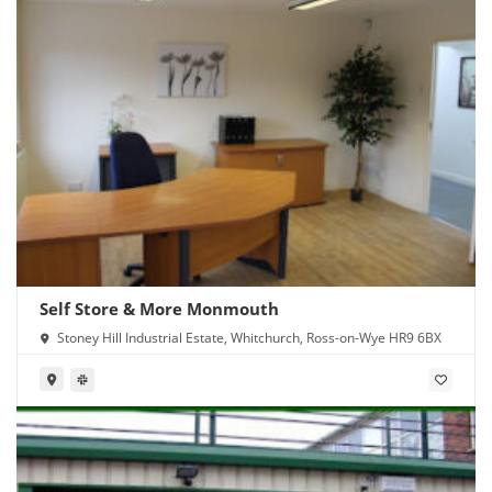
Self Store & More Monmouth
Stoney Hill Industrial Estate, Whitchurch, Ross-on-Wye HR9 6BX