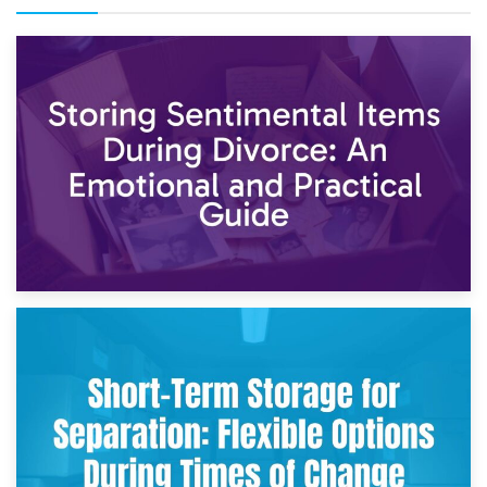
2nd May 2026
Storing Sentimental Items During Divorce: An Emotional
and Practical Guide