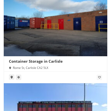
Container Storage in Carlisle
Rome St, Carlisle CA2 5LX