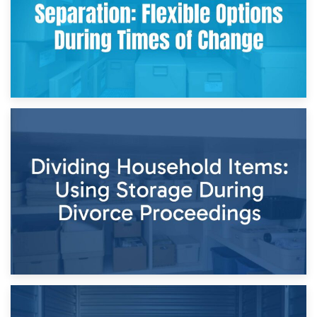
29th April 2026
Short-Term Storage for Separation: Flexible Options During
Times of Change
26th April 2026