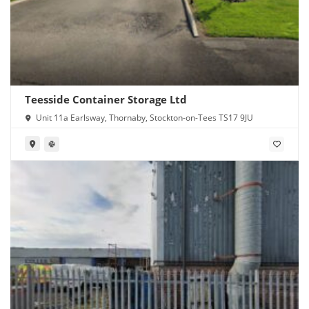
Teesside Container Storage Ltd
Unit 11a Earlsway, Thornaby, Stockton-on-Tees TS17 9JU