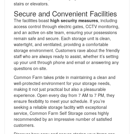
stairs or elevators.
Secure and Convenient Facilities
The facilities boast
high security measures
, including
access control through electric gates, CCTV monitoring,
and an active on-site team, ensuring your possessions
remain safe and secure. Each storage unit is clean,
watertight, and ventilated, providing a comfortable
storage environment. Customers rave about the friendly
staff who are always ready to assist, whether it’s setting
up your unit through phone and email or answering any
questions on-site.
Common Farm takes pride in maintaining a clean and
well-protected environment for your storage needs,
making it not just practical but also a pleasurable
experience. Open every day from 7 AM to 7 PM, they
ensure flexibility to meet your schedule. If you’re
seeking a reliable storage facility with exceptional
service, Common Farm Self Storage comes highly
recommended by an impressive number of satisfied
customers.
Discover how easy and secure storing your items can