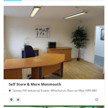
Self Store & More Monmouth
Stoney Hill Industrial Estate, Whitchurch, Ross-on-Wye HR9 6BX