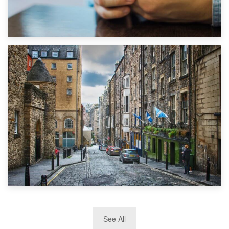
1st September 2019
Top 5 Stress-Busting Apps to Make Your Move Easier
29th May 2019
See All
TOP 10 Storage Companies in Scotland 2019