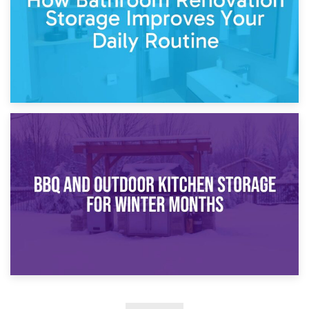
30th March 2026
How Bathroom Renovation Storage Improves Your Daily
Routine
27th March 2026