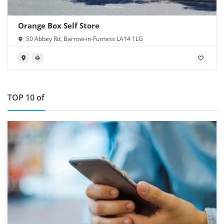
Orange Box Self Store
50 Abbey Rd, Barrow-in-Furness LA14 1LG
TOP 10 of