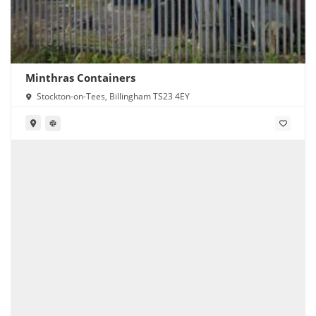
Minthras Containers
Stockton-on-Tees, Billingham TS23 4EY