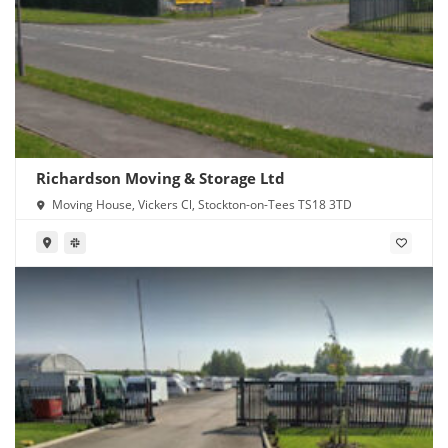
Richardson Moving & Storage Ltd
Moving House, Vickers Cl, Stockton-on-Tees TS18 3TD