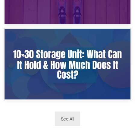
9th January 2025
What Is a 10×25 Storage Unit and What Fits Inside?
2nd January 2025
See All
10×30 Storage Unit: What Can It Hold & How Much Does It
Cost?