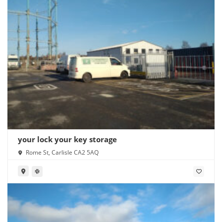
your lock your key storage
Rome St, Carlisle CA2 5AQ