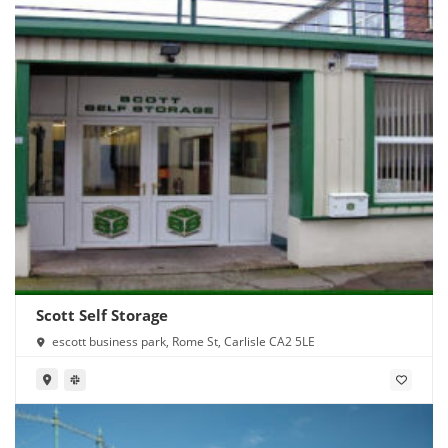
Scott Self Storage
escott business park, Rome St, Carlisle CA2 5LE