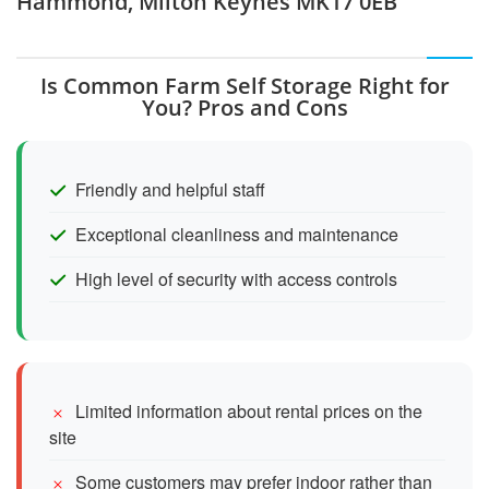
Hammond, Milton Keynes MK17 0EB
Is Common Farm Self Storage Right for
You? Pros and Cons
Friendly and helpful staff
Exceptional cleanliness and maintenance
High level of security with access controls
Limited information about rental prices on the
site
Some customers may prefer indoor rather than