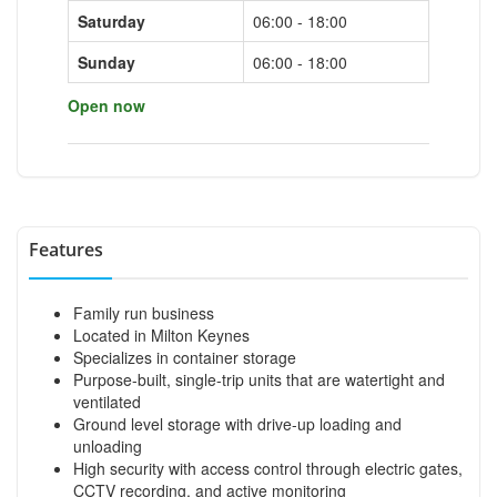
Saturday
06:00 - 18:00
Sunday
06:00 - 18:00
Open now
Features
Family run business
Located in Milton Keynes
Specializes in container storage
Purpose-built, single-trip units that are watertight and
ventilated
Ground level storage with drive-up loading and
unloading
High security with access control through electric gates,
CCTV recording, and active monitoring