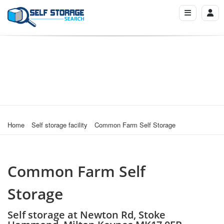
Home
Self storage facility
Common Farm Self Storage
Common Farm Self
Storage
Self storage at Newton Rd, Stoke