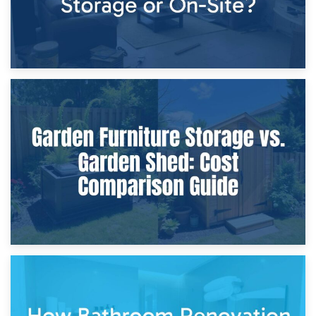
8th April 2026
Furniture Protection During Building Work: Storage or On-
Site?
5th April 2026
Garden Furniture Storage vs. Garden Shed: Cost
Comparison Guide