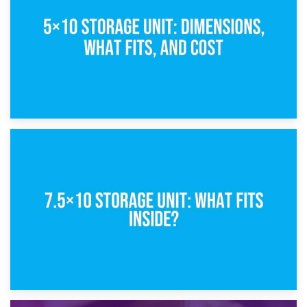
8th February 2025
5×10 Storage Unit: Dimensions, What Fits, and Cost