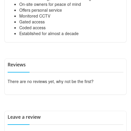
On-site owners for peace of mind
Offers personal service
Monitored CCTV
Gated access
Coded access
Established for almost a decade
Reviews
There are no reviews yet, why not be the first?
Leave a review