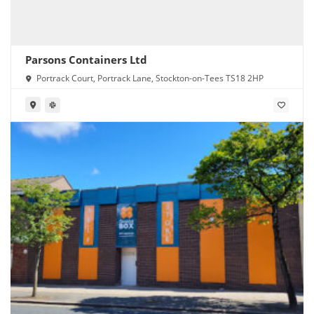
Parsons Containers Ltd
Portrack Court, Portrack Lane, Stockton-on-Tees TS18 2HP