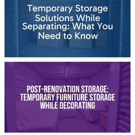
Dividing Household Items: Using Storage During Divorce
Proceedings
23rd April 2026
Temporary Storage Solutions While Separating: What You
Need to Know