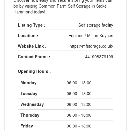
be by visiting Common Farm Self Storage in Stoke
Hammond today!
Listing Type :
Self storage facility
Location :
England
/
Milton Keynes
Website Link :
https://mfstorage.co.uk/
Contact Phone :
+441908376199
Opening Hours :
Monday
06:00 - 18:00
Tuesday
06:00 - 18:00
Wednesday
06:00 - 18:00
Thursday
06:00 - 18:00
Friday
06:00 - 18:00