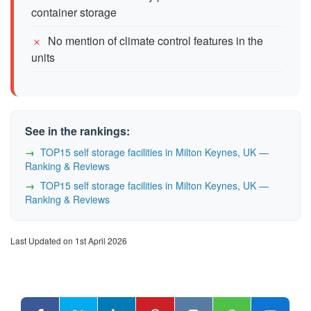
container storage
No mention of climate control features in the
units
See in the rankings:
TOP15 self storage facilities in Milton Keynes, UK —
Ranking & Reviews
TOP15 self storage facilities in Milton Keynes, UK —
Ranking & Reviews
Last Updated on 1st April 2026