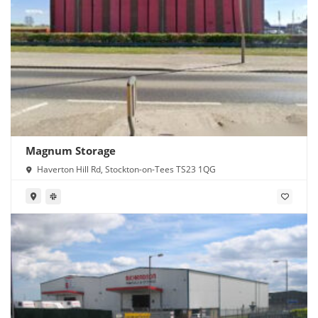
Magnum Storage
Haverton Hill Rd, Stockton-on-Tees TS23 1QG