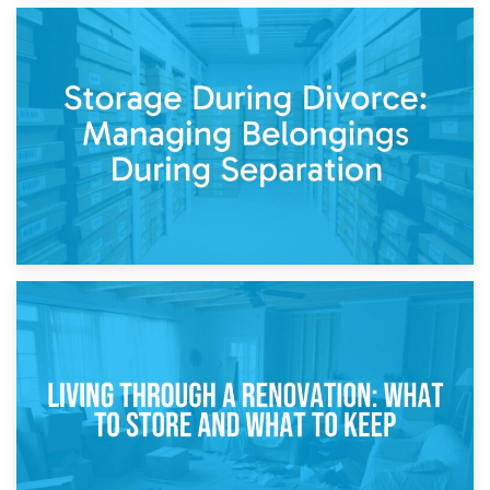
20th April 2026
Post-Renovation Storage: Temporary Furniture Storage
While Decorating
17th April 2026
Storage During Divorce: Managing Belongings During
Separation