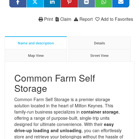
Print
Claim
Report
Add to Favorites
Name and description
Details
Map View
Street View
Common Farm Self
Storage
Common Farm Self Storage is a premier storage
solution located in the heart of Milton Keynes. This
family-run business specializes in
container storage
,
offering a range of purpose-built, single-trip units
designed for ultimate convenience. With their
easy
drive-up loading and unloading
, you can effortlessly
store and retrieve your belongings without the hassle of