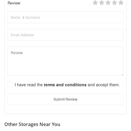
Review:
I have read the
terms and conditions
and accept them.
Submit Review
Other Storages Near You