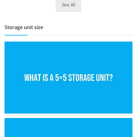
See All
BBQ and Outdoor Kitchen Storage for Winter Months
Storage unit size
15th February 2025
What Is a 5×5 Storage Unit?