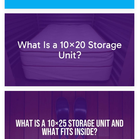
23rd January 2025
What Is a 10×15 Storage Unit?
16th January 2025
What Is a 10×20 Storage Unit?