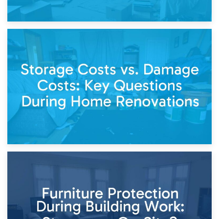
14th April 2026
Living Through a Renovation: What to Store and What to
Keep
11th April 2026
Storage Costs vs. Damage Costs: Key Questions During
Home Renovations