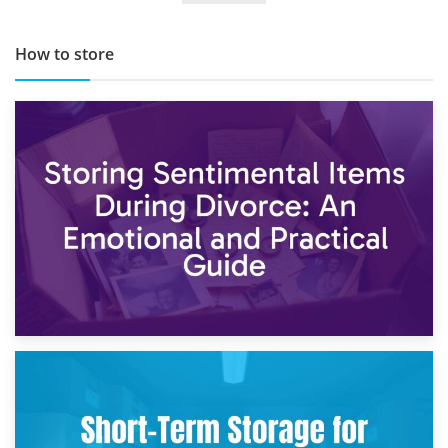
How to store
2nd May 2026
Storing Sentimental Items During Divorce: An Emotional
and Practical Guide