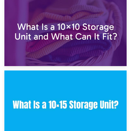
1st February 2025
7.5×10 Storage Unit: What Fits Inside?
30th January 2025
What Is a 10×10 Storage Unit and What Can It Fit?