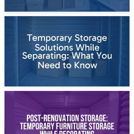
26th April 2026
Dividing Household Items: Using Storage During Divorce
Proceedings
23rd April 2026
Temporary Storage Solutions While Separating: What You
Need to Know