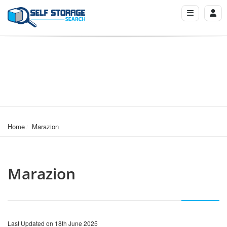
Home
Marazion
Marazion
Last Updated on 18th June 2025