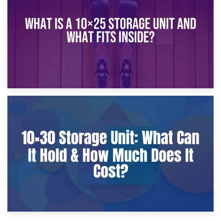
What Is a 10×20 Storage Unit?
9th January 2025
What Is a 10×25 Storage Unit and What Fits Inside?