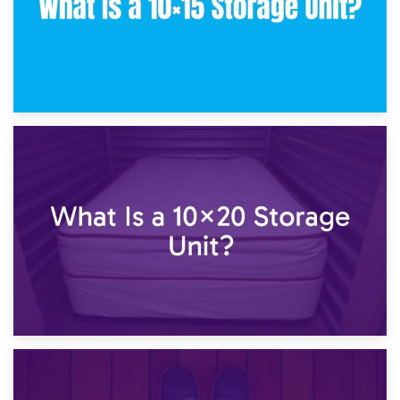
23rd January 2025
What Is a 10×15 Storage Unit?
16th January 2025