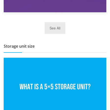
27th March 2026
See All
BBQ and Outdoor Kitchen Storage for Winter Months
Storage unit size