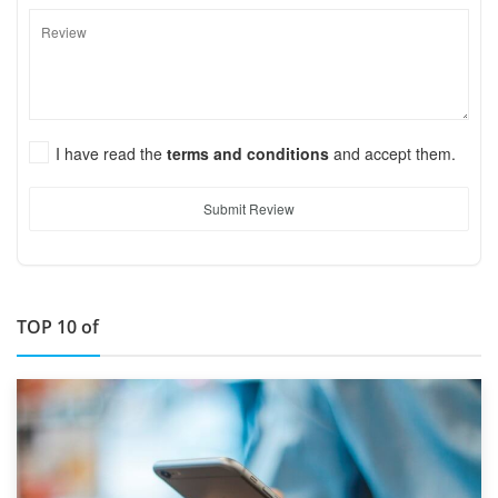
I have read the
terms and conditions
and accept them.
Submit Review
TOP 10 of