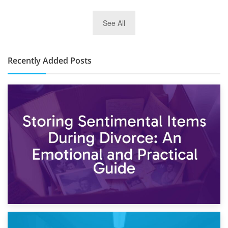
2nd January 2025
See All
10×30 Storage Unit: What Can It Hold & How Much Does It
Cost?
Recently Added Posts