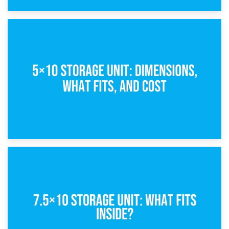
15th February 2025
What Is a 5×5 Storage Unit?
8th February 2025
5×10 Storage Unit: Dimensions, What Fits, and Cost