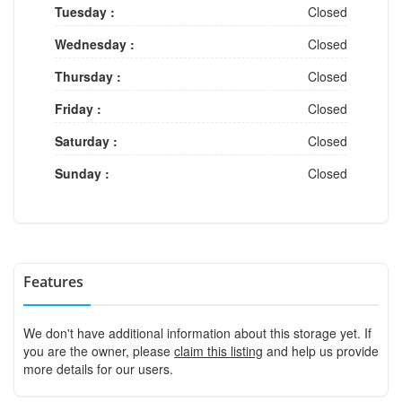
Tuesday :
Closed
Wednesday :
Closed
Thursday :
Closed
Friday :
Closed
Saturday :
Closed
Sunday :
Closed
Features
We don't have additional information about this storage yet. If
you are the owner, please
claim this listing
and help us provide
more details for our users.