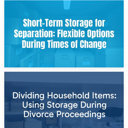
2nd May 2026
Storing Sentimental Items During Divorce: An Emotional
and Practical Guide
29th April 2026
Short-Term Storage for Separation: Flexible Options During
Times of Change