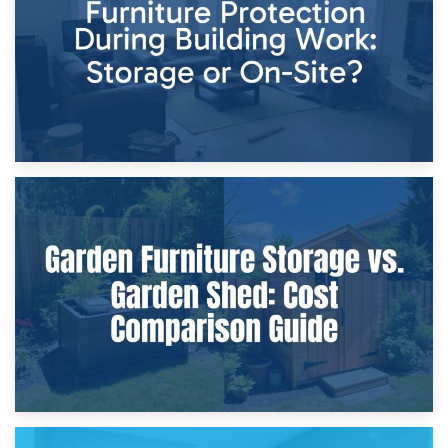
Home Renovations
8th April 2026
Furniture Protection During Building Work: Storage or On-
Site?