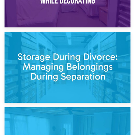
20th April 2026
Post-Renovation Storage: Temporary Furniture Storage
While Decorating
17th April 2026
Storage During Divorce: Managing Belongings During
Separation