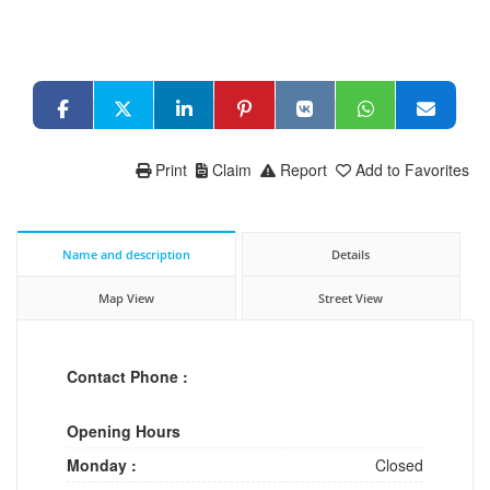
Print
Claim
Report
Add to Favorites
Name and description
Details
Map View
Street View
Contact Phone :
Opening Hours
Monday :
Closed