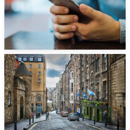
1st September 2019
Top 5 Stress-Busting Apps to Make Your Move Easier