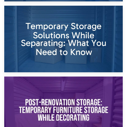
26th April 2026
Dividing Household Items: Using Storage During Divorce
Proceedings
23rd April 2026
Temporary Storage Solutions While Separating: What You
Need to Know