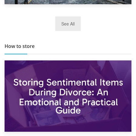
29th May 2019
See All
TOP 10 Storage Companies in Scotland 2019
How to store