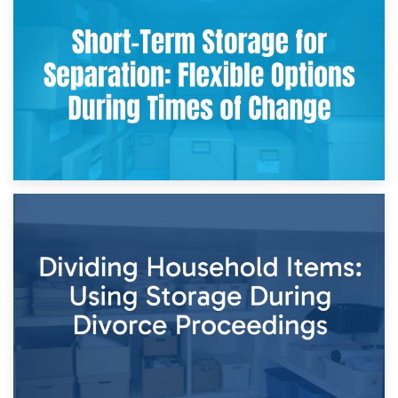
2nd May 2026
Storing Sentimental Items During Divorce: An Emotional
and Practical Guide
29th April 2026
Short-Term Storage for Separation: Flexible Options During
Times of Change