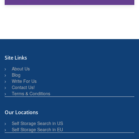
27th March 2026
BBQ and Outdoor Kitchen Storage for Winter Months
Site Links
About Us
Blog
Write For Us
Contact Us!
Terms & Conditions
Our Locations
Self Storage Search in US
Self Storage Search in EU