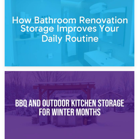
5th April 2026
Garden Furniture Storage vs. Garden Shed: Cost
Comparison Guide
30th March 2026
How Bathroom Renovation Storage Improves Your Daily
Routine