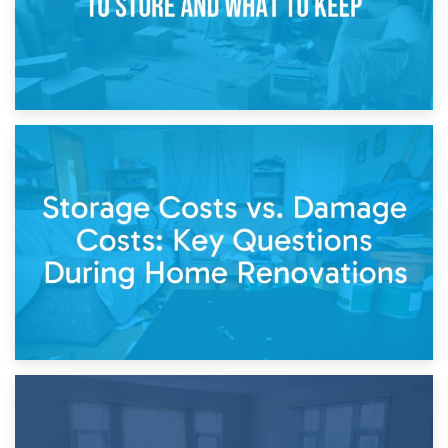
14th April 2026
Living Through a Renovation: What to Store and What to
Keep
11th April 2026
Storage Costs vs. Damage Costs: Key Questions During