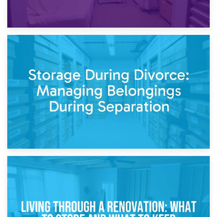
20th April 2026
Post-Renovation Storage: Temporary Furniture Storage
While Decorating
17th April 2026
Storage During Divorce: Managing Belongings During
Separation