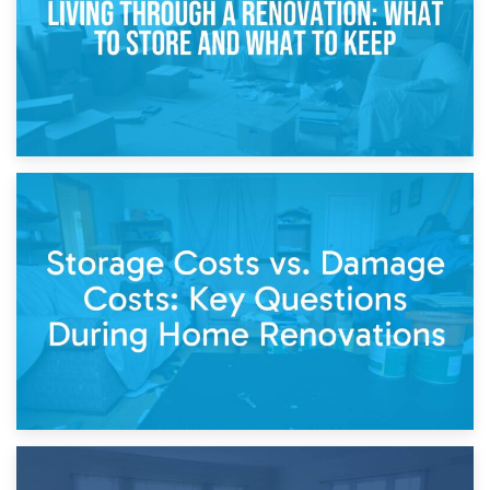
14th April 2026
Living Through a Renovation: What to Store and What to
Keep
11th April 2026