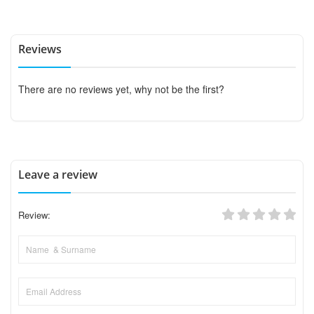
Reviews
There are no reviews yet, why not be the first?
Leave a review
Review: