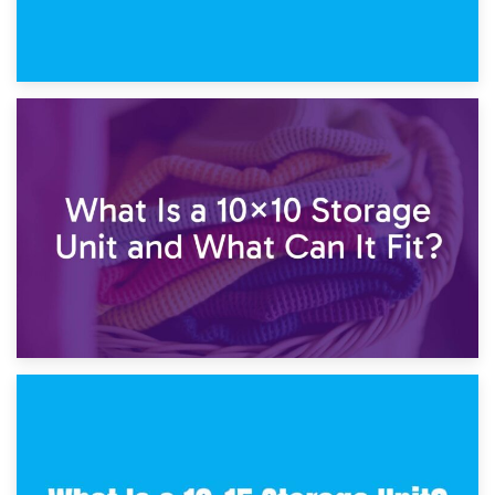
1st February 2025
7.5×10 Storage Unit: What Fits Inside?
30th January 2025
What Is a 10×10 Storage Unit and What Can It Fit?