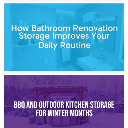
5th April 2026
Garden Furniture Storage vs. Garden Shed: Cost
Comparison Guide
30th March 2026
How Bathroom Renovation Storage Improves Your Daily
Routine