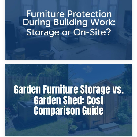
Storage Costs vs. Damage Costs: Key Questions During
Home Renovations
8th April 2026
Furniture Protection During Building Work: Storage or On-
Site?