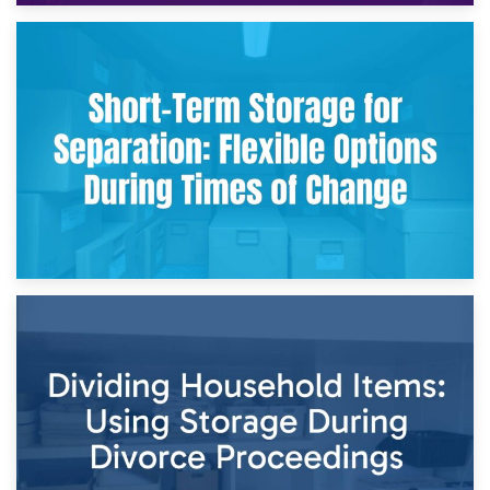
2nd May 2026
Storing Sentimental Items During Divorce: An Emotional
and Practical Guide
29th April 2026
Short-Term Storage for Separation: Flexible Options During
Times of Change