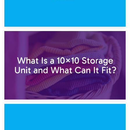
1st February 2025
7.5×10 Storage Unit: What Fits Inside?
30th January 2025
What Is a 10×10 Storage Unit and What Can It Fit?