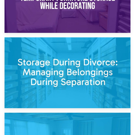
20th April 2026
Post-Renovation Storage: Temporary Furniture Storage
While Decorating
17th April 2026
Storage During Divorce: Managing Belongings During