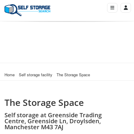
Home
Self storage facility
The Storage Space
The Storage Space
Self storage at Greenside Trading
Centre, Greenside Ln, Droylsden,
Manchester M43 7AJ