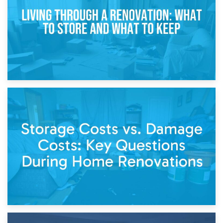
Separation
14th April 2026
Living Through a Renovation: What to Store and What to
Keep