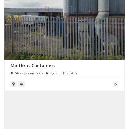
Minthras Containers
Stockton-on-Tees, Billingham TS23 4EY