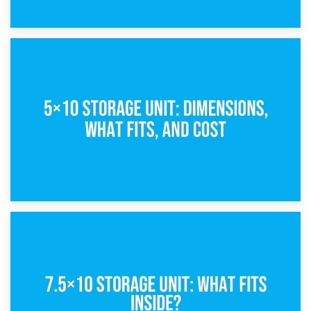
15th February 2025
What Is a 5×5 Storage Unit?
8th February 2025
5×10 Storage Unit: Dimensions, What Fits, and Cost