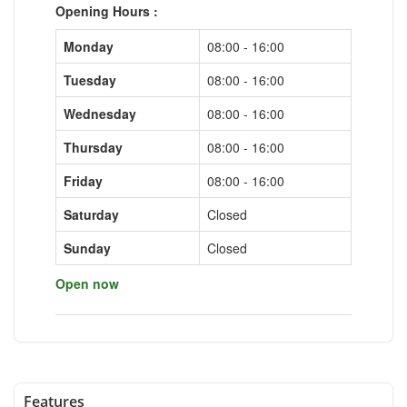
Opening Hours :
Monday
08:00 - 16:00
Tuesday
08:00 - 16:00
Wednesday
08:00 - 16:00
Thursday
08:00 - 16:00
Friday
08:00 - 16:00
Saturday
Closed
Sunday
Closed
Open now
Features