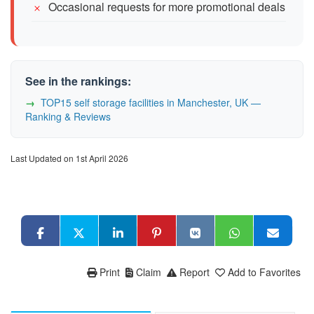
Occasional requests for more promotional deals
See in the rankings:
TOP15 self storage facilities in Manchester, UK —
Ranking & Reviews
Last Updated on 1st April 2026
Print
Claim
Report
Add to Favorites