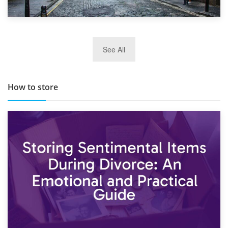
29th May 2019
See All
TOP 10 Storage Companies in Scotland 2019
How to store