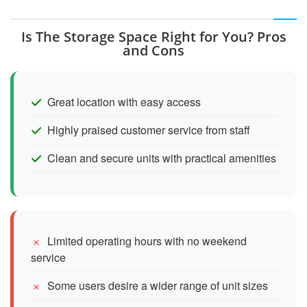
Is The Storage Space Right for You? Pros
and Cons
Great location with easy access
Highly praised customer service from staff
Clean and secure units with practical amenities
Limited operating hours with no weekend
service
Some users desire a wider range of unit sizes