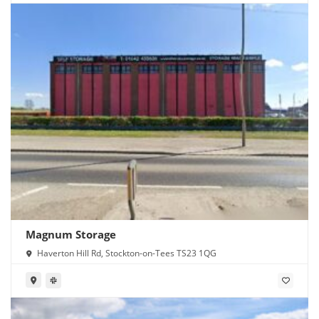
Magnum Storage
Haverton Hill Rd, Stockton-on-Tees TS23 1QG