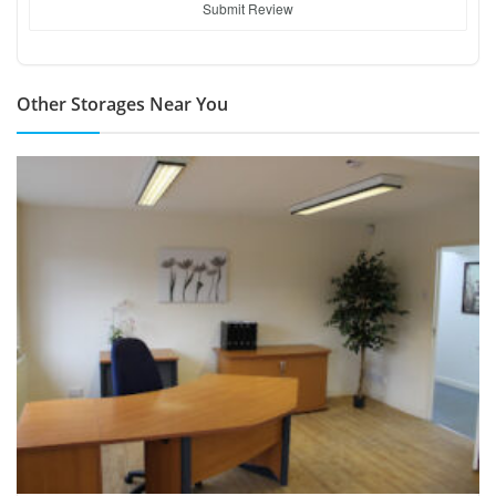
Submit Review
Other Storages Near You