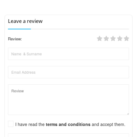
Leave a review
Review:
I have read the
terms and conditions
and accept them.