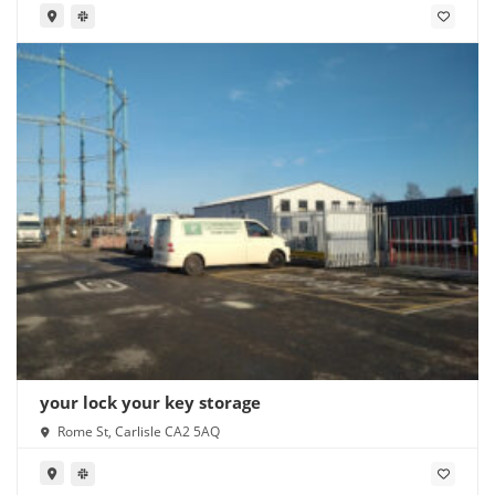
your lock your key storage
Rome St, Carlisle CA2 5AQ