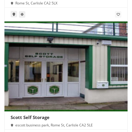
Rome St, Carlisle CA2 5LX
Scott Self Storage
escott business park, Rome St, Carlisle CA2 5LE