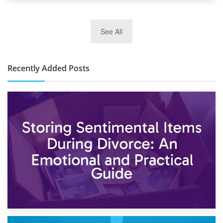
2nd January 2025
See All
10×30 Storage Unit: What Can It Hold & How Much Does It
Cost?
Recently Added Posts