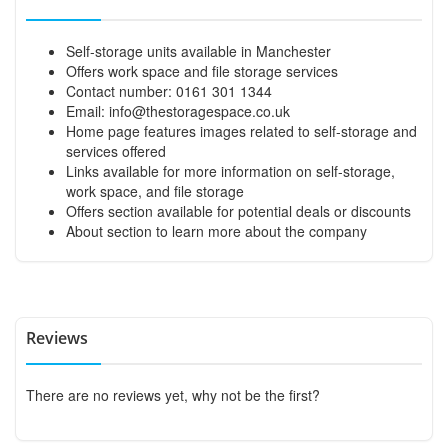
Self-storage units available in Manchester
Offers work space and file storage services
Contact number: 0161 301 1344
Email:
info@thestoragespace.co.uk
Home page features images related to self-storage and
services offered
Links available for more information on self-storage,
work space, and file storage
Offers section available for potential deals or discounts
About section to learn more about the company
Reviews
There are no reviews yet, why not be the first?