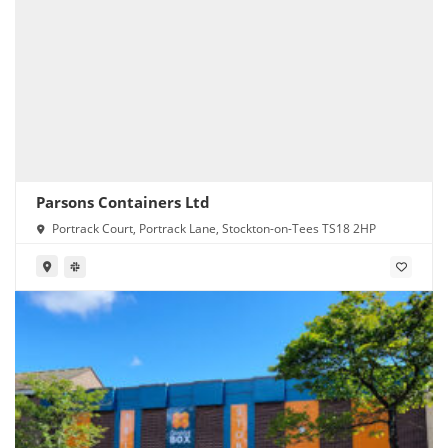
Parsons Containers Ltd
Portrack Court, Portrack Lane, Stockton-on-Tees TS18 2HP