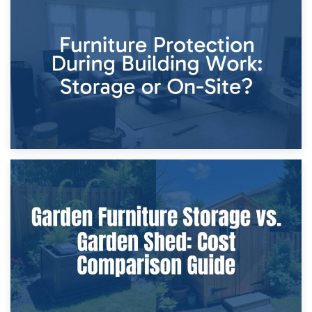
11th April 2026
Storage Costs vs. Damage Costs: Key Questions During
Home Renovations
8th April 2026
Furniture Protection During Building Work: Storage or On-
Site?