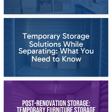
26th April 2026
Dividing Household Items: Using Storage During Divorce
Proceedings
23rd April 2026
Temporary Storage Solutions While Separating: What You
Need to Know