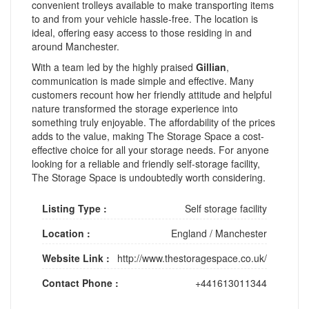
convenient trolleys available to make transporting items
to and from your vehicle hassle-free. The location is
ideal, offering easy access to those residing in and
around Manchester.
With a team led by the highly praised
Gillian
,
communication is made simple and effective. Many
customers recount how her friendly attitude and helpful
nature transformed the storage experience into
something truly enjoyable. The affordability of the prices
adds to the value, making The Storage Space a cost-
effective choice for all your storage needs. For anyone
looking for a reliable and friendly self-storage facility,
The Storage Space is undoubtedly worth considering.
Listing Type :
Self storage facility
Location :
England
/
Manchester
Website Link :
http://www.thestoragespace.co.uk/
Contact Phone :
+441613011344