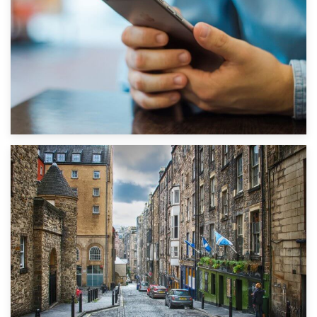
1st September 2019
Top 5 Stress-Busting Apps to Make Your Move Easier