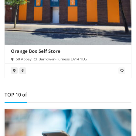
Orange Box Self Store
50 Abbey Rd, Barrow-in-Furness LA14 1LG
TOP 10 of