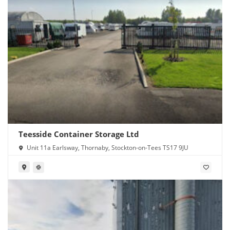
Teesside Container Storage Ltd
Unit 11a Earlsway, Thornaby, Stockton-on-Tees TS17 9JU