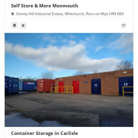
Self Store & More Monmouth
Stoney Hill Industrial Estate, Whitchurch, Ross-on-Wye HR9 6BX
Container Storage in Carlisle