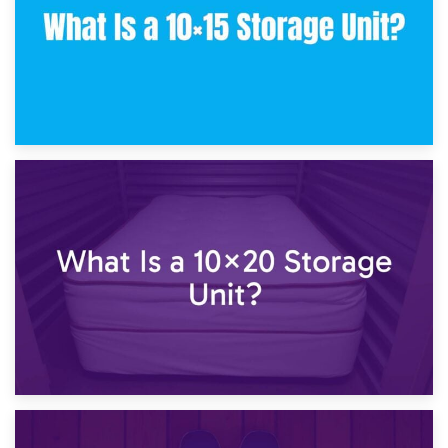
23rd January 2025
What Is a 10×15 Storage Unit?
16th January 2025