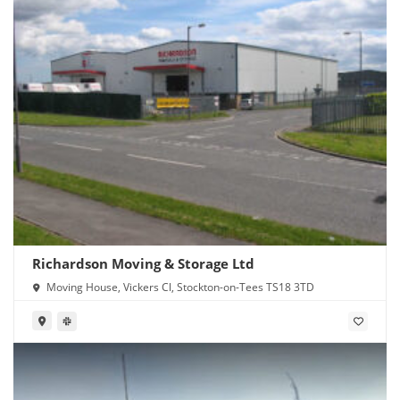
Richardson Moving & Storage Ltd
Moving House, Vickers Cl, Stockton-on-Tees TS18 3TD