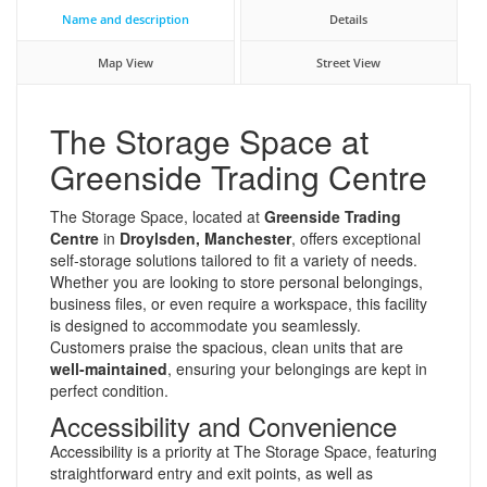
Name and description
Details
Map View
Street View
The Storage Space at
Greenside Trading Centre
The Storage Space, located at
Greenside Trading
Centre
in
Droylsden, Manchester
, offers exceptional
self-storage solutions tailored to fit a variety of needs.
Whether you are looking to store personal belongings,
business files, or even require a workspace, this facility
is designed to accommodate you seamlessly.
Customers praise the spacious, clean units that are
well-maintained
, ensuring your belongings are kept in
perfect condition.
Accessibility and Convenience
Accessibility is a priority at The Storage Space, featuring
straightforward entry and exit points, as well as