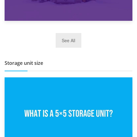
27th March 2026
See All
BBQ and Outdoor Kitchen Storage for Winter Months
Storage unit size