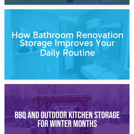
5th April 2026
Garden Furniture Storage vs. Garden Shed: Cost
Comparison Guide
30th March 2026
How Bathroom Renovation Storage Improves Your Daily
Routine