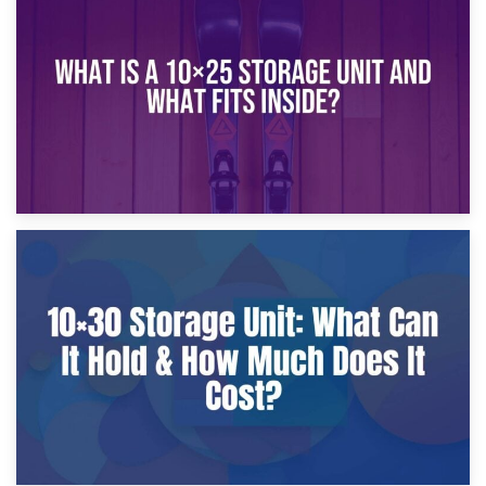
What Is a 10×20 Storage Unit?
9th January 2025
What Is a 10×25 Storage Unit and What Fits Inside?