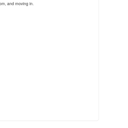
oom, and moving in.