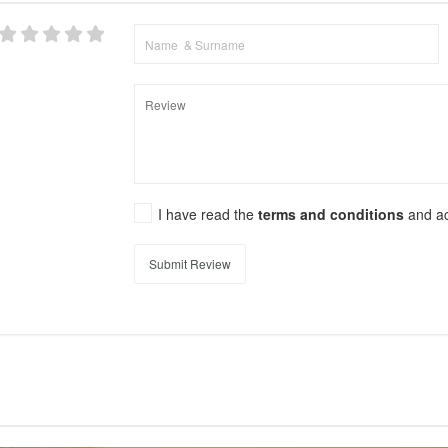
I have read the
terms and conditions
and a
Submit Review