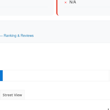
N/A
K — Ranking & Reviews
Street View
L