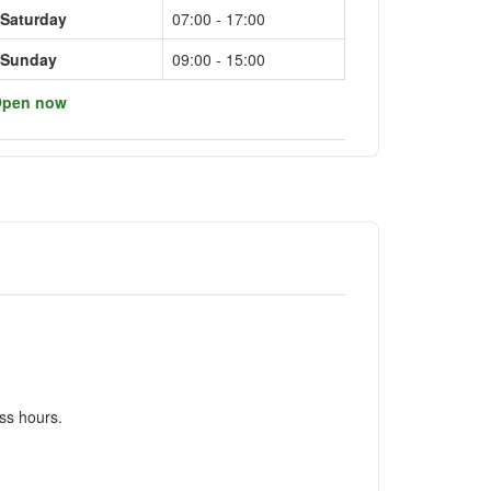
Saturday
07:00 - 17:00
Sunday
09:00 - 15:00
pen now
ss hours.