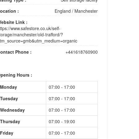
ocation :
England
/
Manchester
ebsite Link :
ttps://www.safestore.co.uk/self-
torage/manchester/old-trafford/?
tm_source=gmb&utm_medium=organic
ontact Phone :
+441618760900
pening Hours :
Monday
07:00 - 17:00
Tuesday
07:00 - 17:00
Wednesday
07:00 - 17:00
Thursday
07:00 - 19:00
Friday
07:00 - 17:00