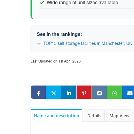
Wide range of unit sizes available
See in the rankings:
TOP15 self storage facilities in Manchester, U
Last Updated on 1st April 2026
Name and description
Details
Map View