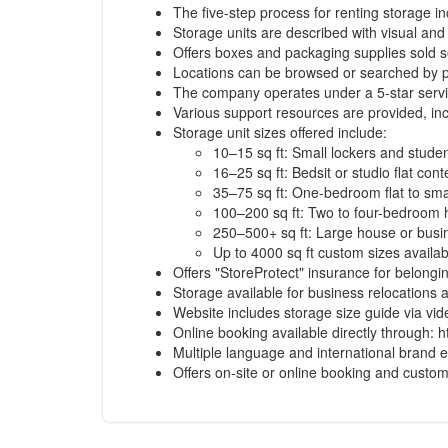
The five-step process for renting storage i
Storage units are described with visual and
Offers boxes and packaging supplies sold s
Locations can be browsed or searched by po
The company operates under a 5-star service
Various support resources are provided, inc
Storage unit sizes offered include:
10–15 sq ft: Small lockers and stude
16–25 sq ft: Bedsit or studio flat cont
35–75 sq ft: One-bedroom flat to smal
100–200 sq ft: Two to four-bedroom
250–500+ sq ft: Large house or busi
Up to 4000 sq ft custom sizes availa
Offers "StoreProtect" insurance for belongi
Storage available for business relocations
Website includes storage size guide via vi
Online booking available directly through: h
Multiple language and international brand 
Offers on-site or online booking and custom