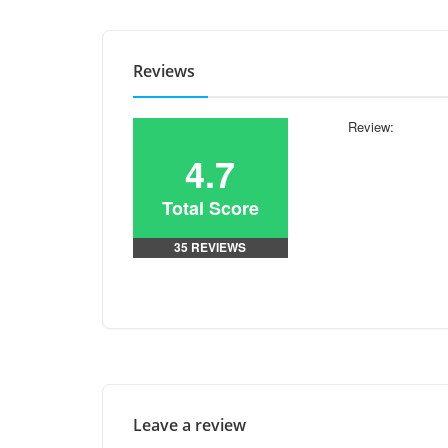
Reviews
Review:
4.7
Total Score
35 REVIEWS
Leave a review