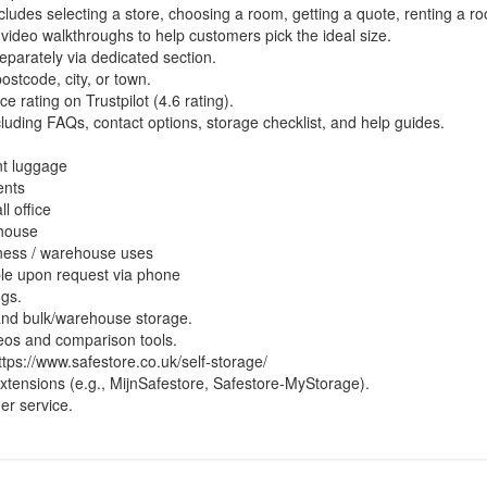
ncludes selecting a store, choosing a room, getting a quote, renting a r
 video walkthroughs to help customers pick the ideal size.
eparately via dedicated section.
stcode, city, or town.
 rating on Trustpilot (4.6 rating).
luding FAQs, contact options, storage checklist, and help guides.
nt luggage
ents
l office
 house
ness / warehouse uses
ble upon request via phone
ngs.
 and bulk/warehouse storage.
deos and comparison tools.
ttps://www.safestore.co.uk/self-storage/
extensions (e.g., MijnSafestore, Safestore-MyStorage).
er service.