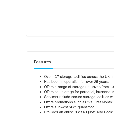
Features
Over 137 storage facilities across the UK, 
Has been in operation for over 25 years.
Offers a range of storage unit sizes from 10
Offers self-storage for personal, business, 
Services include secure storage facilities 
Offers promotions such as “£1 First Month” 
Offers a lowest price guarantee.
Provides an online “Get a Quote and Book” 