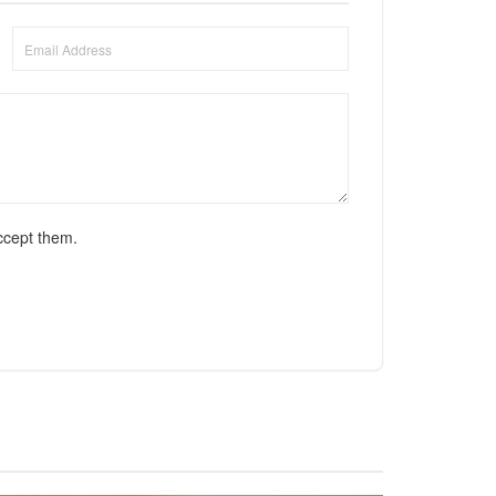
ccept them.