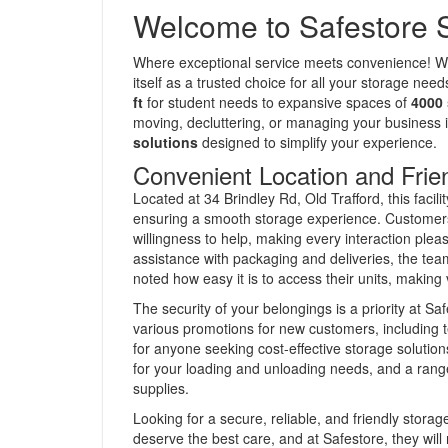
Welcome to Safestore S
Where exceptional service meets convenience! With
itself as a trusted choice for all your storage nee
ft
for student needs to expansive spaces of
4000 
moving, decluttering, or managing your business 
solutions
designed to simplify your experience.
Convenient Location and Frie
Located at 34 Brindley Rd, Old Trafford, this facil
ensuring a smooth storage experience. Customers h
willingness to help, making every interaction plea
assistance with packaging and deliveries, the te
noted how easy it is to access their units, making 
The security of your belongings is a priority at S
various promotions for new customers, including te
for anyone seeking cost-effective storage solutio
for your loading and unloading needs, and a rang
supplies.
Looking for a secure, reliable, and friendly stora
deserve the best care, and at Safestore, they will r