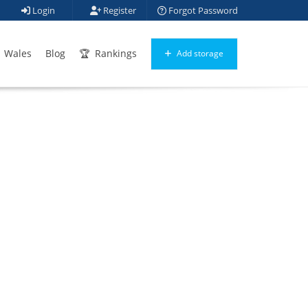
Login
Register
Forgot Password
Wales
Blog
Rankings
Add storage