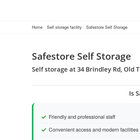
Home
Self storage facility
Safestore Self Storage
Safestore Self Storage
Self storage at 34 Brindley Rd, Old
Is 
Friendly and professional staff
Convenient access and modern facilities