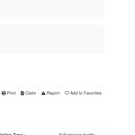
Print
Claim
Report
Add to Favorites
isting Type :
Self storage facility