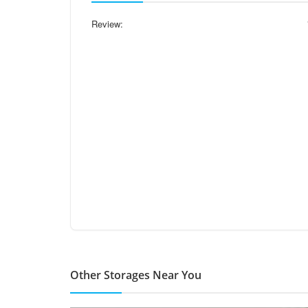
Review:
Other Storages Near You