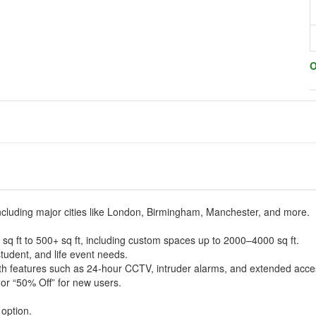
O
including major cities like London, Birmingham, Manchester, and more.
 sq ft to 500+ sq ft, including custom spaces up to 2000–4000 sq ft.
student, and life event needs.
with features such as 24-hour CCTV, intruder alarms, and extended acce
or “50% Off” for new users.
option.