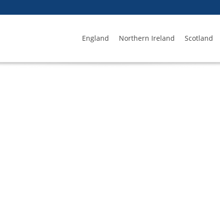
England
Northern Ireland
Scotland