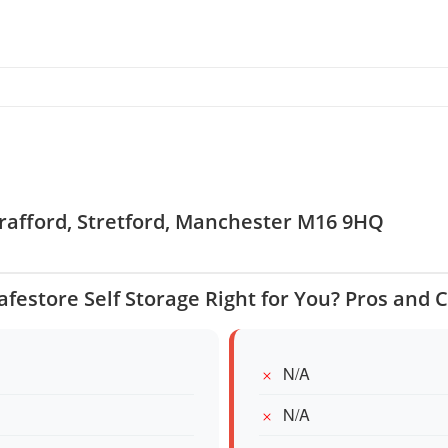
 Trafford, Stretford, Manchester M16 9HQ
Safestore Self Storage Right for You? Pros and 
N/A
N/A