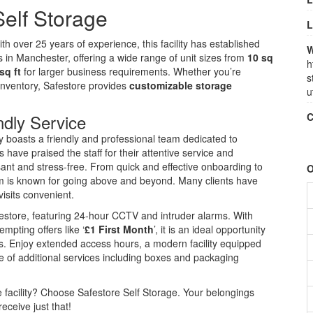
elf Storage
L
 over 25 years of experience, this facility has established
W
ds in Manchester, offering a wide range of unit sizes from
10 sq
h
sq ft
for larger business requirements. Whether you’re
s
inventory, Safestore provides
customizable storage
u
ndly Service
C
ity boasts a friendly and professional team dedicated to
ave praised the staff for their attentive service and
sant and stress-free. From quick and effective onboarding to
O
am is known for going above and beyond. Many clients have
visits convenient.
afestore, featuring 24-hour CCTV and intruder alarms. With
mpting offers like ‘
£1 First Month
’, it is an ideal opportunity
ns. Enjoy extended access hours, a modern facility equipped
e of additional services including boxes and packaging
ge facility? Choose Safestore Self Storage. Your belongings
eceive just that!