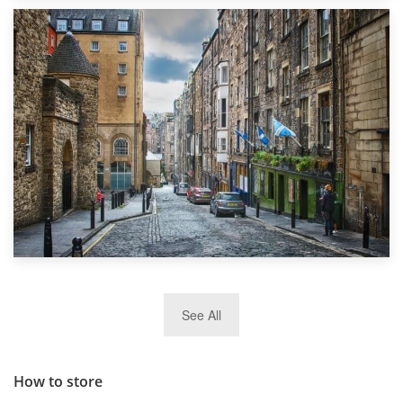
1st September 2019
Top 5 Stress-Busting Apps to Make Your Move Easier
29th May 2019
See All
TOP 10 Storage Companies in Scotland 2019
How to store