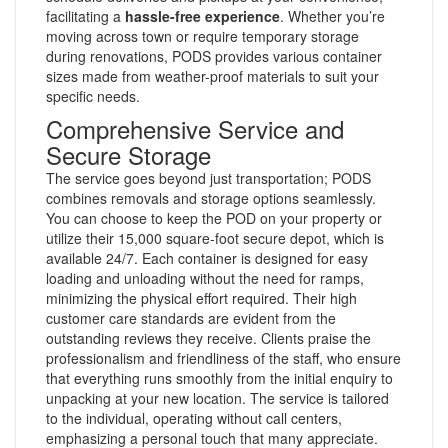
facilitating a
hassle-free experience
. Whether you’re
moving across town or require temporary storage
during renovations, PODS provides various container
sizes made from weather-proof materials to suit your
specific needs.
Comprehensive Service and
Secure Storage
The service goes beyond just transportation; PODS
combines removals and storage options seamlessly.
You can choose to keep the POD on your property or
utilize their 15,000 square-foot secure depot, which is
available 24/7. Each container is designed for easy
loading and unloading without the need for ramps,
minimizing the physical effort required. Their high
customer care standards are evident from the
outstanding reviews they receive. Clients praise the
professionalism and friendliness of the staff, who ensure
that everything runs smoothly from the initial enquiry to
unpacking at your new location. The service is tailored
to the individual, operating without call centers,
emphasizing a personal touch that many appreciate.