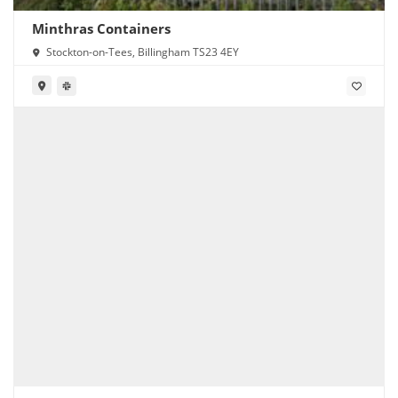
Minthras Containers
Stockton-on-Tees, Billingham TS23 4EY