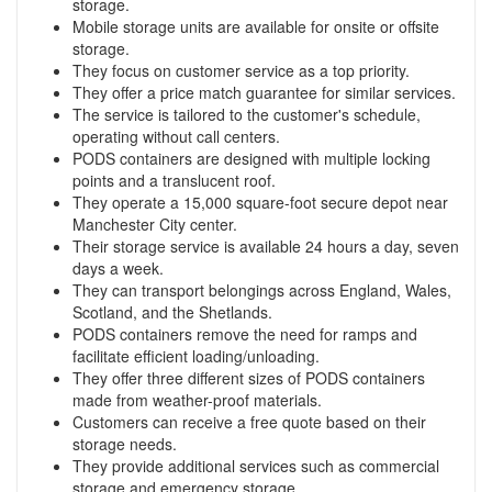
storage.
Mobile storage units are available for onsite or offsite
storage.
They focus on customer service as a top priority.
They offer a price match guarantee for similar services.
The service is tailored to the customer's schedule,
operating without call centers.
PODS containers are designed with multiple locking
points and a translucent roof.
They operate a 15,000 square-foot secure depot near
Manchester City center.
Their storage service is available 24 hours a day, seven
days a week.
They can transport belongings across England, Wales,
Scotland, and the Shetlands.
PODS containers remove the need for ramps and
facilitate efficient loading/unloading.
They offer three different sizes of PODS containers
made from weather-proof materials.
Customers can receive a free quote based on their
storage needs.
They provide additional services such as commercial
storage and emergency storage.