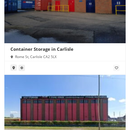
Container Storage in Carlisle
Rome St, Carlisle CA2 5LX