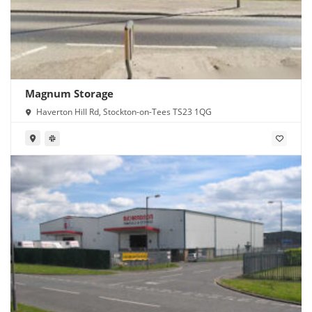
Magnum Storage
Haverton Hill Rd, Stockton-on-Tees TS23 1QG