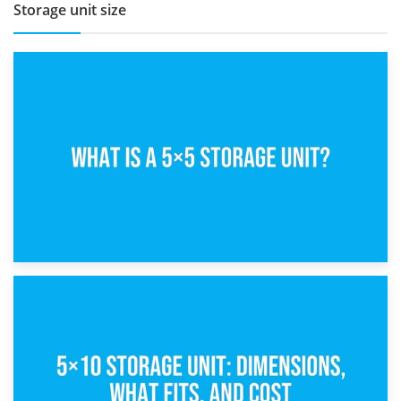
Storage unit size
15th February 2025
What Is a 5×5 Storage Unit?