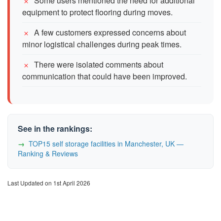
Some users mentioned the need for additional
equipment to protect flooring during moves.
A few customers expressed concerns about
minor logistical challenges during peak times.
There were isolated comments about
communication that could have been improved.
See in the rankings:
TOP15 self storage facilities in Manchester, UK —
Ranking & Reviews
Last Updated on 1st April 2026