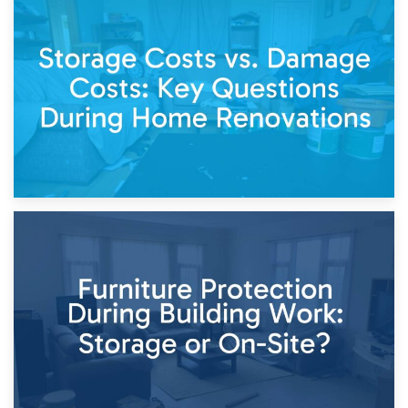
14th April 2026
Living Through a Renovation: What to Store and What to
Keep
11th April 2026
Storage Costs vs. Damage Costs: Key Questions During
Home Renovations