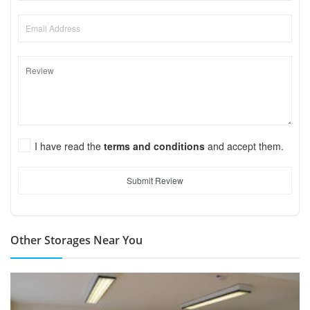
I have read the
terms and conditions
and accept them.
Submit Review
Other Storages Near You