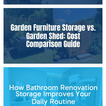
8th April 2026
Furniture Protection During Building Work: Storage or On-
Site?
5th April 2026
Garden Furniture Storage vs. Garden Shed: Cost
Comparison Guide