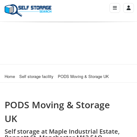
Home
Self storage facility
PODS Moving & Storage UK
PODS Moving & Storage
UK
Self storage at Maple Industrial Estate,