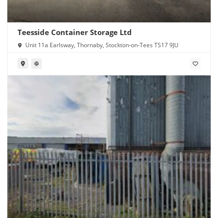
Teesside Container Storage Ltd
Unit 11a Earlsway, Thornaby, Stockton-on-Tees TS17 9JU