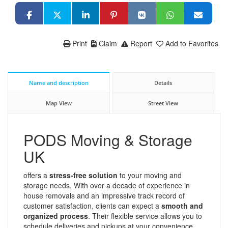
Print
Claim
Report
Add to Favorites
Name and description
Details
Map View
Street View
PODS Moving & Storage
UK
offers a
stress-free solution
to your moving and
storage needs. With over a decade of experience in
house removals and an impressive track record of
customer satisfaction, clients can expect a
smooth and
organized process
. Their flexible service allows you to
schedule deliveries and pickups at your convenience,