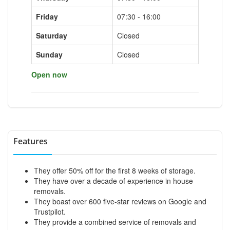
Friday
07:30 - 16:00
Saturday
Closed
Sunday
Closed
Open now
Features
They offer 50% off for the first 8 weeks of storage.
They have over a decade of experience in house
removals.
They boast over 600 five-star reviews on Google and
Trustpilot.
They provide a combined service of removals and