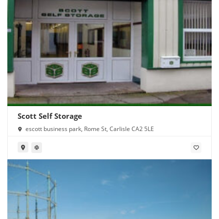
Scott Self Storage
escott business park, Rome St, Carlisle CA2 5LE