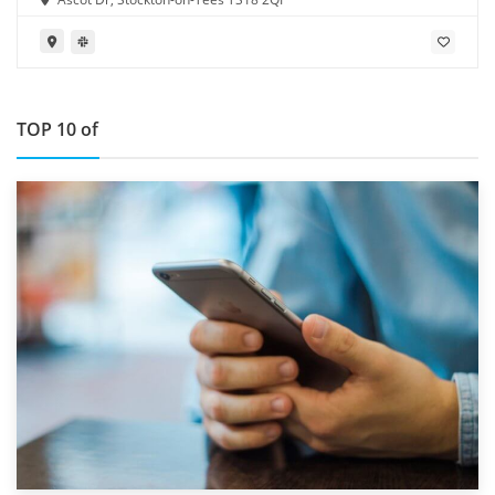
TOP 10 of