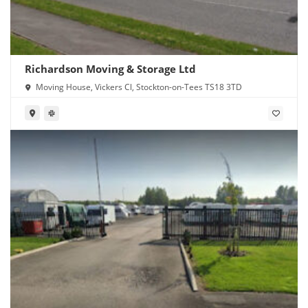
Richardson Moving & Storage Ltd
Moving House, Vickers Cl, Stockton-on-Tees TS18 3TD