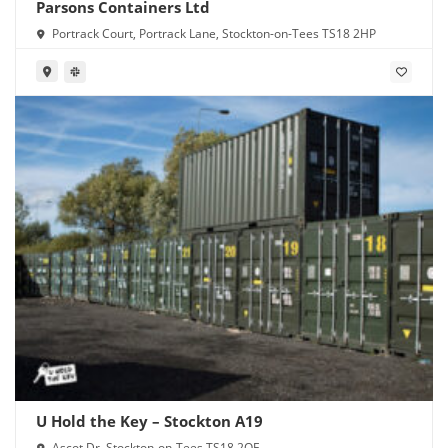
Parsons Containers Ltd
Portrack Court, Portrack Lane, Stockton-on-Tees TS18 2HP
U Hold the Key – Stockton A19
Ascot Dr, Stockton-on-Tees TS18 2QF