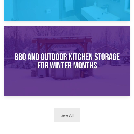
30th March 2026
How Bathroom Renovation Storage Improves Your Daily
Routine
27th March 2026
See All
BBQ and Outdoor Kitchen Storage for Winter Months