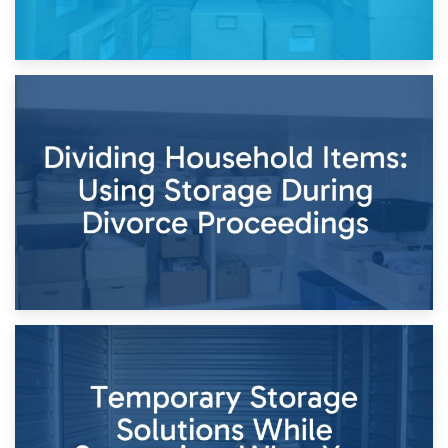
29th April 2026
Short-Term Storage for Separation: Flexible Options During
Times of Change
26th April 2026
Dividing Household Items: Using Storage During Divorce
Proceedings