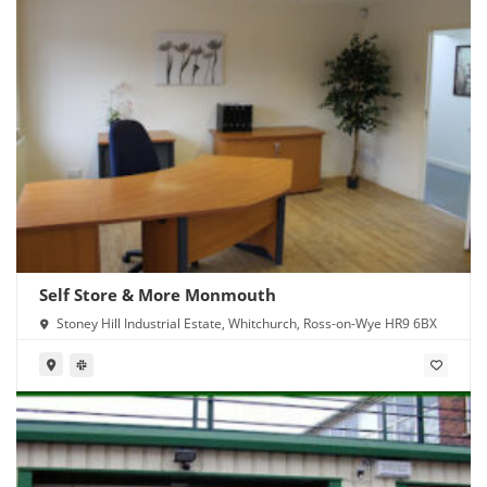
Self Store & More Monmouth
Stoney Hill Industrial Estate, Whitchurch, Ross-on-Wye HR9 6BX