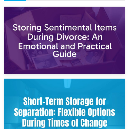
2nd May 2026
Storing Sentimental Items During Divorce: An Emotional
and Practical Guide