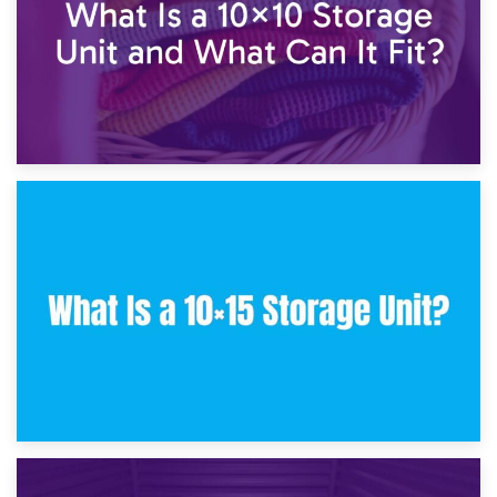
30th January 2025
What Is a 10×10 Storage Unit and What Can It Fit?
23rd January 2025