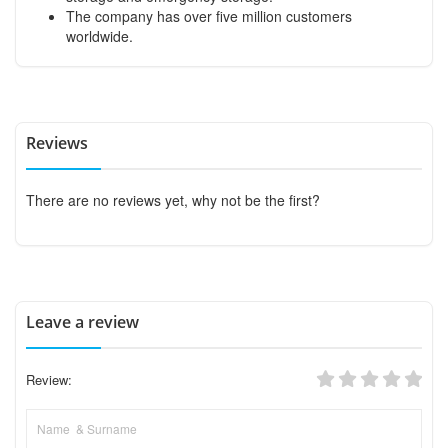
The company has over five million customers
worldwide.
Reviews
There are no reviews yet, why not be the first?
Leave a review
Review: