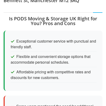
Bennett St, Manchester M12 5AQ
Is PODS Moving & Storage UK Right for
You? Pros and Cons
Exceptional customer service with punctual and
friendly staff.
Flexible and convenient storage options that
accommodate personal schedules.
Affordable pricing with competitive rates and
discounts for new customers.