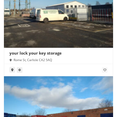
your lock your key storage
Rome St, Carlisle CA2 5AQ