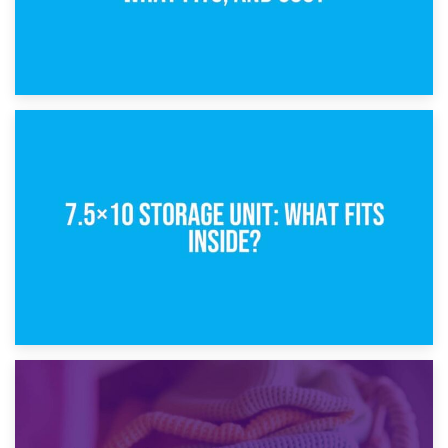
8th February 2025
5×10 Storage Unit: Dimensions, What Fits, and Cost
1st February 2025
7.5×10 Storage Unit: What Fits Inside?