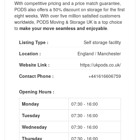
With competitive pricing and a price match guarantee,
PODS also offers a 50% discount on storage for the first
eight weeks. With over five million satisfied customers
worldwide, PODS Moving & Storage UK is a top choice
to
make your move seamless and enjoyable
.
Listing Type :
Self storage facility
Location :
England
/
Manchester
Website Link :
https://ukpods.co.uk/
Contact Phone :
+441616606759
Opening Hours :
Monday
07:30 - 16:00
Tuesday
07:30 - 16:00
Wednesday
07:30 - 16:00
Thursday
07:30 - 16:00