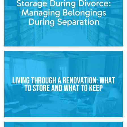
While Decorating
17th April 2026
Storage During Divorce: Managing Belongings During
Separation