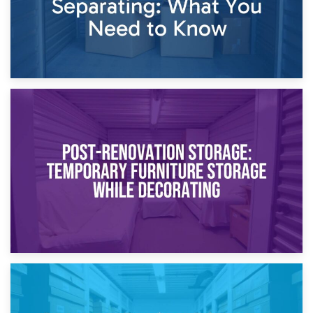
23rd April 2026
Temporary Storage Solutions While Separating: What You
Need to Know
20th April 2026
Post-Renovation Storage: Temporary Furniture Storage