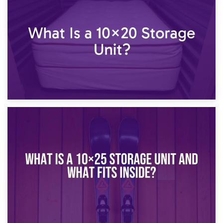
What Is a 10×15 Storage Unit?
16th January 2025
What Is a 10×20 Storage Unit?