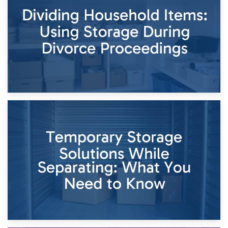
Short-Term Storage for Separation: Flexible Options During
Times of Change
26th April 2026
Dividing Household Items: Using Storage During Divorce
Proceedings