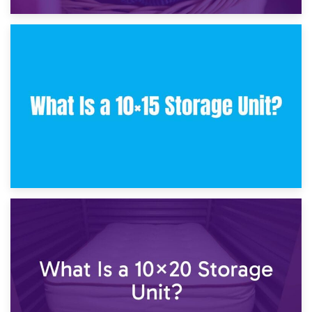
30th January 2025
What Is a 10×10 Storage Unit and What Can It Fit?
23rd January 2025
What Is a 10×15 Storage Unit?