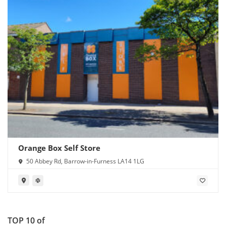
Orange Box Self Store
50 Abbey Rd, Barrow-in-Furness LA14 1LG
TOP 10 of