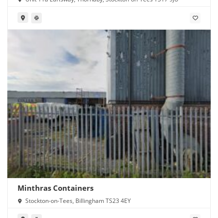
Minthras Containers
Stockton-on-Tees, Billingham TS23 4EY