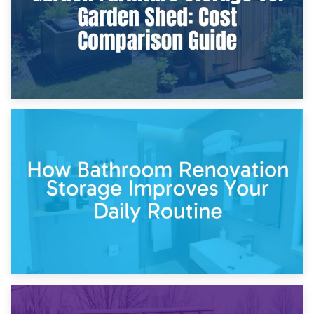
5th April 2026
Garden Furniture Storage vs. Garden Shed: Cost
Comparison Guide
30th March 2026