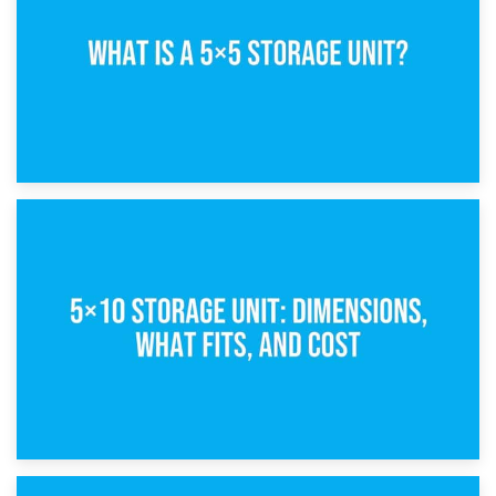
15th February 2025
What Is a 5×5 Storage Unit?