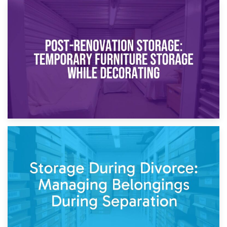
23rd April 2026
Temporary Storage Solutions While Separating: What You
Need to Know
20th April 2026
Post-Renovation Storage: Temporary Furniture Storage
While Decorating