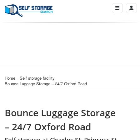
Home
Self storage facility
Bounce Luggage Storage – 24/7 Oxford Road
Bounce Luggage Storage
– 24/7 Oxford Road
Self storage at Charles St, Princess St,