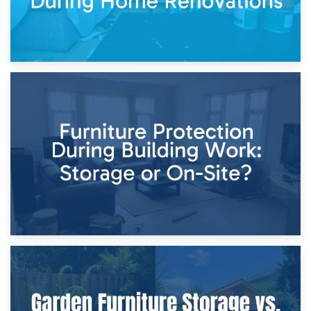
11th April 2026
Storage Costs vs. Damage Costs: Key Questions During
Home Renovations
8th April 2026
Furniture Protection During Building Work: Storage or On-
Site?