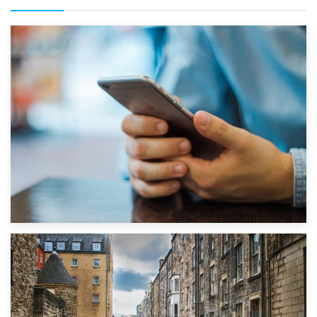
1st September 2019
Top 5 Stress-Busting Apps to Make Your Move Easier