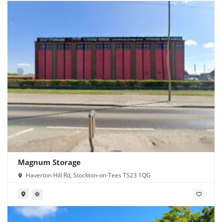
Magnum Storage
Haverton Hill Rd, Stockton-on-Tees TS23 1QG