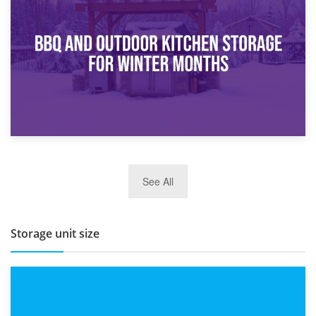
How Bathroom Renovation Storage Improves Your Daily
Routine
27th March 2026
See All
BBQ and Outdoor Kitchen Storage for Winter Months
Storage unit size