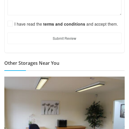
I have read the
terms and conditions
and accept them.
Submit Review
Other Storages Near You