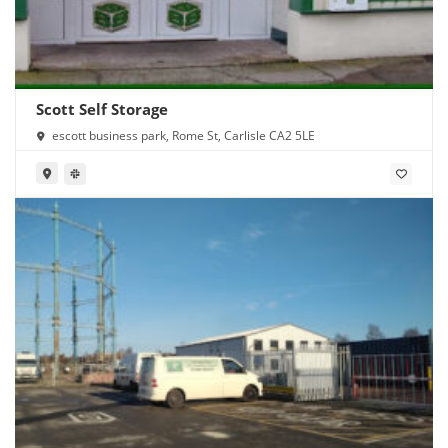
Scott Self Storage
escott business park, Rome St, Carlisle CA2 5LE