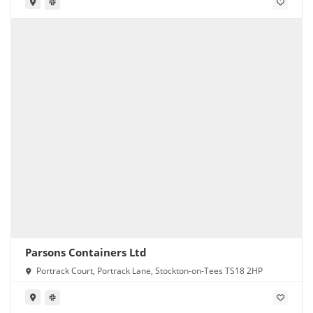
Parsons Containers Ltd
Portrack Court, Portrack Lane, Stockton-on-Tees TS18 2HP