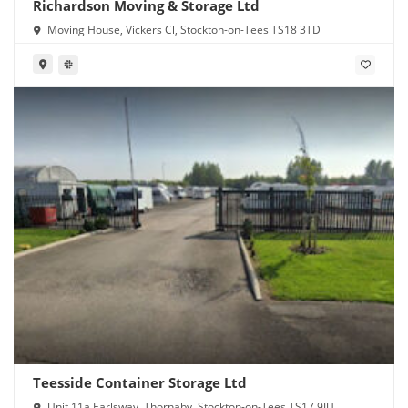
Richardson Moving & Storage Ltd
Moving House, Vickers Cl, Stockton-on-Tees TS18 3TD
Teesside Container Storage Ltd
Unit 11a Earlsway, Thornaby, Stockton-on-Tees TS17 9JU