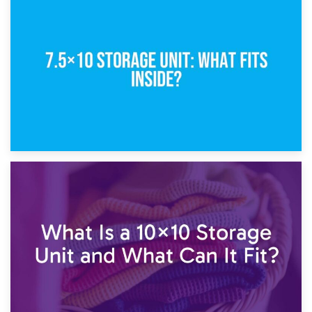
8th February 2025
5×10 Storage Unit: Dimensions, What Fits, and Cost
1st February 2025
7.5×10 Storage Unit: What Fits Inside?