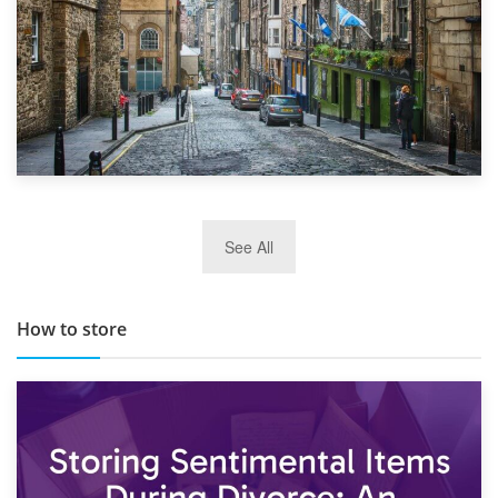
29th May 2019
See All
TOP 10 Storage Companies in Scotland 2019
How to store