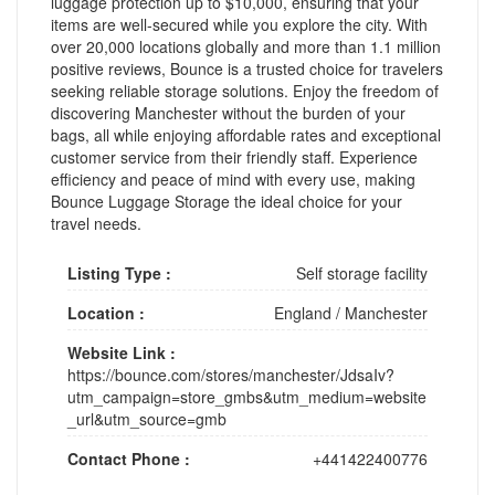
luggage protection up to $10,000, ensuring that your
items are well-secured while you explore the city. With
over 20,000 locations globally and more than 1.1 million
positive reviews, Bounce is a trusted choice for travelers
seeking reliable storage solutions. Enjoy the freedom of
discovering Manchester without the burden of your
bags, all while enjoying affordable rates and exceptional
customer service from their friendly staff. Experience
efficiency and peace of mind with every use, making
Bounce Luggage Storage the ideal choice for your
travel needs.
Listing Type :
Self storage facility
Location :
England
/
Manchester
Website Link :
https://bounce.com/stores/manchester/JdsaIv?
utm_campaign=store_gmbs&utm_medium=website
_url&utm_source=gmb
Contact Phone :
+441422400776