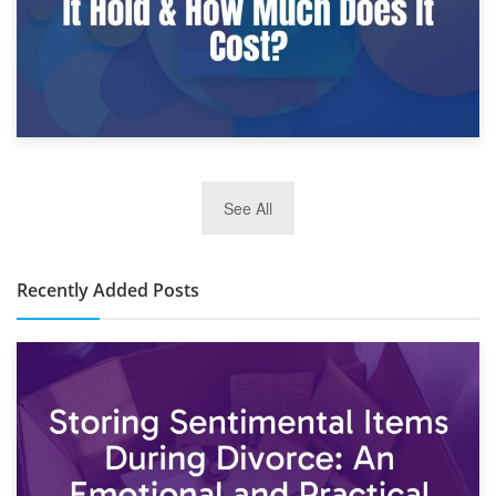
2nd January 2025
See All
10×30 Storage Unit: What Can It Hold & How Much Does It
Cost?
Recently Added Posts