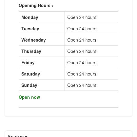
Opening Hours :
Monday
Open 24 hours
Tuesday
Open 24 hours
Wednesday
Open 24 hours
Thursday
Open 24 hours
Friday
Open 24 hours
Saturday
Open 24 hours
Sunday
Open 24 hours
Open now
Features