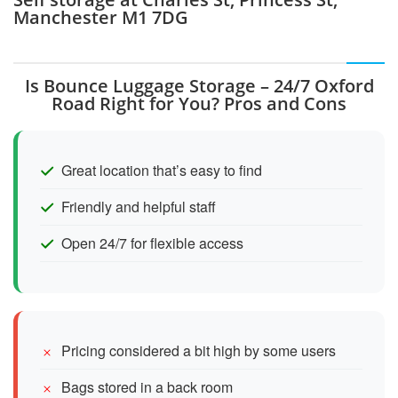
Manchester M1 7DG
Is Bounce Luggage Storage – 24/7 Oxford
Road Right for You? Pros and Cons
Great location that’s easy to find
Friendly and helpful staff
Open 24/7 for flexible access
Pricing considered a bit high by some users
Bags stored in a back room