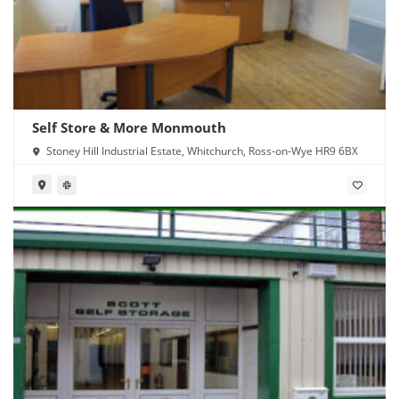
Self Store & More Monmouth
Stoney Hill Industrial Estate, Whitchurch, Ross-on-Wye HR9 6BX