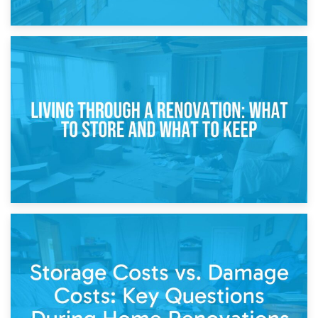
17th April 2026
Storage During Divorce: Managing Belongings During
Separation
14th April 2026
Living Through a Renovation: What to Store and What to
Keep