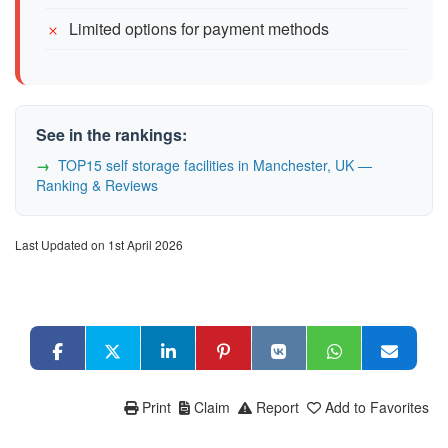
Limited options for payment methods
See in the rankings:
TOP15 self storage facilities in Manchester, UK —
Ranking & Reviews
Last Updated on 1st April 2026
Print
Claim
Report
Add to Favorites