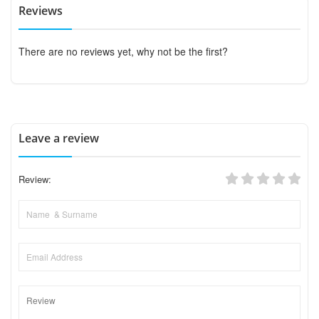
Reviews
There are no reviews yet, why not be the first?
Leave a review
Review: