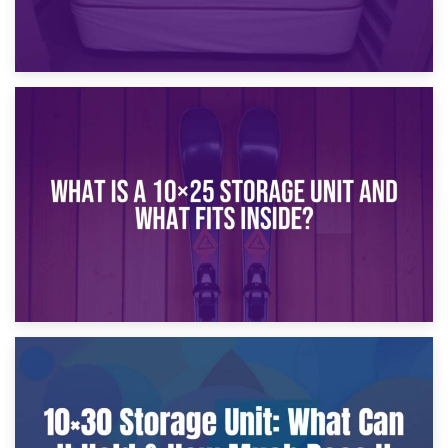
16th January 2025
What Is a 10×20 Storage Unit?
9th January 2025
What Is a 10×25 Storage Unit and What Fits Inside?