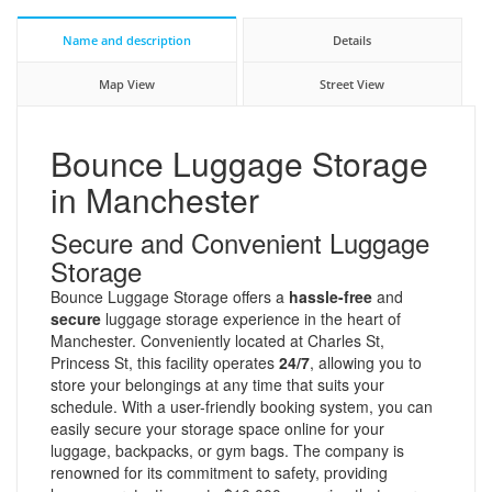
Name and description
Details
Map View
Street View
Bounce Luggage Storage
in Manchester
Secure and Convenient Luggage
Storage
Bounce Luggage Storage offers a
hassle-free
and
secure
luggage storage experience in the heart of
Manchester. Conveniently located at Charles St,
Princess St, this facility operates
24/7
, allowing you to
store your belongings at any time that suits your
schedule. With a user-friendly booking system, you can
easily secure your storage space online for your
luggage, backpacks, or gym bags. The company is
renowned for its commitment to safety, providing