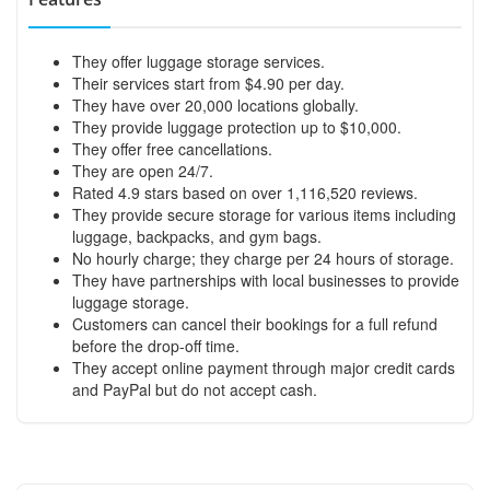
They offer luggage storage services.
Their services start from $4.90 per day.
They have over 20,000 locations globally.
They provide luggage protection up to $10,000.
They offer free cancellations.
They are open 24/7.
Rated 4.9 stars based on over 1,116,520 reviews.
They provide secure storage for various items including
luggage, backpacks, and gym bags.
No hourly charge; they charge per 24 hours of storage.
They have partnerships with local businesses to provide
luggage storage.
Customers can cancel their bookings for a full refund
before the drop-off time.
They accept online payment through major credit cards
and PayPal but do not accept cash.