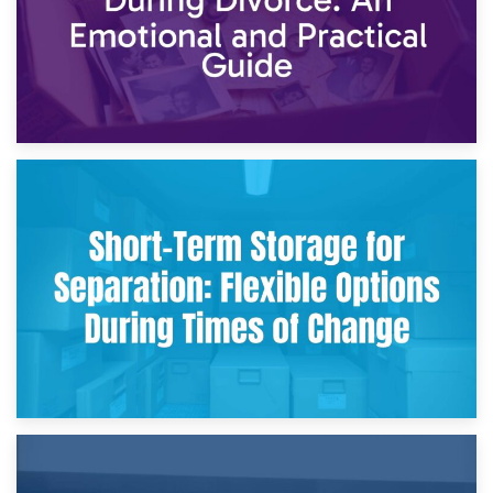
2nd May 2026
Storing Sentimental Items During Divorce: An Emotional
and Practical Guide
29th April 2026