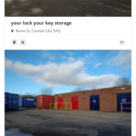
your lock your key storage
Rome St, Carlisle CA2 5AQ