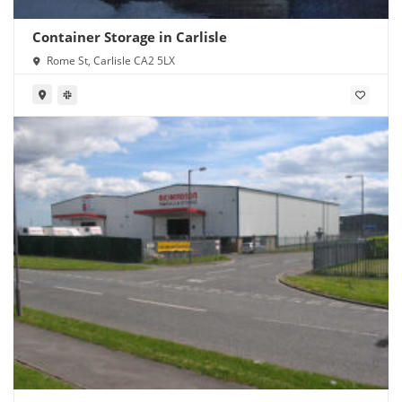
Container Storage in Carlisle
Rome St, Carlisle CA2 5LX