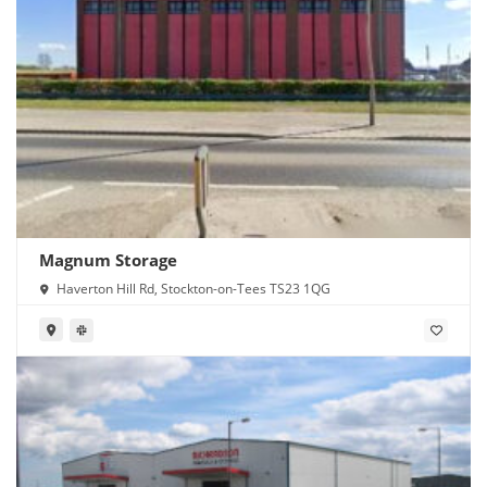
Magnum Storage
Haverton Hill Rd, Stockton-on-Tees TS23 1QG