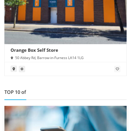
Orange Box Self Store
50 Abbey Rd, Barrow-in-Furness LA14 1LG
TOP 10 of