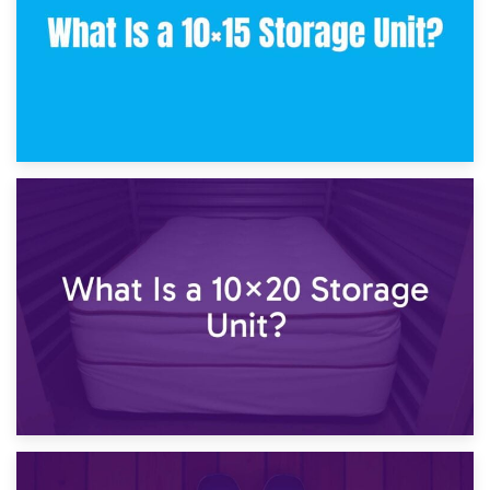
23rd January 2025
What Is a 10×15 Storage Unit?
16th January 2025