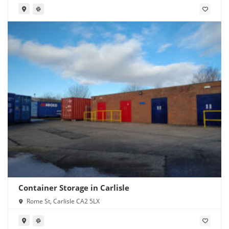
Container Storage in Carlisle
Rome St, Carlisle CA2 5LX