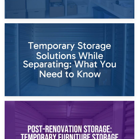
26th April 2026
Dividing Household Items: Using Storage During Divorce
Proceedings
23rd April 2026
Temporary Storage Solutions While Separating: What You
Need to Know