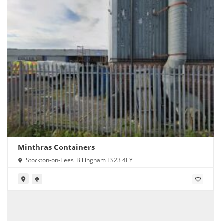
Minthras Containers
Stockton-on-Tees, Billingham TS23 4EY