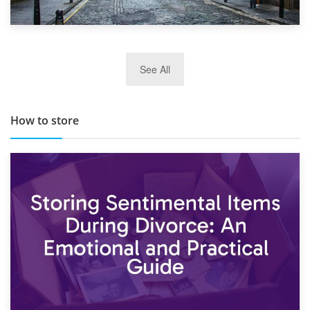
29th May 2019
See All
TOP 10 Storage Companies in Scotland 2019
How to store