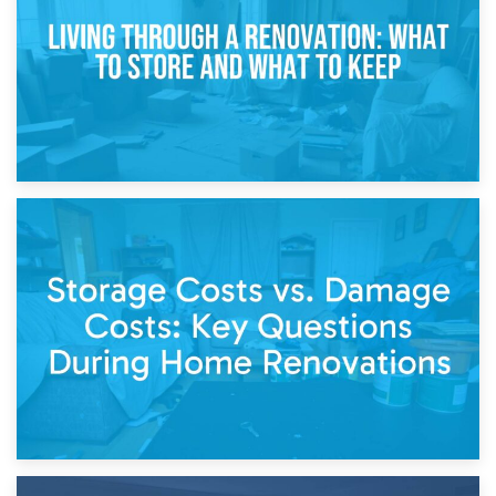
Separation
14th April 2026
Living Through a Renovation: What to Store and What to
Keep