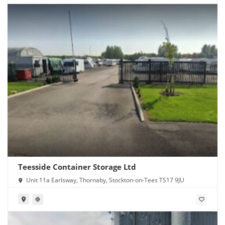
Teesside Container Storage Ltd
Unit 11a Earlsway, Thornaby, Stockton-on-Tees TS17 9JU