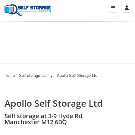
Home
Self storage facility
Apollo Self Storage Ltd
Apollo Self Storage Ltd
Self storage at 3-9 Hyde Rd,
Manchester M12 6BQ