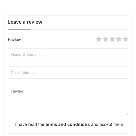
Leave a review
Review:
I have read the
terms and conditions
and accept them.