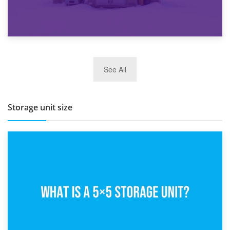
27th March 2026
See All
BBQ and Outdoor Kitchen Storage for Winter Months
Storage unit size