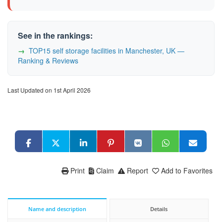
See in the rankings:
TOP15 self storage facilities in Manchester, UK —
Ranking & Reviews
Last Updated on 1st April 2026
Print
Claim
Report
Add to Favorites
Name and description
Details