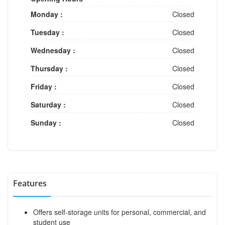
Monday :
Closed
Tuesday :
Closed
Wednesday :
Closed
Thursday :
Closed
Friday :
Closed
Saturday :
Closed
Sunday :
Closed
Features
Offers self-storage units for personal, commercial, and
student use