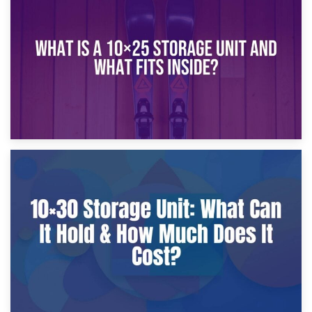
What Is a 10×20 Storage Unit?
9th January 2025
What Is a 10×25 Storage Unit and What Fits Inside?