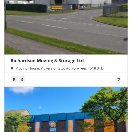
Richardson Moving & Storage Ltd
Moving House, Vickers Cl, Stockton-on-Tees TS18 3TD