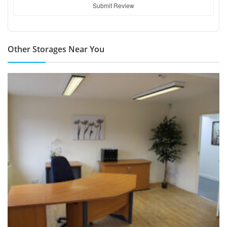
Submit Review
Other Storages Near You