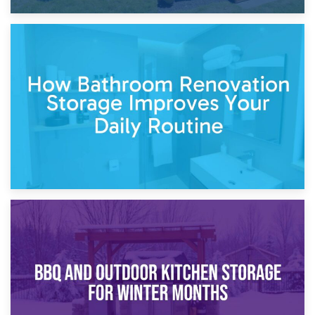
5th April 2026
Garden Furniture Storage vs. Garden Shed: Cost
Comparison Guide
30th March 2026
How Bathroom Renovation Storage Improves Your Daily
Routine