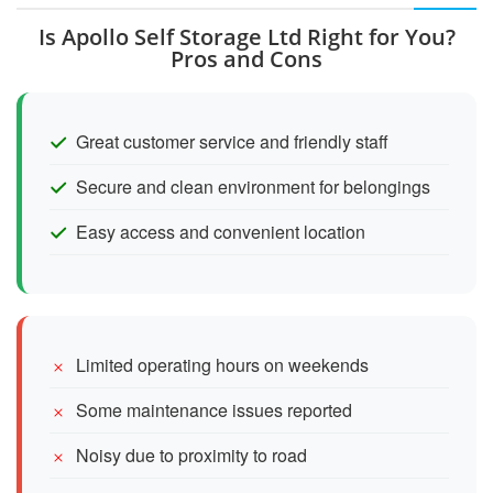
Is Apollo Self Storage Ltd Right for You?
Pros and Cons
Great customer service and friendly staff
Secure and clean environment for belongings
Easy access and convenient location
Limited operating hours on weekends
Some maintenance issues reported
Noisy due to proximity to road