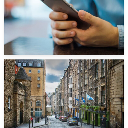
1st September 2019
Top 5 Stress-Busting Apps to Make Your Move Easier