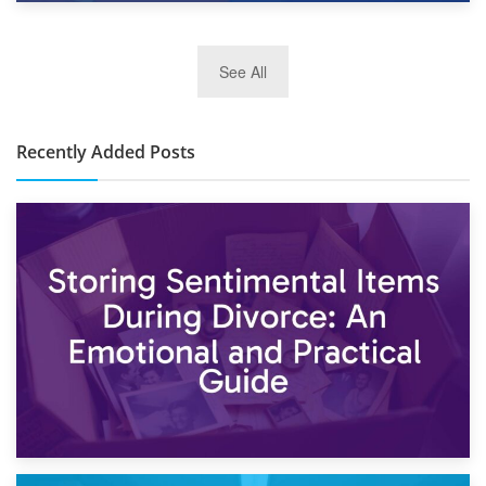
2nd January 2025
See All
10×30 Storage Unit: What Can It Hold & How Much Does It
Cost?
Recently Added Posts