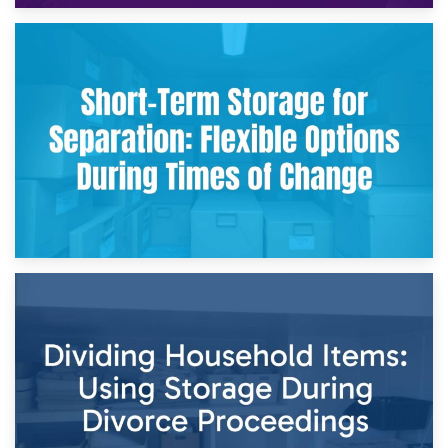
2nd May 2026
Storing Sentimental Items During Divorce: An Emotional
and Practical Guide
29th April 2026
Short-Term Storage for Separation: Flexible Options During
Times of Change