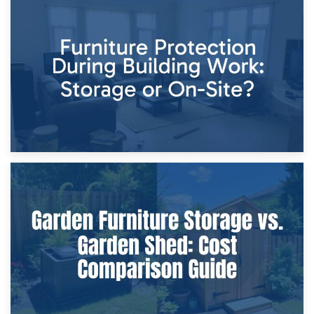
11th April 2026
Storage Costs vs. Damage Costs: Key Questions During
Home Renovations
8th April 2026
Furniture Protection During Building Work: Storage or On-
Site?