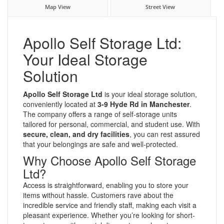
Map View
Street View
Apollo Self Storage Ltd:
Your Ideal Storage
Solution
Apollo Self Storage Ltd
is your ideal storage solution,
conveniently located at
3-9 Hyde Rd in Manchester
.
The company offers a range of self-storage units
tailored for personal, commercial, and student use. With
secure, clean, and dry facilities
, you can rest assured
that your belongings are safe and well-protected.
Why Choose Apollo Self Storage
Ltd?
Access is straightforward, enabling you to store your
items without hassle. Customers rave about the
incredible service and friendly staff, making each visit a
pleasant experience. Whether you’re looking for short-