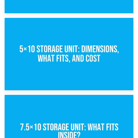
15th February 2025
What Is a 5×5 Storage Unit?
8th February 2025
5×10 Storage Unit: Dimensions, What Fits, and Cost