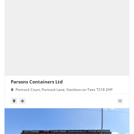
Parsons Containers Ltd
Portrack Court, Portrack Lane, Stockton-on-Tees TS18 2HP