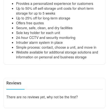
Provides a personalized experience for customers
Up to 50% off self-storage unit costs for short-term
storage for up to 5 weeks
Up to 25% off for long-term storage
Offers free quotes
Secure, safe, clean, and dry facilities
Sole key holder for each unit
24-hour CCTV and security monitoring
Intruder alarm system in place
Simple process: contact, choose a unit, and move in
Website available for additional storage solutions and
information on personal and business storage
Reviews
There are no reviews yet, why not be the first?