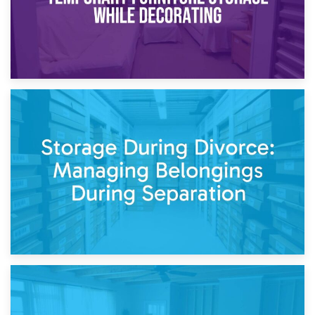
20th April 2026
Post-Renovation Storage: Temporary Furniture Storage
While Decorating
17th April 2026
Storage During Divorce: Managing Belongings During