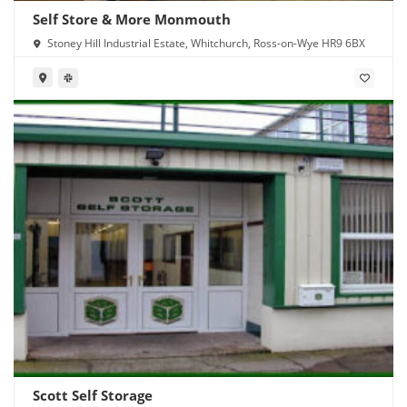
Self Store & More Monmouth
Stoney Hill Industrial Estate, Whitchurch, Ross-on-Wye HR9 6BX
Scott Self Storage