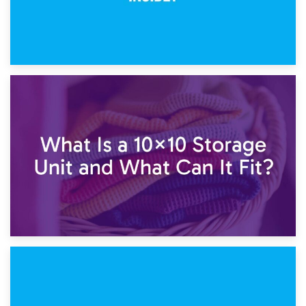
1st February 2025
7.5×10 Storage Unit: What Fits Inside?
30th January 2025
What Is a 10×10 Storage Unit and What Can It Fit?