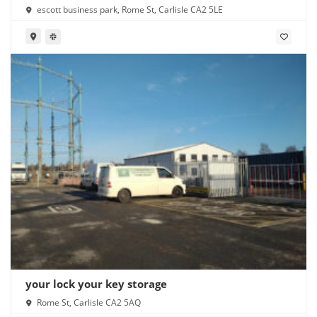
escott business park, Rome St, Carlisle CA2 5LE
your lock your key storage
Rome St, Carlisle CA2 5AQ