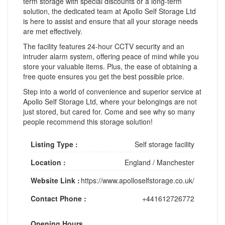
term storage with special discounts or a long-term
solution, the dedicated team at Apollo Self Storage Ltd
is here to assist and ensure that all your storage needs
are met effectively.
The facility features 24-hour CCTV security and an
intruder alarm system, offering peace of mind while you
store your valuable items. Plus, the ease of obtaining a
free quote ensures you get the best possible price.
Step into a world of convenience and superior service at
Apollo Self Storage Ltd, where your belongings are not
just stored, but cared for. Come and see why so many
people recommend this storage solution!
Listing Type :
Self storage facility
Location :
England
/
Manchester
Website Link :
https://www.apolloselfstorage.co.uk/
Contact Phone :
+441612726772
Opening Hours