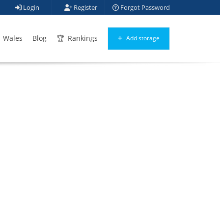
Login
Register
Forgot Password
Wales
Blog
Rankings
Add storage