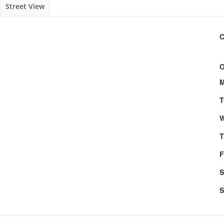
Street View
C
O
M
T
W
T
F
S
S