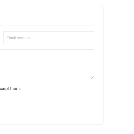
ccept them.