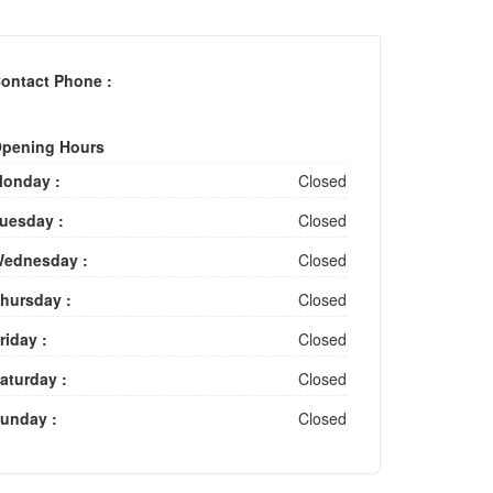
ontact Phone :
pening Hours
onday :
Closed
uesday :
Closed
ednesday :
Closed
hursday :
Closed
riday :
Closed
aturday :
Closed
unday :
Closed