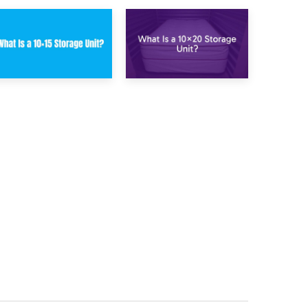
23rd January 2025
16th January 2025
What Is a 10×15
What Is a 10×20
Storage Unit?
Storage Unit?