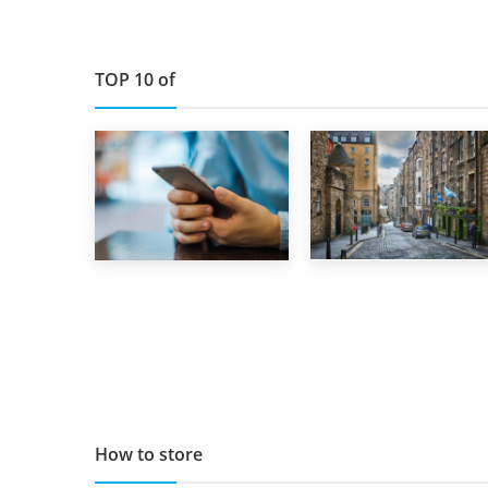
TOP 10 of
29th May 2019
1st September 2019
TOP 10 Storage
Top 5 Stress-
Companies in
Busting Apps to
Scotland 2019
Make Your Move
Easier
How to store