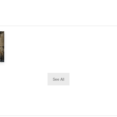
See All