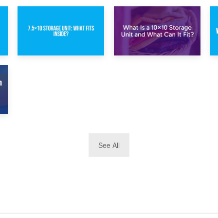
1st February 2025
30th January 2025
7.5×10 Storage
What Is a 10×10
Unit: What Fits
Storage Unit and
Inside?
What Can It Fit?
See All