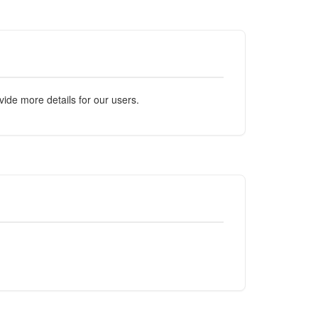
ide more details for our users.