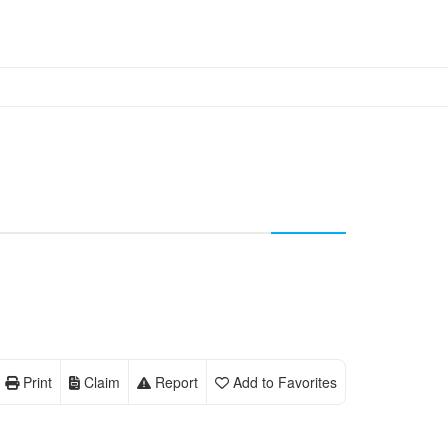
Print
Claim
Report
Add to Favorites