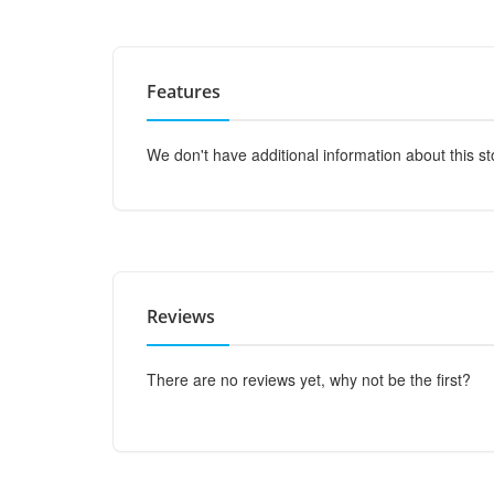
Features
We don't have additional information about this st
Reviews
There are no reviews yet, why not be the first?