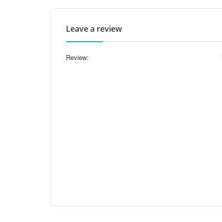
Leave a review
Review: