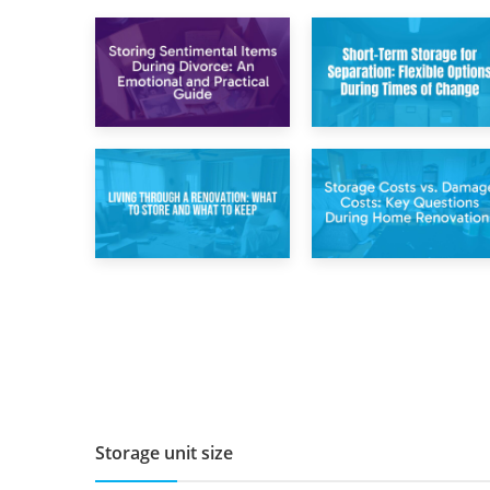
2nd May 2026
29th April 2026
Storing
Short-Term Storage
Sentimental Items
for Separation:
During Divorce: An
Flexible Options
Emotional and
During Times of
Practical Guide
Change
14th April 2026
11th April 2026
Living Through a
Storage Costs vs.
Renovation: What
Damage Costs:
to Store and What
Key Questions
to Keep
During Home
Renovations
Storage unit size