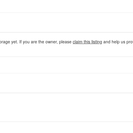
orage yet. If you are the owner, please
claim this listing
and help us prov