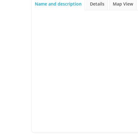
Name and description
Details
Map View