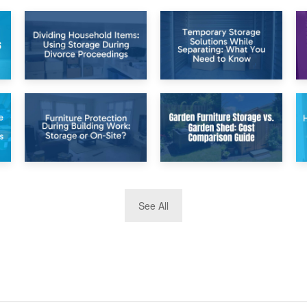
26th April 2026
23rd April 2026
Dividing
Temporary Storage
Household Items:
Solutions While
Using Storage
Separating: What
During Divorce
You Need to Know
Proceedings
8th April 2026
5th April 2026
See All
Furniture
Garden Furniture
Protection During
Storage vs. Garden
Building Work:
Shed: Cost
Storage or On-
Comparison Guide
Site?