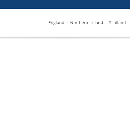
England
Northern Ireland
Scotland