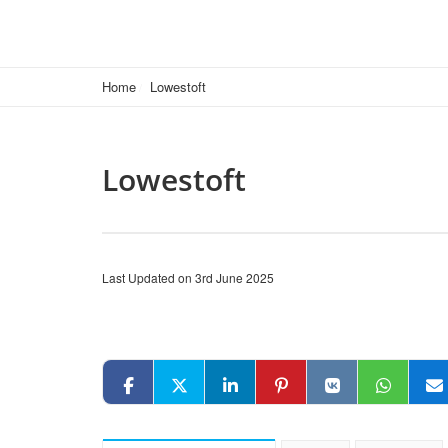
Home
Lowestoft
Lowestoft
Last Updated on 3rd June 2025