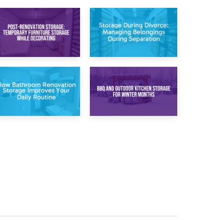
20th April 2026
17th April 2026
Post-Renovation
Storage During
Storage:
Divorce: Managing
Temporary
Belongings During
Furniture Storage
Separation
While Decorating
30th March 2026
27th March 2026
How Bathroom
BBQ and Outdoor
Renovation
Kitchen Storage for
Storage Improves
Winter Months
Your Daily Routine