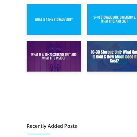
15th February 2025
8th February 2025
What Is a 5×5
5×10 Storage Unit:
Storage Unit?
Dimensions, What
Fits, and Cost
9th January 2025
2nd January 2025
What Is a 10×25
10×30 Storage
Storage Unit and
Unit: What Can It
What Fits Inside?
Hold & How Much
Does It Cost?
Recently Added Posts