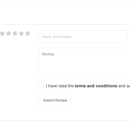
I have read the
terms and conditions
and a
Submit Review