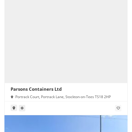
Parsons Containers Ltd
Portrack Court, Portrack Lane, Stockton-on-Tees TS18 2HP