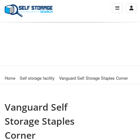
Home
Self storage facility
Vanguard Self Storage Staples Corner
Vanguard Self
Storage Staples
Corner