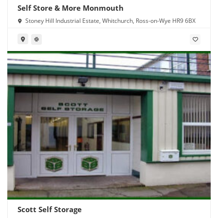
Self Store & More Monmouth
Stoney Hill Industrial Estate, Whitchurch, Ross-on-Wye HR9 6BX
Scott Self Storage