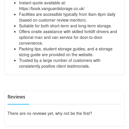
Instant quote available at:
https://book.vanguardstorage.co.uk/
Facilities are accessible typically from 8am-8pm daily
(based on customer review mention).
Suitable for both short-term and long-term storage.
Offers onsite assistance with skilled forklift drivers and
optional man and van service for door-to-door
convenience.
Packing tips, student storage guides, and a storage
sizing guide are provided on the website.
Trusted by a large number of customers with
consistently positive client testimonials.
Reviews
There are no reviews yet, why not be the first?