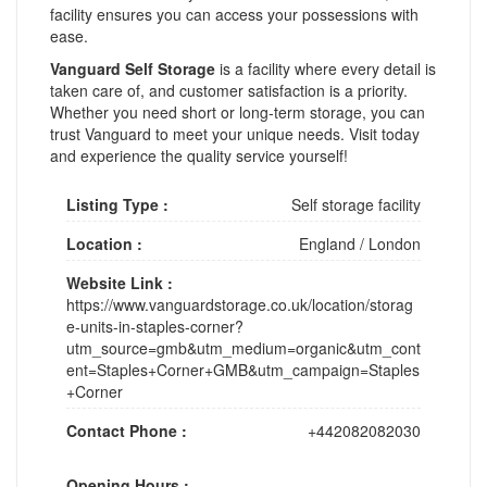
facility ensures you can access your possessions with
ease.
Vanguard Self Storage
is a facility where every detail is
taken care of, and customer satisfaction is a priority.
Whether you need short or long-term storage, you can
trust Vanguard to meet your unique needs. Visit today
and experience the quality service yourself!
Listing Type :
Self storage facility
Location :
England
/
London
Website Link :
https://www.vanguardstorage.co.uk/location/storag
e-units-in-staples-corner?
utm_source=gmb&utm_medium=organic&utm_cont
ent=Staples+Corner+GMB&utm_campaign=Staples
+Corner
Contact Phone :
+442082082030
Opening Hours :