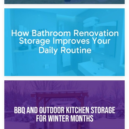
5th April 2026
Garden Furniture Storage vs. Garden Shed: Cost
Comparison Guide
30th March 2026
How Bathroom Renovation Storage Improves Your Daily
Routine