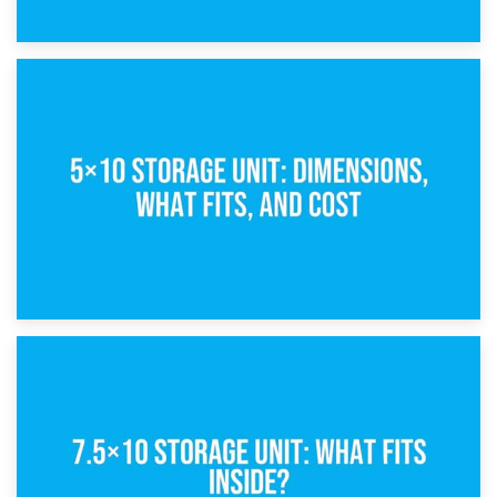
15th February 2025
What Is a 5×5 Storage Unit?
8th February 2025
5×10 Storage Unit: Dimensions, What Fits, and Cost