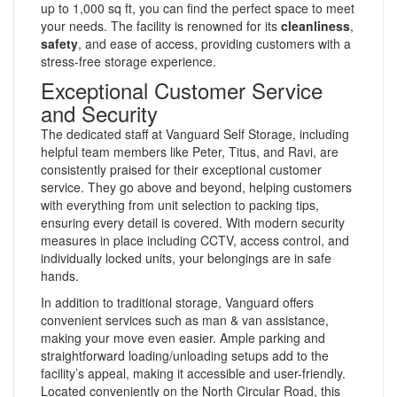
up to 1,000 sq ft, you can find the perfect space to meet
your needs. The facility is renowned for its
cleanliness
,
safety
, and ease of access, providing customers with a
stress-free storage experience.
Exceptional Customer Service
and Security
The dedicated staff at Vanguard Self Storage, including
helpful team members like Peter, Titus, and Ravi, are
consistently praised for their exceptional customer
service. They go above and beyond, helping customers
with everything from unit selection to packing tips,
ensuring every detail is covered. With modern security
measures in place including CCTV, access control, and
individually locked units, your belongings are in safe
hands.
In addition to traditional storage, Vanguard offers
convenient services such as man & van assistance,
making your move even easier. Ample parking and
straightforward loading/unloading setups add to the
facility’s appeal, making it accessible and user-friendly.
Located conveniently on the North Circular Road, this