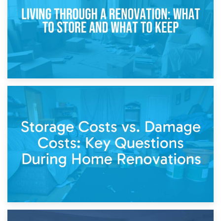
Separation
14th April 2026
Living Through a Renovation: What to Store and What to
Keep