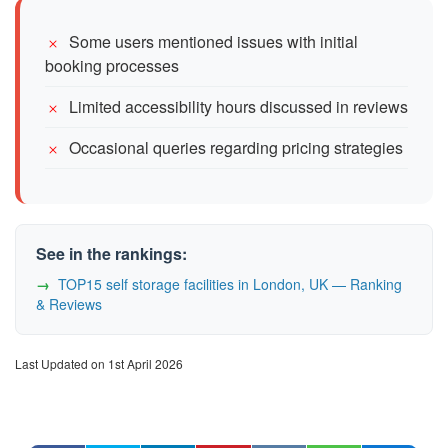
Some users mentioned issues with initial
booking processes
Limited accessibility hours discussed in reviews
Occasional queries regarding pricing strategies
See in the rankings:
TOP15 self storage facilities in London, UK — Ranking
& Reviews
Last Updated on 1st April 2026