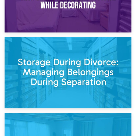
20th April 2026
Post-Renovation Storage: Temporary Furniture Storage
While Decorating
17th April 2026
Storage During Divorce: Managing Belongings During