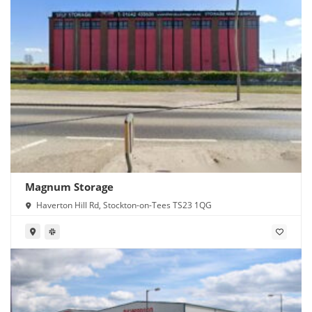
Magnum Storage
Haverton Hill Rd, Stockton-on-Tees TS23 1QG