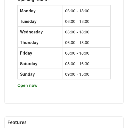
Monday
06:00 - 18:00
Tuesday
06:00 - 18:00
Wednesday
06:00 - 18:00
Thursday
06:00 - 18:00
Friday
06:00 - 18:00
Saturday
08:00 - 16:30
Sunday
09:00 - 15:00
Open now
Features