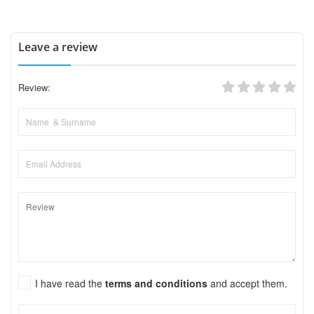
Leave a review
Review:
I have read the
terms and conditions
and accept them.