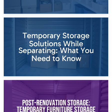
26th April 2026
Dividing Household Items: Using Storage During Divorce
Proceedings
23rd April 2026
Temporary Storage Solutions While Separating: What You
Need to Know