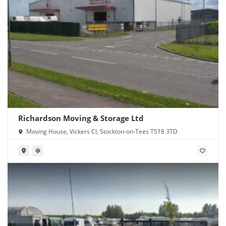
Richardson Moving & Storage Ltd
Moving House, Vickers Cl, Stockton-on-Tees TS18 3TD