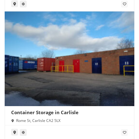
Container Storage in Carlisle
Rome St, Carlisle CA2 5LX