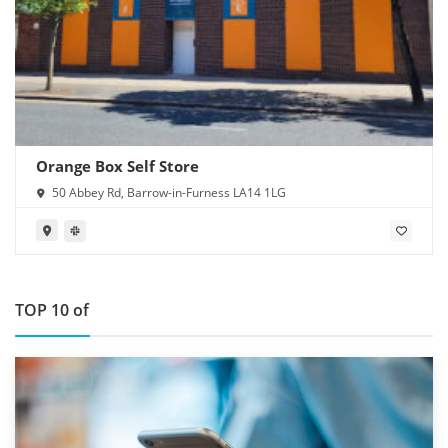
Orange Box Self Store
50 Abbey Rd, Barrow-in-Furness LA14 1LG
TOP 10 of