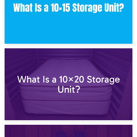
23rd January 2025
What Is a 10×15 Storage Unit?
16th January 2025