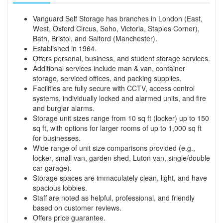
Vanguard Self Storage has branches in London (East,
West, Oxford Circus, Soho, Victoria, Staples Corner),
Bath, Bristol, and Salford (Manchester).
Established in 1964.
Offers personal, business, and student storage services.
Additional services include man & van, container
storage, serviced offices, and packing supplies.
Facilities are fully secure with CCTV, access control
systems, individually locked and alarmed units, and fire
and burglar alarms.
Storage unit sizes range from 10 sq ft (locker) up to 150
sq ft, with options for larger rooms of up to 1,000 sq ft
for businesses.
Wide range of unit size comparisons provided (e.g.,
locker, small van, garden shed, Luton van, single/double
car garage).
Storage spaces are immaculately clean, light, and have
spacious lobbies.
Staff are noted as helpful, professional, and friendly
based on customer reviews.
Offers price guarantee.