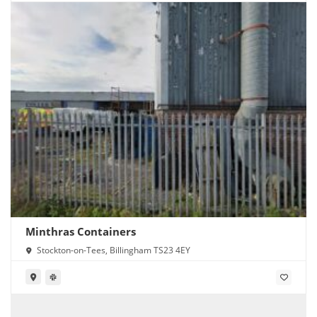
Minthras Containers
Stockton-on-Tees, Billingham TS23 4EY