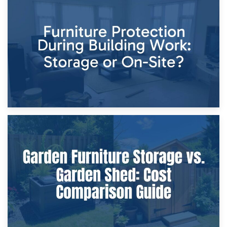
11th April 2026
Storage Costs vs. Damage Costs: Key Questions During
Home Renovations
8th April 2026
Furniture Protection During Building Work: Storage or On-
Site?