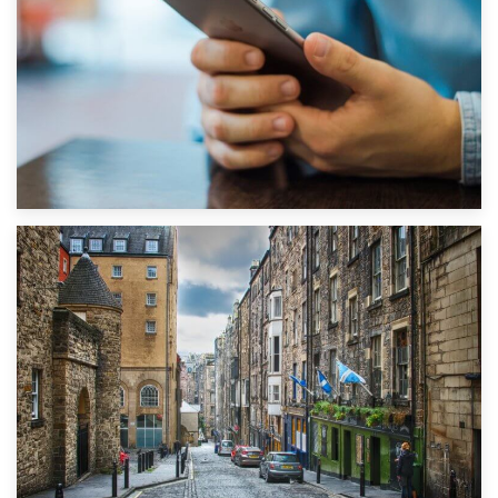
1st September 2019
Top 5 Stress-Busting Apps to Make Your Move Easier