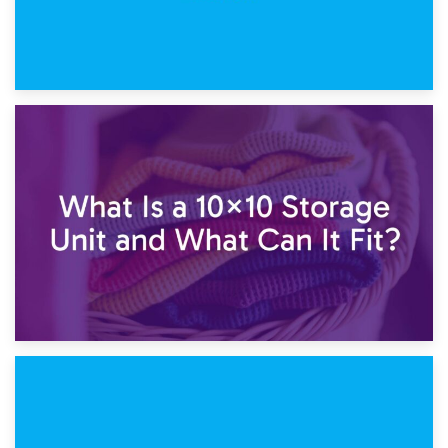
1st February 2025
7.5×10 Storage Unit: What Fits Inside?
30th January 2025
What Is a 10×10 Storage Unit and What Can It Fit?