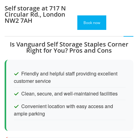
Self storage at 717 N
Circular Rd., London
NW2 7AH
Book now
Is Vanguard Self Storage Staples Corner
Right for You? Pros and Cons
Friendly and helpful staff providing excellent
customer service
Clean, secure, and well-maintained facilities
Convenient location with easy access and
ample parking