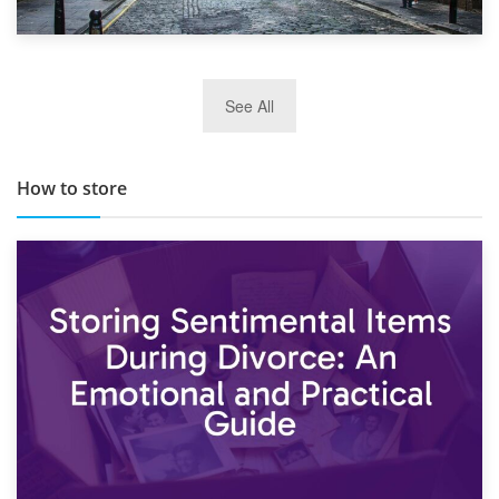
29th May 2019
See All
TOP 10 Storage Companies in Scotland 2019
How to store