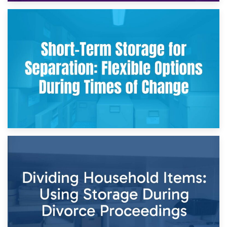
2nd May 2026
Storing Sentimental Items During Divorce: An Emotional
and Practical Guide
29th April 2026
Short-Term Storage for Separation: Flexible Options During
Times of Change