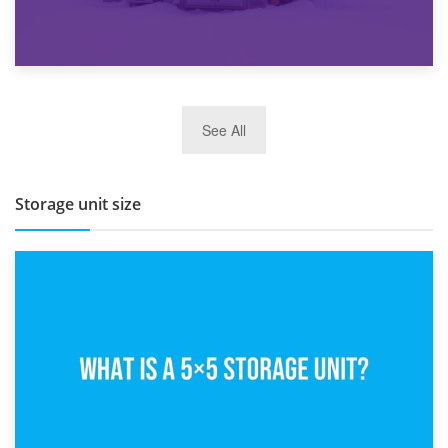
27th March 2026
See All
BBQ and Outdoor Kitchen Storage for Winter Months
Storage unit size