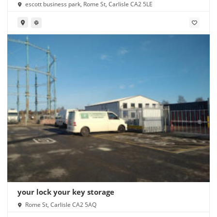
escott business park, Rome St, Carlisle CA2 5LE
your lock your key storage
Rome St, Carlisle CA2 5AQ