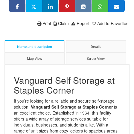
Print
Claim
Report
Add to Favorites
Name and description
Details
Map View
Street View
Vanguard Self Storage at
Staples Corner
If you’re looking for a reliable and secure self-storage
solution,
Vanguard Self Storage at Staples Corner
is
an excellent choice. Established in 1964, this facility
offers a wide array of storage services suitable for
individuals, businesses, and students alike. With a
range of unit sizes from cozy lockers to spacious areas