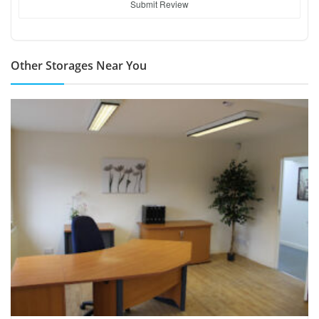
Submit Review
Other Storages Near You