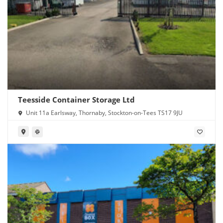
Teesside Container Storage Ltd
Unit 11a Earlsway, Thornaby, Stockton-on-Tees TS17 9JU