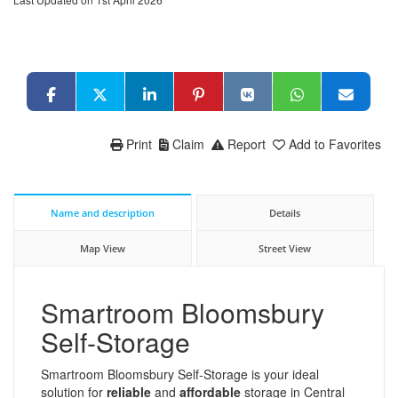
Print
Claim
Report
Add to Favorites
Name and description
Details
Map View
Street View
Smartroom Bloomsbury
Self-Storage
Smartroom Bloomsbury Self-Storage is your ideal
solution for
reliable
and
affordable
storage in Central