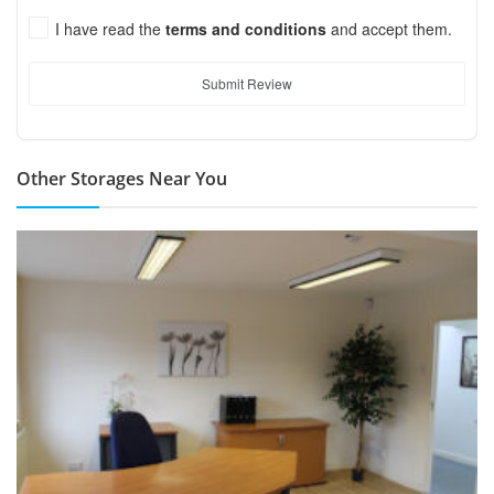
I have read the
terms and conditions
and accept them.
Submit Review
Other Storages Near You