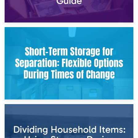
2nd May 2026
Storing Sentimental Items During Divorce: An Emotional
and Practical Guide
29th April 2026
Short-Term Storage for Separation: Flexible Options During
Times of Change