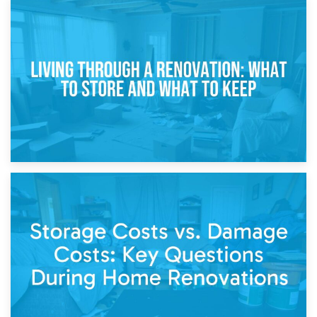
17th April 2026
Storage During Divorce: Managing Belongings During
Separation
14th April 2026
Living Through a Renovation: What to Store and What to
Keep