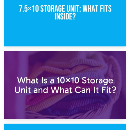
1st February 2025
7.5×10 Storage Unit: What Fits Inside?