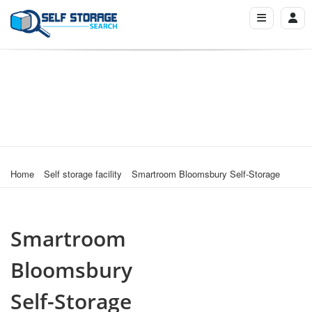
Home
Self storage facility
Smartroom Bloomsbury Self-Storage
Smartroom
Bloomsbury
Self-Storage