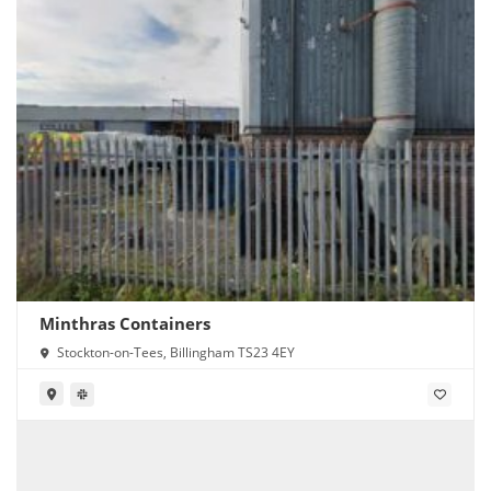
Minthras Containers
Stockton-on-Tees, Billingham TS23 4EY