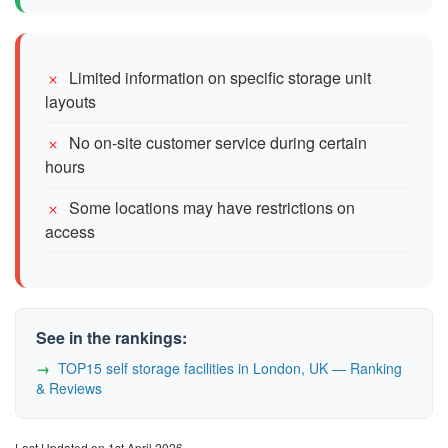
Limited information on specific storage unit
layouts
No on-site customer service during certain
hours
Some locations may have restrictions on
access
See in the rankings:
TOP15 self storage facilities in London, UK — Ranking
& Reviews
Last Updated on 1st April 2026