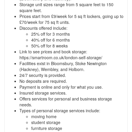
Storage unit sizes range from 5 square feet to 150
square feet.
Prices start from £9/week for 5 sq ft lockers, going up to
£70/week for 75 sq ft units.
Discounts offered include:
25% off for 3 months
40% off for 6 months
50% off for 8 weeks
Link to see prices and book storage:
https://smartroom.co.uk/london-self-storage/
Facilities exist in Bloomsbury, Stoke Newington
(Hackney), Wembley, and Holborn.
24/7 security is provided.
No deposits are required.
Payment is online and only for what you use.
Insured storage services.
Offers services for personal and business storage
needs.
Types of personal storage services include:
moving home
student storage
furniture storage