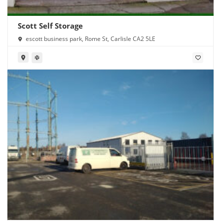
Scott Self Storage
escott business park, Rome St, Carlisle CA2 5LE