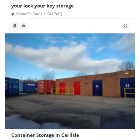
your lock your key storage
Rome St, Carlisle CA2 5AQ
Container Storage in Carlisle