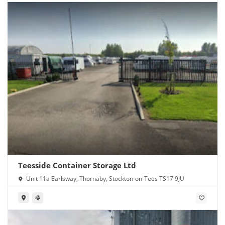
Teesside Container Storage Ltd
Unit 11a Earlsway, Thornaby, Stockton-on-Tees TS17 9JU