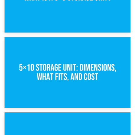
15th February 2025
What Is a 5×5 Storage Unit?
8th February 2025
5×10 Storage Unit: Dimensions, What Fits, and Cost