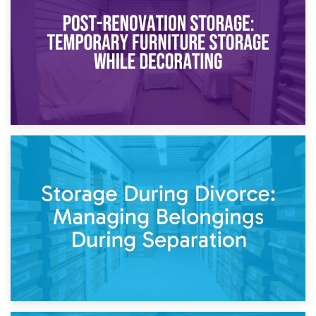
Temporary Storage Solutions While Separating: What You
Need to Know
20th April 2026
Post-Renovation Storage: Temporary Furniture Storage
While Decorating