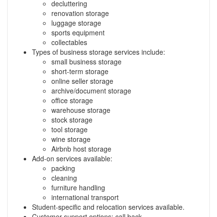
decluttering
renovation storage
luggage storage
sports equipment
collectables
Types of business storage services include:
small business storage
short-term storage
online seller storage
archive/document storage
office storage
warehouse storage
stock storage
tool storage
wine storage
Airbnb host storage
Add-on services available:
packing
cleaning
furniture handling
international transport
Student-specific and relocation services available.
Customer support options: call back