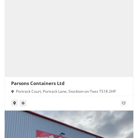
Parsons Containers Ltd
Portrack Court, Portrack Lane, Stockton-on-Tees TS18 2HP