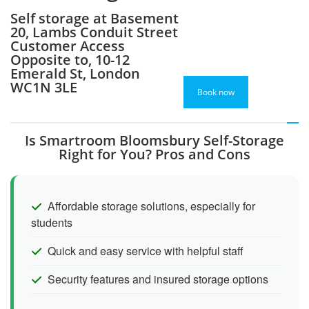
Self storage at Basement
20, Lambs Conduit Street
Customer Access
Opposite to, 10-12
Emerald St, London
WC1N 3LE
Book now
Is Smartroom Bloomsbury Self-Storage
Right for You? Pros and Cons
Affordable storage solutions, especially for
students
Quick and easy service with helpful staff
Security features and insured storage options