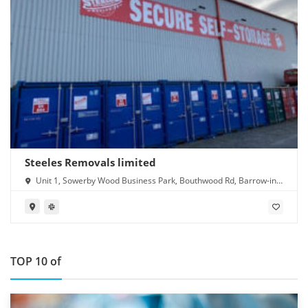
Steeles Removals limited
Unit 1, Sowerby Wood Business Park, Bouthwood Rd, Barrow-in-
Furness LA14 4RD
TOP 10 of