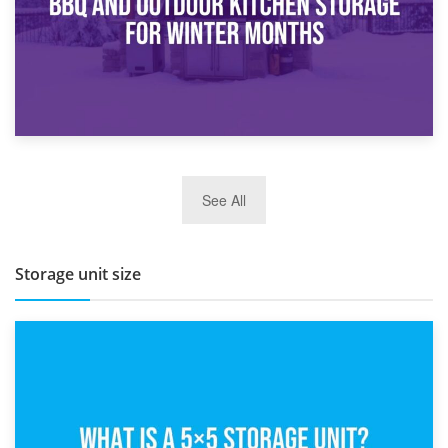
27th March 2026
See All
BBQ and Outdoor Kitchen Storage for Winter Months
Storage unit size