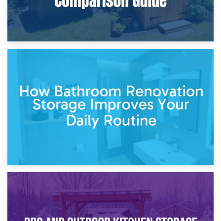
5th April 2026
Garden Furniture Storage vs. Garden Shed: Cost
Comparison Guide
30th March 2026
How Bathroom Renovation Storage Improves Your Daily
Routine