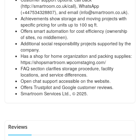
(
http://smartroom.co.uk/call
), WhatsApp
(+447534328807), and email (
info@smartroom.co.uk
).
Achievements show storage and moving projects with
specific pricing for units up to 100 sq ft.
Offers smart automation for cost efficiency (ownership
of sites, no middlemen).
Additional social responsibility projects supported by the
company.
Has a shop for home organization and packing supplies:
https://shopsmartroom.wpcomstaging.com/
FAQ section clarifies storage procedure, facility
locations, and service differences.
Open chat support accessible on the website.
Offers Trustpilot and Google customer reviews.
Smartroom Services Ltd., © 2025.
Reviews