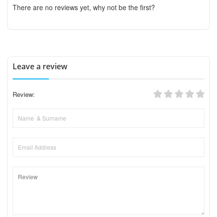
There are no reviews yet, why not be the first?
Leave a review
Review: