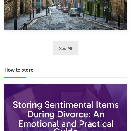
29th May 2019
See All
TOP 10 Storage Companies in Scotland 2019
How to store