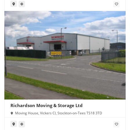
Richardson Moving & Storage Ltd
Moving House, Vickers Cl, Stockton-on-Tees TS18 3TD