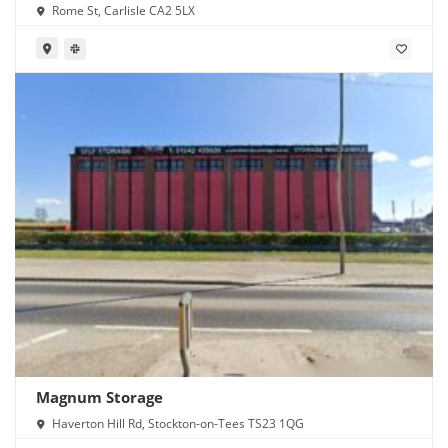
Rome St, Carlisle CA2 5LX
Magnum Storage
Haverton Hill Rd, Stockton-on-Tees TS23 1QG