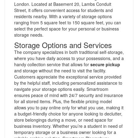
London. Located at Basement 20, Lambs Conduit
Street, it offers convenient access for students and
residents nearby. With a variety of storage options
ranging from 5 square feet to 150 square feet, you can
select the perfect space for your personal or business
storage needs.
Storage Options and Services
The company specializes in both traditional self-storage,
where you have daily access to your possessions, and a
handy collection service that allows for
secure pickup
and storage without the need to visit the facility.
Customers appreciate the exceptional service provided
by the helpful staff, including personalized assistance to
navigate your storage options easily. Smartroom
ensures peace of mind with 24/7 security and insurance
for all stored items. Plus, the flexible pricing model
allows you to pay online only for what you use, making it
a budget-friendly choice for anyone looking to declutter,
store belongings during a move, or need space for
business inventory. Whether you’re a student in need of
temporary storage or a business owner looking for a