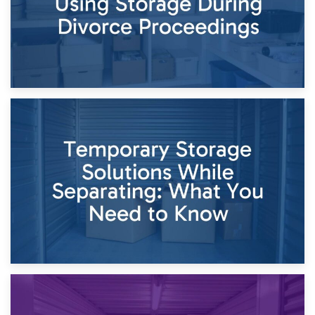
26th April 2026
Dividing Household Items: Using Storage During Divorce
Proceedings
23rd April 2026