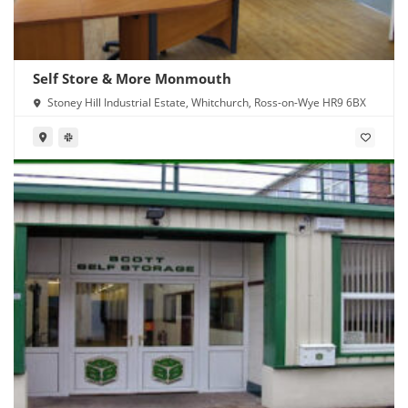
Self Store & More Monmouth
Stoney Hill Industrial Estate, Whitchurch, Ross-on-Wye HR9 6BX