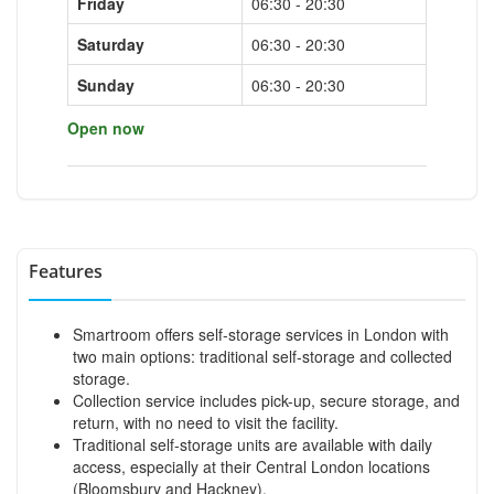
Friday
06:30 - 20:30
Saturday
06:30 - 20:30
Sunday
06:30 - 20:30
Open now
Features
Smartroom offers self-storage services in London with
two main options: traditional self-storage and collected
storage.
Collection service includes pick-up, secure storage, and
return, with no need to visit the facility.
Traditional self-storage units are available with daily
access, especially at their Central London locations
(Bloomsbury and Hackney).