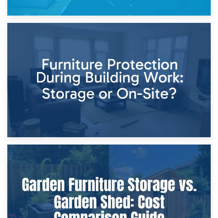
11th April 2026
Storage Costs vs. Damage Costs: Key Questions During
Home Renovations
8th April 2026
Furniture Protection During Building Work: Storage or On-
Site?