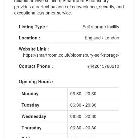
reliable archive solution, Smartroom Bloomsbury
provides a perfect balance of convenience, security, and
exceptional customer service.
Listing Type :
Self storage facility
Location :
England
/
London
Website Link :
https://smartroom.co.uk/bloomsbury-self-storage/
Contact Phone :
+442045768210
Opening Hours :
Monday
06:30 - 20:30
Tuesday
06:30 - 20:30
Wednesday
06:30 - 20:30
Thursday
06:30 - 20:30