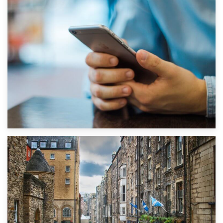
1st September 2019
Top 5 Stress-Busting Apps to Make Your Move Easier