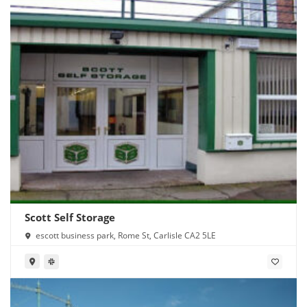
Scott Self Storage
escott business park, Rome St, Carlisle CA2 5LE