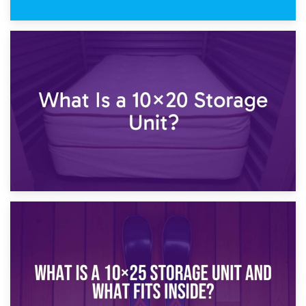
23rd January 2025
What Is a 10×15 Storage Unit?
16th January 2025
What Is a 10×20 Storage Unit?