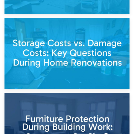
14th April 2026
Living Through a Renovation: What to Store and What to
Keep
11th April 2026
Storage Costs vs. Damage Costs: Key Questions During
Home Renovations