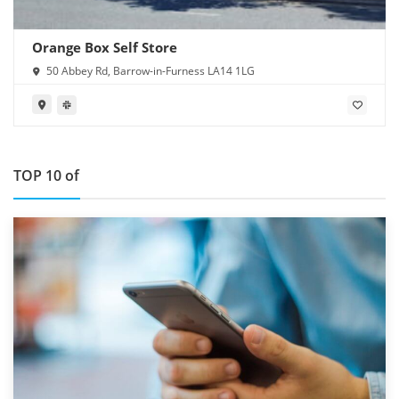
Orange Box Self Store
50 Abbey Rd, Barrow-in-Furness LA14 1LG
TOP 10 of