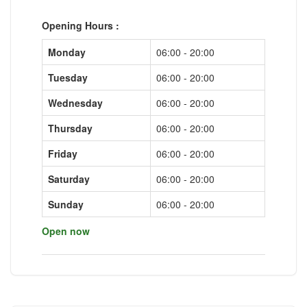
Opening Hours :
Monday
06:00 - 20:00
Tuesday
06:00 - 20:00
Wednesday
06:00 - 20:00
Thursday
06:00 - 20:00
Friday
06:00 - 20:00
Saturday
06:00 - 20:00
Sunday
06:00 - 20:00
Open now