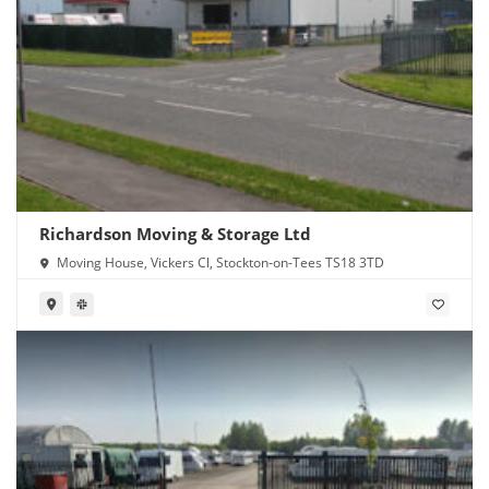
Richardson Moving & Storage Ltd
Moving House, Vickers Cl, Stockton-on-Tees TS18 3TD