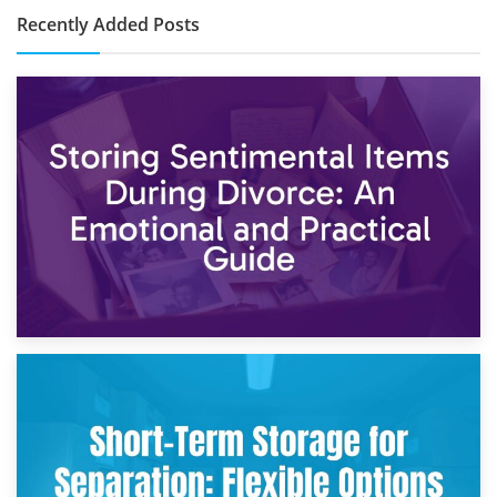
Recently Added Posts
2nd May 2026
Storing Sentimental Items During Divorce: An Emotional
and Practical Guide