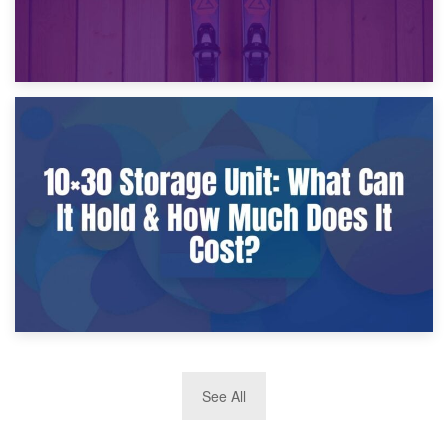
9th January 2025
What Is a 10×25 Storage Unit and What Fits Inside?
2nd January 2025
See All
10×30 Storage Unit: What Can It Hold & How Much Does It
Cost?