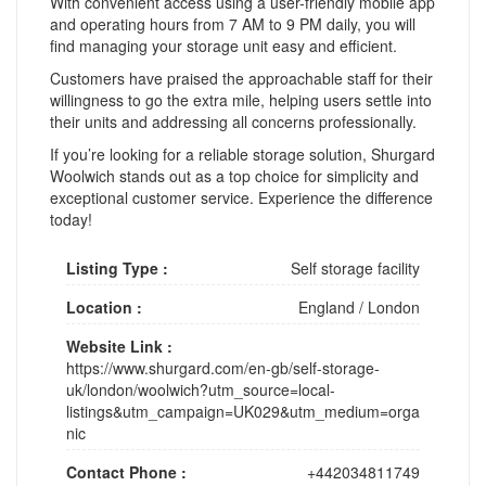
With convenient access using a user-friendly mobile app
and operating hours from 7 AM to 9 PM daily, you will
find managing your storage unit easy and efficient.
Customers have praised the approachable staff for their
willingness to go the extra mile, helping users settle into
their units and addressing all concerns professionally.
If you’re looking for a reliable storage solution, Shurgard
Woolwich stands out as a top choice for simplicity and
exceptional customer service. Experience the difference
today!
Listing Type :
Self storage facility
Location :
England
/
London
Website Link :
https://www.shurgard.com/en-gb/self-storage-
uk/london/woolwich?utm_source=local-
listings&utm_campaign=UK029&utm_medium=orga
nic
Contact Phone :
+442034811749