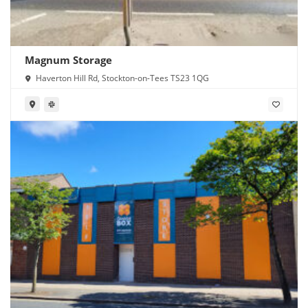
Magnum Storage
Haverton Hill Rd, Stockton-on-Tees TS23 1QG