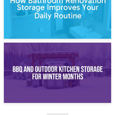
30th March 2026
How Bathroom Renovation Storage Improves Your Daily
Routine