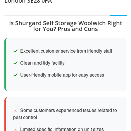
London SE28 0FA
Is Shurgard Self Storage Woolwich Right
for You? Pros and Cons
Excellent customer service from friendly staff
Clean and tidy facility
User-friendly mobile app for easy access
Some customers experienced issues related to
pest control
Limited specific information on unit sizes