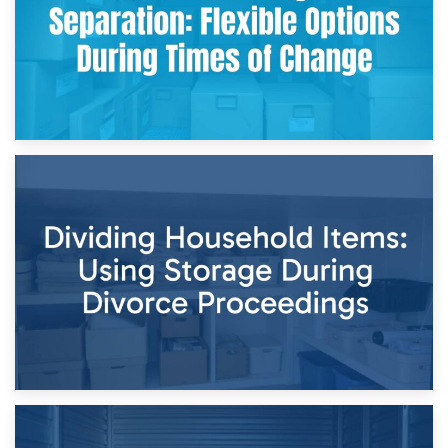
29th April 2026
Short-Term Storage for Separation: Flexible Options During
Times of Change
26th April 2026