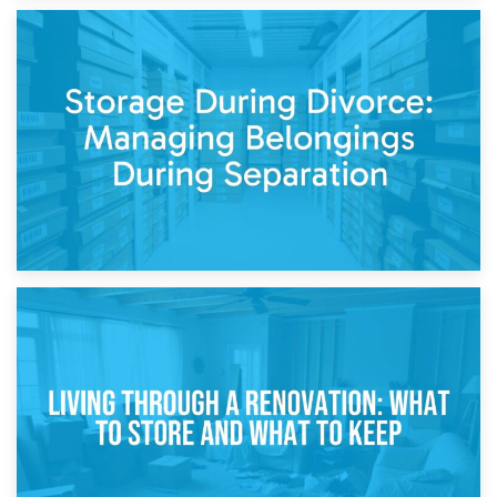
20th April 2026
Post-Renovation Storage: Temporary Furniture Storage
While Decorating
17th April 2026
Storage During Divorce: Managing Belongings During
Separation