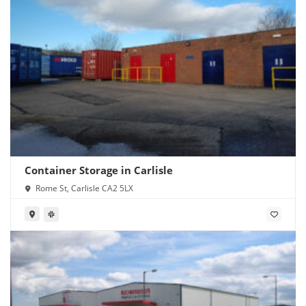
Container Storage in Carlisle
Rome St, Carlisle CA2 5LX