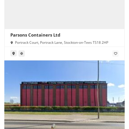
Parsons Containers Ltd
Portrack Court, Portrack Lane, Stockton-on-Tees TS18 2HP