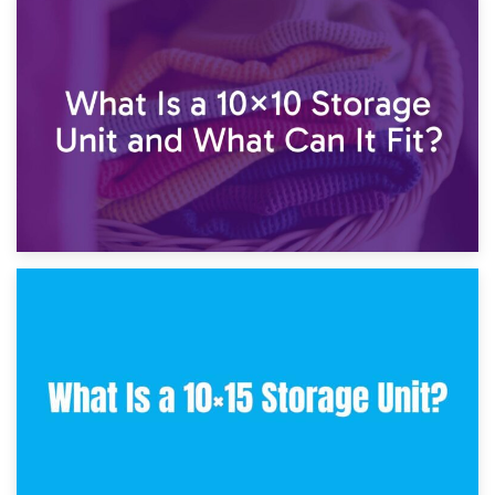
1st February 2025
7.5×10 Storage Unit: What Fits Inside?
30th January 2025
What Is a 10×10 Storage Unit and What Can It Fit?