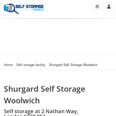
Home
Self storage facility
Shurgard Self Storage Woolwich
Shurgard Self Storage
Woolwich
Self storage at 2 Nathan Way,