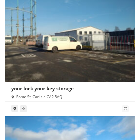
your lock your key storage
Rome St, Carlisle CA2 5AQ