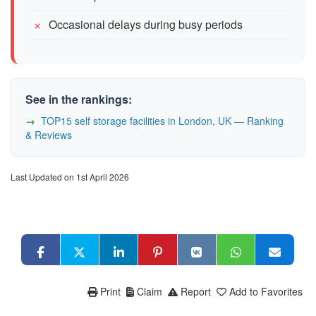
Occasional delays during busy periods
See in the rankings:
TOP15 self storage facilities in London, UK — Ranking
& Reviews
Last Updated on 1st April 2026
Print
Claim
Report
Add to Favorites