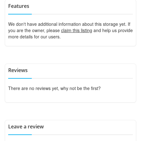
Features
We don't have additional information about this storage yet. If
you are the owner, please
claim this listing
and help us provide
more details for our users.
Reviews
There are no reviews yet, why not be the first?
Leave a review