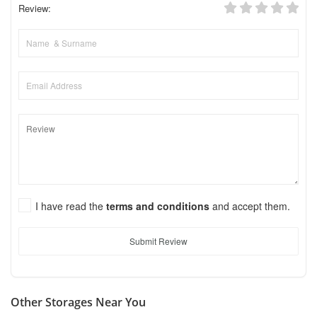
Review:
I have read the
terms and conditions
and accept them.
Submit Review
Other Storages Near You