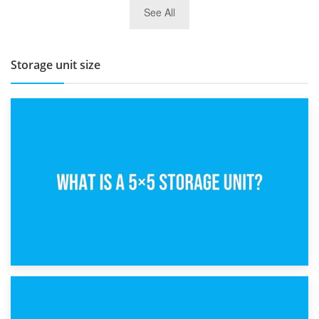
27th March 2026
See All
BBQ and Outdoor Kitchen Storage for Winter Months
Storage unit size
15th February 2025
What Is a 5×5 Storage Unit?