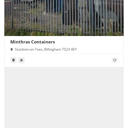
Minthras Containers
Stockton-on-Tees, Billingham TS23 4EY