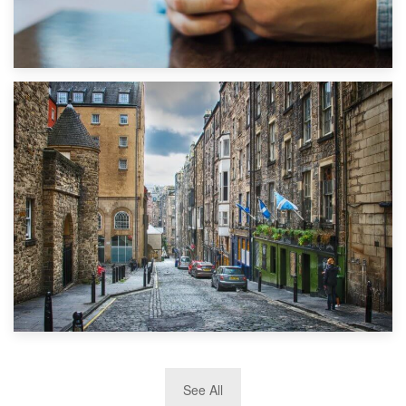
1st September 2019
Top 5 Stress-Busting Apps to Make Your Move Easier
29th May 2019
See All
TOP 10 Storage Companies in Scotland 2019