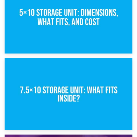
8th February 2025
5×10 Storage Unit: Dimensions, What Fits, and Cost