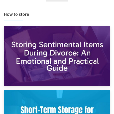
How to store
2nd May 2026
Storing Sentimental Items During Divorce: An Emotional
and Practical Guide