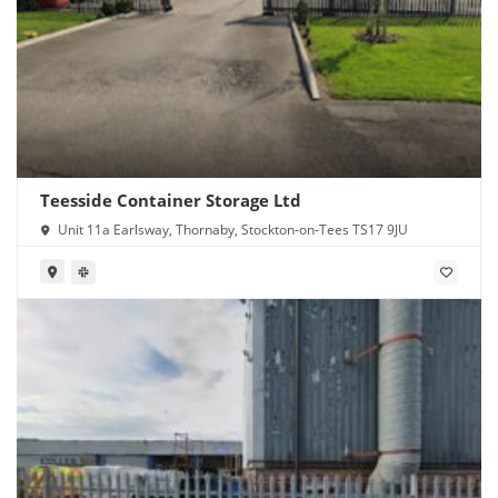
Teesside Container Storage Ltd
Unit 11a Earlsway, Thornaby, Stockton-on-Tees TS17 9JU