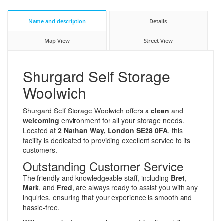
Name and description
Details
Map View
Street View
Shurgard Self Storage
Woolwich
Shurgard Self Storage Woolwich offers a
clean
and
welcoming
environment for all your storage needs.
Located at
2 Nathan Way, London SE28 0FA
, this
facility is dedicated to providing excellent service to its
customers.
Outstanding Customer Service
The friendly and knowledgeable staff, including
Bret
,
Mark
, and
Fred
, are always ready to assist you with any
inquiries, ensuring that your experience is smooth and
hassle-free.