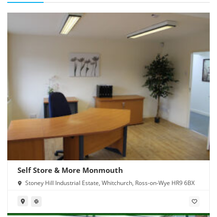
Self Store & More Monmouth
Stoney Hill Industrial Estate, Whitchurch, Ross-on-Wye HR9 6BX