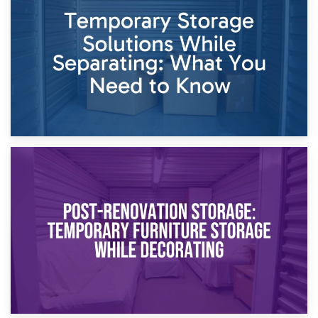
Dividing Household Items: Using Storage During Divorce
Proceedings
23rd April 2026
Temporary Storage Solutions While Separating: What You
Need to Know