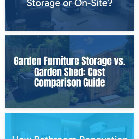
8th April 2026
Furniture Protection During Building Work: Storage or On-
Site?
5th April 2026
Garden Furniture Storage vs. Garden Shed: Cost
Comparison Guide