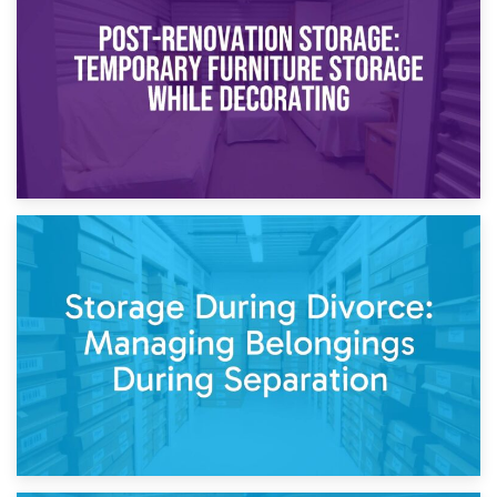
Temporary Storage Solutions While Separating: What You
Need to Know
20th April 2026
Post-Renovation Storage: Temporary Furniture Storage
While Decorating