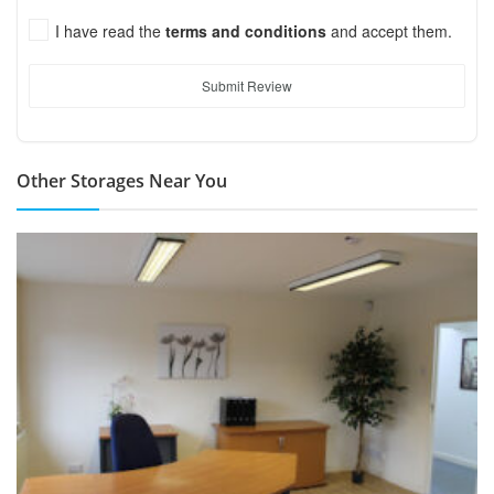
I have read the
terms and conditions
and accept them.
Submit Review
Other Storages Near You