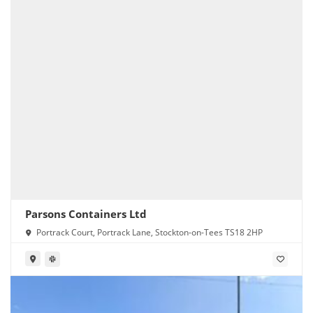
Parsons Containers Ltd
Portrack Court, Portrack Lane, Stockton-on-Tees TS18 2HP