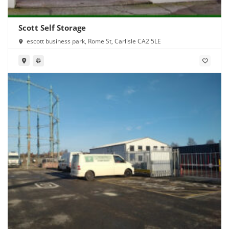
Scott Self Storage
escott business park, Rome St, Carlisle CA2 5LE