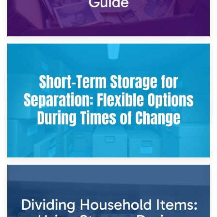
2nd May 2026
Storing Sentimental Items During Divorce: An Emotional
and Practical Guide
29th April 2026
Short-Term Storage for Separation: Flexible Options During
Times of Change