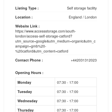
Listing Type :
Self storage facility
Location :
England
/
London
Website Link :
https://www.accessstorage.com/south-
london/access-self-storage-catford?
utm_source=google&utm_medium=organic&utm_c
ampaign=gmb%20-
%20catford&utm_content=catford
Contact Phone :
+442031312023
Opening Hours :
Monday
07:30 - 17:00
Tuesday
07:30 - 17:00
Wednesday
07:30 - 17:00
Thursday
07:30 - 17:00