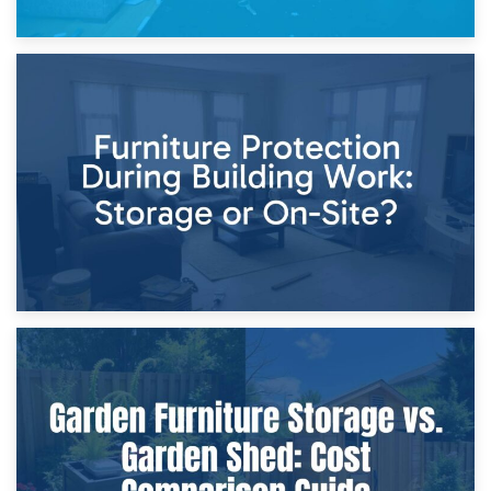
11th April 2026
Storage Costs vs. Damage Costs: Key Questions During
Home Renovations
8th April 2026
Furniture Protection During Building Work: Storage or On-
Site?