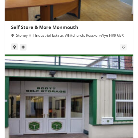
Self Store & More Monmouth
Stoney Hill Industrial Estate, Whitchurch, Ross-on-Wye HR9 6BX