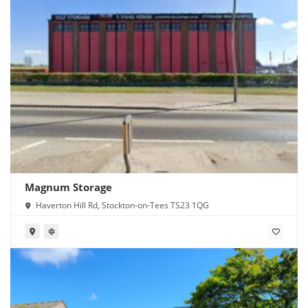
Magnum Storage
Haverton Hill Rd, Stockton-on-Tees TS23 1QG