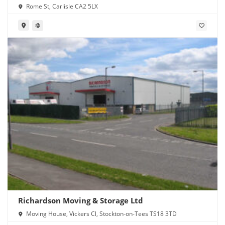
Rome St, Carlisle CA2 5LX
Richardson Moving & Storage Ltd
Moving House, Vickers Cl, Stockton-on-Tees TS18 3TD