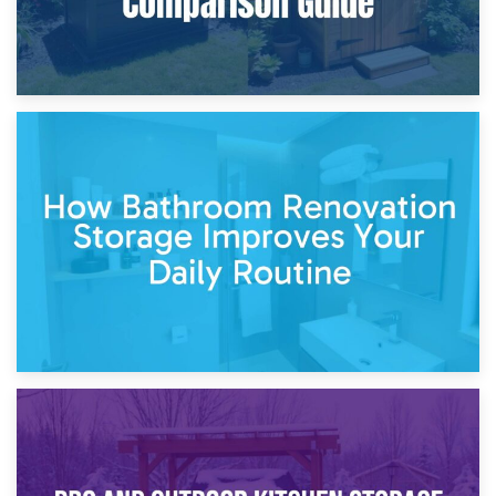
5th April 2026
Garden Furniture Storage vs. Garden Shed: Cost
Comparison Guide
30th March 2026
How Bathroom Renovation Storage Improves Your Daily
Routine