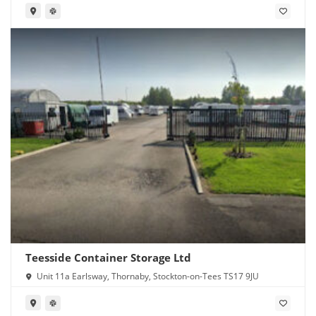
Teesside Container Storage Ltd
Unit 11a Earlsway, Thornaby, Stockton-on-Tees TS17 9JU