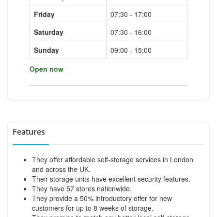
Friday
07:30 - 17:00
Saturday
07:30 - 16:00
Sunday
09:00 - 15:00
Open now
Features
They offer affordable self-storage services in London
and across the UK.
Their storage units have excellent security features.
They have 57 stores nationwide.
They provide a 50% introductory offer for new
customers for up to 8 weeks of storage.