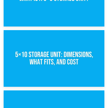
15th February 2025
What Is a 5×5 Storage Unit?
8th February 2025
5×10 Storage Unit: Dimensions, What Fits, and Cost