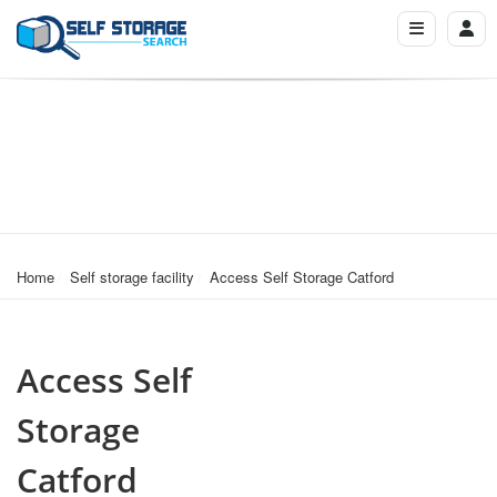
Home
Self storage facility
Access Self Storage Catford
Access Self
Storage
Catford