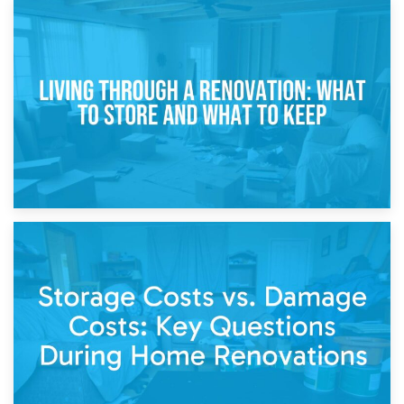
17th April 2026
Storage During Divorce: Managing Belongings During
Separation
14th April 2026
Living Through a Renovation: What to Store and What to
Keep