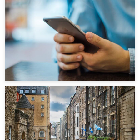
1st September 2019
Top 5 Stress-Busting Apps to Make Your Move Easier