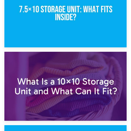
1st February 2025
7.5×10 Storage Unit: What Fits Inside?