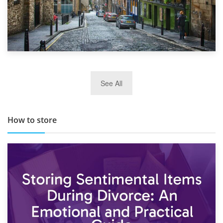
29th May 2019
See All
TOP 10 Storage Companies in Scotland 2019
How to store