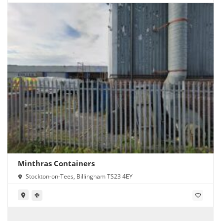
Minthras Containers
Stockton-on-Tees, Billingham TS23 4EY