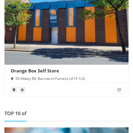
Orange Box Self Store
50 Abbey Rd, Barrow-in-Furness LA14 1LG
TOP 10 of