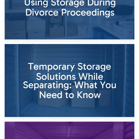
26th April 2026
Dividing Household Items: Using Storage During Divorce
Proceedings
23rd April 2026