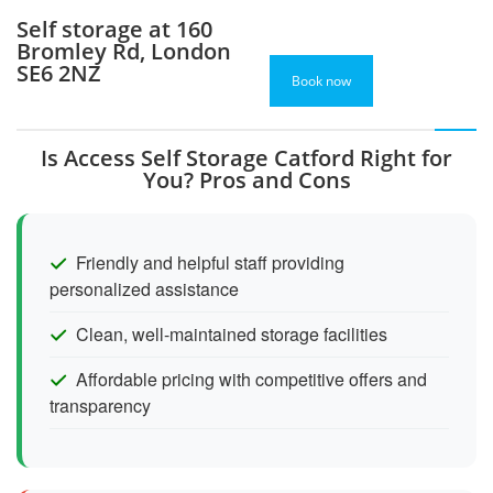
Self storage at 160
Bromley Rd, London
SE6 2NZ
Book now
Is Access Self Storage Catford Right for
You? Pros and Cons
Friendly and helpful staff providing
personalized assistance
Clean, well-maintained storage facilities
Affordable pricing with competitive offers and
transparency