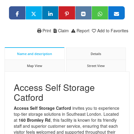
Print
Claim
Report
Add to Favorites
Name and description
Details
Map View
Street View
Access Self Storage
Catford
Access Self Storage Catford
invites you to experience
top-tier storage solutions in Southeast London. Located
at
160 Bromley Rd
, this facility is known for its friendly
staff and superior customer service, ensuring that each
visitor feels welcomed and supported throughout their