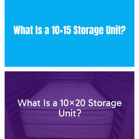
30th January 2025
What Is a 10×10 Storage Unit and What Can It Fit?
23rd January 2025
What Is a 10×15 Storage Unit?