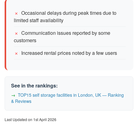
Occasional delays during peak times due to
limited staff availability
Communication issues reported by some
customers
Increased rental prices noted by a few users
See in the rankings:
TOP15 self storage facilities in London, UK — Ranking
& Reviews
Last Updated on 1st April 2026