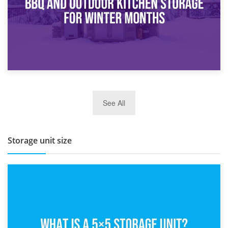
27th March 2026
See All
BBQ and Outdoor Kitchen Storage for Winter Months
Storage unit size