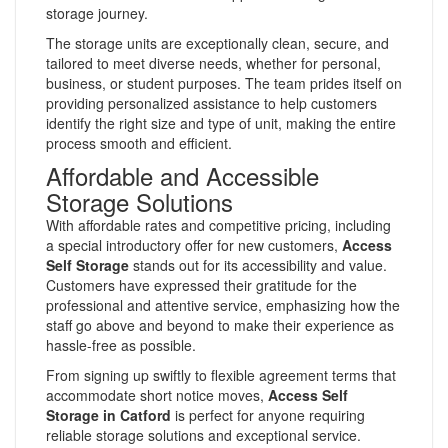
storage journey.
The storage units are exceptionally clean, secure, and
tailored to meet diverse needs, whether for personal,
business, or student purposes. The team prides itself on
providing personalized assistance to help customers
identify the right size and type of unit, making the entire
process smooth and efficient.
Affordable and Accessible
Storage Solutions
With affordable rates and competitive pricing, including
a special introductory offer for new customers,
Access
Self Storage
stands out for its accessibility and value.
Customers have expressed their gratitude for the
professional and attentive service, emphasizing how the
staff go above and beyond to make their experience as
hassle-free as possible.
From signing up swiftly to flexible agreement terms that
accommodate short notice moves,
Access Self
Storage in Catford
is perfect for anyone requiring
reliable storage solutions and exceptional service.