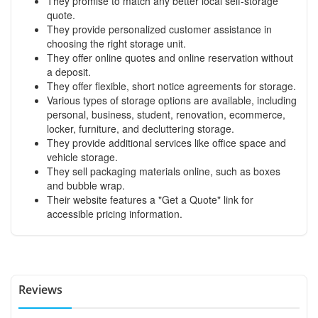
They promise to match any better local self-storage
quote.
They provide personalized customer assistance in
choosing the right storage unit.
They offer online quotes and online reservation without
a deposit.
They offer flexible, short notice agreements for storage.
Various types of storage options are available, including
personal, business, student, renovation, ecommerce,
locker, furniture, and decluttering storage.
They provide additional services like office space and
vehicle storage.
They sell packaging materials online, such as boxes
and bubble wrap.
Their website features a "Get a Quote" link for
accessible pricing information.
Reviews