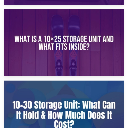
16th January 2025
What Is a 10×20 Storage Unit?
9th January 2025
What Is a 10×25 Storage Unit and What Fits Inside?