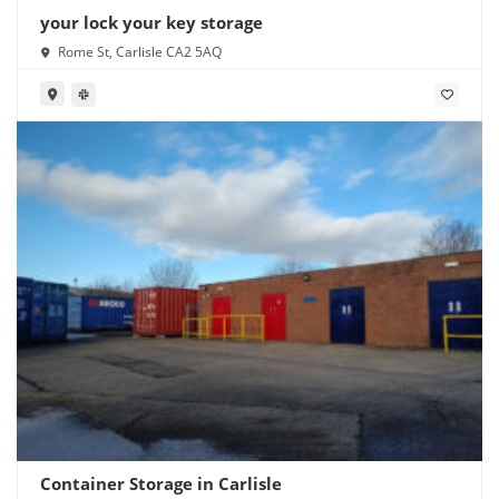
your lock your key storage
Rome St, Carlisle CA2 5AQ
Container Storage in Carlisle