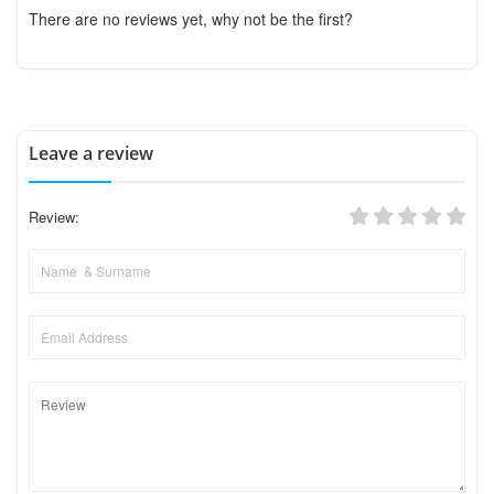
There are no reviews yet, why not be the first?
Leave a review
Review: