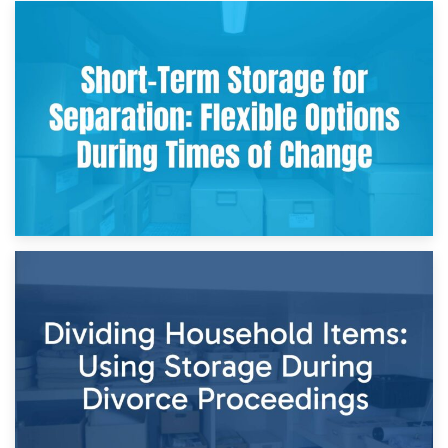
2nd May 2026
Storing Sentimental Items During Divorce: An Emotional
and Practical Guide
29th April 2026
Short-Term Storage for Separation: Flexible Options During
Times of Change