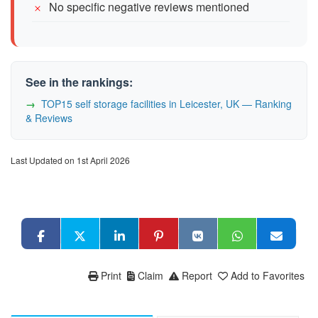
No specific negative reviews mentioned
See in the rankings:
TOP15 self storage facilities in Leicester, UK — Ranking
& Reviews
Last Updated on 1st April 2026
Print
Claim
Report
Add to Favorites