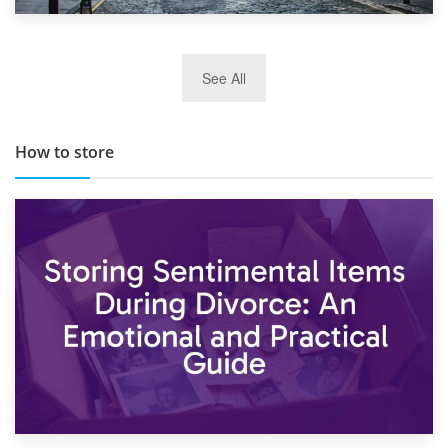
29th May 2019
See All
TOP 10 Storage Companies in Scotland 2019
How to store