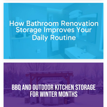
5th April 2026
Garden Furniture Storage vs. Garden Shed: Cost
Comparison Guide
30th March 2026
How Bathroom Renovation Storage Improves Your Daily
Routine