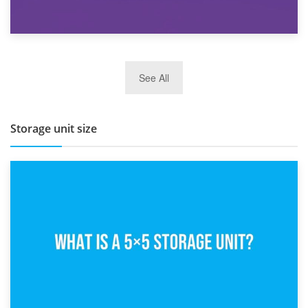
27th March 2026
See All
BBQ and Outdoor Kitchen Storage for Winter Months
Storage unit size