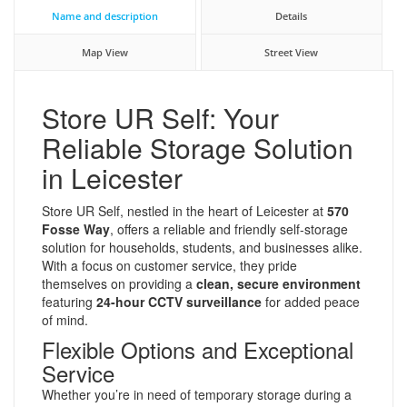
Name and description
Details
Map View
Street View
Store UR Self: Your
Reliable Storage Solution
in Leicester
Store UR Self, nestled in the heart of Leicester at
570
Fosse Way
, offers a reliable and friendly self-storage
solution for households, students, and businesses alike.
With a focus on customer service, they pride
themselves on providing a
clean, secure environment
featuring
24-hour CCTV surveillance
for added peace
of mind.
Flexible Options and Exceptional
Service
Whether you’re in need of temporary storage during a