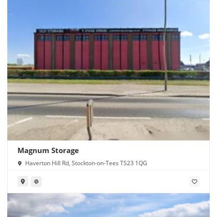
Magnum Storage
Haverton Hill Rd, Stockton-on-Tees TS23 1QG