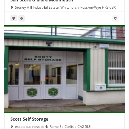
Stoney Hill Industrial Estate, Whitchurch, Ross-on-Wye HR9 6BX
Scott Self Storage
escott business park, Rome St, Carlisle CA2 5LE