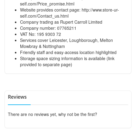
self.com/Price_promise.html
Website provides contact page:
http://www.store-ur-
self.com/Contact_us.html
Company trading as Rupert Carroll Limited
Company number: 07765211
VAT No: 195 9303 72
Services cover Leicester, Loughborough, Melton
Mowbray & Nottingham
Friendly staff and easy-access location highlighted
Storage space sizing information is available (link
provided to separate page)
Reviews
There are no reviews yet, why not be the first?