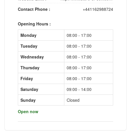
Contact Phone :
+441162988724
Opening Hours :
Monday
08:00 - 17:00
Tuesday
08:00 - 17:00
Wednesday
08:00 - 17:00
Thursday
08:00 - 17:00
Friday
08:00 - 17:00
Saturday
09:00 - 14:00
Sunday
Closed
Open now