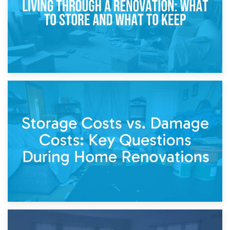
14th April 2026
Living Through a Renovation: What to Store and What to
Keep
11th April 2026