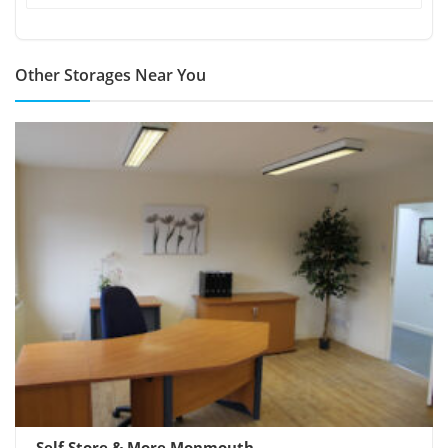
Other Storages Near You
Self Store & More Monmouth