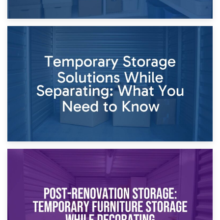
26th April 2026
Dividing Household Items: Using Storage During Divorce
Proceedings
23rd April 2026
Temporary Storage Solutions While Separating: What You
Need to Know