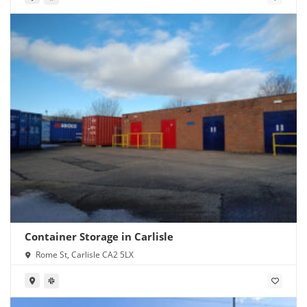
Container Storage in Carlisle
Rome St, Carlisle CA2 5LX