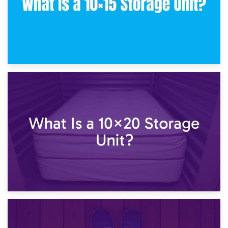
23rd January 2025
What Is a 10×15 Storage Unit?
16th January 2025