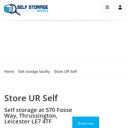
Home
Self storage facility
Store UR Self
Store UR Self
Self storage at 570 Fosse
Way, Thrussington,
Leicester LE7 4TF
Book now