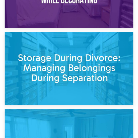
20th April 2026
Post-Renovation Storage: Temporary Furniture Storage
While Decorating
17th April 2026
Storage During Divorce: Managing Belongings During
Separation