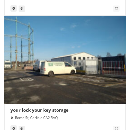
your lock your key storage
Rome St, Carlisle CA2 5AQ