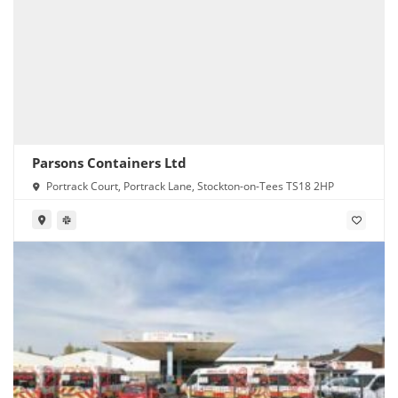
Parsons Containers Ltd
Portrack Court, Portrack Lane, Stockton-on-Tees TS18 2HP