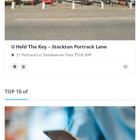
U Hold The Key – Stockton Portrack Lane
21 Portrack Ln, Stockton-on-Tees TS18 2HP
TOP 10 of