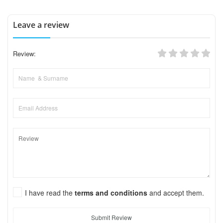
Leave a review
Review:
I have read the
terms and conditions
and accept them.
Submit Review