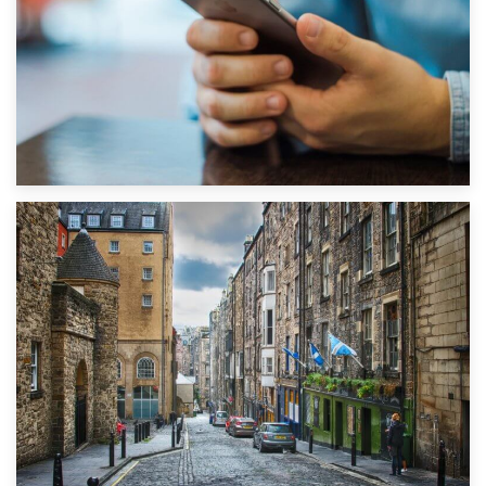
1st September 2019
Top 5 Stress-Busting Apps to Make Your Move Easier