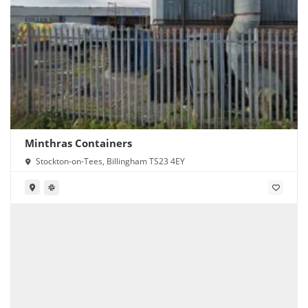
Minthras Containers
Stockton-on-Tees, Billingham TS23 4EY