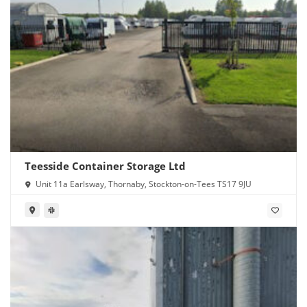
Teesside Container Storage Ltd
Unit 11a Earlsway, Thornaby, Stockton-on-Tees TS17 9JU