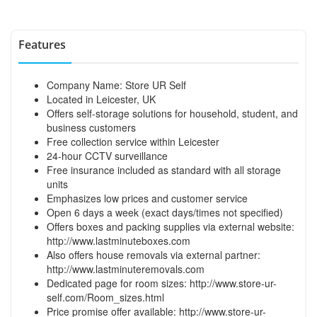
Features
Company Name: Store UR Self
Located in Leicester, UK
Offers self-storage solutions for household, student, and
business customers
Free collection service within Leicester
24-hour CCTV surveillance
Free insurance included as standard with all storage
units
Emphasizes low prices and customer service
Open 6 days a week (exact days/times not specified)
Offers boxes and packing supplies via external website:
http://www.lastminuteboxes.com
Also offers house removals via external partner:
http://www.lastminuteremovals.com
Dedicated page for room sizes:
http://www.store-ur-
self.com/Room_sizes.html
Price promise offer available:
http://www.store-ur-