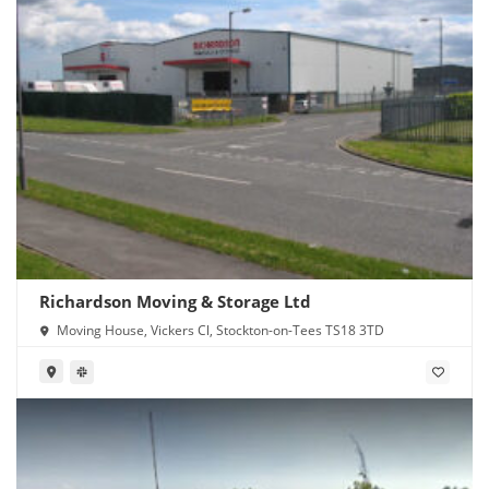
Richardson Moving & Storage Ltd
Moving House, Vickers Cl, Stockton-on-Tees TS18 3TD