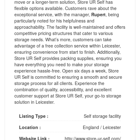
move or a longer-term solution, Store UR Self has
flexible options available. Customers rave about the
exceptional service, with the manager,
Rupert
, being
particularly noted for his helpfulness and
approachability. The facility is well-maintained and offers
competitive pricing structures that cater to various
storage needs. What’s more, customers can take
advantage of a free collection service within Leicester,
ensuring convenience from start to finish. Additionally,
Store UR Self provides packing supplies, ensuring you
have everything you need to make your storage
experience hassle-free. Open six days a week, Store
UR Self is committed to ensuring a smooth and secure
storage process for all clients. Experience the
combination of quality, accessibility, and excellent
customer support at Store UR Self, your go-to storage
solution in Leicester.
Listing Type :
Self storage facility
Location :
England
/
Leicester
Website Link :
http://www.store-ur-self.com/