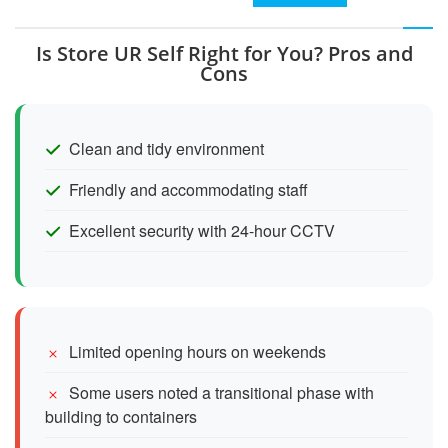
Is Store UR Self Right for You? Pros and
Cons
Clean and tidy environment
Friendly and accommodating staff
Excellent security with 24-hour CCTV
Limited opening hours on weekends
Some users noted a transitional phase with
building to containers