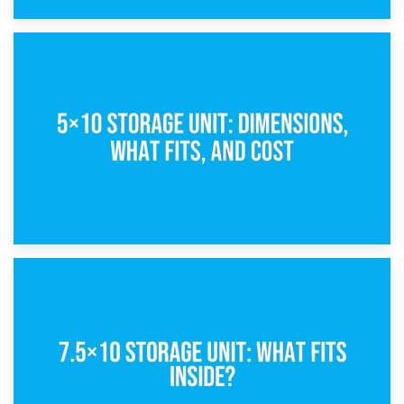
15th February 2025
What Is a 5×5 Storage Unit?
8th February 2025
5×10 Storage Unit: Dimensions, What Fits, and Cost