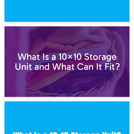
1st February 2025
7.5×10 Storage Unit: What Fits Inside?
30th January 2025
What Is a 10×10 Storage Unit and What Can It Fit?