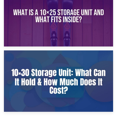
What Is a 10×20 Storage Unit?
9th January 2025
What Is a 10×25 Storage Unit and What Fits Inside?