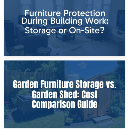
Storage Costs vs. Damage Costs: Key Questions During
Home Renovations
8th April 2026
Furniture Protection During Building Work: Storage or On-
Site?