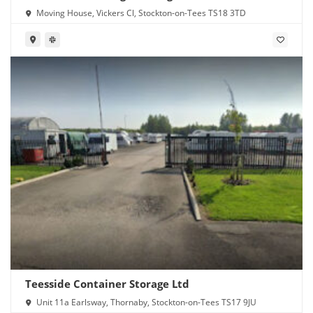
Moving House, Vickers Cl, Stockton-on-Tees TS18 3TD
Teesside Container Storage Ltd
Unit 11a Earlsway, Thornaby, Stockton-on-Tees TS17 9JU