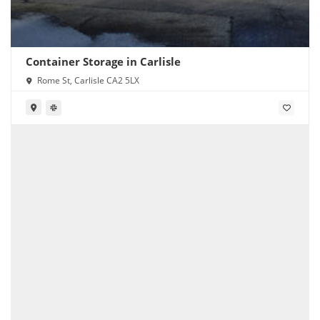
Container Storage in Carlisle
Rome St, Carlisle CA2 5LX