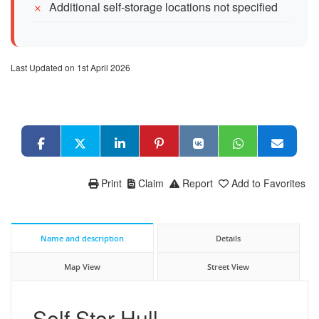
Additional self-storage locations not specified
Last Updated on 1st April 2026
Print
Claim
Report
Add to Favorites
Name and description
Details
Map View
Street View
Self Stor Hull