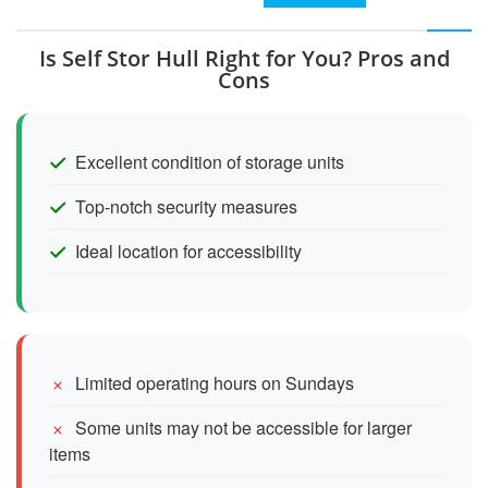
Is Self Stor Hull Right for You? Pros and
Cons
Excellent condition of storage units
Top-notch security measures
Ideal location for accessibility
Limited operating hours on Sundays
Some units may not be accessible for larger
items