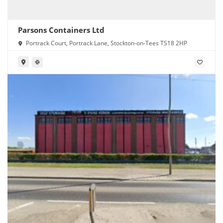
Parsons Containers Ltd
Portrack Court, Portrack Lane, Stockton-on-Tees TS18 2HP