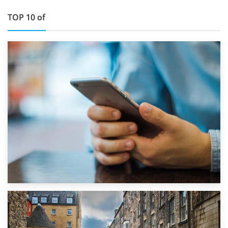
TOP 10 of
1st September 2019
Top 5 Stress-Busting Apps to Make Your Move Easier