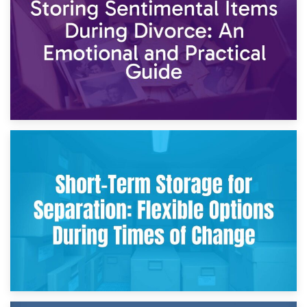
2nd May 2026
Storing Sentimental Items During Divorce: An Emotional
and Practical Guide