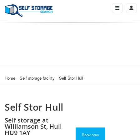
Home
Self storage facility
Self Stor Hull
Self Stor Hull
Self storage at
Williamson St, Hull
HU9 1AY
Book now