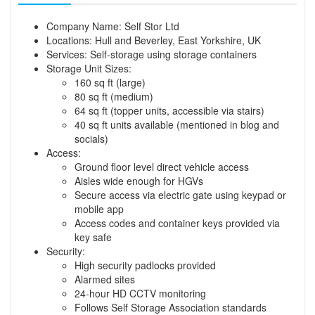
Company Name: Self Stor Ltd
Locations: Hull and Beverley, East Yorkshire, UK
Services: Self-storage using storage containers
Storage Unit Sizes:
160 sq ft (large)
80 sq ft (medium)
64 sq ft (topper units, accessible via stairs)
40 sq ft units available (mentioned in blog and
socials)
Access:
Ground floor level direct vehicle access
Aisles wide enough for HGVs
Secure access via electric gate using keypad or
mobile app
Access codes and container keys provided via
key safe
Security:
High security padlocks provided
Alarmed sites
24-hour HD CCTV monitoring
Follows Self Storage Association standards