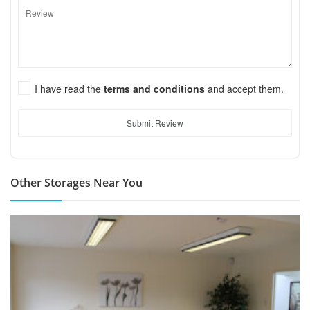
I have read the
terms and conditions
and accept them.
Submit Review
Other Storages Near You