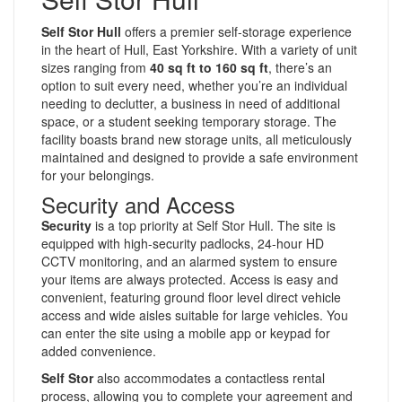
Self Stor Hull
offers a premier self-storage experience
in the heart of Hull, East Yorkshire. With a variety of unit
sizes ranging from
40 sq ft to 160 sq ft
, there’s an
option to suit every need, whether you’re an individual
needing to declutter, a business in need of additional
space, or a student seeking temporary storage. The
facility boasts brand new storage units, all meticulously
maintained and designed to provide a safe environment
for your belongings.
Security and Access
Security
is a top priority at Self Stor Hull. The site is
equipped with high-security padlocks, 24-hour HD
CCTV monitoring, and an alarmed system to ensure
your items are always protected. Access is easy and
convenient, featuring ground floor level direct vehicle
access and wide aisles suitable for large vehicles. You
can enter the site using a mobile app or keypad for
added convenience.
Self Stor
also accommodates a contactless rental
process, allowing you to complete your agreement and