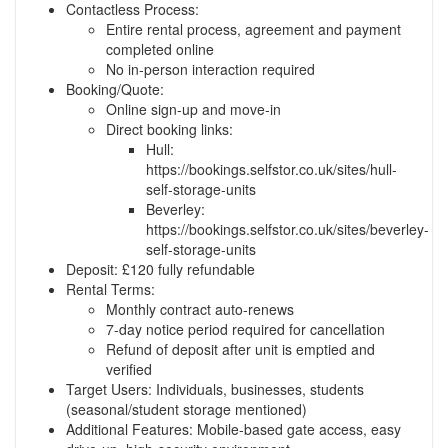
Contactless Process:
Entire rental process, agreement and payment
completed online
No in-person interaction required
Booking/Quote:
Online sign-up and move-in
Direct booking links:
Hull:
https://bookings.selfstor.co.uk/sites/hull-
self-storage-units
Beverley:
https://bookings.selfstor.co.uk/sites/beverley-
self-storage-units
Deposit: £120 fully refundable
Rental Terms:
Monthly contract auto-renews
7-day notice period required for cancellation
Refund of deposit after unit is emptied and
verified
Target Users: Individuals, businesses, students
(seasonal/student storage mentioned)
Additional Features: Mobile-based gate access, easy