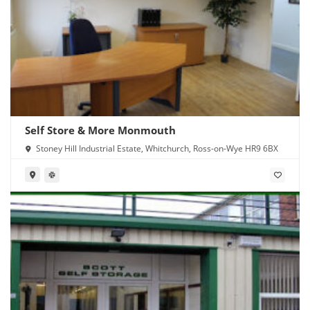
Self Store & More Monmouth
Stoney Hill Industrial Estate, Whitchurch, Ross-on-Wye HR9 6BX