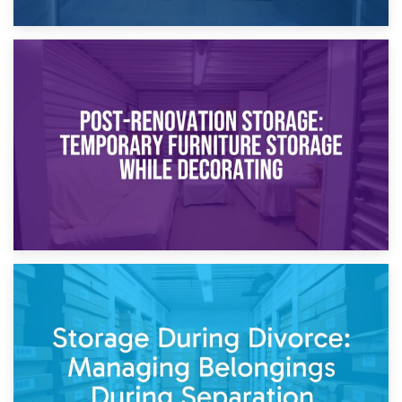
23rd April 2026
Temporary Storage Solutions While Separating: What You
Need to Know
20th April 2026
Post-Renovation Storage: Temporary Furniture Storage
While Decorating