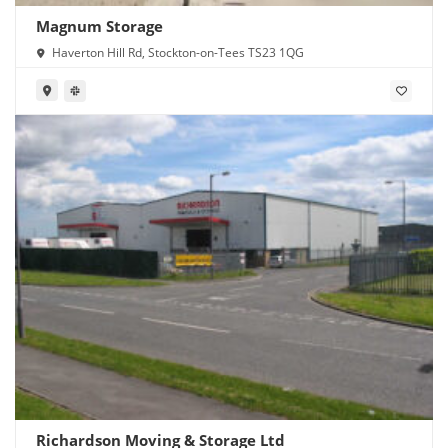
Magnum Storage
Haverton Hill Rd, Stockton-on-Tees TS23 1QG
Richardson Moving & Storage Ltd