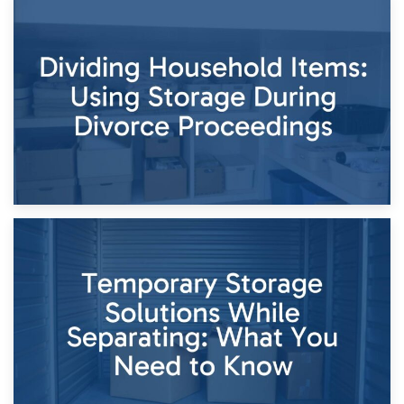
29th April 2026
Short-Term Storage for Separation: Flexible Options During
Times of Change
26th April 2026
Dividing Household Items: Using Storage During Divorce
Proceedings