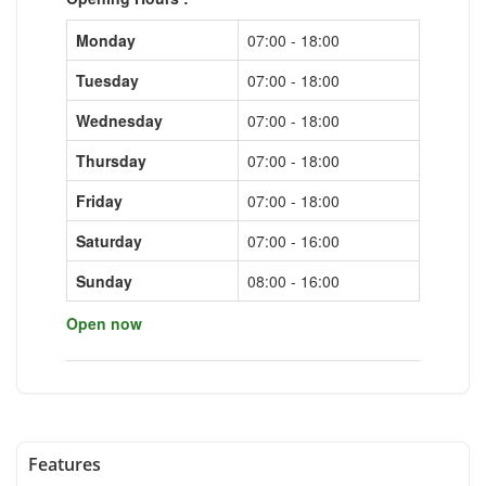
Monday
07:00 - 18:00
Tuesday
07:00 - 18:00
Wednesday
07:00 - 18:00
Thursday
07:00 - 18:00
Friday
07:00 - 18:00
Saturday
07:00 - 16:00
Sunday
08:00 - 16:00
Open now
Features