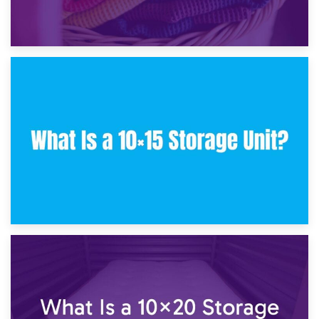
30th January 2025
What Is a 10×10 Storage Unit and What Can It Fit?
23rd January 2025
What Is a 10×15 Storage Unit?