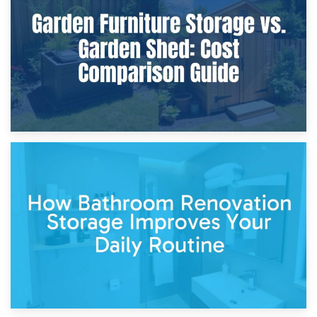
Furniture Protection During Building Work: Storage or On-
Site?
5th April 2026
Garden Furniture Storage vs. Garden Shed: Cost
Comparison Guide