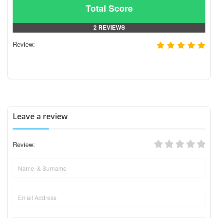
Total Score
2 REVIEWS
Review:
Leave a review
Review: