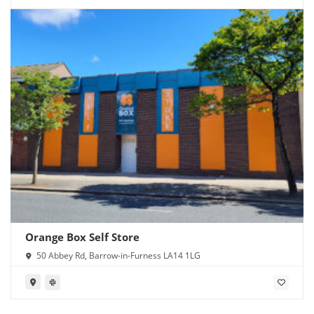
Orange Box Self Store
50 Abbey Rd, Barrow-in-Furness LA14 1LG