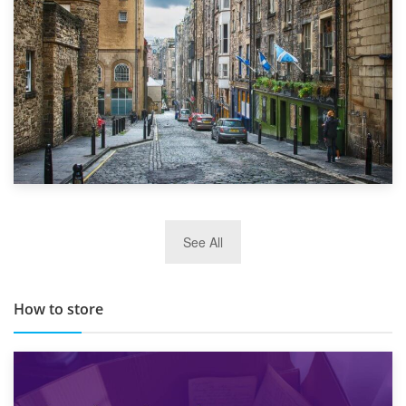
29th May 2019
See All
TOP 10 Storage Companies in Scotland 2019
How to store