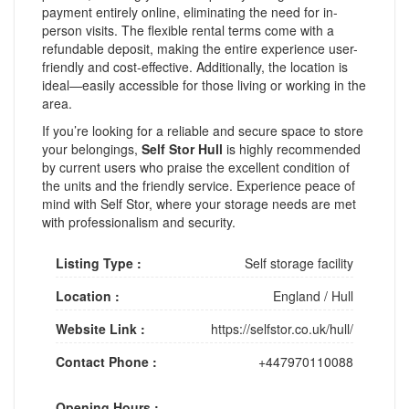
payment entirely online, eliminating the need for in-
person visits. The flexible rental terms come with a
refundable deposit, making the entire experience user-
friendly and cost-effective. Additionally, the location is
ideal—easily accessible for those living or working in the
area.
If you’re looking for a reliable and secure space to store
your belongings,
Self Stor Hull
is highly recommended
by current users who praise the excellent condition of
the units and the friendly service. Experience peace of
mind with Self Stor, where your storage needs are met
with professionalism and security.
Listing Type :
Self storage facility
Location :
England
/
Hull
Website Link :
https://selfstor.co.uk/hull/
Contact Phone :
+447970110088
Opening Hours :