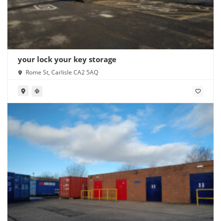
your lock your key storage
Rome St, Carlisle CA2 5AQ