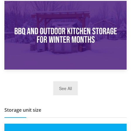
30th March 2026
How Bathroom Renovation Storage Improves Your Daily
Routine
27th March 2026
See All
BBQ and Outdoor Kitchen Storage for Winter Months
Storage unit size