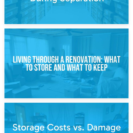
17th April 2026
Storage During Divorce: Managing Belongings During
Separation
14th April 2026
Living Through a Renovation: What to Store and What to
Keep