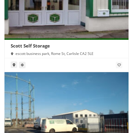
Scott Self Storage
escott business park, Rome St, Carlisle CA2 5LE