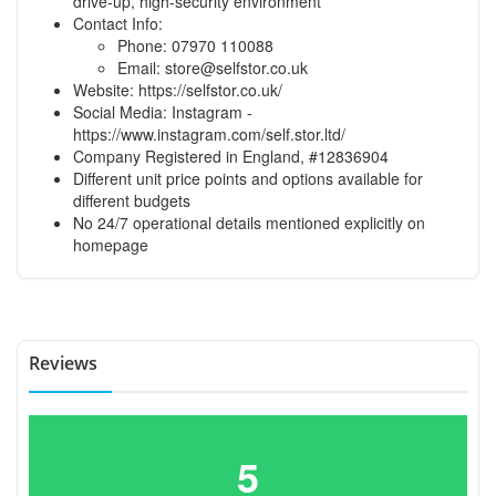
drive-up, high-security environment
Contact Info:
Phone: 07970 110088
Email:
store@selfstor.co.uk
Website: https://selfstor.co.uk/
Social Media: Instagram -
https://www.instagram.com/self.stor.ltd/
Company Registered in England, #12836904
Different unit price points and options available for
different budgets
No 24/7 operational details mentioned explicitly on
homepage
Reviews
5