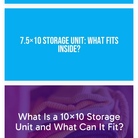
8th February 2025
5×10 Storage Unit: Dimensions, What Fits, and Cost
1st February 2025
7.5×10 Storage Unit: What Fits Inside?