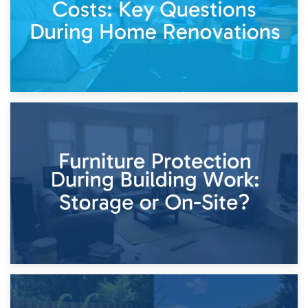
11th April 2026
Storage Costs vs. Damage Costs: Key Questions During
Home Renovations
8th April 2026