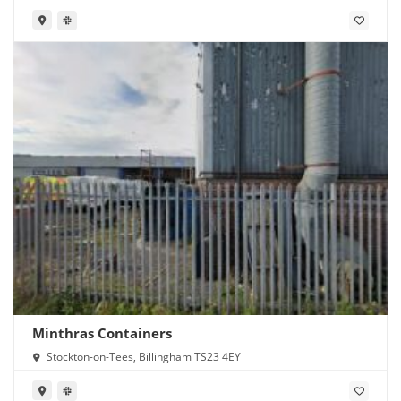
Minthras Containers
Stockton-on-Tees, Billingham TS23 4EY