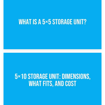
15th February 2025
What Is a 5×5 Storage Unit?