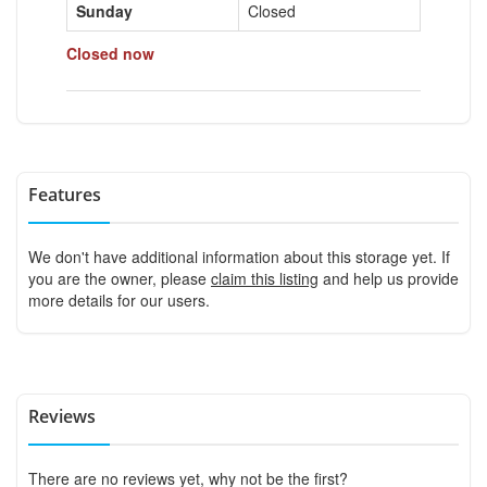
Sunday
Closed
Closed now
Features
We don't have additional information about this storage yet. If
you are the owner, please
claim this listing
and help us provide
more details for our users.
Reviews
There are no reviews yet, why not be the first?