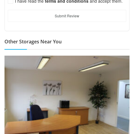
I have read the
terms and conditions
and accept them.
Submit Review
Other Storages Near You