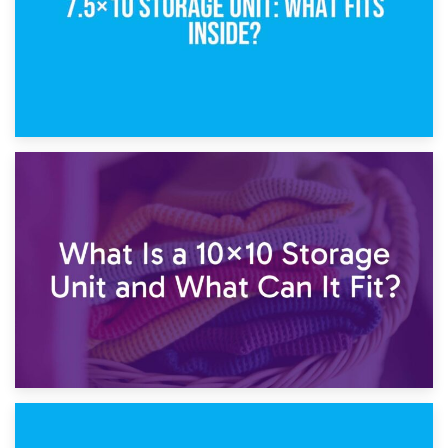
1st February 2025
7.5×10 Storage Unit: What Fits Inside?
30th January 2025