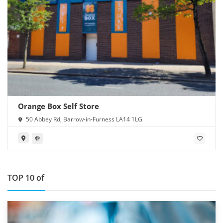
Orange Box Self Store
50 Abbey Rd, Barrow-in-Furness LA14 1LG
TOP 10 of