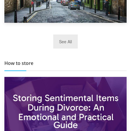
29th May 2019
See All
TOP 10 Storage Companies in Scotland 2019
How to store