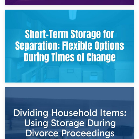
2nd May 2026
Storing Sentimental Items During Divorce: An Emotional
and Practical Guide
29th April 2026
Short-Term Storage for Separation: Flexible Options During
Times of Change