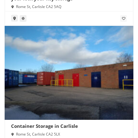
Rome St, Carlisle CA2 5AQ
Container Storage in Carlisle
Rome St, Carlisle CA2 5LX