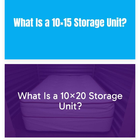
What Is a 10×10 Storage Unit and What Can It Fit?
23rd January 2025
What Is a 10×15 Storage Unit?