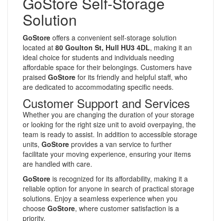
GoStore Self-Storage
Solution
GoStore
offers a convenient self-storage solution
located at
80 Goulton St, Hull HU3 4DL
, making it an
ideal choice for students and individuals needing
affordable space for their belongings. Customers have
praised
GoStore
for its friendly and helpful staff, who
are dedicated to accommodating specific needs.
Customer Support and Services
Whether you are changing the duration of your storage
or looking for the right size unit to avoid overpaying, the
team is ready to assist. In addition to accessible storage
units,
GoStore
provides a van service to further
facilitate your moving experience, ensuring your items
are handled with care.
GoStore
is recognized for its affordability, making it a
reliable option for anyone in search of practical storage
solutions. Enjoy a seamless experience when you
choose
GoStore
, where customer satisfaction is a
priority.