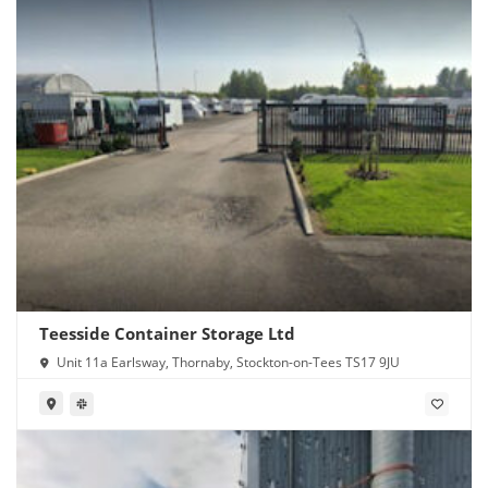
Teesside Container Storage Ltd
Unit 11a Earlsway, Thornaby, Stockton-on-Tees TS17 9JU