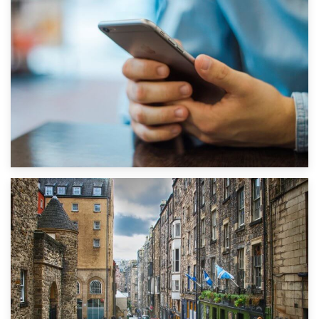
1st September 2019
Top 5 Stress-Busting Apps to Make Your Move Easier