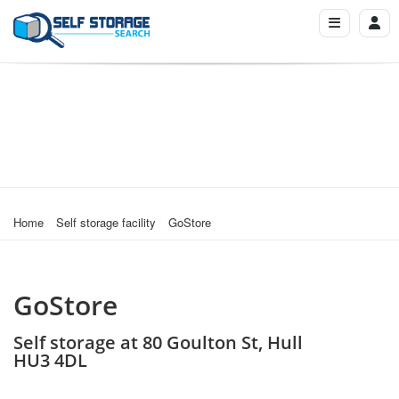
Home
Self storage facility
GoStore
GoStore
Self storage at 80 Goulton St, Hull
HU3 4DL