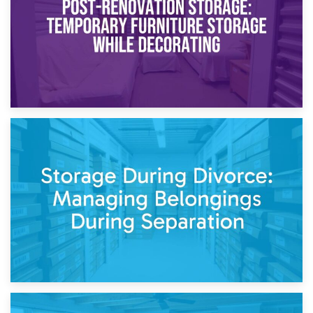
20th April 2026
Post-Renovation Storage: Temporary Furniture Storage
While Decorating