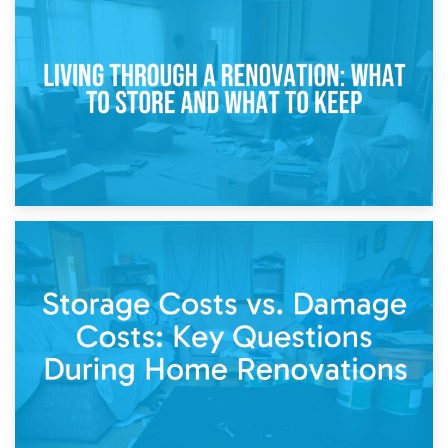
17th April 2026
Storage During Divorce: Managing Belongings During
Separation
14th April 2026
Living Through a Renovation: What to Store and What to
Keep