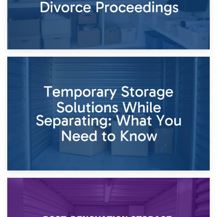
26th April 2026
Dividing Household Items: Using Storage During Divorce
Proceedings
23rd April 2026
Temporary Storage Solutions While Separating: What You
Need to Know