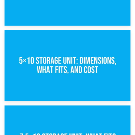
15th February 2025
What Is a 5×5 Storage Unit?
8th February 2025
5×10 Storage Unit: Dimensions, What Fits, and Cost