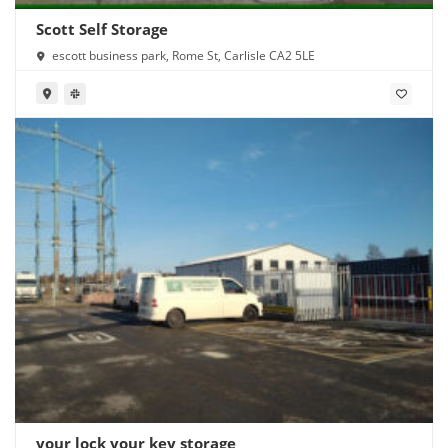
Scott Self Storage
escott business park, Rome St, Carlisle CA2 5LE
your lock your key storage