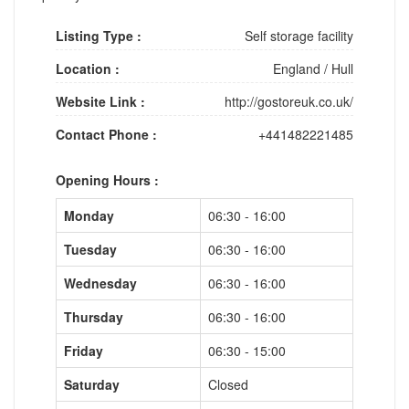
Listing Type :
Self storage facility
Location :
England
/
Hull
Website Link :
http://gostoreuk.co.uk/
Contact Phone :
+441482221485
Opening Hours :
Monday
06:30 - 16:00
Tuesday
06:30 - 16:00
Wednesday
06:30 - 16:00
Thursday
06:30 - 16:00
Friday
06:30 - 15:00
Saturday
Closed