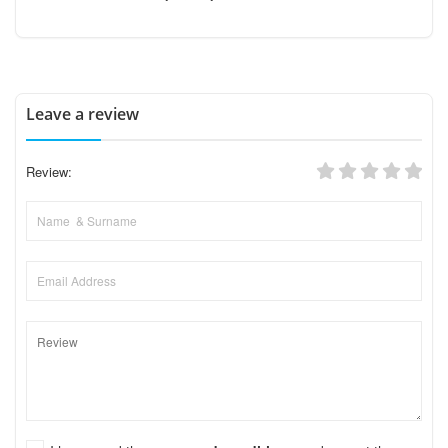
Leave a review
Review: