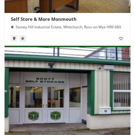
Self Store & More Monmouth
Stoney Hill Industrial Estate, Whitchurch, Ross-on-Wye HR9 6BX