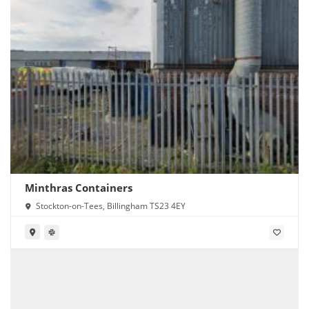
Minthras Containers
Stockton-on-Tees, Billingham TS23 4EY