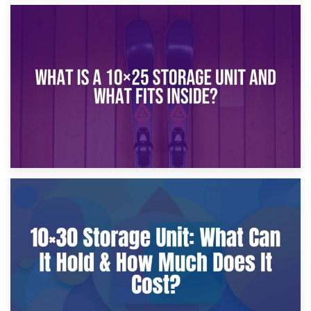
16th January 2025
What Is a 10×20 Storage Unit?
9th January 2025
What Is a 10×25 Storage Unit and What Fits Inside?