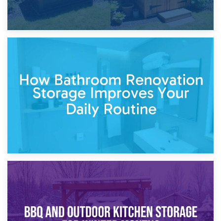
5th April 2026
Garden Furniture Storage vs. Garden Shed: Cost
Comparison Guide
30th March 2026
How Bathroom Renovation Storage Improves Your Daily
Routine