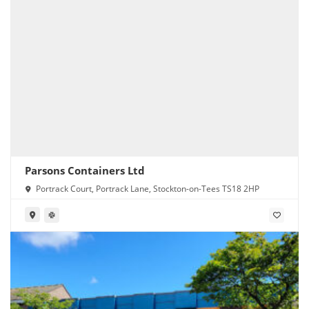
Parsons Containers Ltd
Portrack Court, Portrack Lane, Stockton-on-Tees TS18 2HP