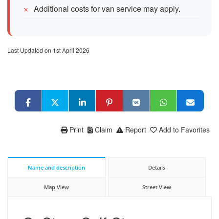
Additional costs for van service may apply.
Last Updated on 1st April 2026
Print
Claim
Report
Add to Favorites
Name and description
Details
Map View
Street View