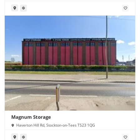
Magnum Storage
Haverton Hill Rd, Stockton-on-Tees TS23 1QG