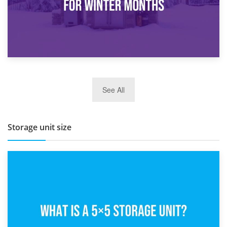
27th March 2026
See All
BBQ and Outdoor Kitchen Storage for Winter Months
Storage unit size