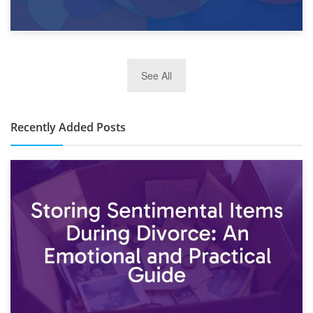
2nd January 2025
See All
10×30 Storage Unit: What Can It Hold & How Much Does It
Cost?
Recently Added Posts