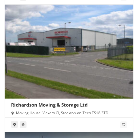
Richardson Moving & Storage Ltd
Moving House, Vickers Cl, Stockton-on-Tees TS18 3TD