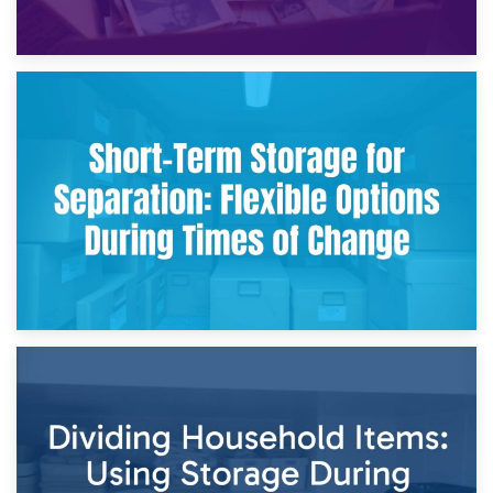
2nd May 2026
Storing Sentimental Items During Divorce: An Emotional
and Practical Guide
29th April 2026
Short-Term Storage for Separation: Flexible Options During
Times of Change