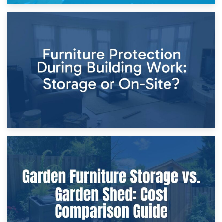
11th April 2026
Storage Costs vs. Damage Costs: Key Questions During
Home Renovations
8th April 2026
Furniture Protection During Building Work: Storage or On-
Site?