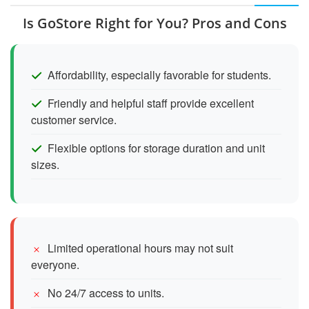
Is GoStore Right for You? Pros and Cons
Affordability, especially favorable for students.
Friendly and helpful staff provide excellent
customer service.
Flexible options for storage duration and unit
sizes.
Limited operational hours may not suit
everyone.
No 24/7 access to units.