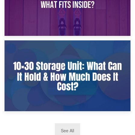
9th January 2025
What Is a 10×25 Storage Unit and What Fits Inside?
2nd January 2025
See All
10×30 Storage Unit: What Can It Hold & How Much Does It