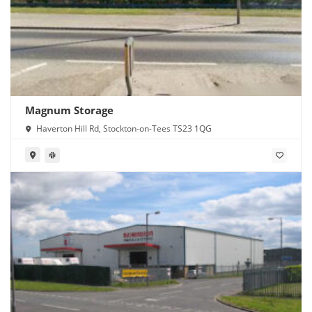
Magnum Storage
Haverton Hill Rd, Stockton-on-Tees TS23 1QG