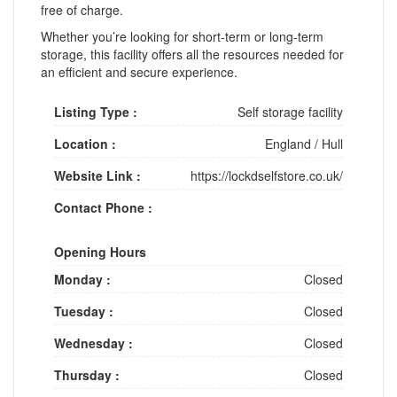
free of charge.
Whether you’re looking for short-term or long-term
storage, this facility offers all the resources needed for
an efficient and secure experience.
Listing Type :
Self storage facility
Location :
England
/
Hull
Website Link :
https://lockdselfstore.co.uk/
Contact Phone :
Opening Hours
Monday :
Closed
Tuesday :
Closed
Wednesday :
Closed
Thursday :
Closed