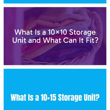
1st February 2025
7.5×10 Storage Unit: What Fits Inside?
30th January 2025
What Is a 10×10 Storage Unit and What Can It Fit?