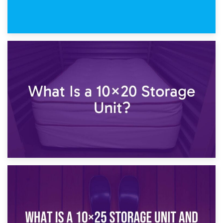
23rd January 2025
What Is a 10×15 Storage Unit?
16th January 2025
What Is a 10×20 Storage Unit?