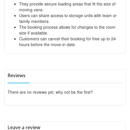
They provide secure loading areas that fit the size of
moving vans.
Users can share access to storage units with team or
family members.
The booking process allows for changes to the room
size if available.
Customers can cancel their booking for free up to 24
hours before the move-in date.
Reviews
There are no reviews yet, why not be the first?
Leave a review