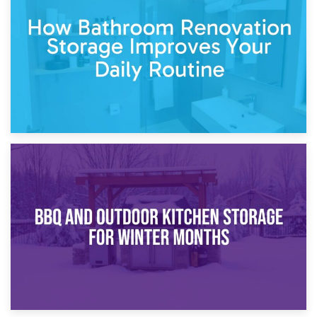
Garden Furniture Storage vs. Garden Shed: Cost
Comparison Guide
30th March 2026
How Bathroom Renovation Storage Improves Your Daily
Routine