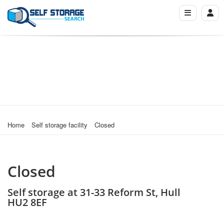
Home
Self storage facility
Closed
Closed
Self storage at 31-33 Reform St, Hull
HU2 8EF