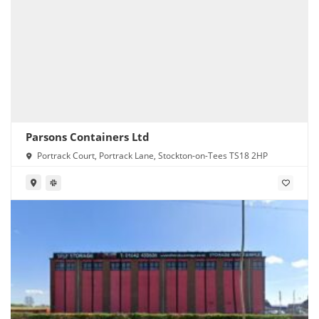
Parsons Containers Ltd
Portrack Court, Portrack Lane, Stockton-on-Tees TS18 2HP