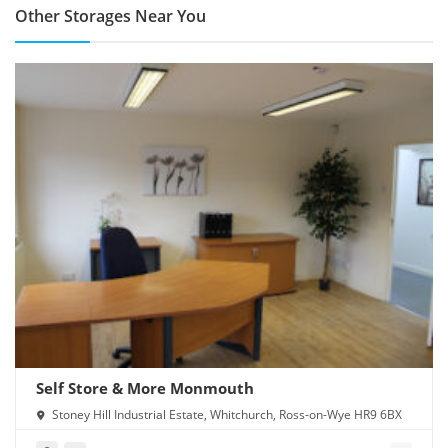
Other Storages Near You
Self Store & More Monmouth
Stoney Hill Industrial Estate, Whitchurch, Ross-on-Wye HR9 6BX