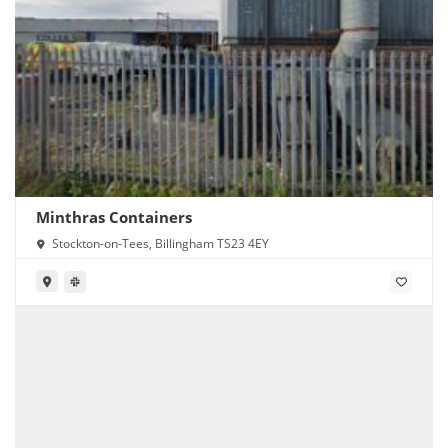
Minthras Containers
Stockton-on-Tees, Billingham TS23 4EY