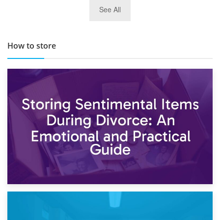
29th May 2019
See All
TOP 10 Storage Companies in Scotland 2019
How to store
2nd May 2026