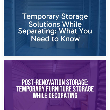
26th April 2026
Dividing Household Items: Using Storage During Divorce
Proceedings
23rd April 2026
Temporary Storage Solutions While Separating: What You
Need to Know