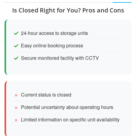
Is Closed Right for You? Pros and Cons
24-hour access to storage units
Easy online booking process
Secure monitored facility with CCTV
Current status is closed
Potential uncertainty about operating hours
Limited information on specific unit availability