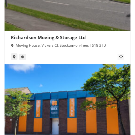
Richardson Moving & Storage Ltd
Moving House, Vickers Cl, Stockton-on-Tees TS18 3TD