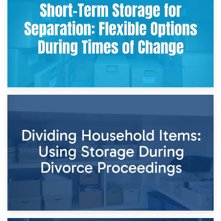
Storing Sentimental Items During Divorce: An Emotional
and Practical Guide
29th April 2026
Short-Term Storage for Separation: Flexible Options During
Times of Change