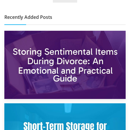
Cost?
Recently Added Posts
2nd May 2026
Storing Sentimental Items During Divorce: An Emotional
and Practical Guide