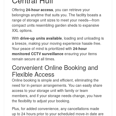
Central Hull
Offering
24-hour access
, you can retrieve your
belongings anytime that suits you. The facility boasts a
range of storage unit sizes to meet your needs—from
compact units resembling garden sheds to expansive
XXL options.
With
drive-up units available
, loading and unloading is
a breeze, making your moving experience hassle-free.
Your peace of mind is prioritized with
24-hour
monitored CCTV surveillance
ensuring your items
remain secure at all times.
Convenient Online Booking and
Flexible Access
Online booking is simple and efficient, eliminating the
need for in-person arrangements. You can easily share
access to your storage unit with family or team
members, and if your storage needs change, you have
the flexibility to adjust your booking.
Plus, for added convenience, any cancellations made
up to 24 hours prior to your scheduled move-in date are