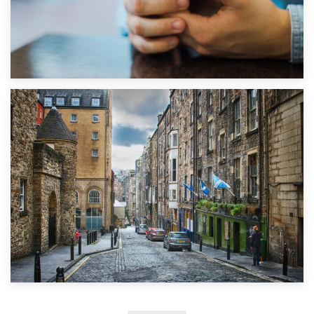
1st September 2019
Top 5 Stress-Busting Apps to Make Your Move Easier