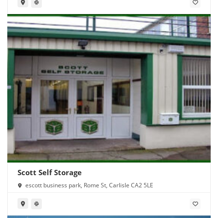
Scott Self Storage
escott business park, Rome St, Carlisle CA2 5LE