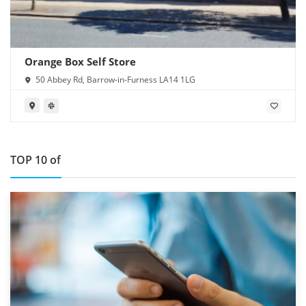
Orange Box Self Store
50 Abbey Rd, Barrow-in-Furness LA14 1LG
TOP 10 of