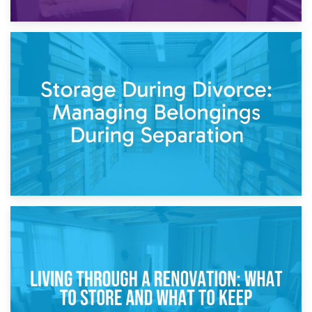
20th April 2026
Post-Renovation Storage: Temporary Furniture Storage
While Decorating
17th April 2026
Storage During Divorce: Managing Belongings During
Separation