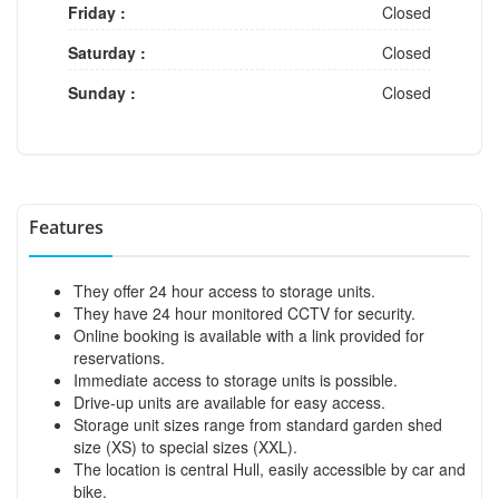
Friday :
Closed
Saturday :
Closed
Sunday :
Closed
Features
They offer 24 hour access to storage units.
They have 24 hour monitored CCTV for security.
Online booking is available with a link provided for
reservations.
Immediate access to storage units is possible.
Drive-up units are available for easy access.
Storage unit sizes range from standard garden shed
size (XS) to special sizes (XXL).
The location is central Hull, easily accessible by car and
bike.