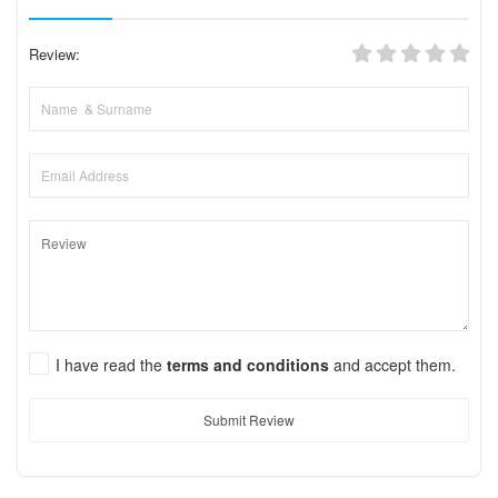
Review:
I have read the
terms and conditions
and accept them.
Submit Review