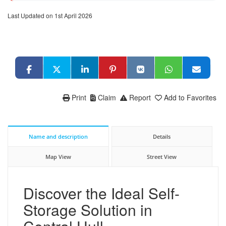
Last Updated on 1st April 2026
Print
Claim
Report
Add to Favorites
Name and description
Details
Map View
Street View
Discover the Ideal Self-
Storage Solution in