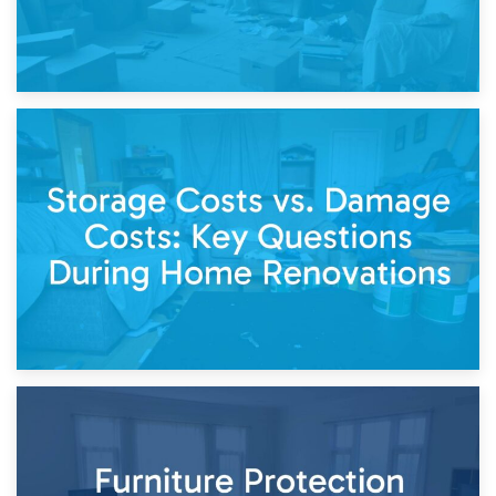
14th April 2026
Living Through a Renovation: What to Store and What to
Keep
11th April 2026
Storage Costs vs. Damage Costs: Key Questions During
Home Renovations