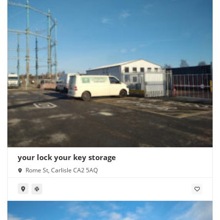
your lock your key storage
Rome St, Carlisle CA2 5AQ