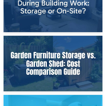
8th April 2026
Furniture Protection During Building Work: Storage or On-
Site?
5th April 2026