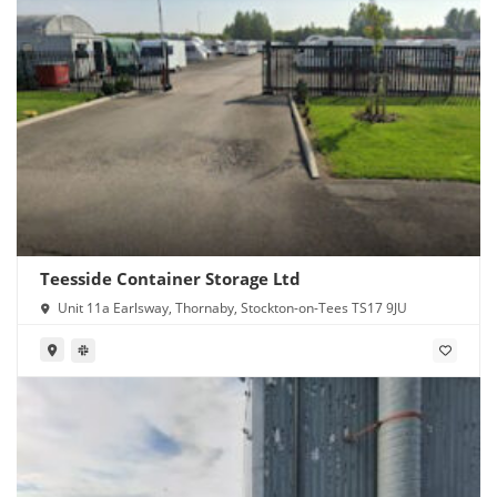
Teesside Container Storage Ltd
Unit 11a Earlsway, Thornaby, Stockton-on-Tees TS17 9JU