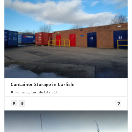
Container Storage in Carlisle
Rome St, Carlisle CA2 5LX