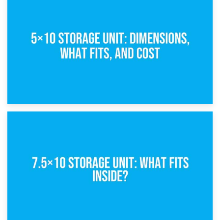
15th February 2025
What Is a 5×5 Storage Unit?
8th February 2025
5×10 Storage Unit: Dimensions, What Fits, and Cost