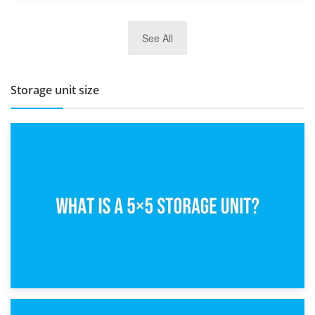
27th March 2026
See All
BBQ and Outdoor Kitchen Storage for Winter Months
Storage unit size