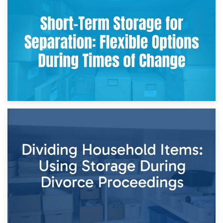
2nd May 2026
Storing Sentimental Items During Divorce: An Emotional
and Practical Guide
29th April 2026
Short-Term Storage for Separation: Flexible Options During
Times of Change