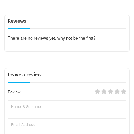
Reviews
There are no reviews yet, why not be the first?
Leave a review
Review: