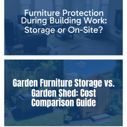
Storage Costs vs. Damage Costs: Key Questions During
Home Renovations
8th April 2026
Furniture Protection During Building Work: Storage or On-
Site?