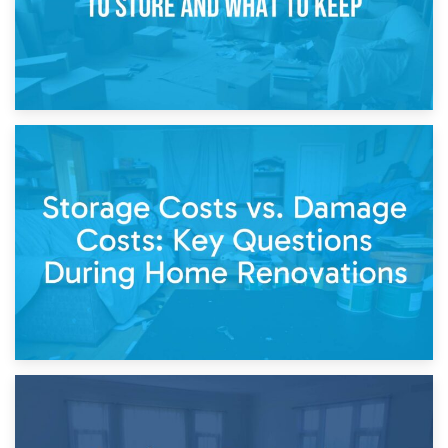
14th April 2026
Living Through a Renovation: What to Store and What to
Keep
11th April 2026
Storage Costs vs. Damage Costs: Key Questions During