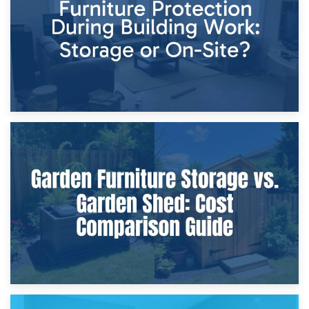
Home Renovations
8th April 2026
Furniture Protection During Building Work: Storage or On-
Site?