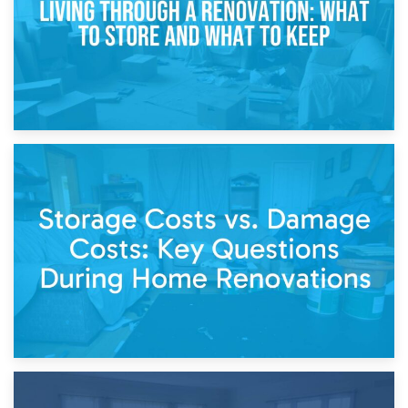
14th April 2026
Living Through a Renovation: What to Store and What to
Keep
11th April 2026