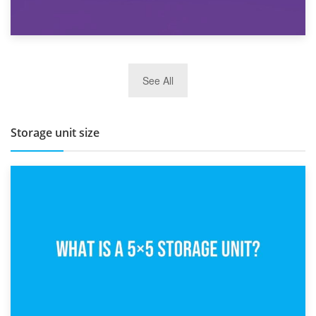
27th March 2026
See All
BBQ and Outdoor Kitchen Storage for Winter Months
Storage unit size