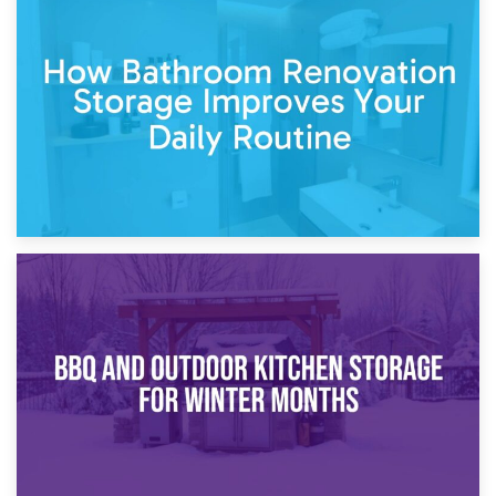
5th April 2026
Garden Furniture Storage vs. Garden Shed: Cost
Comparison Guide
30th March 2026
How Bathroom Renovation Storage Improves Your Daily
Routine