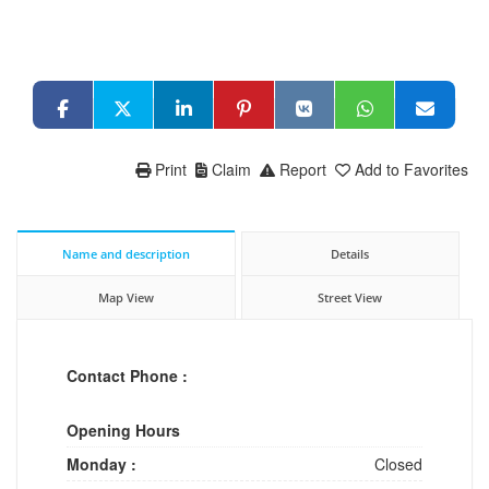
Print
Claim
Report
Add to Favorites
Name and description
Details
Map View
Street View
Contact Phone :
Opening Hours
Monday :
Closed