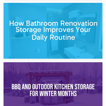
5th April 2026
Garden Furniture Storage vs. Garden Shed: Cost
Comparison Guide
30th March 2026
How Bathroom Renovation Storage Improves Your Daily
Routine