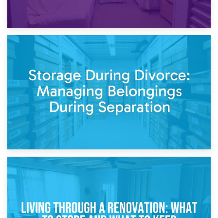
20th April 2026
Post-Renovation Storage: Temporary Furniture Storage
While Decorating
17th April 2026
Storage During Divorce: Managing Belongings During
Separation