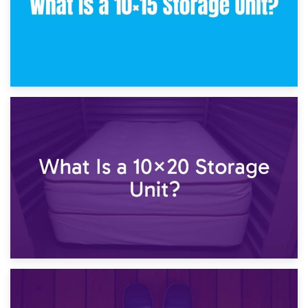
23rd January 2025
What Is a 10×15 Storage Unit?
16th January 2025