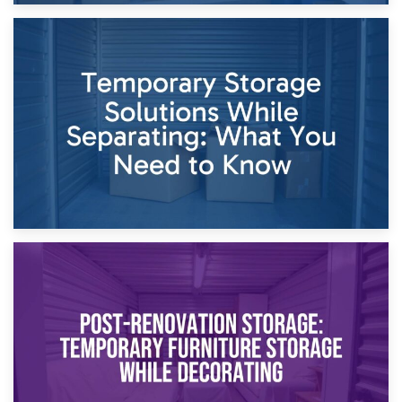
26th April 2026
Dividing Household Items: Using Storage During Divorce
Proceedings
23rd April 2026
Temporary Storage Solutions While Separating: What You
Need to Know