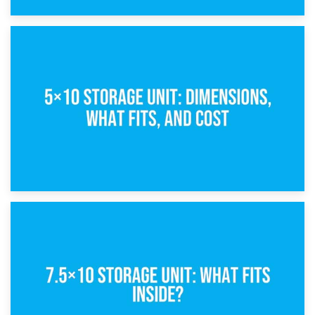
15th February 2025
What Is a 5×5 Storage Unit?
8th February 2025
5×10 Storage Unit: Dimensions, What Fits, and Cost