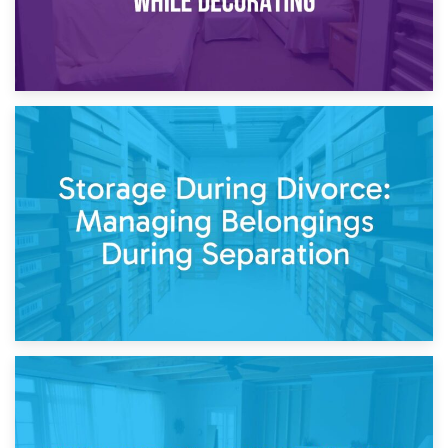
20th April 2026
Post-Renovation Storage: Temporary Furniture Storage
While Decorating
17th April 2026
Storage During Divorce: Managing Belongings During
Separation