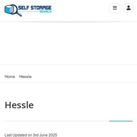
Home
Hessle
Hessle
Last Updated on 3rd June 2025