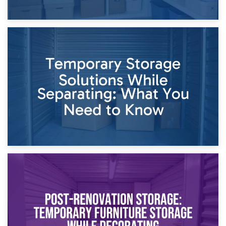
26th April 2026
Dividing Household Items: Using Storage During Divorce
Proceedings
23rd April 2026
Temporary Storage Solutions While Separating: What You
Need to Know