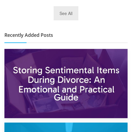
2nd January 2025
See All
10×30 Storage Unit: What Can It Hold & How Much Does It
Cost?
Recently Added Posts