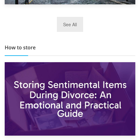
29th May 2019
See All
TOP 10 Storage Companies in Scotland 2019
How to store