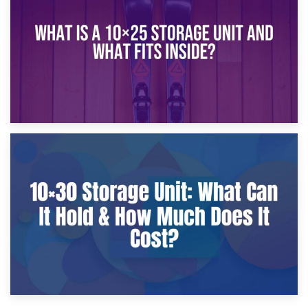
What Is a 10×20 Storage Unit?
9th January 2025
What Is a 10×25 Storage Unit and What Fits Inside?