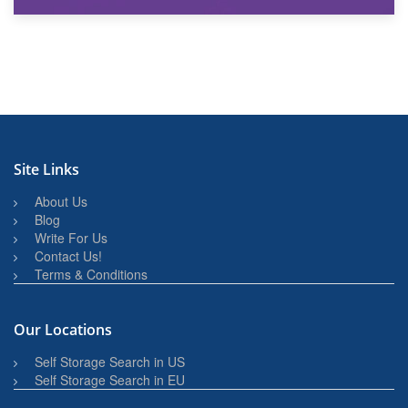
27th March 2026
BBQ and Outdoor Kitchen Storage for Winter Months
Site Links
About Us
Blog
Write For Us
Contact Us!
Terms & Conditions
Our Locations
Self Storage Search in US
Self Storage Search in EU