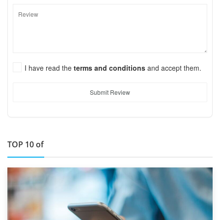
I have read the
terms and conditions
and accept them.
Submit Review
TOP 10 of