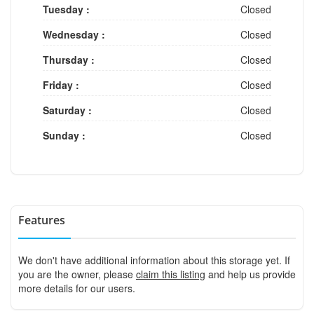
Tuesday :
Closed
Wednesday :
Closed
Thursday :
Closed
Friday :
Closed
Saturday :
Closed
Sunday :
Closed
Features
We don't have additional information about this storage yet. If
you are the owner, please
claim this listing
and help us provide
more details for our users.