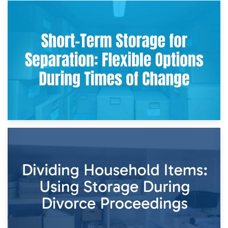
2nd May 2026
Storing Sentimental Items During Divorce: An Emotional
and Practical Guide
29th April 2026
Short-Term Storage for Separation: Flexible Options During
Times of Change