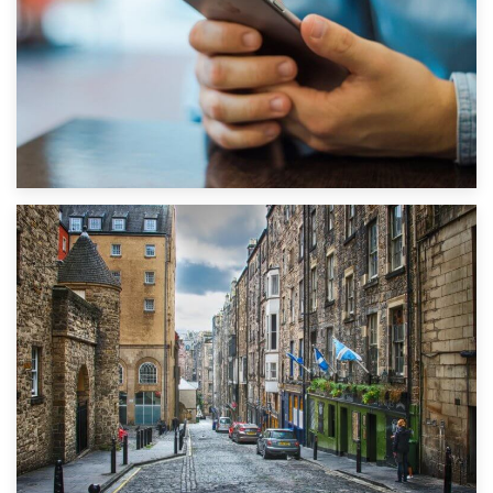
1st September 2019
Top 5 Stress-Busting Apps to Make Your Move Easier