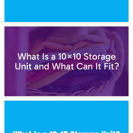
1st February 2025
7.5×10 Storage Unit: What Fits Inside?
30th January 2025
What Is a 10×10 Storage Unit and What Can It Fit?