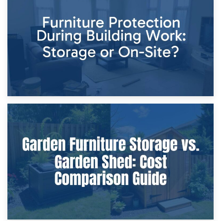
Storage Costs vs. Damage Costs: Key Questions During
Home Renovations
8th April 2026
Furniture Protection During Building Work: Storage or On-
Site?