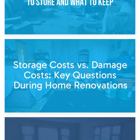
14th April 2026
Living Through a Renovation: What to Store and What to
Keep
11th April 2026
Storage Costs vs. Damage Costs: Key Questions During