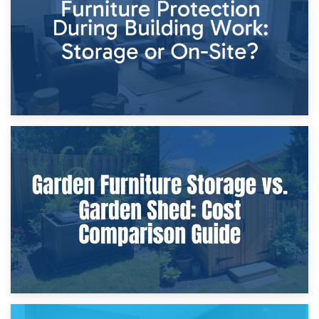
Home Renovations
8th April 2026
Furniture Protection During Building Work: Storage or On-
Site?