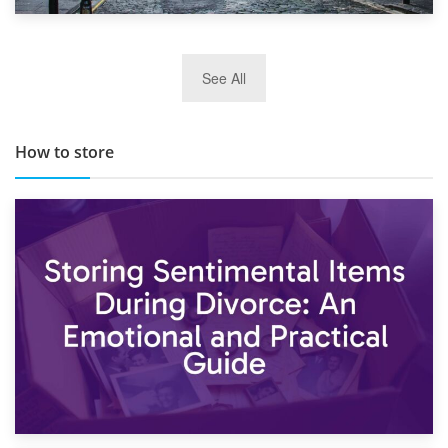
29th May 2019
See All
TOP 10 Storage Companies in Scotland 2019
How to store