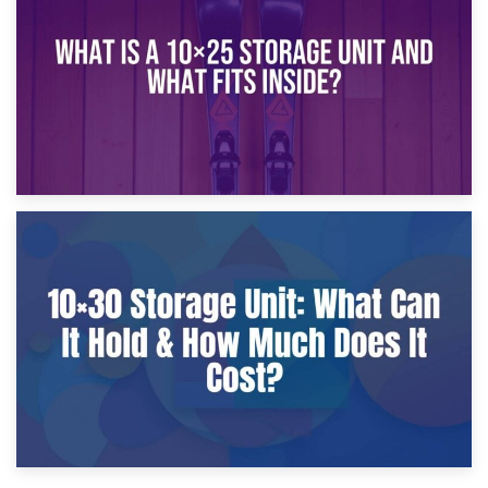
What Is a 10×20 Storage Unit?
9th January 2025
What Is a 10×25 Storage Unit and What Fits Inside?