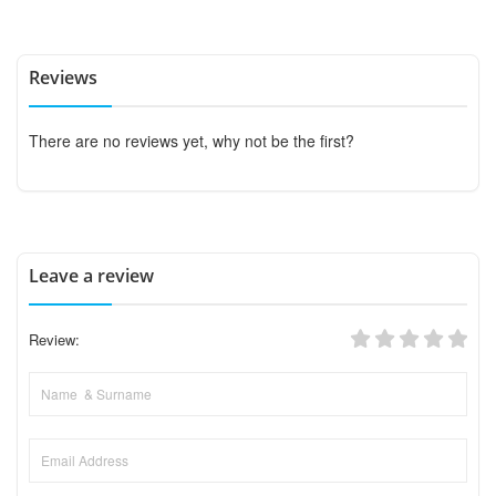
Reviews
There are no reviews yet, why not be the first?
Leave a review
Review: