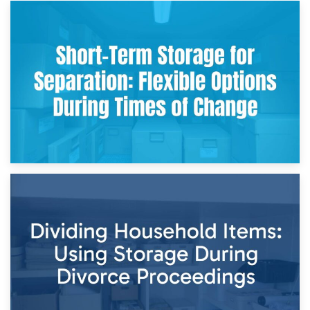
2nd May 2026
Storing Sentimental Items During Divorce: An Emotional
and Practical Guide
29th April 2026
Short-Term Storage for Separation: Flexible Options During
Times of Change