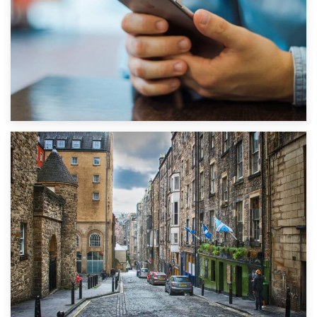
1st September 2019
Top 5 Stress-Busting Apps to Make Your Move Easier