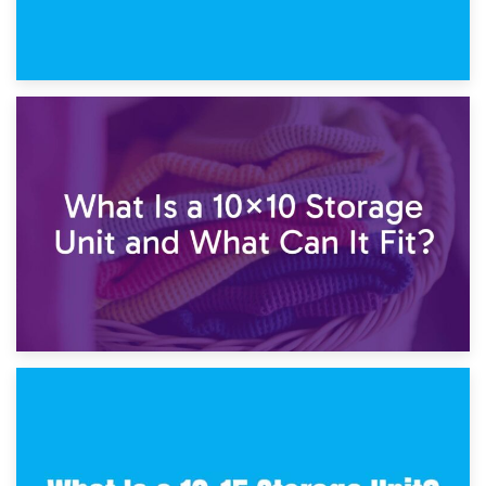
1st February 2025
7.5×10 Storage Unit: What Fits Inside?
30th January 2025
What Is a 10×10 Storage Unit and What Can It Fit?