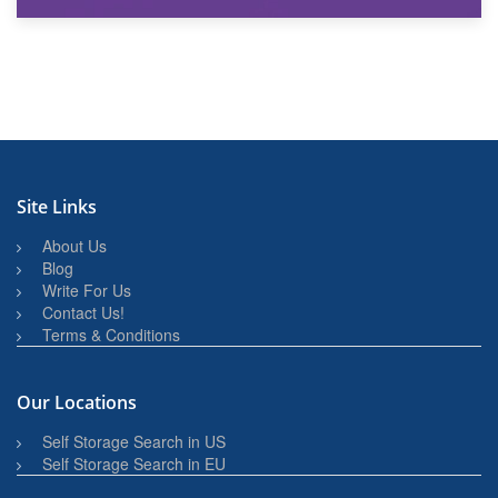
27th March 2026
BBQ and Outdoor Kitchen Storage for Winter Months
Site Links
About Us
Blog
Write For Us
Contact Us!
Terms & Conditions
Our Locations
Self Storage Search in US
Self Storage Search in EU