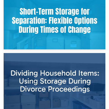
2nd May 2026
Storing Sentimental Items During Divorce: An Emotional
and Practical Guide
29th April 2026
Short-Term Storage for Separation: Flexible Options During
Times of Change