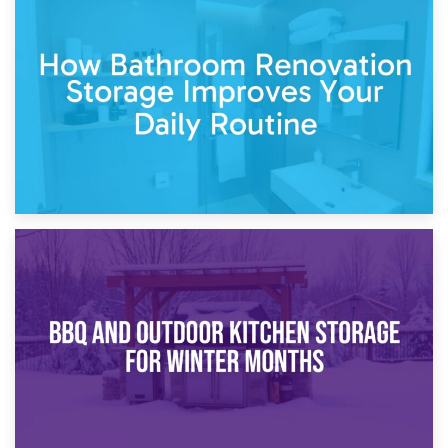
5th April 2026
Garden Furniture Storage vs. Garden Shed: Cost
Comparison Guide
30th March 2026
How Bathroom Renovation Storage Improves Your Daily
Routine