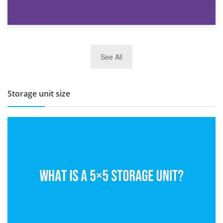
27th March 2026
See All
BBQ and Outdoor Kitchen Storage for Winter Months
Storage unit size