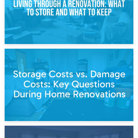
14th April 2026
Living Through a Renovation: What to Store and What to
Keep
11th April 2026