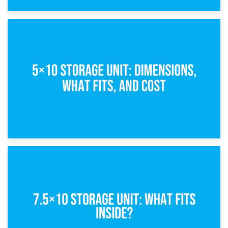
15th February 2025
What Is a 5×5 Storage Unit?
8th February 2025
5×10 Storage Unit: Dimensions, What Fits, and Cost