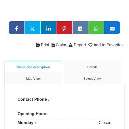
Print
Claim
Report
Add to Favorites
Name and description
Details
Map View
Street View
Contact Phone :
Opening Hours
Monday :
Closed