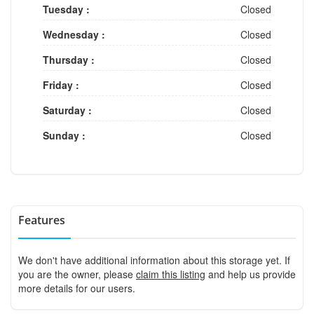
Tuesday :
Closed
Wednesday :
Closed
Thursday :
Closed
Friday :
Closed
Saturday :
Closed
Sunday :
Closed
Features
We don't have additional information about this storage yet. If
you are the owner, please
claim this listing
and help us provide
more details for our users.