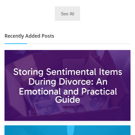
2nd January 2025
See All
10×30 Storage Unit: What Can It Hold & How Much Does It
Cost?
Recently Added Posts