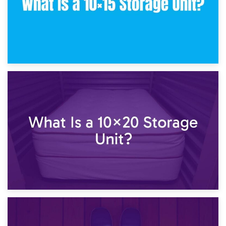
23rd January 2025
What Is a 10×15 Storage Unit?
16th January 2025