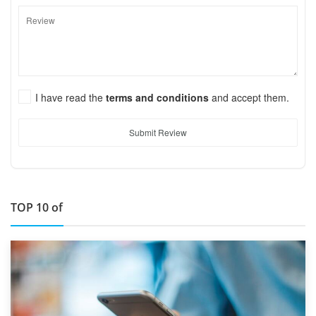
I have read the
terms and conditions
and accept them.
Submit Review
TOP 10 of