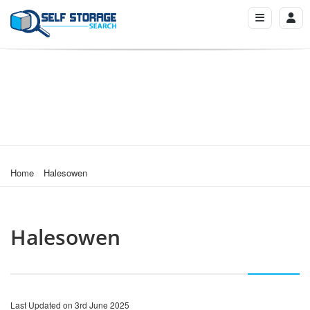
Home
Halesowen
Halesowen
Last Updated on 3rd June 2025