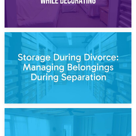
20th April 2026
Post-Renovation Storage: Temporary Furniture Storage
While Decorating
17th April 2026
Storage During Divorce: Managing Belongings During
Separation