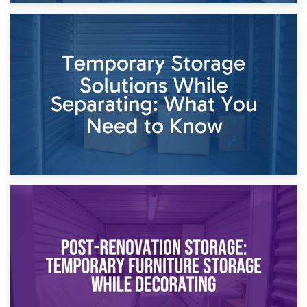
26th April 2026
Dividing Household Items: Using Storage During Divorce
Proceedings
23rd April 2026
Temporary Storage Solutions While Separating: What You
Need to Know