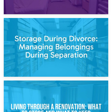
20th April 2026
Post-Renovation Storage: Temporary Furniture Storage
While Decorating
17th April 2026
Storage During Divorce: Managing Belongings During
Separation