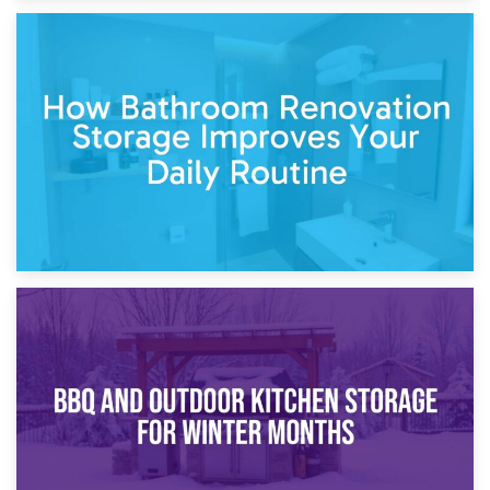
5th April 2026
Garden Furniture Storage vs. Garden Shed: Cost
Comparison Guide
30th March 2026
How Bathroom Renovation Storage Improves Your Daily
Routine