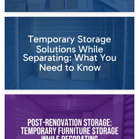
26th April 2026
Dividing Household Items: Using Storage During Divorce
Proceedings
23rd April 2026
Temporary Storage Solutions While Separating: What You
Need to Know