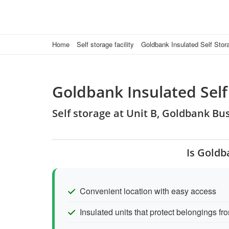
Home
Self storage facility
Goldbank Insulated Self Stor
Goldbank Insulated Self
Self storage at Unit B, Goldbank B
Is Goldb
Convenient location with easy access
Insulated units that protect belongings 