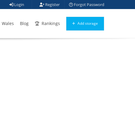
Login
Register
Forgot Password
Wales
Blog
Rankings
Add storage