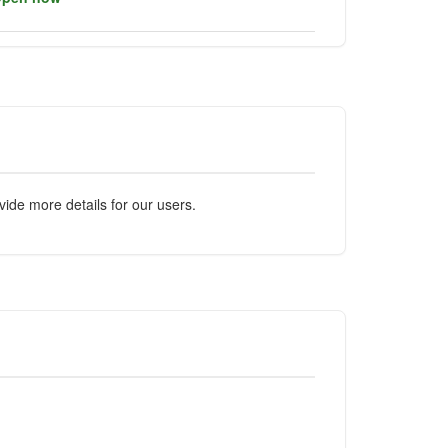
ide more details for our users.