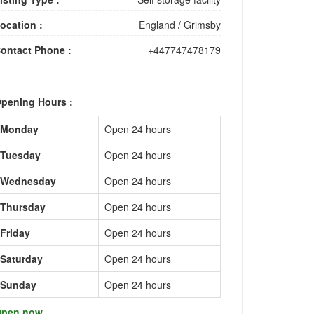
ocation :
England
/
Grimsby
ontact Phone :
+447747478179
pening Hours :
Monday
Open 24 hours
Tuesday
Open 24 hours
Wednesday
Open 24 hours
Thursday
Open 24 hours
Friday
Open 24 hours
Saturday
Open 24 hours
Sunday
Open 24 hours
pen now