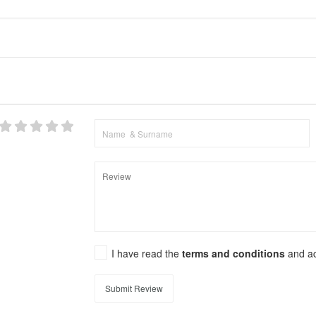
I have read the
terms and conditions
and a
Submit Review