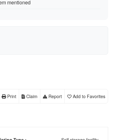
tem mentioned
Print
Claim
Report
Add to Favorites
isting Type :
Self storage facility