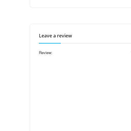
Leave a review
Review: