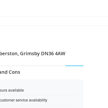
umberston, Grimsby DN36 4AW
 and Cons
ours available
customer service availability