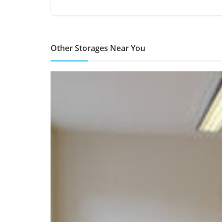
Other Storages Near You