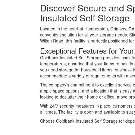
Discover Secure and S
Insulated Self Storage
Located in the heart of Humberston, Grimsby,
Gol
convenient solution for all your storage needs. S
Wilton Road, this facility is perfectly positioned fo
Exceptional Features for You
Goldbank Insulated Self Storage provides insulate
temperatures, ensuring that your items remain in 
you need storage for household items, business inv
accommodate a variety of requirements with a se
The company’s commitment to excellent service en
ample space options, and a location that is easy t
looking to declutter their home or office, move pro
With 24/7 security measures in place, customers ca
all times. The facility is open and available to su
Choose Goldbank Insulated Self Storage for dependa