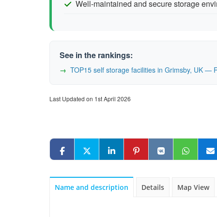
Well-maintained and secure storage env
See in the rankings:
TOP15 self storage facilities in Grimsby, UK —
Last Updated on 1st April 2026
Name and description
Details
Map View