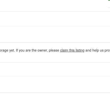
orage yet. If you are the owner, please
claim this listing
and help us prov