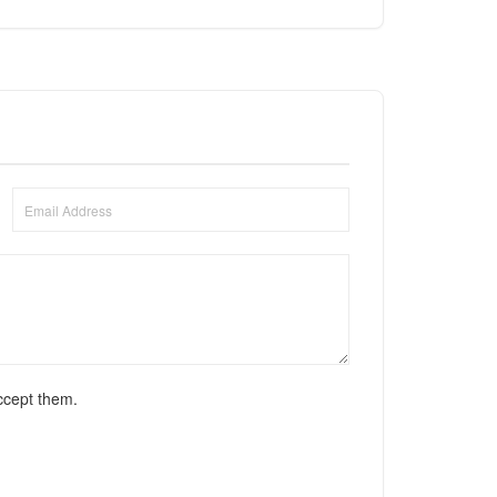
ccept them.