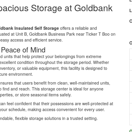
pacious Storage at Goldbank
L
C
dbank Insulated Self Storage
offers a reliable and
ituated at Unit B, Goldbank Business Park near Ticker T Boo on
r easy access and efficient service.
O
r Peace of Mind
d units that help protect your belongings from extreme
excellent condition throughout the storage period. Whether
entory, or valuable equipment, this facility is designed to
cure environment.
sures that users benefit from clean, well-maintained units,
o find and reach. This storage center is ideal for anyone
perties, or store seasonal items safely.
n feel confident that their possessions are well-protected at
it your schedule, making access convenient for every user.
ble, flexible storage solutions in a trusted setting.
O