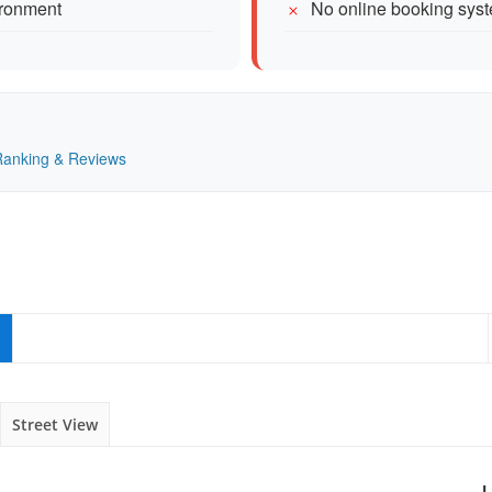
ironment
No online booking sys
 Ranking & Reviews
Street View
L