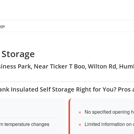
age
 Storage
usiness Park, Near Ticker T Boo, Wilton Rd, H
ank Insulated Self Storage Right for You? Pros
No specified opening h
from temperature changes
Limited information on 