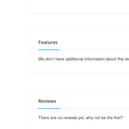
Features
We don't have additional information about this st
Reviews
There are no reviews yet, why not be the first?