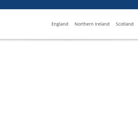
England
Northern Ireland
Scotland