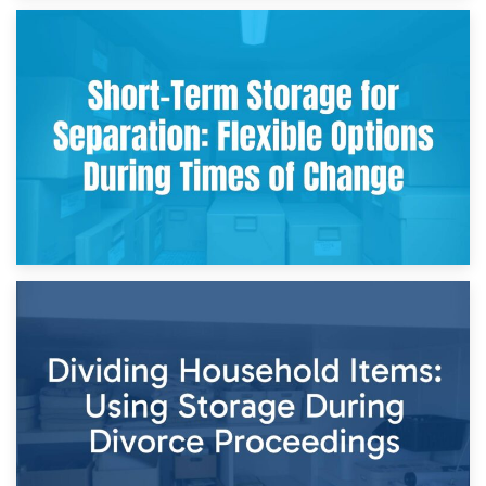
2nd May 2026
Storing Sentimental Items During Divorce: An Emotional
and Practical Guide
29th April 2026
Short-Term Storage for Separation: Flexible Options During
Times of Change