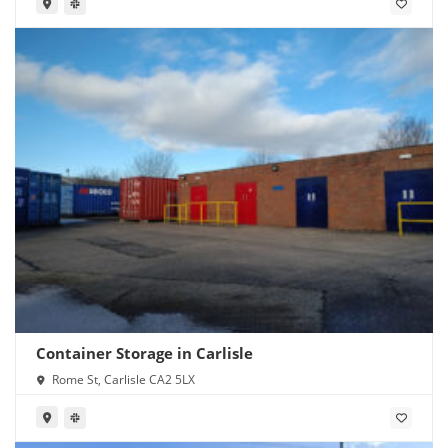
Container Storage in Carlisle
Rome St, Carlisle CA2 5LX