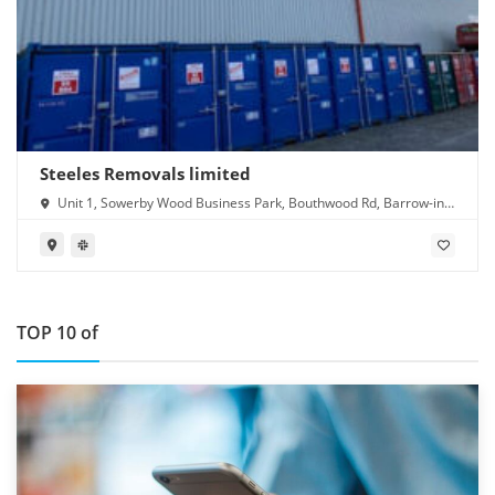
Steeles Removals limited
Unit 1, Sowerby Wood Business Park, Bouthwood Rd, Barrow-in-
Furness LA14 4RD
TOP 10 of