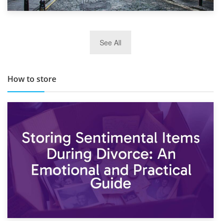
29th May 2019
See All
TOP 10 Storage Companies in Scotland 2019
How to store