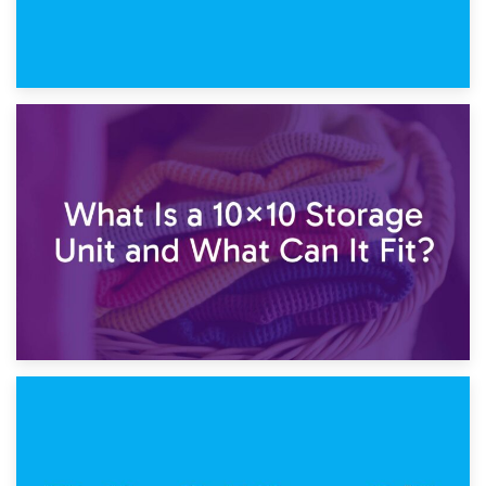
1st February 2025
7.5×10 Storage Unit: What Fits Inside?
30th January 2025
What Is a 10×10 Storage Unit and What Can It Fit?