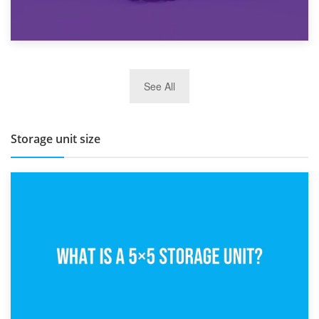
27th March 2026
See All
BBQ and Outdoor Kitchen Storage for Winter Months
Storage unit size