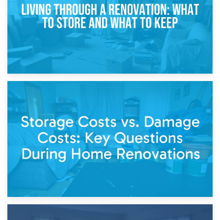
14th April 2026
Living Through a Renovation: What to Store and What to
Keep