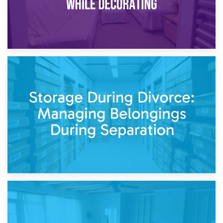
20th April 2026
Post-Renovation Storage: Temporary Furniture Storage
While Decorating
17th April 2026
Storage During Divorce: Managing Belongings During
Separation