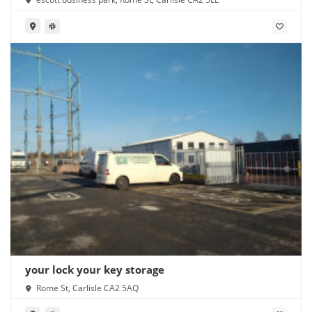
your lock your key storage
Rome St, Carlisle CA2 5AQ