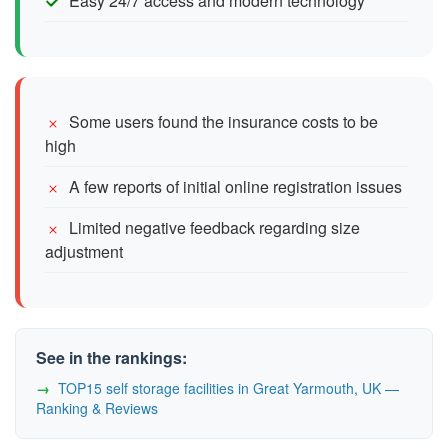
Easy 24/7 access and modern technology
Some users found the insurance costs to be
high
A few reports of initial online registration issues
Limited negative feedback regarding size
adjustment
See in the rankings:
TOP15 self storage facilities in Great Yarmouth, UK —
Ranking & Reviews