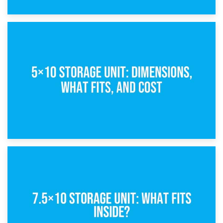
15th February 2025
What Is a 5×5 Storage Unit?
8th February 2025
5×10 Storage Unit: Dimensions, What Fits, and Cost