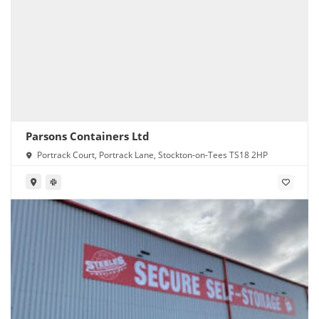
Parsons Containers Ltd
Portrack Court, Portrack Lane, Stockton-on-Tees TS18 2HP