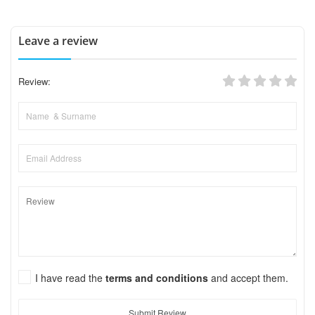
Leave a review
Review:
I have read the
terms and conditions
and accept them.
Submit Review