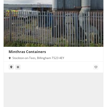
Minthras Containers
Stockton-on-Tees, Billingham TS23 4EY