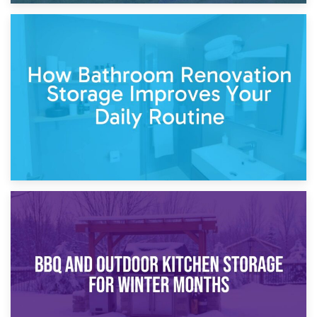
5th April 2026
Garden Furniture Storage vs. Garden Shed: Cost
Comparison Guide
30th March 2026
How Bathroom Renovation Storage Improves Your Daily
Routine