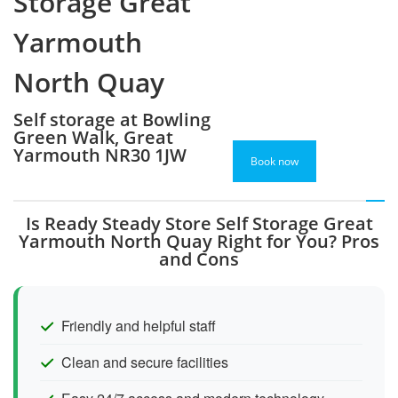
Storage Great
Yarmouth
North Quay
Self storage at Bowling
Green Walk, Great
Yarmouth NR30 1JW
Book now
Is Ready Steady Store Self Storage Great
Yarmouth North Quay Right for You? Pros
and Cons
Friendly and helpful staff
Clean and secure facilities