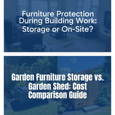
11th April 2026
Storage Costs vs. Damage Costs: Key Questions During
Home Renovations
8th April 2026
Furniture Protection During Building Work: Storage or On-
Site?