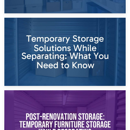
26th April 2026
Dividing Household Items: Using Storage During Divorce
Proceedings
23rd April 2026
Temporary Storage Solutions While Separating: What You
Need to Know