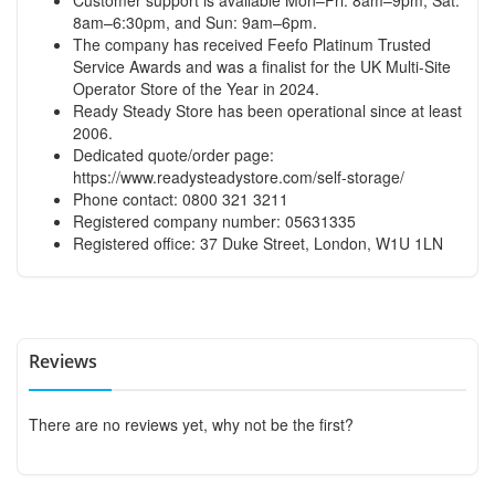
8am–6:30pm, and Sun: 9am–6pm.
The company has received Feefo Platinum Trusted
Service Awards and was a finalist for the UK Multi-Site
Operator Store of the Year in 2024.
Ready Steady Store has been operational since at least
2006.
Dedicated quote/order page:
https://www.readysteadystore.com/self-storage/
Phone contact: 0800 321 3211
Registered company number: 05631335
Registered office: 37 Duke Street, London, W1U 1LN
Reviews
There are no reviews yet, why not be the first?