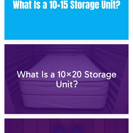
23rd January 2025
What Is a 10×15 Storage Unit?
16th January 2025