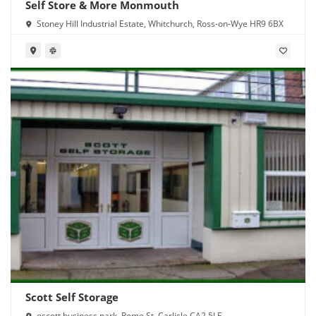
Self Store & More Monmouth
Stoney Hill Industrial Estate, Whitchurch, Ross-on-Wye HR9 6BX
Scott Self Storage
escott business park, Rome St, Carlisle CA2 5LE