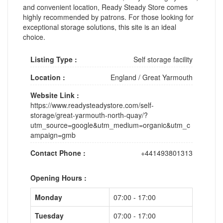
and convenient location, Ready Steady Store comes
highly recommended by patrons. For those looking for
exceptional storage solutions, this site is an ideal
choice.
Listing Type :
Self storage facility
Location :
England
/
Great Yarmouth
Website Link :
https://www.readysteadystore.com/self-
storage/great-yarmouth-north-quay/?
utm_source=google&utm_medium=organic&utm_c
ampaign=gmb
Contact Phone :
+441493801313
Opening Hours :
Monday
07:00 - 17:00
Tuesday
07:00 - 17:00