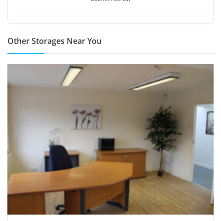
Other Storages Near You