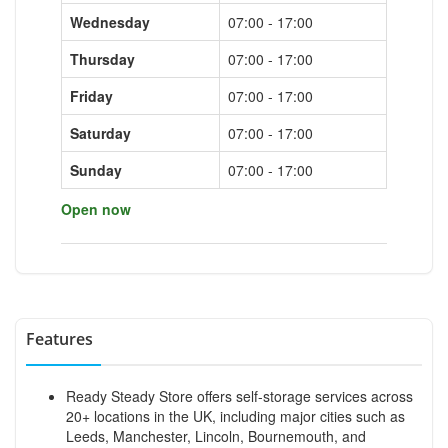
Wednesday
07:00 - 17:00
Thursday
07:00 - 17:00
Friday
07:00 - 17:00
Saturday
07:00 - 17:00
Sunday
07:00 - 17:00
Open now
Features
Ready Steady Store offers self-storage services across
20+ locations in the UK, including major cities such as
Leeds, Manchester, Lincoln, Bournemouth, and