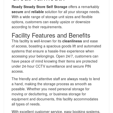
Ready Steady Store Self Storage
offers a remarkably
secure
and
reliable
solution for all your storage needs.
With a wide range of storage unit sizes and flexible
options, customers can easily upsize or downsize
according to their requirements.
Facility Features and Benefits
This facility is well-known for its
cleanliness
and ease
of access, boasting a spacious goods lift and automated
systems that ensure a hassle-free experience when
accessing your belongings. Open 24/7, customers can
have peace of mind knowing their items are protected
under 24-hour CCTV surveillance and secure PIN
access.
The friendly and attentive staff are always ready to lend
a hand, making the storage process as smooth as
possible. Whether you need personal storage for
moving or decluttering, or business storage for
equipment and documents, this facility accommodates
all types of needs.
With excellent customer service, easy booking systems,