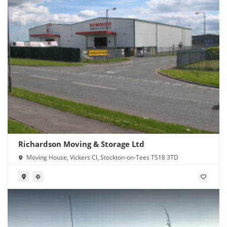
Richardson Moving & Storage Ltd
Moving House, Vickers Cl, Stockton-on-Tees TS18 3TD