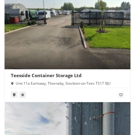
Teesside Container Storage Ltd
Unit 11a Earlsway, Thornaby, Stockton-on-Tees TS17 9JU