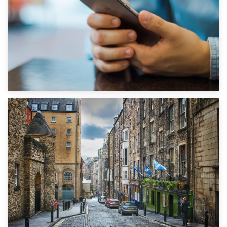
1st September 2019
Top 5 Stress-Busting Apps to Make Your Move Easier