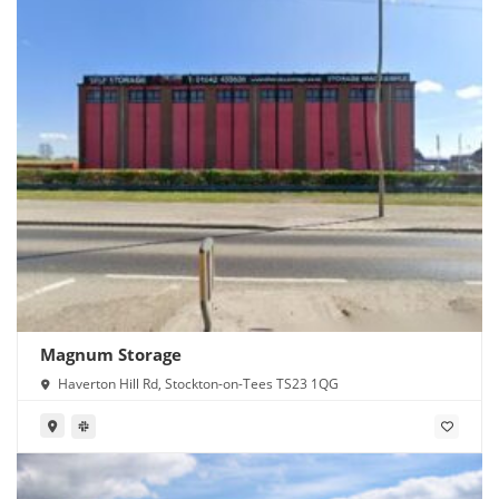
Magnum Storage
Haverton Hill Rd, Stockton-on-Tees TS23 1QG