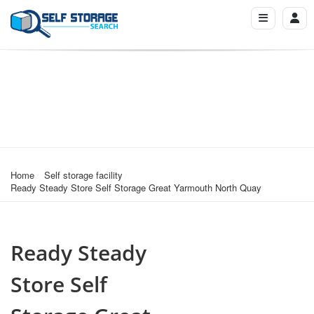
Home
Self storage facility
Ready Steady Store Self Storage Great Yarmouth North Quay
Ready Steady
Store Self