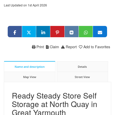
Last Updated on 1st April 2026
Print
Claim
Report
Add to Favorites
Name and description
Details
Map View
Street View
Ready Steady Store Self
Storage at North Quay in
Great Yarmouth