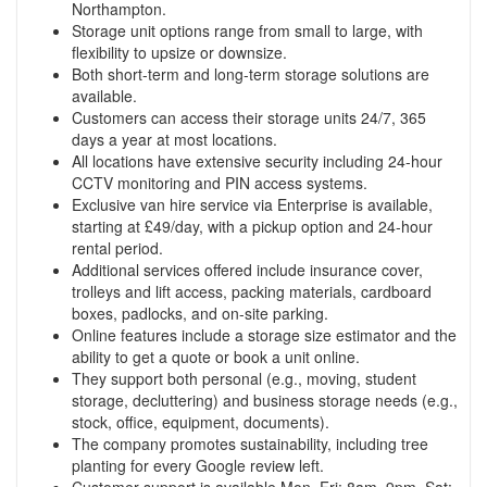
Northampton.
Storage unit options range from small to large, with
flexibility to upsize or downsize.
Both short-term and long-term storage solutions are
available.
Customers can access their storage units 24/7, 365
days a year at most locations.
All locations have extensive security including 24-hour
CCTV monitoring and PIN access systems.
Exclusive van hire service via Enterprise is available,
starting at £49/day, with a pickup option and 24-hour
rental period.
Additional services offered include insurance cover,
trolleys and lift access, packing materials, cardboard
boxes, padlocks, and on-site parking.
Online features include a storage size estimator and the
ability to get a quote or book a unit online.
They support both personal (e.g., moving, student
storage, decluttering) and business storage needs (e.g.,
stock, office, equipment, documents).
The company promotes sustainability, including tree
planting for every Google review left.
Customer support is available Mon–Fri: 8am–9pm, Sat: