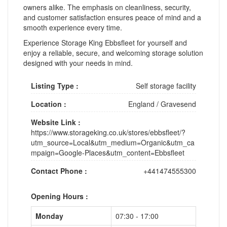
owners alike. The emphasis on cleanliness, security,
and customer satisfaction ensures peace of mind and a
smooth experience every time.
Experience Storage King Ebbsfleet for yourself and
enjoy a reliable, secure, and welcoming storage solution
designed with your needs in mind.
Listing Type :
Self storage facility
Location :
England
/
Gravesend
Website Link :
https://www.storageking.co.uk/stores/ebbsfleet/?
utm_source=Local&utm_medium=Organic&utm_ca
mpaign=Google-Places&utm_content=Ebbsfleet
Contact Phone :
+441474555300
Opening Hours :
Monday
07:30 - 17:00