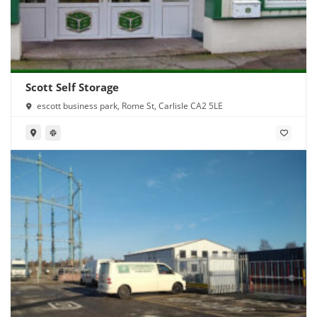
Scott Self Storage
escott business park, Rome St, Carlisle CA2 5LE