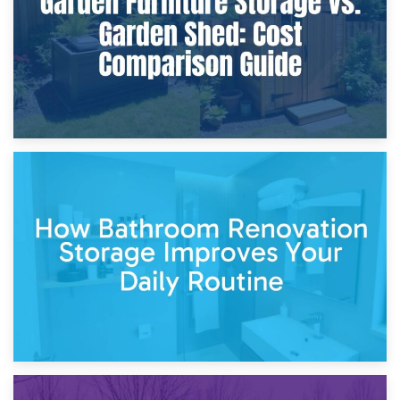
5th April 2026
Garden Furniture Storage vs. Garden Shed: Cost
Comparison Guide