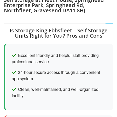
Enterprise Park, Springhead Rd,
Northfleet, Gravesend DA11 8HJ
Is Storage King Ebbsfleet – Self Storage
Units Right for You? Pros and Cons
Excellent friendly and helpful staff providing
professional service
24-hour secure access through a convenient
app system
Clean, well-maintained, and well-organized
facility