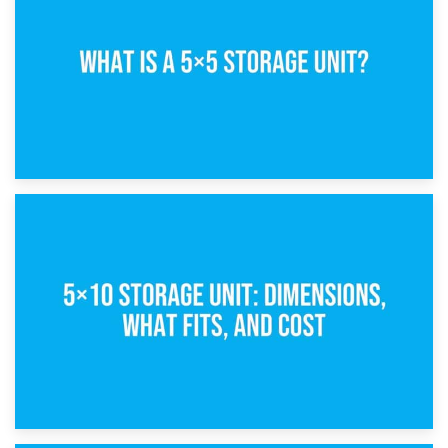
15th February 2025
What Is a 5×5 Storage Unit?