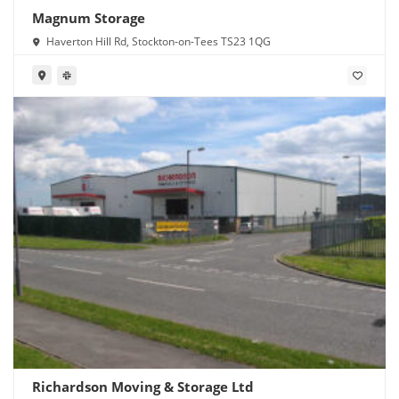
Magnum Storage
Haverton Hill Rd, Stockton-on-Tees TS23 1QG
Richardson Moving & Storage Ltd