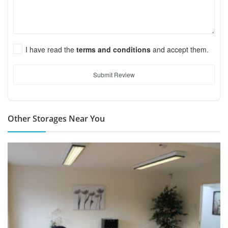
I have read the
terms and conditions
and accept them.
Submit Review
Other Storages Near You