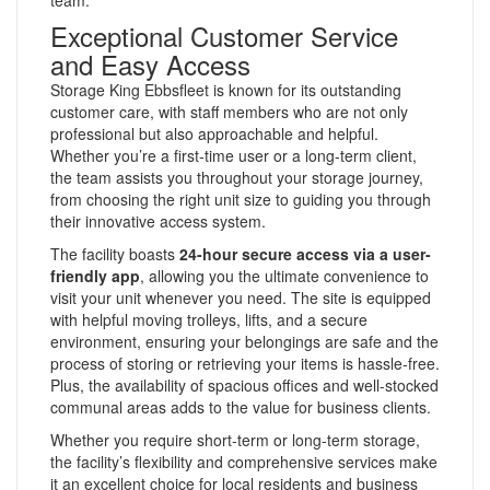
Exceptional Customer Service
and Easy Access
Storage King Ebbsfleet is known for its outstanding
customer care, with staff members who are not only
professional but also approachable and helpful.
Whether you’re a first-time user or a long-term client,
the team assists you throughout your storage journey,
from choosing the right unit size to guiding you through
their innovative access system.
The facility boasts
24-hour secure access via a user-
friendly app
, allowing you the ultimate convenience to
visit your unit whenever you need. The site is equipped
with helpful moving trolleys, lifts, and a secure
environment, ensuring your belongings are safe and the
process of storing or retrieving your items is hassle-free.
Plus, the availability of spacious offices and well-stocked
communal areas adds to the value for business clients.
Whether you require short-term or long-term storage,
the facility’s flexibility and comprehensive services make
it an excellent choice for local residents and business