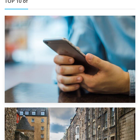
TOP 10 of
1st September 2019
Top 5 Stress-Busting Apps to Make Your Move Easier