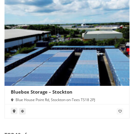
Bluebox Storage – Stockton
Blue House Point Rd, Stockton-on-Tees TS18 2PJ