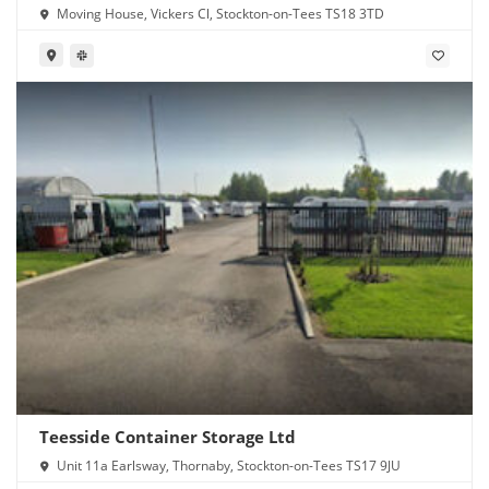
Moving House, Vickers Cl, Stockton-on-Tees TS18 3TD
Teesside Container Storage Ltd
Unit 11a Earlsway, Thornaby, Stockton-on-Tees TS17 9JU