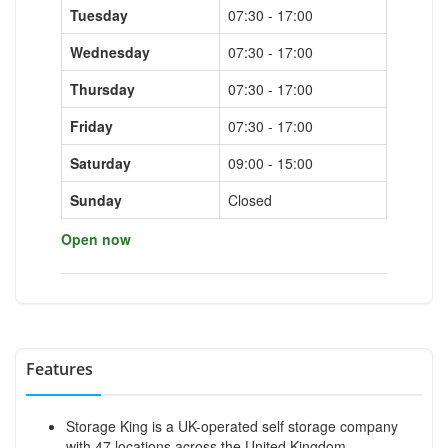
Tuesday
07:30 - 17:00
Wednesday
07:30 - 17:00
Thursday
07:30 - 17:00
Friday
07:30 - 17:00
Saturday
09:00 - 15:00
Sunday
Closed
Open now
Features
Storage King is a UK-operated self storage company
with 47 locations across the United Kingdom.