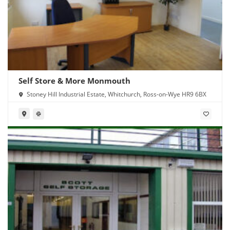
Self Store & More Monmouth
Stoney Hill Industrial Estate, Whitchurch, Ross-on-Wye HR9 6BX