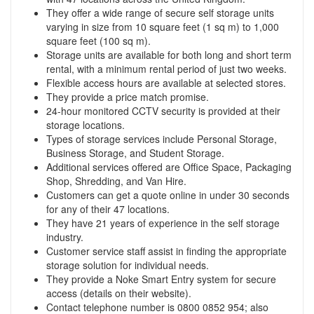
They offer a wide range of secure self storage units
varying in size from 10 square feet (1 sq m) to 1,000
square feet (100 sq m).
Storage units are available for both long and short term
rental, with a minimum rental period of just two weeks.
Flexible access hours are available at selected stores.
They provide a price match promise.
24-hour monitored CCTV security is provided at their
storage locations.
Types of storage services include Personal Storage,
Business Storage, and Student Storage.
Additional services offered are Office Space, Packaging
Shop, Shredding, and Van Hire.
Customers can get a quote online in under 30 seconds
for any of their 47 locations.
They have 21 years of experience in the self storage
industry.
Customer service staff assist in finding the appropriate
storage solution for individual needs.
They provide a Noke Smart Entry system for secure
access (details on their website).
Contact telephone number is 0800 0852 954; also