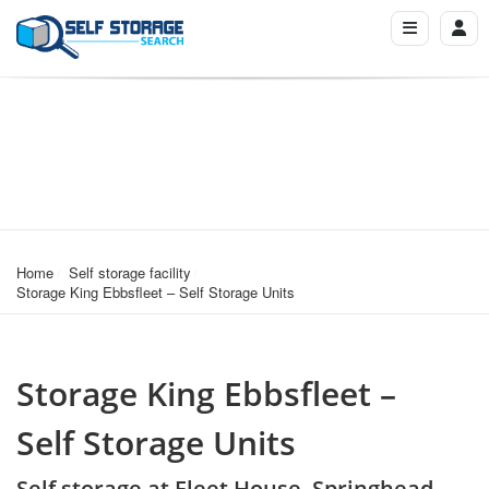
Home
Self storage facility
Storage King Ebbsfleet – Self Storage Units
Storage King Ebbsfleet –
Self Storage Units
Self storage at Fleet House, Springhead