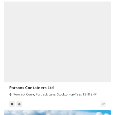
Parsons Containers Ltd
Portrack Court, Portrack Lane, Stockton-on-Tees TS18 2HP