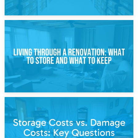
17th April 2026
Storage During Divorce: Managing Belongings During
Separation
14th April 2026
Living Through a Renovation: What to Store and What to
Keep