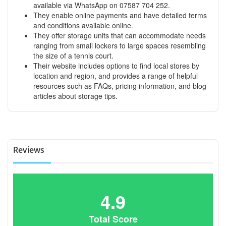
available via WhatsApp on 07587 704 252.
They enable online payments and have detailed terms
and conditions available online.
They offer storage units that can accommodate needs
ranging from small lockers to large spaces resembling
the size of a tennis court.
Their website includes options to find local stores by
location and region, and provides a range of helpful
resources such as FAQs, pricing information, and blog
articles about storage tips.
Reviews
4.9
Total Score