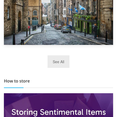
29th May 2019
See All
TOP 10 Storage Companies in Scotland 2019
How to store