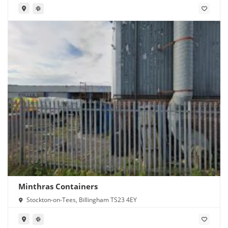
Minthras Containers
Stockton-on-Tees, Billingham TS23 4EY