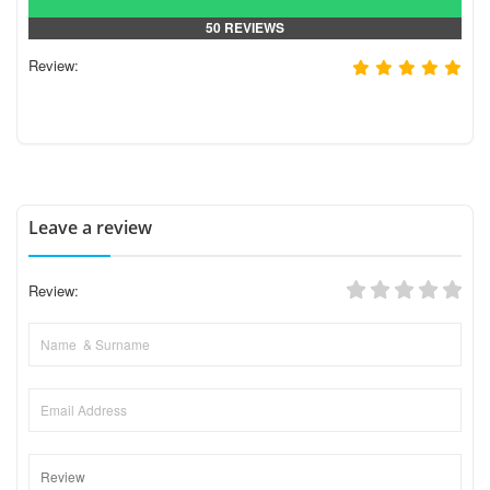
50 REVIEWS
Review:
Leave a review
Review: