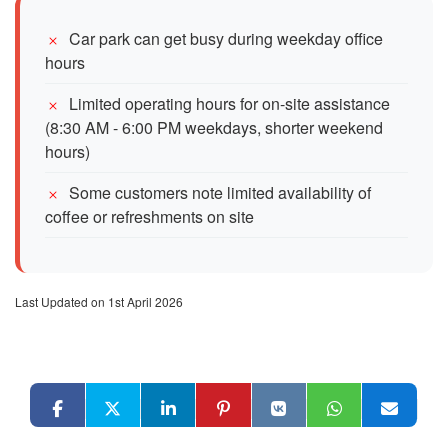
Car park can get busy during weekday office
hours
Limited operating hours for on-site assistance
(8:30 AM - 6:00 PM weekdays, shorter weekend
hours)
Some customers note limited availability of
coffee or refreshments on site
Last Updated on 1st April 2026