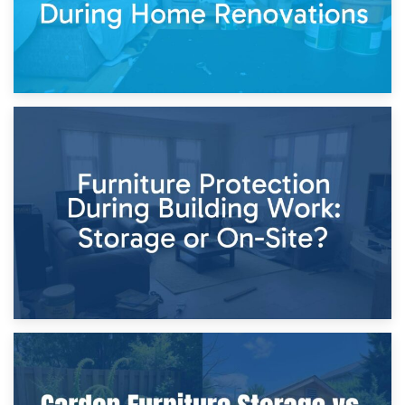
11th April 2026
Storage Costs vs. Damage Costs: Key Questions During
Home Renovations
8th April 2026
Furniture Protection During Building Work: Storage or On-
Site?