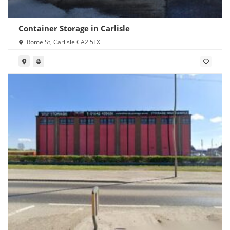
Container Storage in Carlisle
Rome St, Carlisle CA2 5LX