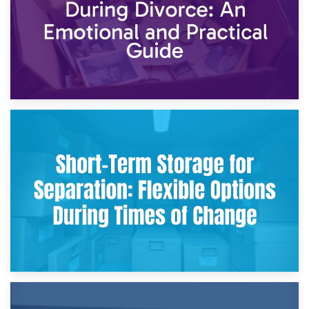
2nd May 2026
Storing Sentimental Items During Divorce: An Emotional
and Practical Guide
29th April 2026