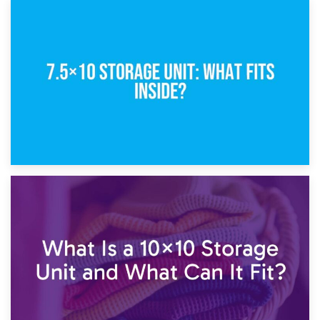
8th February 2025
5×10 Storage Unit: Dimensions, What Fits, and Cost
1st February 2025
7.5×10 Storage Unit: What Fits Inside?