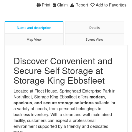
Print
Claim
Report
Add to Favorites
Name and description
Details
Map View
Street View
Discover Convenient and
Secure Self Storage at
Storage King Ebbsfleet
Located at Fleet House, Springhead Enterprise Park in
Northfleet, Storage King Ebbsfleet offers
modern,
spacious, and secure storage solutions
suitable for
a variety of needs, from personal belongings to
business inventory. With a clean and well-maintained
facility, customers can expect a professional
environment supported by a friendly and dedicated
team.