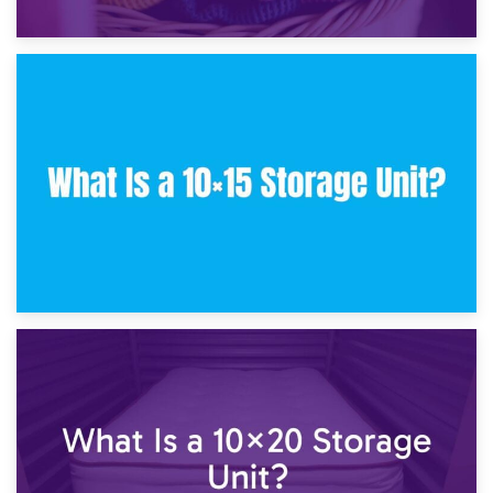
30th January 2025
What Is a 10×10 Storage Unit and What Can It Fit?
23rd January 2025
What Is a 10×15 Storage Unit?