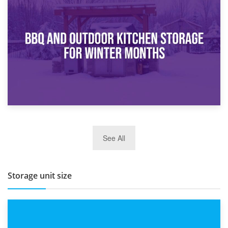
30th March 2026
How Bathroom Renovation Storage Improves Your Daily
Routine
27th March 2026
See All
BBQ and Outdoor Kitchen Storage for Winter Months
Storage unit size