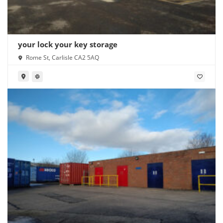
your lock your key storage
Rome St, Carlisle CA2 5AQ