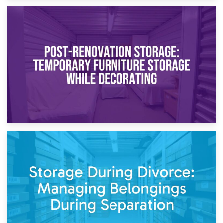
23rd April 2026
Temporary Storage Solutions While Separating: What You
Need to Know
20th April 2026
Post-Renovation Storage: Temporary Furniture Storage
While Decorating