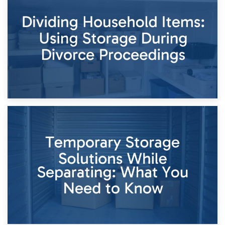
Short-Term Storage for Separation: Flexible Options During
Times of Change
26th April 2026
Dividing Household Items: Using Storage During Divorce
Proceedings