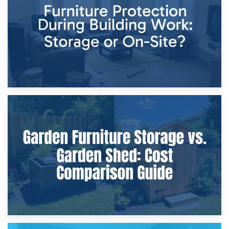
Home Renovations
8th April 2026
Furniture Protection During Building Work: Storage or On-
Site?