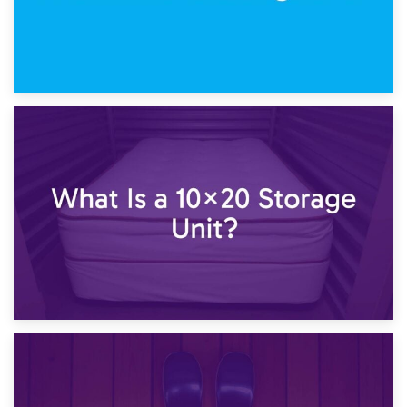
23rd January 2025
What Is a 10×15 Storage Unit?
16th January 2025
What Is a 10×20 Storage Unit?