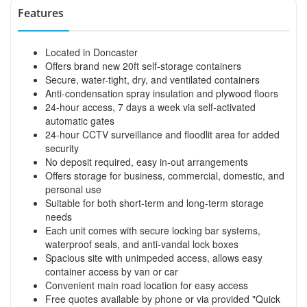
Features
Located in Doncaster
Offers brand new 20ft self-storage containers
Secure, water-tight, dry, and ventilated containers
Anti-condensation spray insulation and plywood floors
24-hour access, 7 days a week via self-activated
automatic gates
24-hour CCTV surveillance and floodlit area for added
security
No deposit required, easy in-out arrangements
Offers storage for business, commercial, domestic, and
personal use
Suitable for both short-term and long-term storage
needs
Each unit comes with secure locking bar systems,
waterproof seals, and anti-vandal lock boxes
Spacious site with unimpeded access, allows easy
container access by van or car
Convenient main road location for easy access
Free quotes available by phone or via provided "Quick