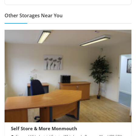
Other Storages Near You
Self Store & More Monmouth