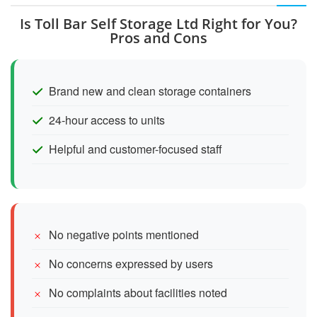
Is Toll Bar Self Storage Ltd Right for You?
Pros and Cons
Brand new and clean storage containers
24-hour access to units
Helpful and customer-focused staff
No negative points mentioned
No concerns expressed by users
No complaints about facilities noted