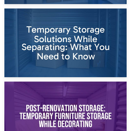
26th April 2026
Dividing Household Items: Using Storage During Divorce
Proceedings
23rd April 2026
Temporary Storage Solutions While Separating: What You
Need to Know