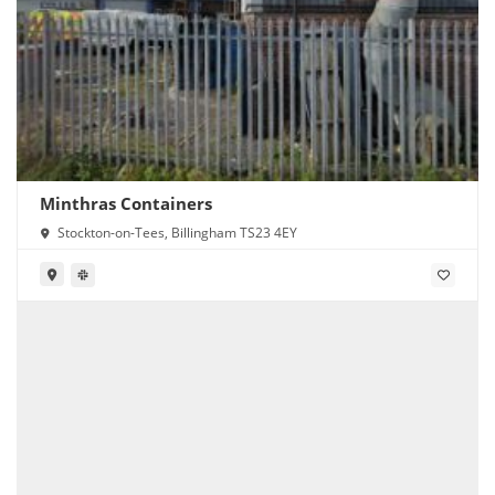
Minthras Containers
Stockton-on-Tees, Billingham TS23 4EY