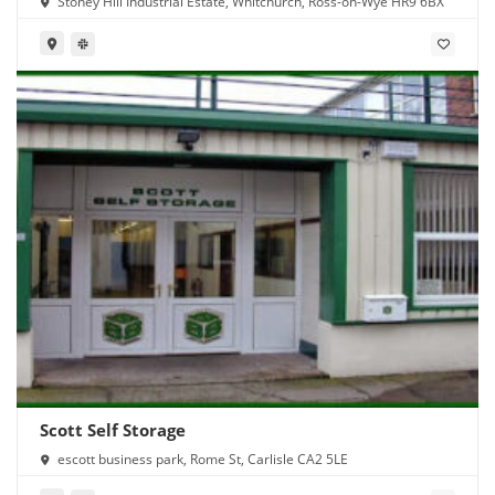
Stoney Hill Industrial Estate, Whitchurch, Ross-on-Wye HR9 6BX
Scott Self Storage
escott business park, Rome St, Carlisle CA2 5LE