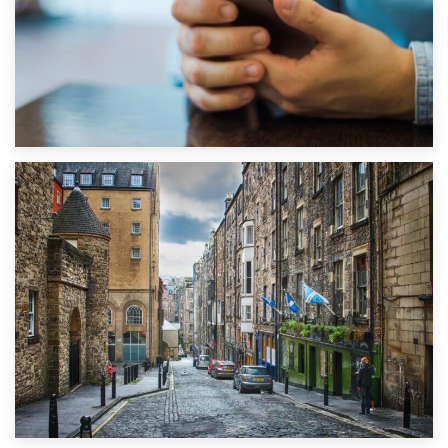
1st September 2019
Top 5 Stress-Busting Apps to Make Your Move Easier