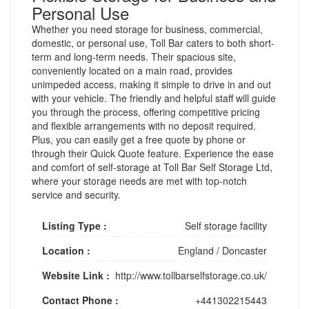
Personal Use
Whether you need storage for business, commercial,
domestic, or personal use, Toll Bar caters to both short-
term and long-term needs. Their spacious site,
conveniently located on a main road, provides
unimpeded access, making it simple to drive in and out
with your vehicle. The friendly and helpful staff will guide
you through the process, offering competitive pricing
and flexible arrangements with no deposit required.
Plus, you can easily get a free quote by phone or
through their Quick Quote feature. Experience the ease
and comfort of self-storage at Toll Bar Self Storage Ltd,
where your storage needs are met with top-notch
service and security.
Listing Type :
Self storage facility
Location :
England
/
Doncaster
Website Link :
http://www.tollbarselfstorage.co.uk/
Contact Phone :
+441302215443