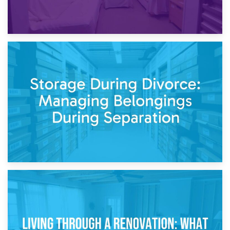
20th April 2026
Post-Renovation Storage: Temporary Furniture Storage
While Decorating
17th April 2026
Storage During Divorce: Managing Belongings During
Separation