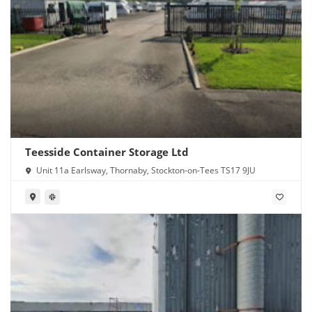
Teesside Container Storage Ltd
Unit 11a Earlsway, Thornaby, Stockton-on-Tees TS17 9JU