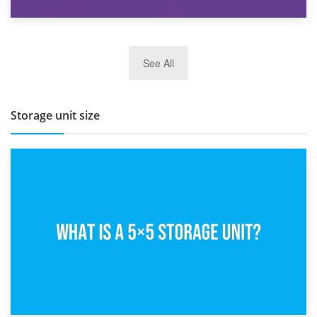
27th March 2026
See All
BBQ and Outdoor Kitchen Storage for Winter Months
Storage unit size