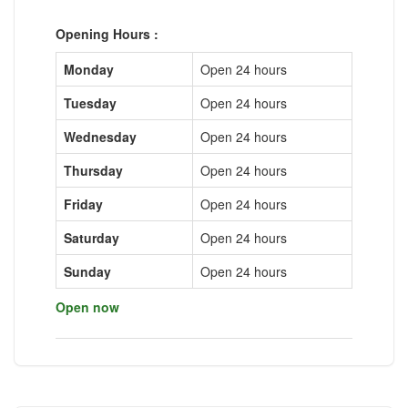
Opening Hours :
Monday
Open 24 hours
Tuesday
Open 24 hours
Wednesday
Open 24 hours
Thursday
Open 24 hours
Friday
Open 24 hours
Saturday
Open 24 hours
Sunday
Open 24 hours
Open now