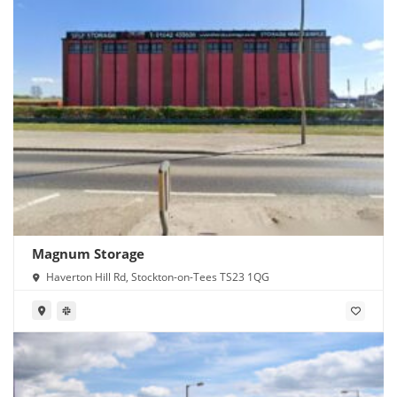
Magnum Storage
Haverton Hill Rd, Stockton-on-Tees TS23 1QG