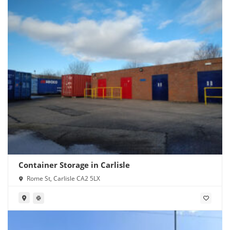
Container Storage in Carlisle
Rome St, Carlisle CA2 5LX