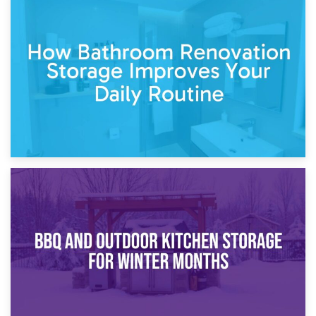
5th April 2026
Garden Furniture Storage vs. Garden Shed: Cost
Comparison Guide
30th March 2026
How Bathroom Renovation Storage Improves Your Daily
Routine