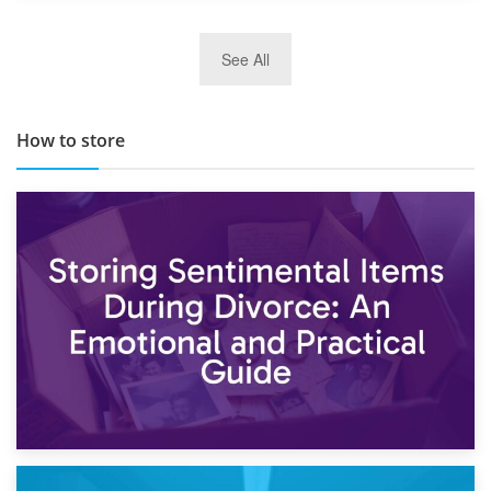
29th May 2019
See All
TOP 10 Storage Companies in Scotland 2019
How to store