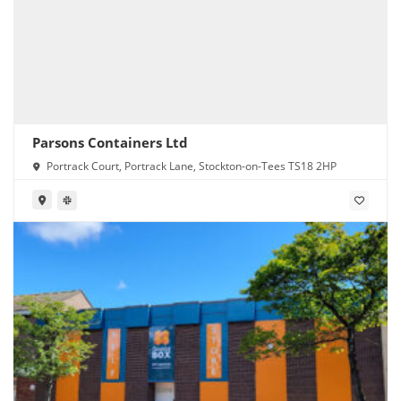
Parsons Containers Ltd
Portrack Court, Portrack Lane, Stockton-on-Tees TS18 2HP