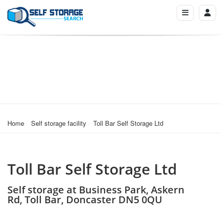
Home
Self storage facility
Toll Bar Self Storage Ltd
Toll Bar Self Storage Ltd
Self storage at Business Park, Askern
Rd, Toll Bar, Doncaster DN5 0QU