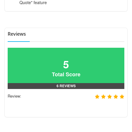
Quote" feature
Reviews
5
Total Score
6 REVIEWS
Review: