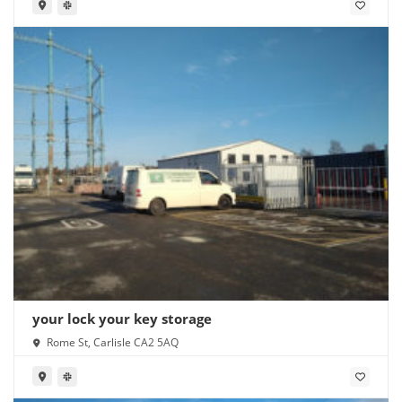
your lock your key storage
Rome St, Carlisle CA2 5AQ