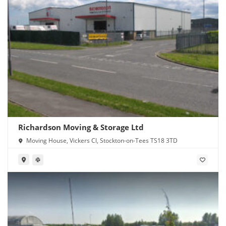
Richardson Moving & Storage Ltd
Moving House, Vickers Cl, Stockton-on-Tees TS18 3TD