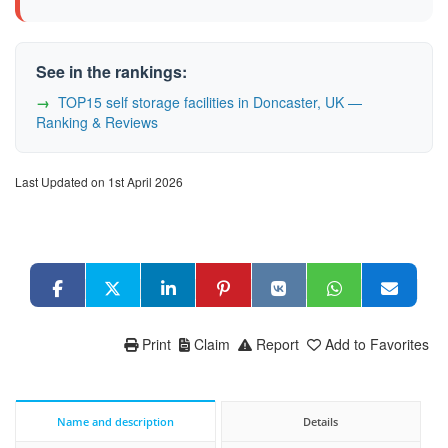
See in the rankings:
TOP15 self storage facilities in Doncaster, UK —
Ranking & Reviews
Last Updated on 1st April 2026
Print
Claim
Report
Add to Favorites
Name and description
Details