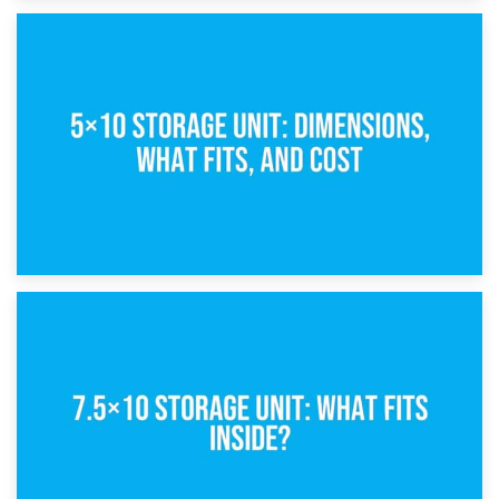
15th February 2025
What Is a 5×5 Storage Unit?
8th February 2025
5×10 Storage Unit: Dimensions, What Fits, and Cost