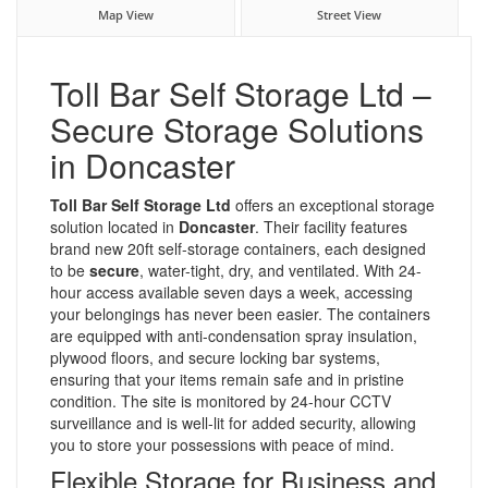
Map View
Street View
Toll Bar Self Storage Ltd –
Secure Storage Solutions
in Doncaster
Toll Bar Self Storage Ltd
offers an exceptional storage
solution located in
Doncaster
. Their facility features
brand new 20ft self-storage containers, each designed
to be
secure
, water-tight, dry, and ventilated. With 24-
hour access available seven days a week, accessing
your belongings has never been easier. The containers
are equipped with anti-condensation spray insulation,
plywood floors, and secure locking bar systems,
ensuring that your items remain safe and in pristine
condition. The site is monitored by 24-hour CCTV
surveillance and is well-lit for added security, allowing
you to store your possessions with peace of mind.
Flexible Storage for Business and