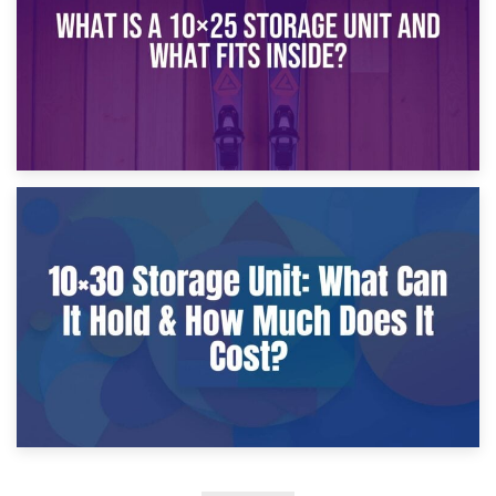
9th January 2025
What Is a 10×25 Storage Unit and What Fits Inside?