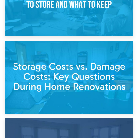
14th April 2026
Living Through a Renovation: What to Store and What to
Keep
11th April 2026
Storage Costs vs. Damage Costs: Key Questions During