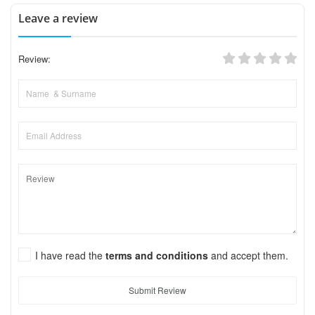
Leave a review
Review:
I have read the
terms and conditions
and accept them.
Submit Review