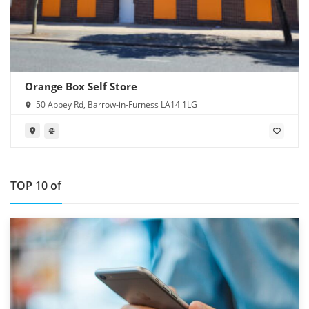
Orange Box Self Store
50 Abbey Rd, Barrow-in-Furness LA14 1LG
TOP 10 of