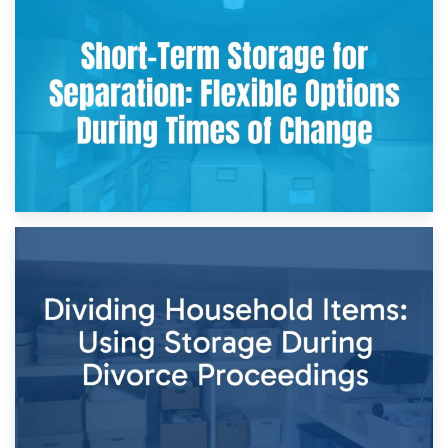
2nd May 2026
Storing Sentimental Items During Divorce: An Emotional
and Practical Guide
29th April 2026
Short-Term Storage for Separation: Flexible Options During
Times of Change