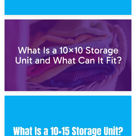
1st February 2025
7.5×10 Storage Unit: What Fits Inside?
30th January 2025
What Is a 10×10 Storage Unit and What Can It Fit?