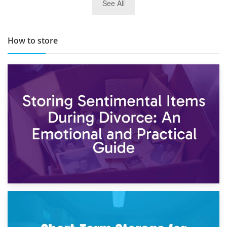
See All
TOP 10 Storage Companies in Scotland 2019
How to store
2nd May 2026
Storing Sentimental Items During Divorce: An Emotional