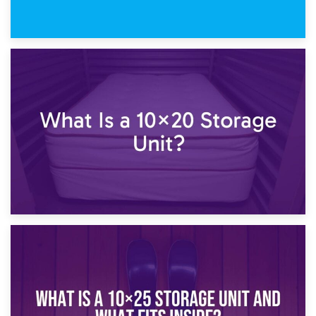
23rd January 2025
What Is a 10×15 Storage Unit?
16th January 2025
What Is a 10×20 Storage Unit?