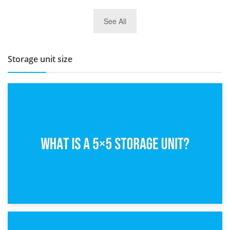
27th March 2026
See All
BBQ and Outdoor Kitchen Storage for Winter Months
Storage unit size
15th February 2025