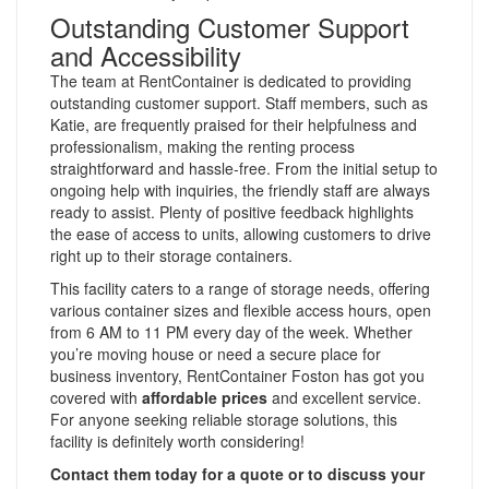
Outstanding Customer Support
and Accessibility
The team at RentContainer is dedicated to providing
outstanding customer support. Staff members, such as
Katie, are frequently praised for their helpfulness and
professionalism, making the renting process
straightforward and hassle-free. From the initial setup to
ongoing help with inquiries, the friendly staff are always
ready to assist. Plenty of positive feedback highlights
the ease of access to units, allowing customers to drive
right up to their storage containers.
This facility caters to a range of storage needs, offering
various container sizes and flexible access hours, open
from 6 AM to 11 PM every day of the week. Whether
you’re moving house or need a secure place for
business inventory, RentContainer Foston has got you
covered with
affordable prices
and excellent service.
For anyone seeking reliable storage solutions, this
facility is definitely worth considering!
Contact them today for a quote or to discuss your