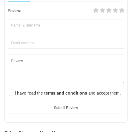
Review:
I have read the
terms and conditions
and accept them.
Submit Review