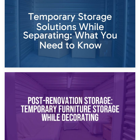
26th April 2026
Dividing Household Items: Using Storage During Divorce
Proceedings
23rd April 2026
Temporary Storage Solutions While Separating: What You
Need to Know