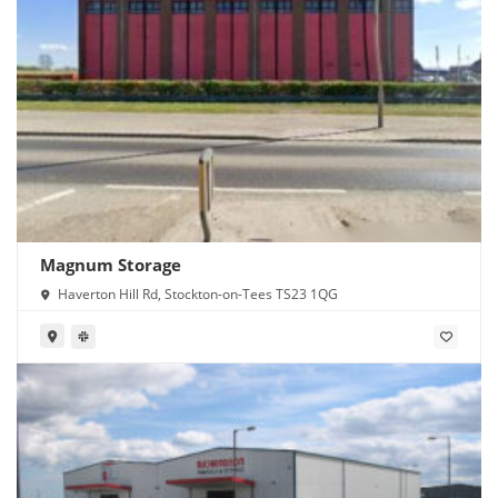
Magnum Storage
Haverton Hill Rd, Stockton-on-Tees TS23 1QG