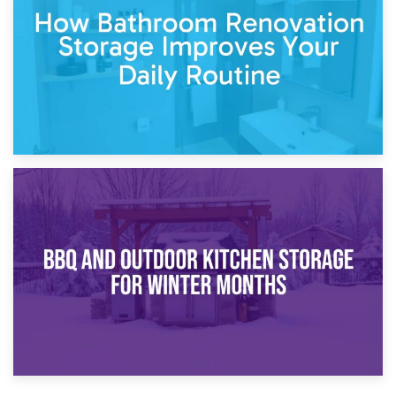
Comparison Guide
30th March 2026
How Bathroom Renovation Storage Improves Your Daily
Routine