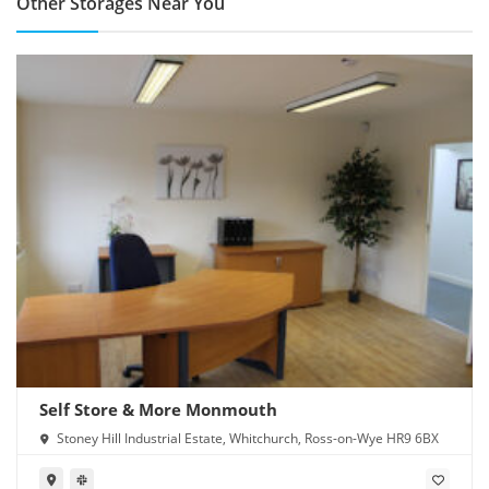
Other Storages Near You
Self Store & More Monmouth
Stoney Hill Industrial Estate, Whitchurch, Ross-on-Wye HR9 6BX