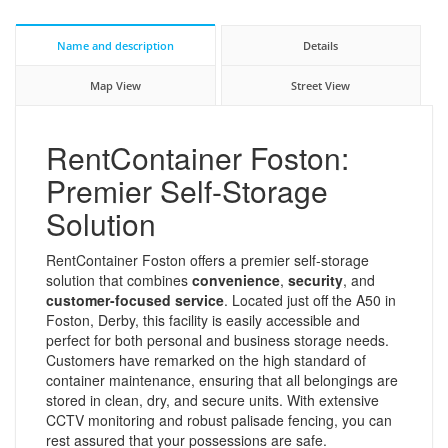
Name and description
Details
Map View
Street View
RentContainer Foston:
Premier Self-Storage
Solution
RentContainer Foston offers a premier self-storage
solution that combines
convenience
,
security
, and
customer-focused service
. Located just off the A50 in
Foston, Derby, this facility is easily accessible and
perfect for both personal and business storage needs.
Customers have remarked on the high standard of
container maintenance, ensuring that all belongings are
stored in clean, dry, and secure units. With extensive
CCTV monitoring and robust palisade fencing, you can
rest assured that your possessions are safe.