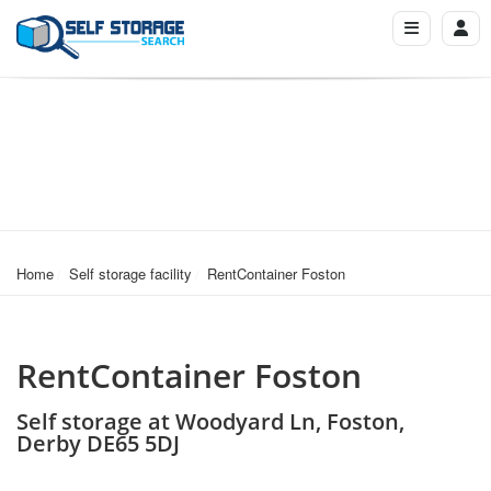
Home
Self storage facility
RentContainer Foston
RentContainer Foston
Self storage at Woodyard Ln, Foston,
Derby DE65 5DJ