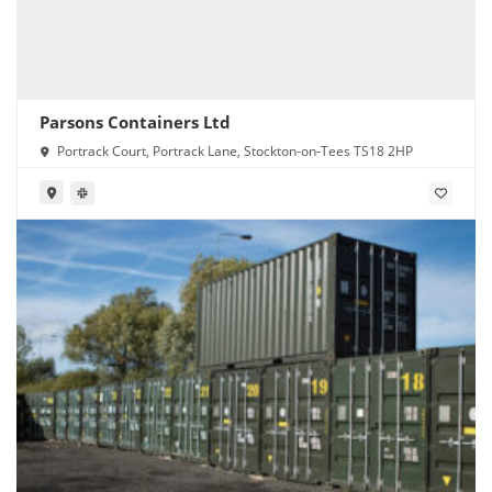
Parsons Containers Ltd
Portrack Court, Portrack Lane, Stockton-on-Tees TS18 2HP