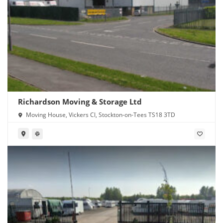
Richardson Moving & Storage Ltd
Moving House, Vickers Cl, Stockton-on-Tees TS18 3TD