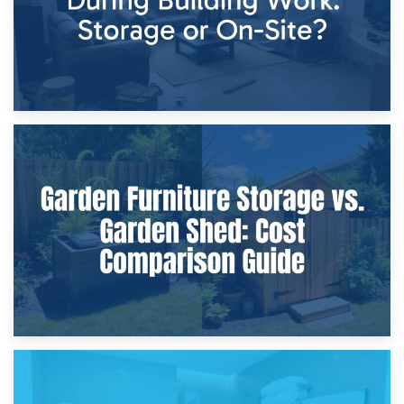
8th April 2026
Furniture Protection During Building Work: Storage or On-
Site?
5th April 2026
Garden Furniture Storage vs. Garden Shed: Cost