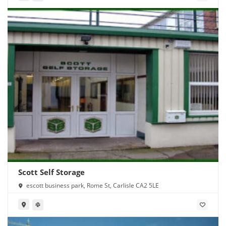
Scott Self Storage
escott business park, Rome St, Carlisle CA2 5LE