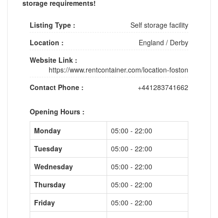
storage requirements!
Listing Type :
Self storage facility
Location :
England
/
Derby
Website Link :
https://www.rentcontainer.com/location-foston
Contact Phone :
+441283741662
Opening Hours :
Monday
05:00 - 22:00
Tuesday
05:00 - 22:00
Wednesday
05:00 - 22:00
Thursday
05:00 - 22:00
Friday
05:00 - 22:00