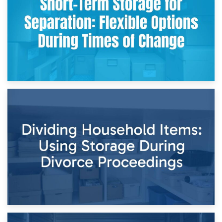
and Practical Guide
29th April 2026
Short-Term Storage for Separation: Flexible Options During
Times of Change