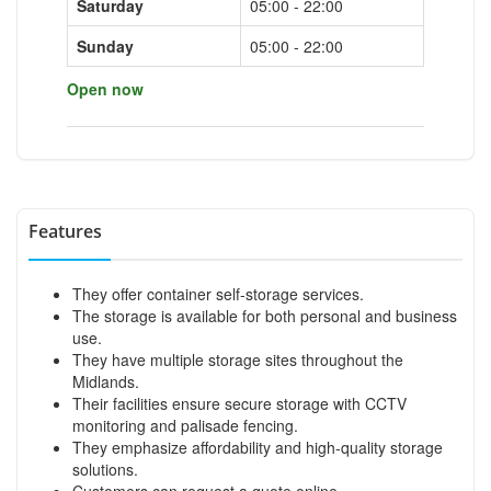
Saturday
05:00 - 22:00
Sunday
05:00 - 22:00
Open now
Features
They offer container self-storage services.
The storage is available for both personal and business
use.
They have multiple storage sites throughout the
Midlands.
Their facilities ensure secure storage with CCTV
monitoring and palisade fencing.
They emphasize affordability and high-quality storage
solutions.
Customers can request a quote online.