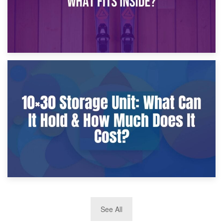
9th January 2025
What Is a 10×25 Storage Unit and What Fits Inside?
2nd January 2025
See All
10×30 Storage Unit: What Can It Hold & How Much Does It