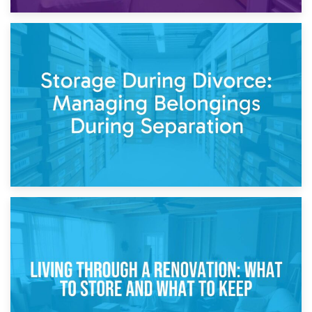
20th April 2026
Post-Renovation Storage: Temporary Furniture Storage
While Decorating
17th April 2026
Storage During Divorce: Managing Belongings During
Separation