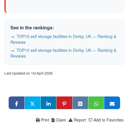
See in the rankings:
TOP15 self storage facilities in Derby, UK — Ranking &
Reviews
TOP15 self storage facilities in Derby, UK — Ranking &
Reviews
Last Updated on 1st April 2026
Print
Claim
Report
Add to Favorites