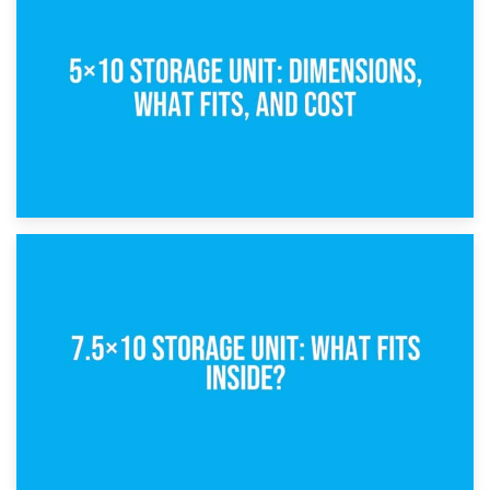
What Is a 5×5 Storage Unit?
8th February 2025
5×10 Storage Unit: Dimensions, What Fits, and Cost