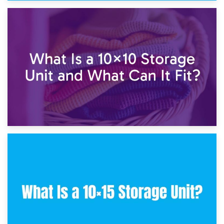
1st February 2025
7.5×10 Storage Unit: What Fits Inside?
30th January 2025
What Is a 10×10 Storage Unit and What Can It Fit?