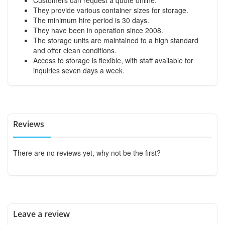
They provide various container sizes for storage.
The minimum hire period is 30 days.
They have been in operation since 2008.
The storage units are maintained to a high standard
and offer clean conditions.
Access to storage is flexible, with staff available for
inquiries seven days a week.
Reviews
There are no reviews yet, why not be the first?
Leave a review