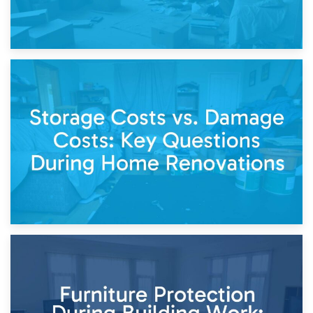
14th April 2026
Living Through a Renovation: What to Store and What to
Keep
11th April 2026
Storage Costs vs. Damage Costs: Key Questions During
Home Renovations