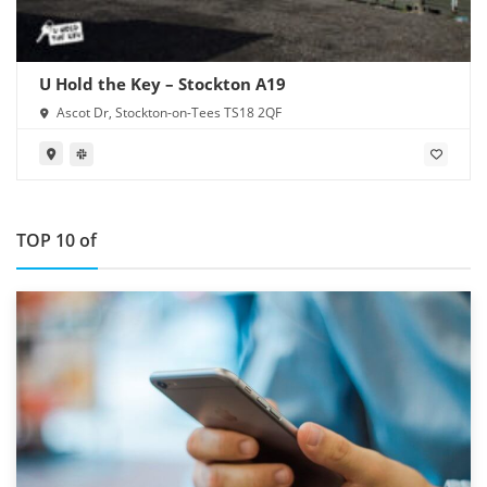
U Hold the Key – Stockton A19
Ascot Dr, Stockton-on-Tees TS18 2QF
TOP 10 of