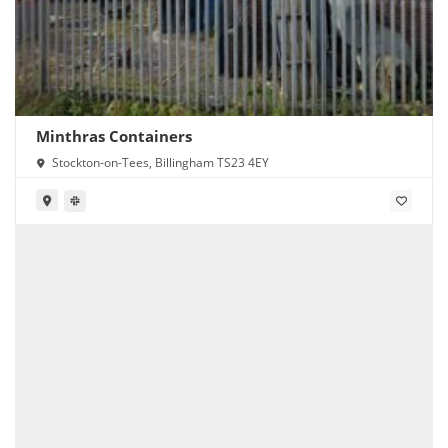
Minthras Containers
Stockton-on-Tees, Billingham TS23 4EY