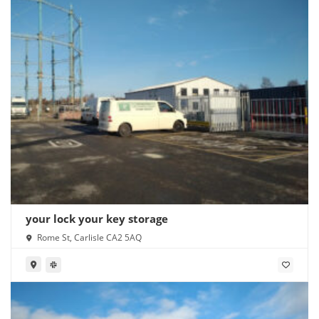
your lock your key storage
Rome St, Carlisle CA2 5AQ