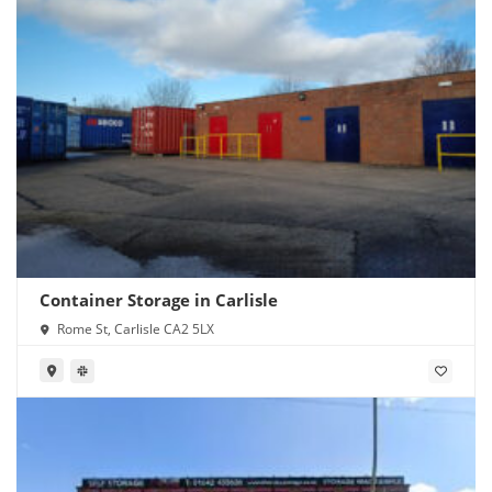
Container Storage in Carlisle
Rome St, Carlisle CA2 5LX