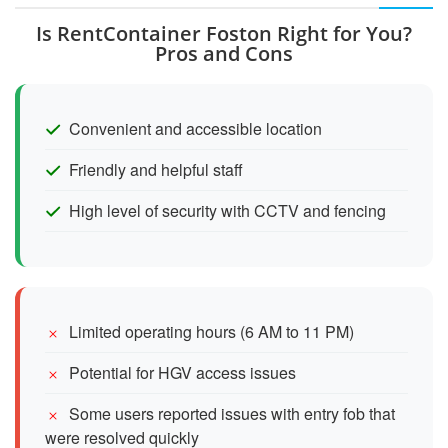
Is RentContainer Foston Right for You?
Pros and Cons
Convenient and accessible location
Friendly and helpful staff
High level of security with CCTV and fencing
Limited operating hours (6 AM to 11 PM)
Potential for HGV access issues
Some users reported issues with entry fob that
were resolved quickly