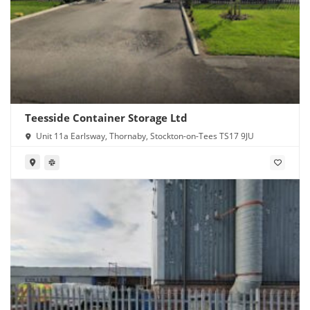
Teesside Container Storage Ltd
Unit 11a Earlsway, Thornaby, Stockton-on-Tees TS17 9JU