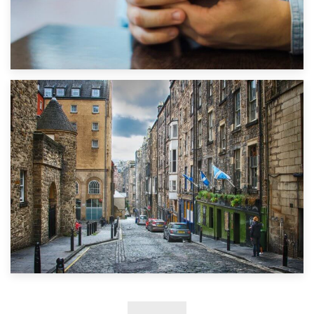
1st September 2019
Top 5 Stress-Busting Apps to Make Your Move Easier
29th May 2019