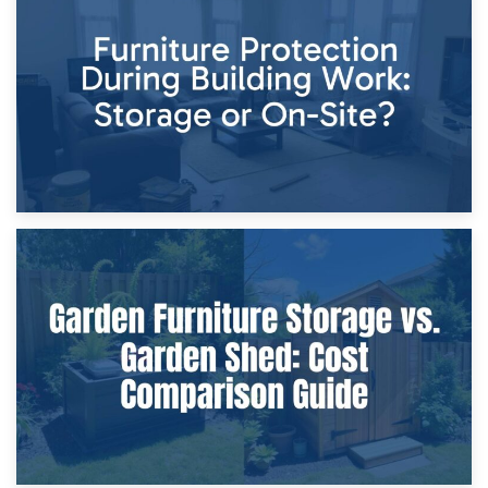
Storage Costs vs. Damage Costs: Key Questions During
Home Renovations
8th April 2026
Furniture Protection During Building Work: Storage or On-
Site?