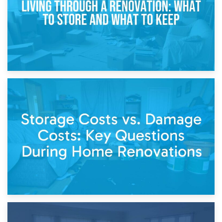
14th April 2026
Living Through a Renovation: What to Store and What to
Keep
11th April 2026