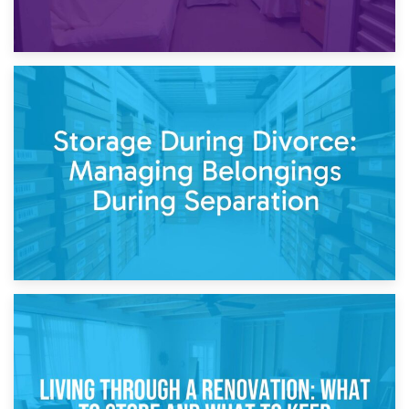
20th April 2026
Post-Renovation Storage: Temporary Furniture Storage
While Decorating
17th April 2026
Storage During Divorce: Managing Belongings During
Separation