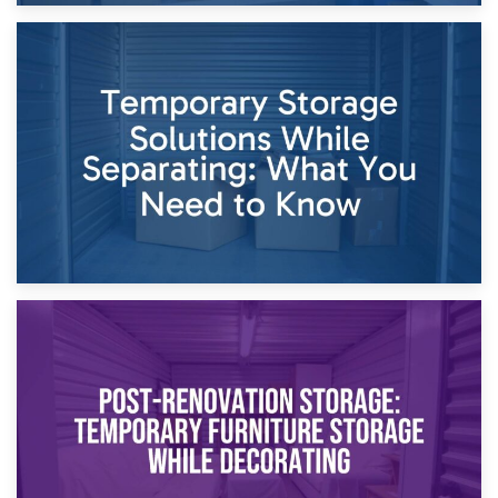
26th April 2026
Dividing Household Items: Using Storage During Divorce
Proceedings
23rd April 2026
Temporary Storage Solutions While Separating: What You
Need to Know