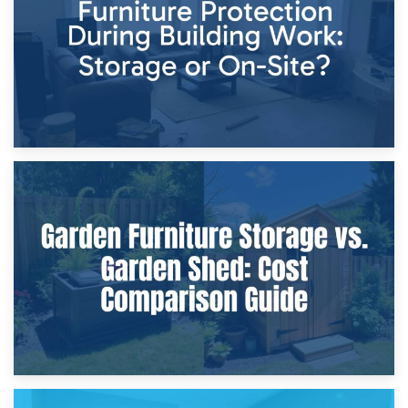
Home Renovations
8th April 2026
Furniture Protection During Building Work: Storage or On-
Site?