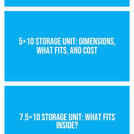
15th February 2025
What Is a 5×5 Storage Unit?
8th February 2025
5×10 Storage Unit: Dimensions, What Fits, and Cost