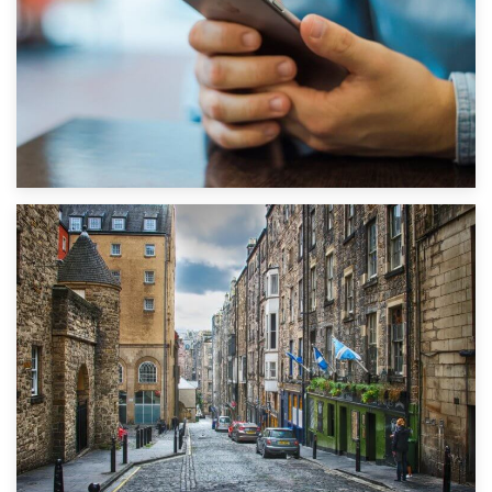
1st September 2019
Top 5 Stress-Busting Apps to Make Your Move Easier