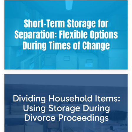
2nd May 2026
Storing Sentimental Items During Divorce: An Emotional
and Practical Guide
29th April 2026
Short-Term Storage for Separation: Flexible Options During
Times of Change