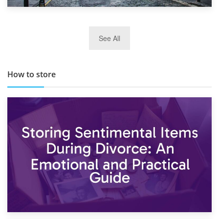
29th May 2019
See All
TOP 10 Storage Companies in Scotland 2019
How to store