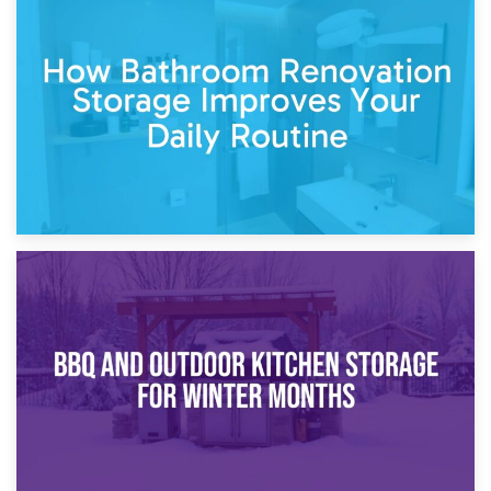
5th April 2026
Garden Furniture Storage vs. Garden Shed: Cost
Comparison Guide
30th March 2026
How Bathroom Renovation Storage Improves Your Daily
Routine