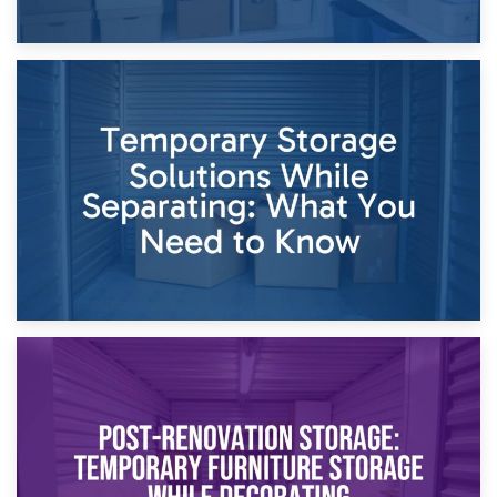
26th April 2026
Dividing Household Items: Using Storage During Divorce
Proceedings
23rd April 2026
Temporary Storage Solutions While Separating: What You
Need to Know