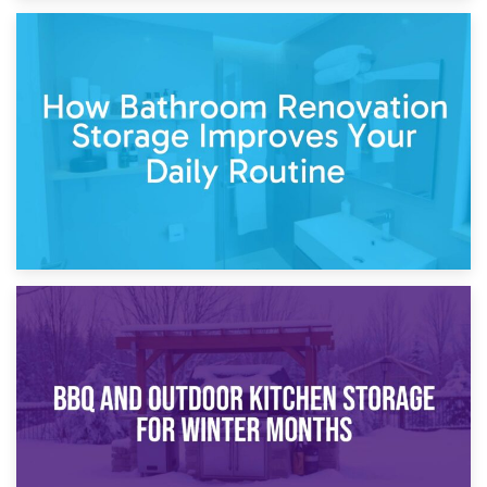
5th April 2026
Garden Furniture Storage vs. Garden Shed: Cost
Comparison Guide
30th March 2026
How Bathroom Renovation Storage Improves Your Daily
Routine