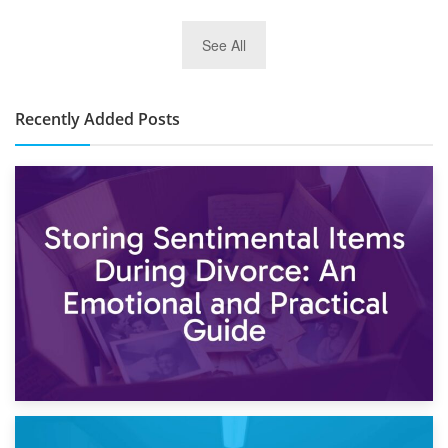
2nd January 2025
See All
10×30 Storage Unit: What Can It Hold & How Much Does It
Cost?
Recently Added Posts