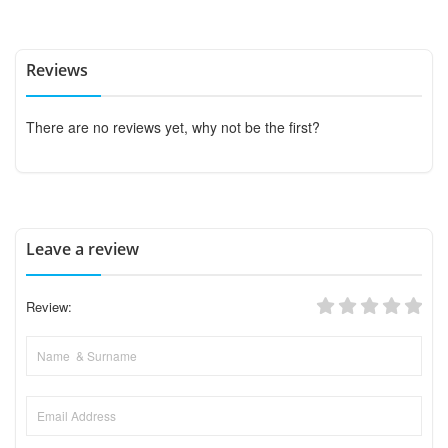
Reviews
There are no reviews yet, why not be the first?
Leave a review
Review: