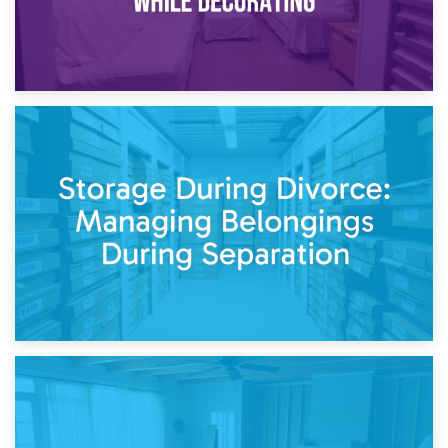
20th April 2026
Post-Renovation Storage: Temporary Furniture Storage
While Decorating
17th April 2026
Storage During Divorce: Managing Belongings During
Separation