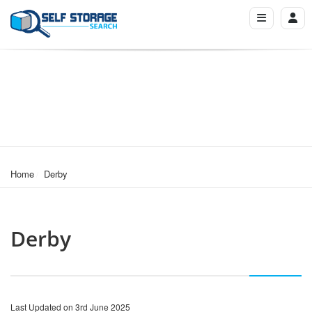
Home
Derby
Derby
Last Updated on 3rd June 2025