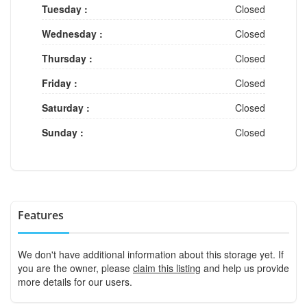
Tuesday :
Closed
Wednesday :
Closed
Thursday :
Closed
Friday :
Closed
Saturday :
Closed
Sunday :
Closed
Features
We don't have additional information about this storage yet. If
you are the owner, please
claim this listing
and help us provide
more details for our users.