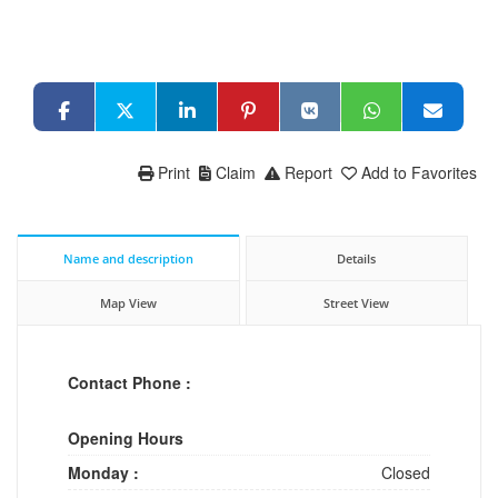
Print
Claim
Report
Add to Favorites
Name and description
Details
Map View
Street View
Contact Phone :
Opening Hours
Monday :
Closed