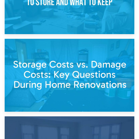
14th April 2026
Living Through a Renovation: What to Store and What to
Keep
11th April 2026
Storage Costs vs. Damage Costs: Key Questions During