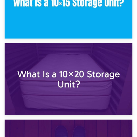
23rd January 2025
What Is a 10×15 Storage Unit?
16th January 2025