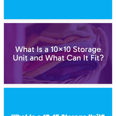
1st February 2025
7.5×10 Storage Unit: What Fits Inside?
30th January 2025
What Is a 10×10 Storage Unit and What Can It Fit?