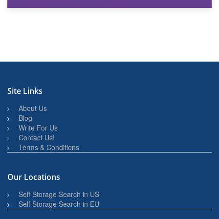
27th March 2026
BBQ and Outdoor Kitchen Storage for Winter Months
Site Links
About Us
Blog
Write For Us
Contact Us!
Terms & Conditions
Our Locations
Self Storage Search in US
Self Storage Search in EU