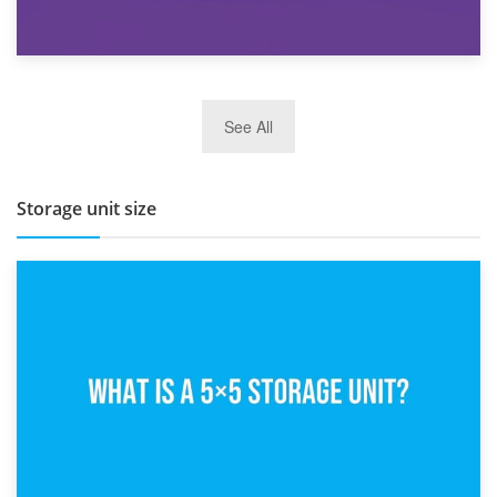
27th March 2026
See All
BBQ and Outdoor Kitchen Storage for Winter Months
Storage unit size