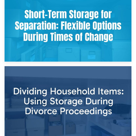
2nd May 2026
Storing Sentimental Items During Divorce: An Emotional
and Practical Guide
29th April 2026
Short-Term Storage for Separation: Flexible Options During
Times of Change