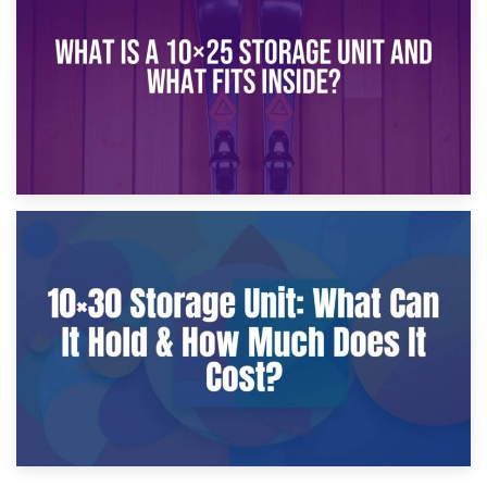
What Is a 10×20 Storage Unit?
9th January 2025
What Is a 10×25 Storage Unit and What Fits Inside?