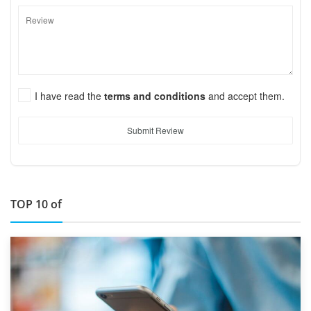
I have read the
terms and conditions
and accept them.
Submit Review
TOP 10 of