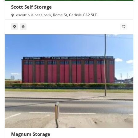
Scott Self Storage
escott business park, Rome St, Carlisle CA2 5LE
Magnum Storage