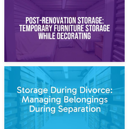
23rd April 2026
Temporary Storage Solutions While Separating: What You
Need to Know
20th April 2026
Post-Renovation Storage: Temporary Furniture Storage
While Decorating