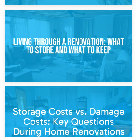
17th April 2026
Storage During Divorce: Managing Belongings During
Separation
14th April 2026
Living Through a Renovation: What to Store and What to
Keep