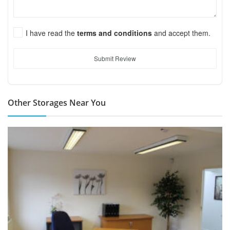
I have read the
terms and conditions
and accept them.
Submit Review
Other Storages Near You