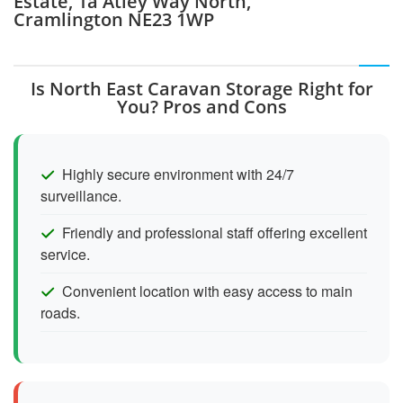
Estate, 1a Atley Way North,
Cramlington NE23 1WP
Is North East Caravan Storage Right for
You? Pros and Cons
Highly secure environment with 24/7
surveillance.
Friendly and professional staff offering excellent
service.
Convenient location with easy access to main
roads.