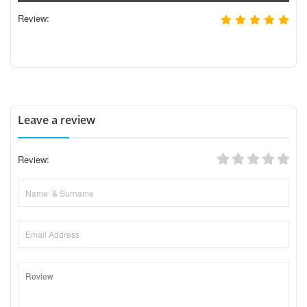
Review:
Leave a review
Review: