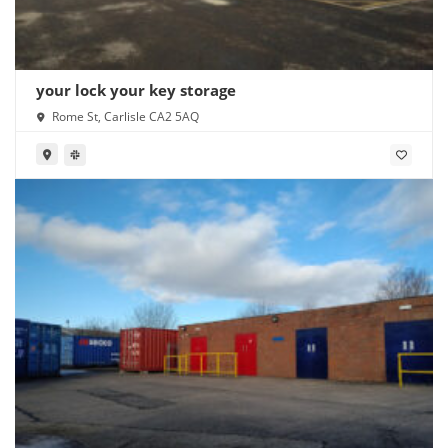
your lock your key storage
Rome St, Carlisle CA2 5AQ