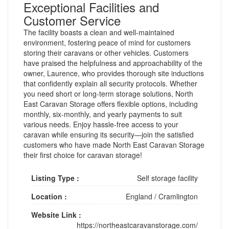
Exceptional Facilities and
Customer Service
The facility boasts a clean and well-maintained
environment, fostering peace of mind for customers
storing their caravans or other vehicles. Customers
have praised the helpfulness and approachability of the
owner, Laurence, who provides thorough site inductions
that confidently explain all security protocols. Whether
you need short or long-term storage solutions, North
East Caravan Storage offers flexible options, including
monthly, six-monthly, and yearly payments to suit
various needs. Enjoy hassle-free access to your
caravan while ensuring its security—join the satisfied
customers who have made North East Caravan Storage
their first choice for caravan storage!
Listing Type :
Self storage facility
Location :
England
/
Cramlington
Website Link :
https://northeastcaravanstorage.com/