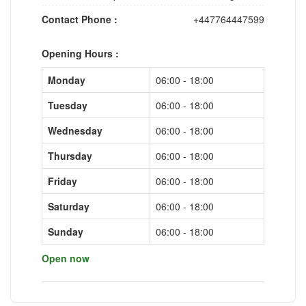
Contact Phone :
+447764447599
Opening Hours :
Monday
06:00 - 18:00
Tuesday
06:00 - 18:00
Wednesday
06:00 - 18:00
Thursday
06:00 - 18:00
Friday
06:00 - 18:00
Saturday
06:00 - 18:00
Sunday
06:00 - 18:00
Open now