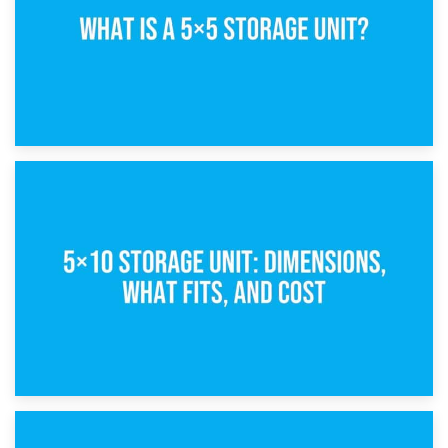
15th February 2025
What Is a 5×5 Storage Unit?
8th February 2025