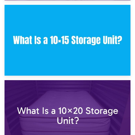
30th January 2025
What Is a 10×10 Storage Unit and What Can It Fit?
23rd January 2025
What Is a 10×15 Storage Unit?