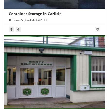
Container Storage in Carlisle
Rome St, Carlisle CA2 5LX