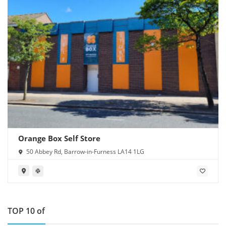
Orange Box Self Store
50 Abbey Rd, Barrow-in-Furness LA14 1LG
TOP 10 of