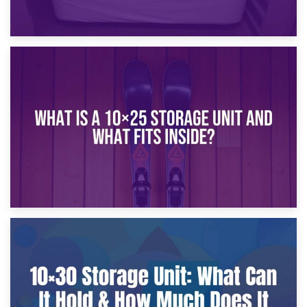
16th January 2025
What Is a 10×20 Storage Unit?
9th January 2025
What Is a 10×25 Storage Unit and What Fits Inside?