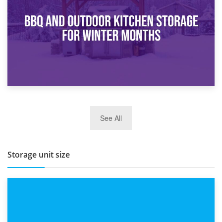
Routine
27th March 2026
See All
BBQ and Outdoor Kitchen Storage for Winter Months
Storage unit size