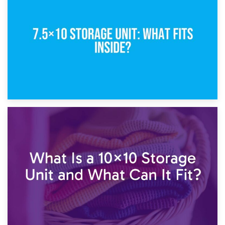
5×10 Storage Unit: Dimensions, What Fits, and Cost
1st February 2025
7.5×10 Storage Unit: What Fits Inside?