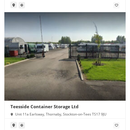
Teesside Container Storage Ltd
Unit 11a Earlsway, Thornaby, Stockton-on-Tees TS17 9JU