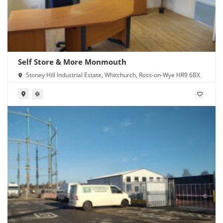
Self Store & More Monmouth
Stoney Hill Industrial Estate, Whitchurch, Ross-on-Wye HR9 6BX