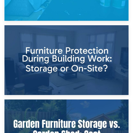
11th April 2026
Storage Costs vs. Damage Costs: Key Questions During
Home Renovations
8th April 2026
Furniture Protection During Building Work: Storage or On-
Site?