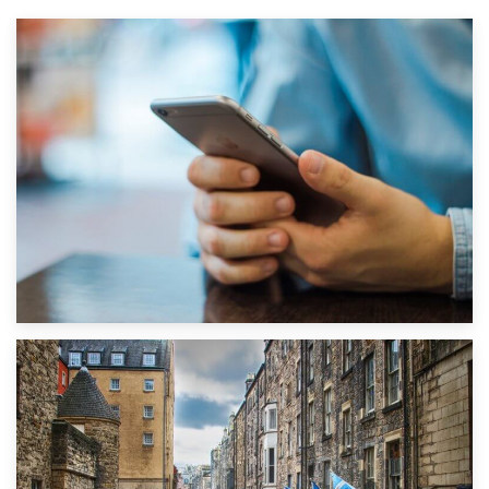
1st September 2019
Top 5 Stress-Busting Apps to Make Your Move Easier