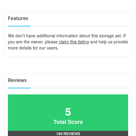
Features
We don't have additional information about this storage yet. If
you are the owner, please
claim this listing
and help us provide
more details for our users.
Reviews
5
Total Score
169 REVIEWS