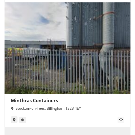
Minthras Containers
Stockton-on-Tees, Billingham TS23 4EY