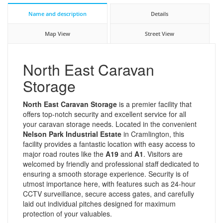
Name and description
Details
Map View
Street View
North East Caravan
Storage
North East Caravan Storage
is a premier facility that
offers top-notch security and excellent service for all
your caravan storage needs. Located in the convenient
Nelson Park Industrial Estate
in Cramlington, this
facility provides a fantastic location with easy access to
major road routes like the
A19
and
A1
. Visitors are
welcomed by friendly and professional staff dedicated to
ensuring a smooth storage experience. Security is of
utmost importance here, with features such as 24-hour
CCTV surveillance, secure access gates, and carefully
laid out individual pitches designed for maximum
protection of your valuables.