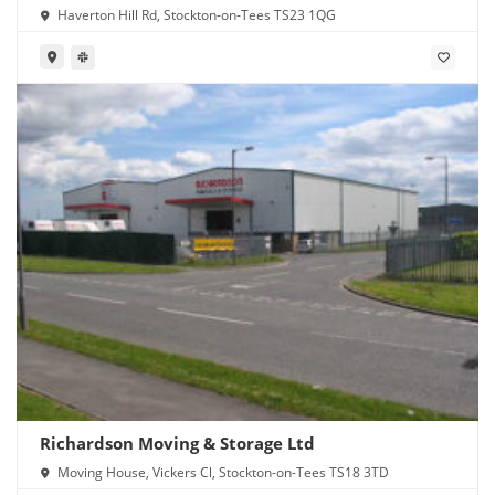
Haverton Hill Rd, Stockton-on-Tees TS23 1QG
Richardson Moving & Storage Ltd
Moving House, Vickers Cl, Stockton-on-Tees TS18 3TD