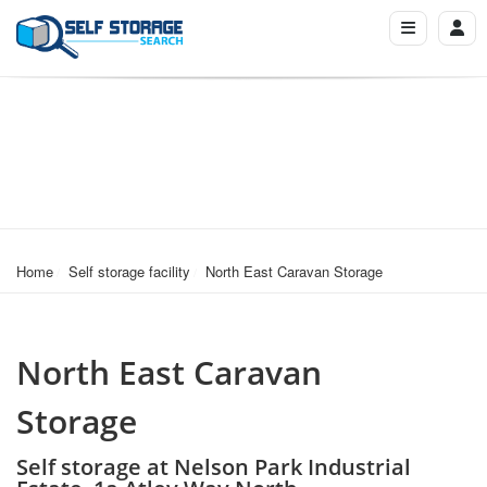
Home
Self storage facility
North East Caravan Storage
North East Caravan
Storage
Self storage at Nelson Park Industrial