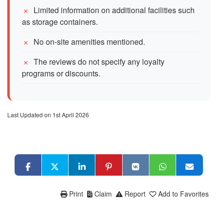
Limited information on additional facilities such
as storage containers.
No on-site amenities mentioned.
The reviews do not specify any loyalty
programs or discounts.
Last Updated on 1st April 2026
Print
Claim
Report
Add to Favorites