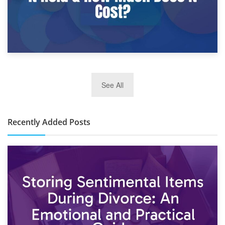
2nd January 2025
See All
10×30 Storage Unit: What Can It Hold & How Much Does It
Cost?
Recently Added Posts