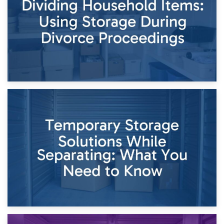
Times of Change
26th April 2026
Dividing Household Items: Using Storage During Divorce
Proceedings