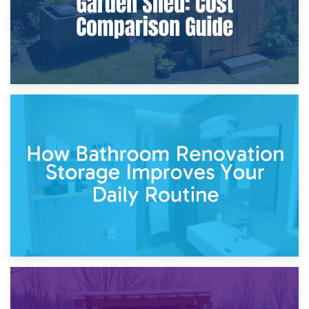
5th April 2026
Garden Furniture Storage vs. Garden Shed: Cost
Comparison Guide
30th March 2026
How Bathroom Renovation Storage Improves Your Daily