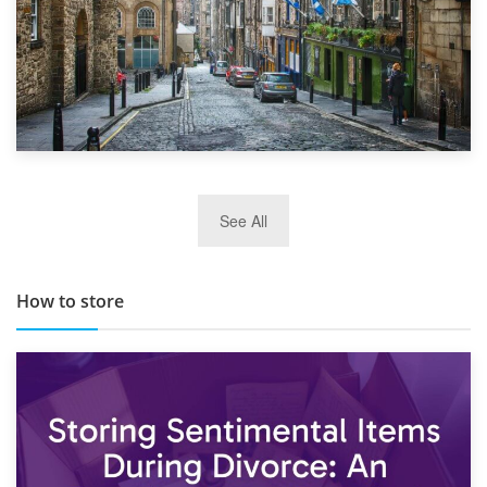
29th May 2019
See All
TOP 10 Storage Companies in Scotland 2019
How to store