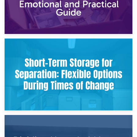
2nd May 2026
Storing Sentimental Items During Divorce: An Emotional
and Practical Guide
29th April 2026
Short-Term Storage for Separation: Flexible Options During