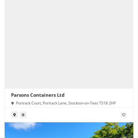
Parsons Containers Ltd
Portrack Court, Portrack Lane, Stockton-on-Tees TS18 2HP