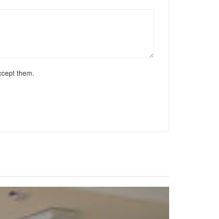
ccept them.