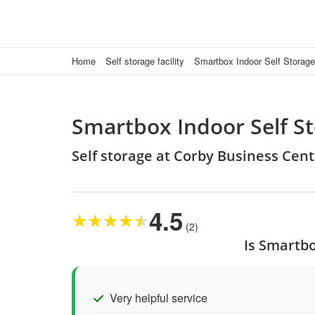
Home
Self storage facility
Smartbox Indoor Self Storag
Smartbox Indoor Self S
Self storage at Corby Business Ce
4.5
★
★
★
★
★
(2)
Is Smartbo
Very helpful service