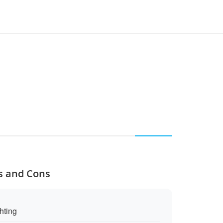
os and Cons
ghting