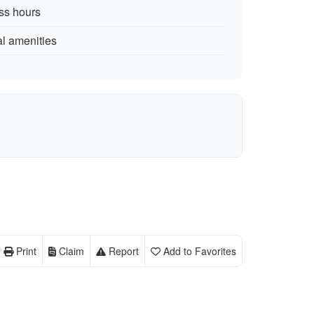
ess hours
al amenities
Print
Claim
Report
Add to Favorites