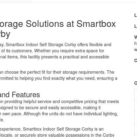
L
orage Solutions at Smartbox
L
rby
W
h
, Smartbox Indoor Self Storage Corby offers flexible and
w
 of its customers. Whether you require extra space for
l items, this facility presents a practical and accessible
C
an choose the perfect fit for their storage requirements. The
ommitted to helping you find exactly what you need, ensuring a
O
and Features
n providing helpful service and competitive pricing that meets
signed to be secure and easily accessible, making it
r own pace. Although the units do not have individual lighting,
fe.
e experience, Smartbox Indoor Self Storage Corby is an
relocate, or securely store valuable possessions in the Corby