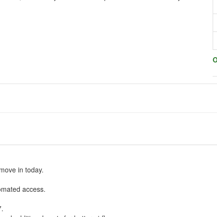
O
move in today.
omated access.
7.