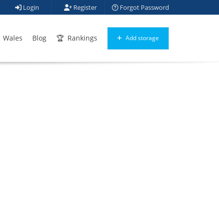
Login
Register
Forgot Password
Wales
Blog
Rankings
Add storage