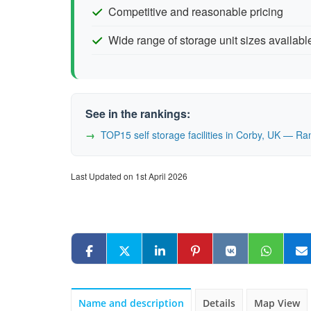
Competitive and reasonable pricing
Wide range of storage unit sizes availabl
See in the rankings:
TOP15 self storage facilities in Corby, UK — R
Last Updated on 1st April 2026
Name and description
Details
Map View