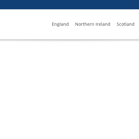
England
Northern Ireland
Scotland