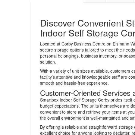
Discover Convenient St
Indoor Self Storage Co
Located at Corby Business Centre on Eismann Way
secure storage options tailored to meet the needs
personal belongings, business inventory, or seasona
solution.
With a variety of unit sizes available, customers c
facility’s attentive and knowledgeable staff are c
smooth and hassle-free experience.
Customer-Oriented Services 
Smartbox Indoor Self Storage Corby prides itself o
budget expectations. The units themselves are de
convenient to store and retrieve your items at you
the overall environment is well-maintained and sa
By offering a reliable and straightforward storag
excellent choice for anyone looking to declutter, 