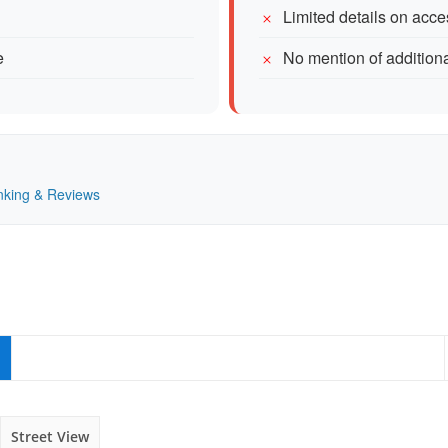
Limited details on acc
e
No mention of addition
anking & Reviews
Street View