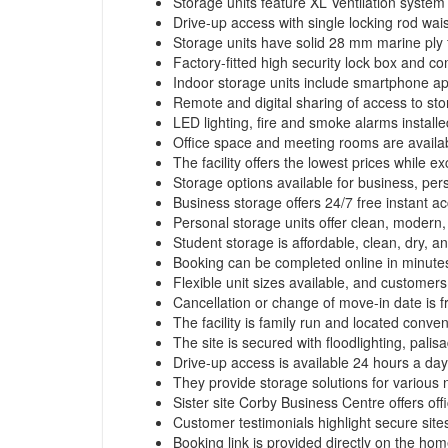
Storage units feature XL Ventilation system a
Drive-up access with single locking rod wai
Storage units have solid 28 mm marine ply f
Factory-fitted high security lock box and 
Indoor storage units include smartphone ap
Remote and digital sharing of access to stor
LED lighting, fire and smoke alarms installe
Office space and meeting rooms are availab
The facility offers the lowest prices while
Storage options available for business, pers
Business storage offers 24/7 free instant a
Personal storage units offer clean, modern,
Student storage is affordable, clean, dry, a
Booking can be completed online in minutes
Flexible unit sizes available, and customer
Cancellation or change of move-in date is 
The facility is family run and located conven
The site is secured with floodlighting, palis
Drive-up access is available 24 hours a day
They provide storage solutions for various 
Sister site Corby Business Centre offers offi
Customer testimonials highlight secure sites
Booking link is provided directly on the ho