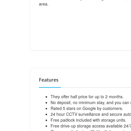
area.
Features
They offer half price for up to 2 months.
No deposit, no minimum stay, and you can 
Rated 5 stars on Google by customers.
24 hour CCTV surveillance and secure aut
Free padlock included with storage units.
Free drive-up storage access available 24/