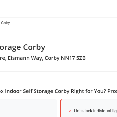
e Corby
torage Corby
ntre, Eismann Way, Corby NN17 5ZB
x Indoor Self Storage Corby Right for You? Pr
Units lack individual li