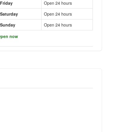
Friday
Open 24 hours
Saturday
Open 24 hours
Sunday
Open 24 hours
pen now