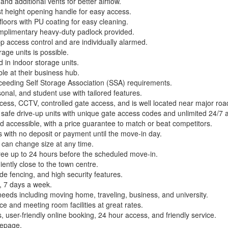
nd additional vents for better airflow.
st height opening handle for easy access.
loors with PU coating for easy cleaning.
complimentary heavy-duty padlock provided.
p access control and are individually alarmed.
age units is possible.
d in indoor storage units.
le at their business hub.
 exceeding Self Storage Association (SSA) requirements.
onal, and student use with tailored features.
ccess, CCTV, controlled gate access, and is well located near major roa
 safe drive-up units with unique gate access codes and unlimited 24/7 
nd accessible, with a price guarantee to match or beat competitors.
 with no deposit or payment until the move-in day.
s can change size at any time.
free up to 24 hours before the scheduled move-in.
iently close to the town centre.
ade fencing, and high security features.
, 7 days a week.
needs including moving home, traveling, business, and university.
ce and meeting room facilities at great rates.
, user-friendly online booking, 24 hour access, and friendly service.
mepage.