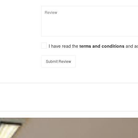
I have read the
terms and conditions
and a
Submit Review