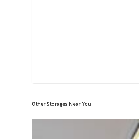
Other Storages Near You