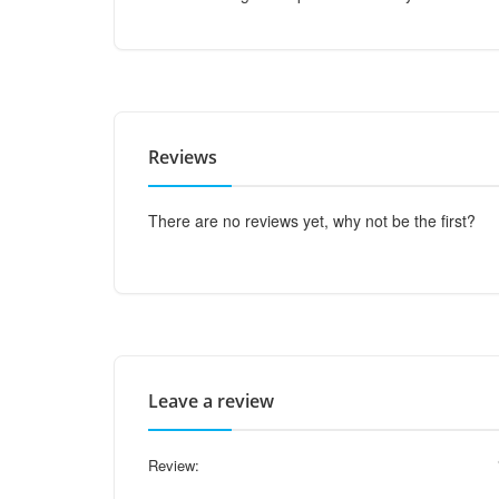
Reviews
There are no reviews yet, why not be the first?
Leave a review
Review: