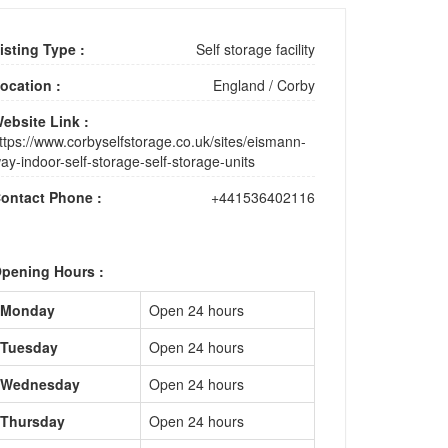
isting Type :
Self storage facility
ocation :
England
/
Corby
ebsite Link :
ttps://www.corbyselfstorage.co.uk/sites/eismann-
ay-indoor-self-storage-self-storage-units
ontact Phone :
+441536402116
pening Hours :
Monday
Open 24 hours
Tuesday
Open 24 hours
Wednesday
Open 24 hours
Thursday
Open 24 hours