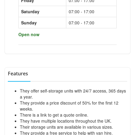
Friday
07:00 - 17:00
Saturday
07:00 - 17:00
Sunday
07:00 - 17:00
Open now
Features
They offer self-storage units with 24/7 access, 365 days
a year.
They provide a price discount of 50% for the first 12
weeks.
There is a link to get a quote online.
They have multiple locations throughout the UK.
Their storage units are available in various sizes.
They provide a free service to help with van hire.