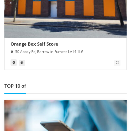
Orange Box Self Store
50 Abbey Rd, Barrow-in-Furness LA14 1LG
TOP 10 of