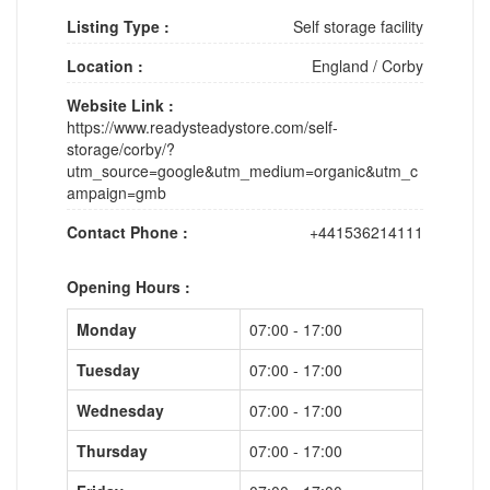
Listing Type :
Self storage facility
Location :
England
/
Corby
Website Link :
https://www.readysteadystore.com/self-
storage/corby/?
utm_source=google&utm_medium=organic&utm_c
ampaign=gmb
Contact Phone :
+441536214111
Opening Hours :
Monday
07:00 - 17:00
Tuesday
07:00 - 17:00
Wednesday
07:00 - 17:00
Thursday
07:00 - 17:00