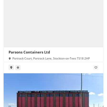
Parsons Containers Ltd
Portrack Court, Portrack Lane, Stockton-on-Tees TS18 2HP