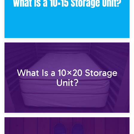
23rd January 2025
What Is a 10×15 Storage Unit?
16th January 2025