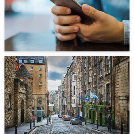
1st September 2019
Top 5 Stress-Busting Apps to Make Your Move Easier