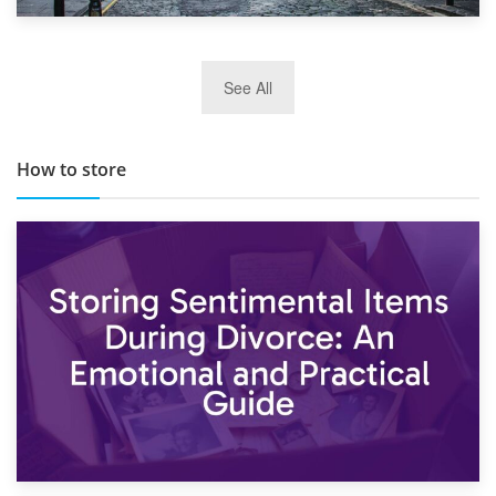
29th May 2019
See All
TOP 10 Storage Companies in Scotland 2019
How to store