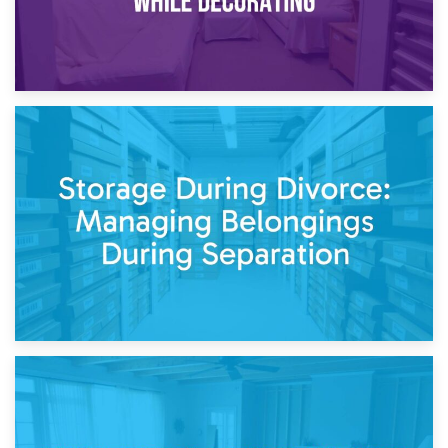
20th April 2026
Post-Renovation Storage: Temporary Furniture Storage
While Decorating
17th April 2026
Storage During Divorce: Managing Belongings During
Separation