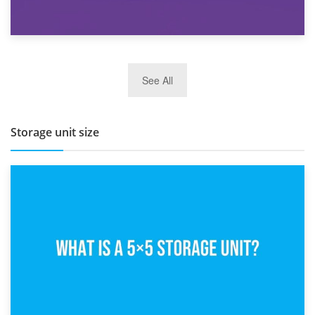
27th March 2026
See All
BBQ and Outdoor Kitchen Storage for Winter Months
Storage unit size