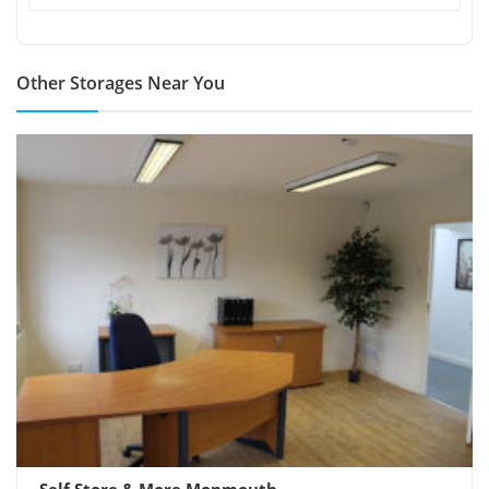
Other Storages Near You
Self Store & More Monmouth