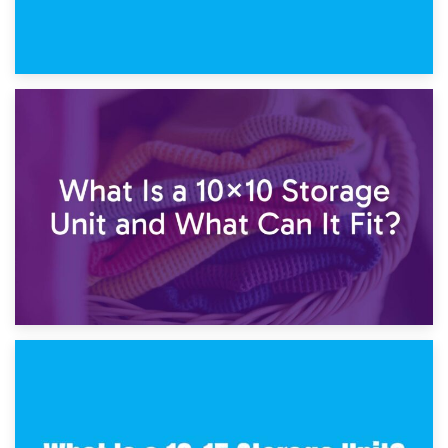
1st February 2025
7.5×10 Storage Unit: What Fits Inside?
30th January 2025
What Is a 10×10 Storage Unit and What Can It Fit?