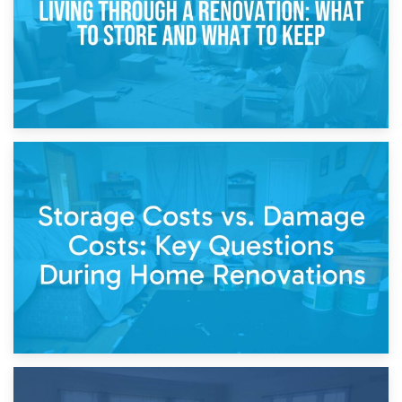
14th April 2026
Living Through a Renovation: What to Store and What to
Keep
11th April 2026