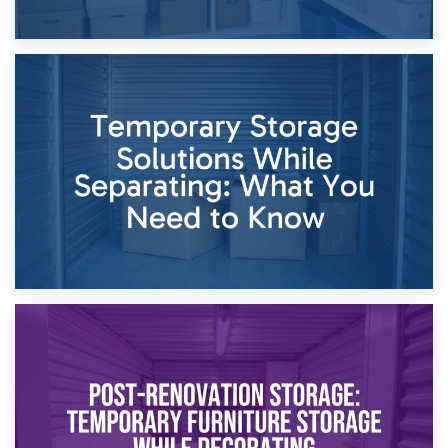
26th April 2026
Dividing Household Items: Using Storage During Divorce
Proceedings
23rd April 2026
Temporary Storage Solutions While Separating: What You
Need to Know