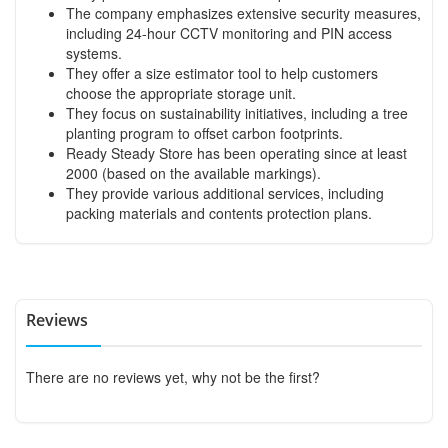
The company emphasizes extensive security measures,
including 24-hour CCTV monitoring and PIN access
systems.
They offer a size estimator tool to help customers
choose the appropriate storage unit.
They focus on sustainability initiatives, including a tree
planting program to offset carbon footprints.
Ready Steady Store has been operating since at least
2000 (based on the available markings).
They provide various additional services, including
packing materials and contents protection plans.
Reviews
There are no reviews yet, why not be the first?