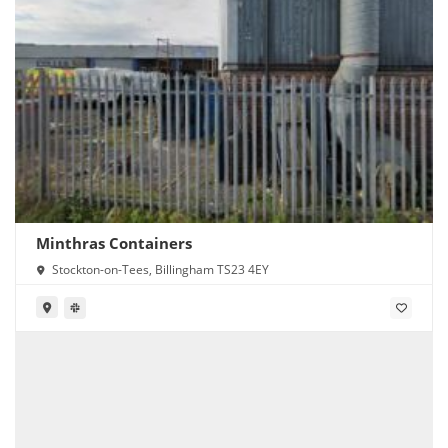
Minthras Containers
Stockton-on-Tees, Billingham TS23 4EY