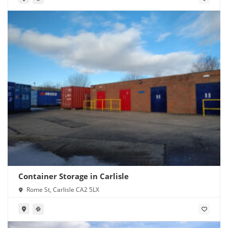
Container Storage in Carlisle
Rome St, Carlisle CA2 5LX