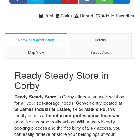
Print
Claim
Report
Add to Favorites
Name and description
Details
Map View
Street View
Ready Steady Store in
Corby
Ready Steady Store
in Corby offers a fantastic solution
for all your self-storage needs! Conveniently located at
St James Industrial Estate, 14 St Mark’s Rd
, this
facility boasts a
friendly and professional team
who
prioritize customer satisfaction. With a user-friendly
booking process and the flexibility of 24/7 access, you
can easily retrieve or store your belongings at your