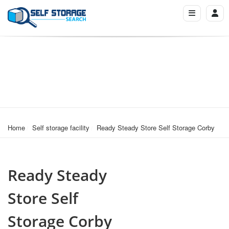
Home
Self storage facility
Ready Steady Store Self Storage Corby
Ready Steady
Store Self
Storage Corby