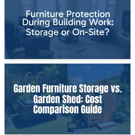
Storage Costs vs. Damage Costs: Key Questions During
Home Renovations
8th April 2026
Furniture Protection During Building Work: Storage or On-
Site?