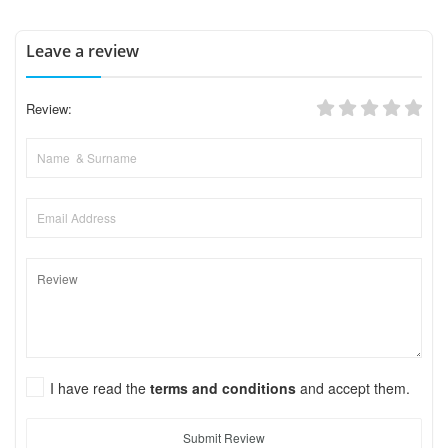
Leave a review
Review:
I have read the
terms and conditions
and accept them.
Submit Review