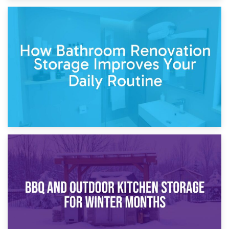
5th April 2026
Garden Furniture Storage vs. Garden Shed: Cost
Comparison Guide
30th March 2026
How Bathroom Renovation Storage Improves Your Daily
Routine