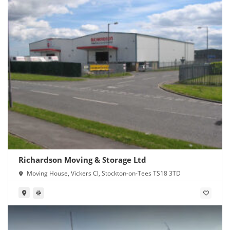
Richardson Moving & Storage Ltd
Moving House, Vickers Cl, Stockton-on-Tees TS18 3TD