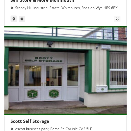
Stoney Hill Industrial Estate, Whitchurch, Ross-on-Wye HR9 6BX
Scott Self Storage
escott business park, Rome St, Carlisle CA2 5LE