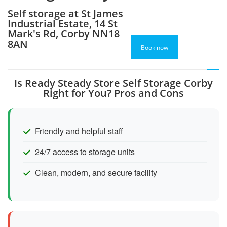
Self storage at St James
Industrial Estate, 14 St
Mark's Rd, Corby NN18
8AN
Book now
Is Ready Steady Store Self Storage Corby
Right for You? Pros and Cons
Friendly and helpful staff
24/7 access to storage units
Clean, modern, and secure facility