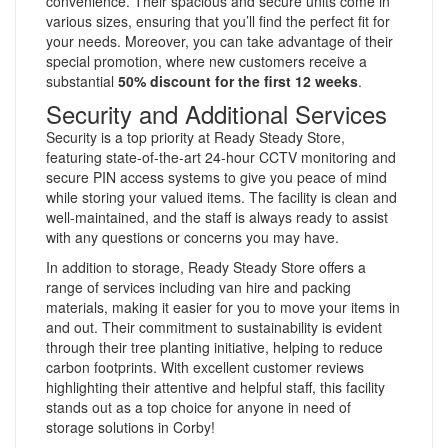
convenience. Their spacious and secure units come in
various sizes, ensuring that you’ll find the perfect fit for
your needs. Moreover, you can take advantage of their
special promotion, where new customers receive a
substantial
50% discount for the first 12 weeks
.
Security and Additional Services
Security is a top priority at Ready Steady Store,
featuring state-of-the-art 24-hour CCTV monitoring and
secure PIN access systems to give you peace of mind
while storing your valued items. The facility is clean and
well-maintained, and the staff is always ready to assist
with any questions or concerns you may have.
In addition to storage, Ready Steady Store offers a
range of services including van hire and packing
materials, making it easier for you to move your items in
and out. Their commitment to sustainability is evident
through their tree planting initiative, helping to reduce
carbon footprints. With excellent customer reviews
highlighting their attentive and helpful staff, this facility
stands out as a top choice for anyone in need of
storage solutions in Corby!