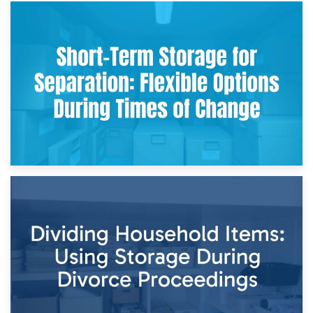
2nd May 2026
Storing Sentimental Items During Divorce: An Emotional
and Practical Guide
29th April 2026
Short-Term Storage for Separation: Flexible Options During
Times of Change