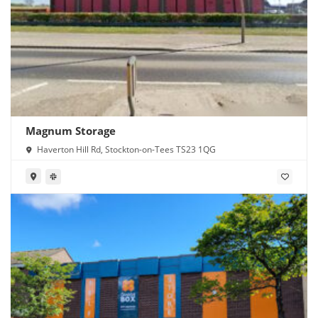
Magnum Storage
Haverton Hill Rd, Stockton-on-Tees TS23 1QG