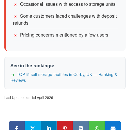
Occasional issues with access to storage units
Some customers faced challenges with deposit
refunds
Pricing concerns mentioned by a few users
See in the rankings:
TOP15 self storage facilities in Corby, UK — Ranking &
Reviews
Last Updated on 1st April 2026