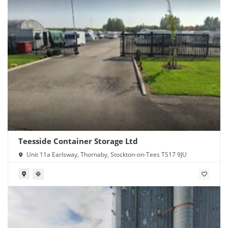
Teesside Container Storage Ltd
Unit 11a Earlsway, Thornaby, Stockton-on-Tees TS17 9JU