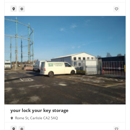
your lock your key storage
Rome St, Carlisle CA2 5AQ