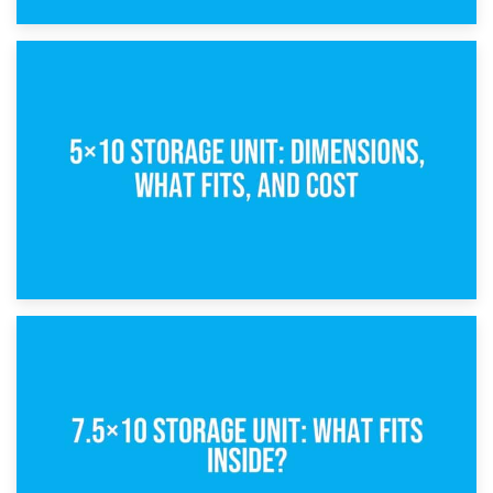
15th February 2025
What Is a 5×5 Storage Unit?
8th February 2025
5×10 Storage Unit: Dimensions, What Fits, and Cost