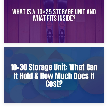
What Is a 10×20 Storage Unit?
9th January 2025
What Is a 10×25 Storage Unit and What Fits Inside?