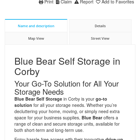
Print
Claim
Report
Add to Favorites
Name and description
Details
Map View
Street View
Blue Bear Self Storage in
Corby
Your Go-To Solution for All Your
Storage Needs
Blue Bear Self Storage
in Corby is your
go-to
solution
for all your storage needs. Whether you’re
decluttering your home, moving, or simply need extra
space for your business supplies,
Blue Bear
offers a
range of clean and secure storage units, available for
both short-term and long-term use.
Enjoy hassle-free access with their innovative
drive-up