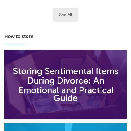
29th May 2019
See All
TOP 10 Storage Companies in Scotland 2019
How to store