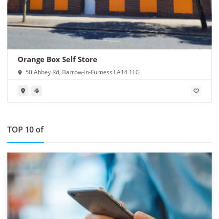
Orange Box Self Store
50 Abbey Rd, Barrow-in-Furness LA14 1LG
TOP 10 of