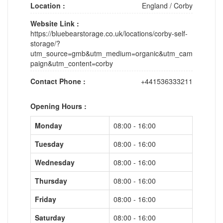
Location :
England
/
Corby
Website Link :
https://bluebearstorage.co.uk/locations/corby-self-
storage/?
utm_source=gmb&utm_medium=organic&utm_cam
paign&utm_content=corby
Contact Phone :
+441536333211
Opening Hours :
Monday
08:00 - 16:00
Tuesday
08:00 - 16:00
Wednesday
08:00 - 16:00
Thursday
08:00 - 16:00
Friday
08:00 - 16:00
Saturday
08:00 - 16:00