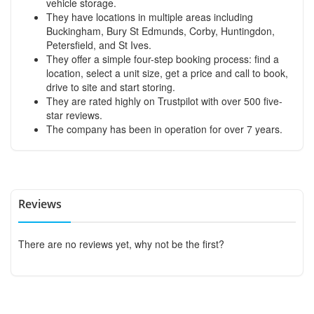
vehicle storage.
They have locations in multiple areas including
Buckingham, Bury St Edmunds, Corby, Huntingdon,
Petersfield, and St Ives.
They offer a simple four-step booking process: find a
location, select a unit size, get a price and call to book,
drive to site and start storing.
They are rated highly on Trustpilot with over 500 five-
star reviews.
The company has been in operation for over 7 years.
Reviews
There are no reviews yet, why not be the first?