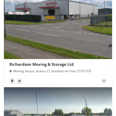
Richardson Moving & Storage Ltd
Moving House, Vickers Cl, Stockton-on-Tees TS18 3TD