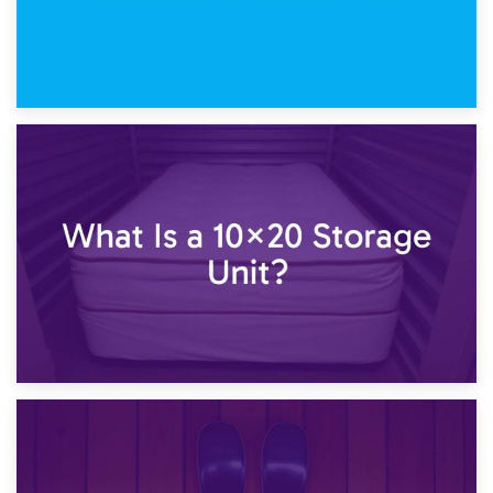
23rd January 2025
What Is a 10×15 Storage Unit?
16th January 2025
What Is a 10×20 Storage Unit?