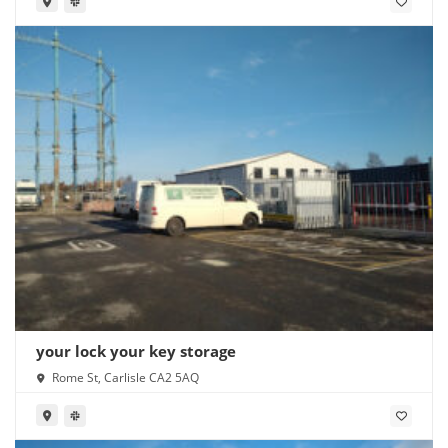
your lock your key storage
Rome St, Carlisle CA2 5AQ