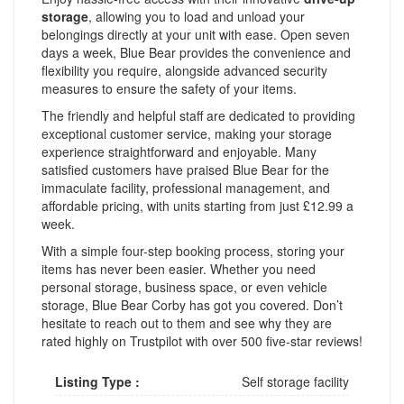
storage
, allowing you to load and unload your
belongings directly at your unit with ease. Open seven
days a week, Blue Bear provides the convenience and
flexibility you require, alongside advanced security
measures to ensure the safety of your items.
The friendly and helpful staff are dedicated to providing
exceptional customer service, making your storage
experience straightforward and enjoyable. Many
satisfied customers have praised Blue Bear for the
immaculate facility, professional management, and
affordable pricing, with units starting from just £12.99 a
week.
With a simple four-step booking process, storing your
items has never been easier. Whether you need
personal storage, business space, or even vehicle
storage, Blue Bear Corby has got you covered. Don’t
hesitate to reach out to them and see why they are
rated highly on Trustpilot with over 500 five-star reviews!
Listing Type :
Self storage facility