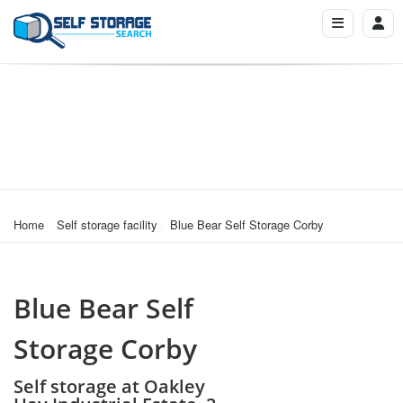
Home
Self storage facility
Blue Bear Self Storage Corby
Blue Bear Self
Storage Corby
Self storage at Oakley