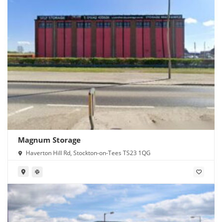
Magnum Storage
Haverton Hill Rd, Stockton-on-Tees TS23 1QG