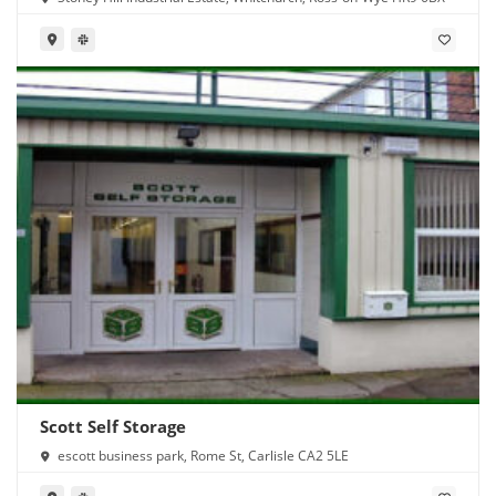
Scott Self Storage
escott business park, Rome St, Carlisle CA2 5LE