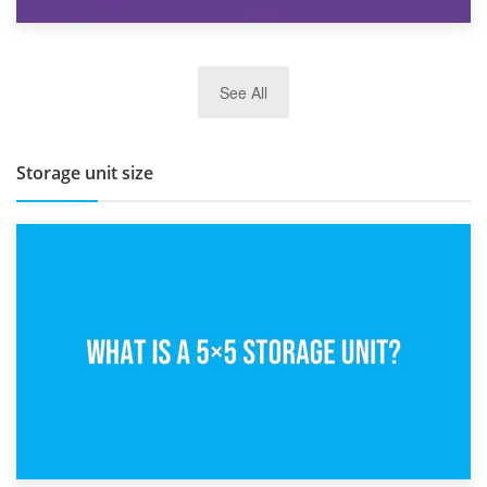
27th March 2026
See All
BBQ and Outdoor Kitchen Storage for Winter Months
Storage unit size