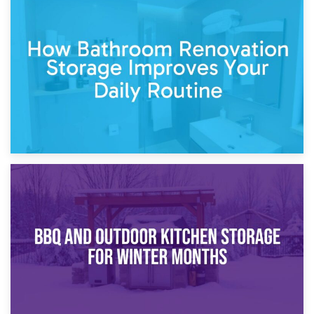
5th April 2026
Garden Furniture Storage vs. Garden Shed: Cost
Comparison Guide
30th March 2026
How Bathroom Renovation Storage Improves Your Daily
Routine