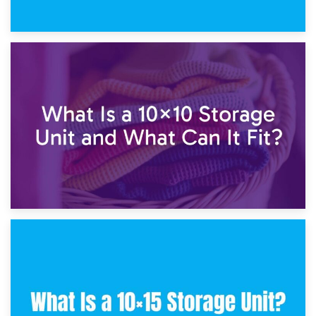
1st February 2025
7.5×10 Storage Unit: What Fits Inside?
30th January 2025
What Is a 10×10 Storage Unit and What Can It Fit?