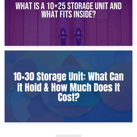
9th January 2025
What Is a 10×25 Storage Unit and What Fits Inside?