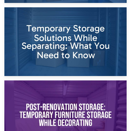
26th April 2026
Dividing Household Items: Using Storage During Divorce
Proceedings
23rd April 2026
Temporary Storage Solutions While Separating: What You
Need to Know