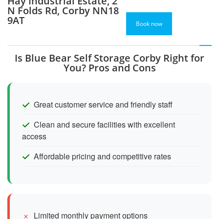
Hay Industrial Estate, 2
N Folds Rd, Corby NN18
9AT
Book now
Is Blue Bear Self Storage Corby Right for
You? Pros and Cons
Great customer service and friendly staff
Clean and secure facilities with excellent
access
Affordable pricing and competitive rates
Limited monthly payment options