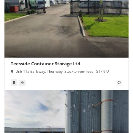
Teesside Container Storage Ltd
Unit 11a Earlsway, Thornaby, Stockton-on-Tees TS17 9JU