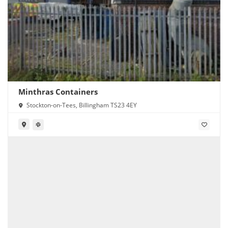
Minthras Containers
Stockton-on-Tees, Billingham TS23 4EY