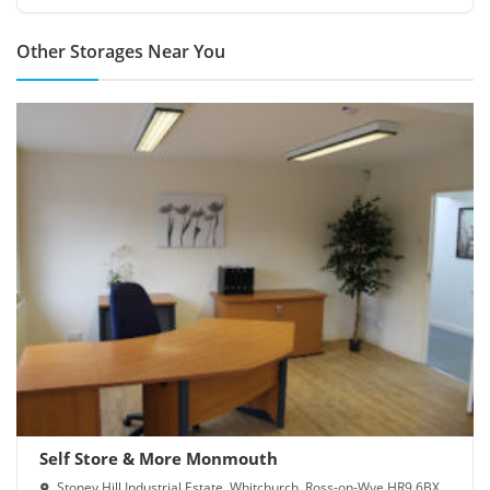
Other Storages Near You
Self Store & More Monmouth
Stoney Hill Industrial Estate, Whitchurch, Ross-on-Wye HR9 6BX