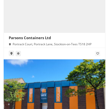
Parsons Containers Ltd
Portrack Court, Portrack Lane, Stockton-on-Tees TS18 2HP