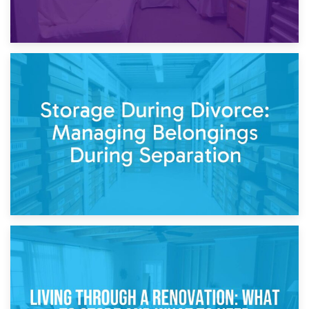
20th April 2026
Post-Renovation Storage: Temporary Furniture Storage
While Decorating
17th April 2026
Storage During Divorce: Managing Belongings During
Separation