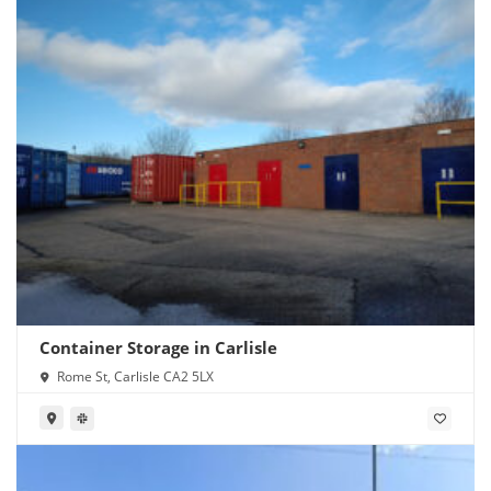
Container Storage in Carlisle
Rome St, Carlisle CA2 5LX