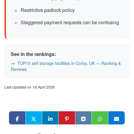
Restrictive padlock policy
Staggered payment requests can be confusing
See in the rankings:
TOP15 self storage facilities in Corby, UK — Ranking &
Reviews
Last Updated on 1st April 2026