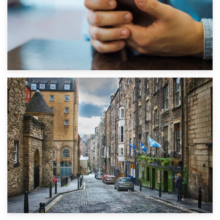
1st September 2019
Top 5 Stress-Busting Apps to Make Your Move Easier