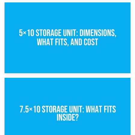
15th February 2025
What Is a 5×5 Storage Unit?
8th February 2025
5×10 Storage Unit: Dimensions, What Fits, and Cost