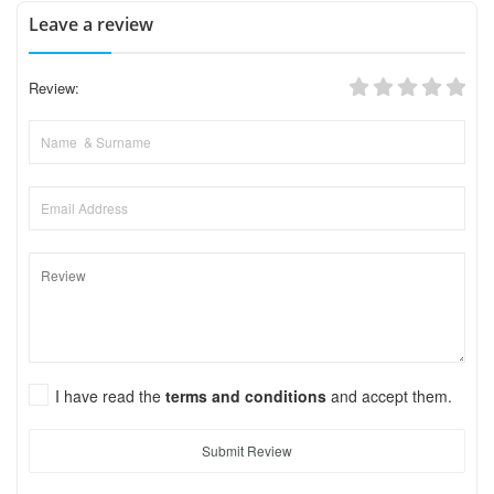
Leave a review
Review:
I have read the
terms and conditions
and accept them.
Submit Review