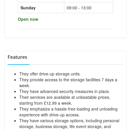
Sunday
09:00 - 13:00
Open now
Features
They offer drive-up storage units.
They provide access to the storage facilities 7 days a
week.
They have advanced security measures in place.
Their services are available at unbeatable prices,
starting from £12.99 a week.
They emphasize a hassle-free loading and unloading
experience with drive-up access.
They have various storage options, including personal
storage, business storage, life event storage, and