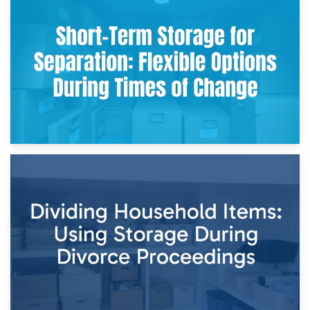
2nd May 2026
Storing Sentimental Items During Divorce: An Emotional
and Practical Guide
29th April 2026
Short-Term Storage for Separation: Flexible Options During
Times of Change