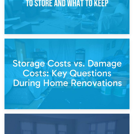
14th April 2026
Living Through a Renovation: What to Store and What to
Keep
11th April 2026
Storage Costs vs. Damage Costs: Key Questions During