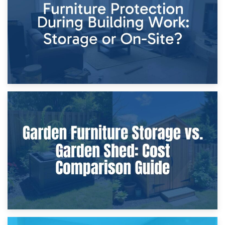
Home Renovations
8th April 2026
Furniture Protection During Building Work: Storage or On-
Site?