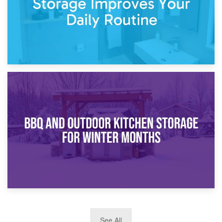
30th March 2026
How Bathroom Renovation Storage Improves Your Daily
Routine
27th March 2026
See All