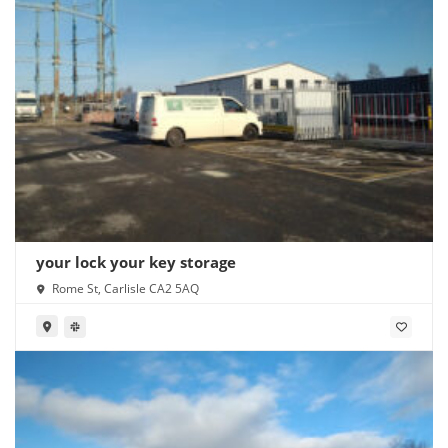
your lock your key storage
Rome St, Carlisle CA2 5AQ