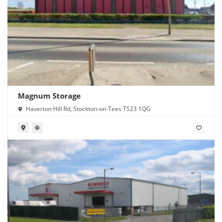
Magnum Storage
Haverton Hill Rd, Stockton-on-Tees TS23 1QG