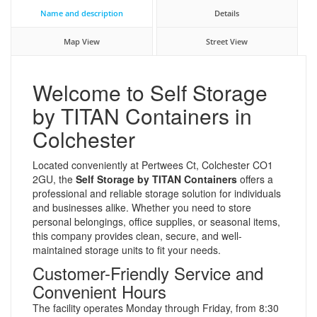
Name and description
Details
Map View
Street View
Welcome to Self Storage
by TITAN Containers in
Colchester
Located conveniently at Pertwees Ct, Colchester CO1
2GU, the
Self Storage by TITAN Containers
offers a
professional and reliable storage solution for individuals
and businesses alike. Whether you need to store
personal belongings, office supplies, or seasonal items,
this company provides clean, secure, and well-
maintained storage units to fit your needs.
Customer-Friendly Service and
Convenient Hours
The facility operates Monday through Friday, from 8:30