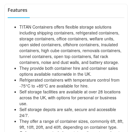
Features
TITAN Containers offers flexible storage solutions
including shipping containers, refrigerated containers,
storage containers, office containers, welfare units,
open sided containers, offshore containers, insulated
containers, high cube containers, removals containers,
tunnel containers, open top containers, flat rack
containers, noise and dust walls, and battery storage.
They provide both container hire and container sales
options available nationwide in the UK.
Refrigerated containers with temperature control from
-75°C to +85°C are available for hire.
Self storage facilities are available at over 28 locations
across the UK, with options for personal or business
use.
Self storage depots are safe, secure and accessible
24/7.
They offer a range of container sizes, commonly 6ft, 8ft,
9ft, 10ft, 20ft, and 40ft, depending on container type.