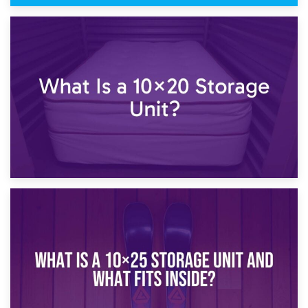
23rd January 2025
What Is a 10×15 Storage Unit?
16th January 2025
What Is a 10×20 Storage Unit?