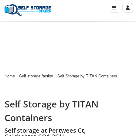
Home
Self storage facility
Self Storage by TITAN Containers
Self Storage by TITAN
Containers
Self storage at Pertwees Ct,