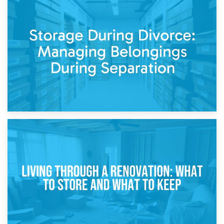
20th April 2026
Post-Renovation Storage: Temporary Furniture Storage
While Decorating
17th April 2026
Storage During Divorce: Managing Belongings During
Separation