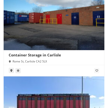
Container Storage in Carlisle
Rome St, Carlisle CA2 5LX