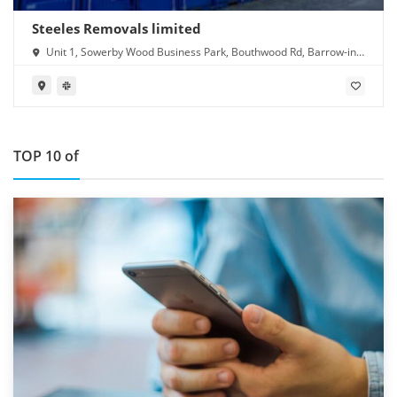
Steeles Removals limited
Unit 1, Sowerby Wood Business Park, Bouthwood Rd, Barrow-in-
Furness LA14 4RD
TOP 10 of