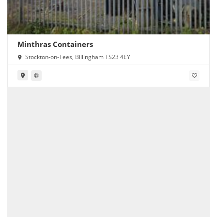
Minthras Containers
Stockton-on-Tees, Billingham TS23 4EY