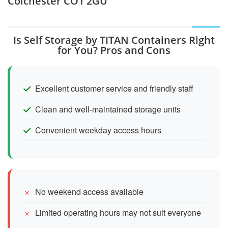
Colchester CO1 2GU
Is Self Storage by TITAN Containers Right
for You? Pros and Cons
Excellent customer service and friendly staff
Clean and well-maintained storage units
Convenient weekday access hours
No weekend access available
Limited operating hours may not suit everyone