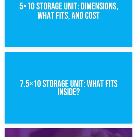
8th February 2025
5×10 Storage Unit: Dimensions, What Fits, and Cost