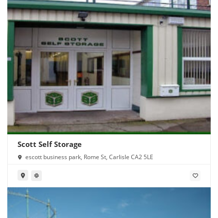
Scott Self Storage
escott business park, Rome St, Carlisle CA2 5LE