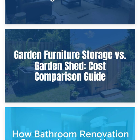
8th April 2026
Furniture Protection During Building Work: Storage or On-
Site?
5th April 2026
Garden Furniture Storage vs. Garden Shed: Cost
Comparison Guide