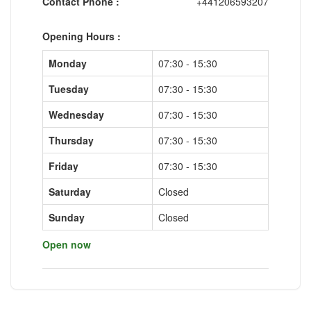
Contact Phone :
+441206593207
Opening Hours :
Monday
07:30 - 15:30
Tuesday
07:30 - 15:30
Wednesday
07:30 - 15:30
Thursday
07:30 - 15:30
Friday
07:30 - 15:30
Saturday
Closed
Sunday
Closed
Open now