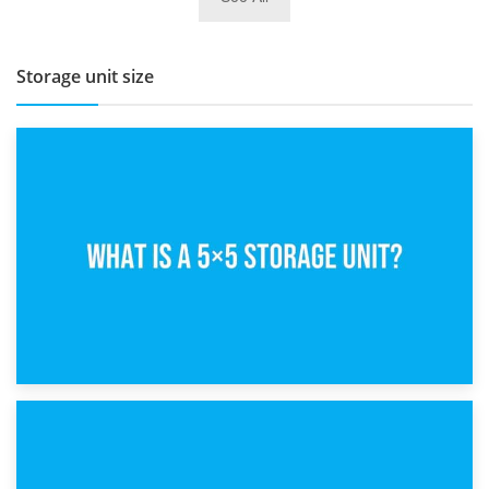
BBQ and Outdoor Kitchen Storage for Winter Months
Storage unit size
15th February 2025
What Is a 5×5 Storage Unit?