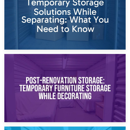
Proceedings
23rd April 2026
Temporary Storage Solutions While Separating: What You
Need to Know