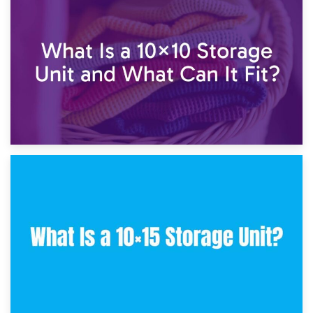
1st February 2025
7.5×10 Storage Unit: What Fits Inside?
30th January 2025
What Is a 10×10 Storage Unit and What Can It Fit?