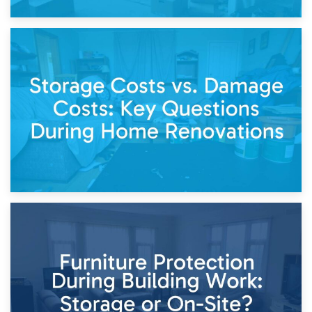
14th April 2026
Living Through a Renovation: What to Store and What to
Keep
11th April 2026
Storage Costs vs. Damage Costs: Key Questions During
Home Renovations