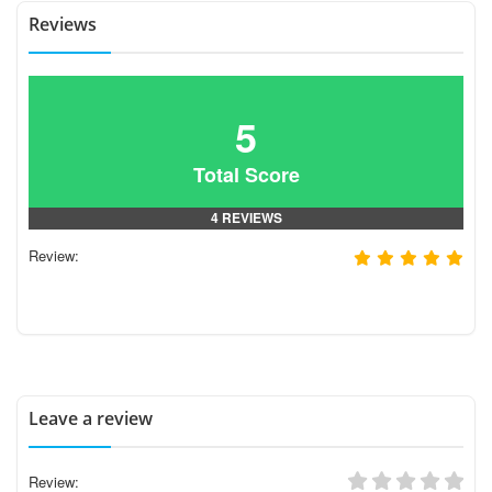
Reviews
5
Total Score
4 REVIEWS
Review:
Leave a review
Review: