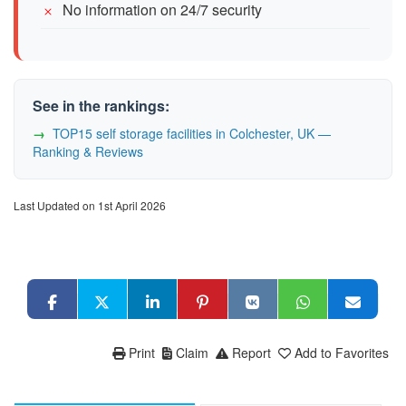
No information on 24/7 security
See in the rankings:
TOP15 self storage facilities in Colchester, UK —
Ranking & Reviews
Last Updated on 1st April 2026
Print
Claim
Report
Add to Favorites