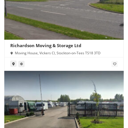
Richardson Moving & Storage Ltd
Moving House, Vickers Cl, Stockton-on-Tees TS18 3TD