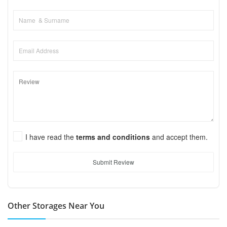
I have read the
terms and conditions
and accept them.
Submit Review
Other Storages Near You