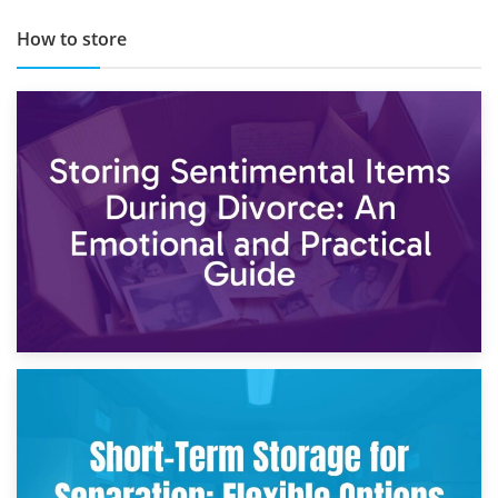
How to store
2nd May 2026
Storing Sentimental Items During Divorce: An Emotional
and Practical Guide