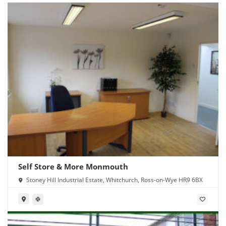
Self Store & More Monmouth
Stoney Hill Industrial Estate, Whitchurch, Ross-on-Wye HR9 6BX