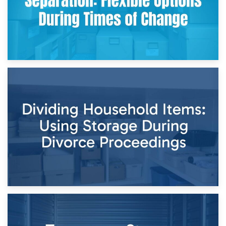
29th April 2026
Short-Term Storage for Separation: Flexible Options During
Times of Change
26th April 2026
Dividing Household Items: Using Storage During Divorce