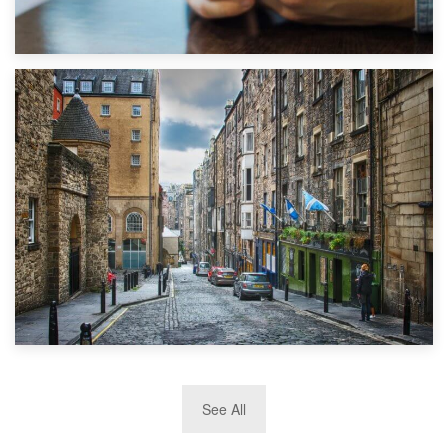
1st September 2019
Top 5 Stress-Busting Apps to Make Your Move Easier
29th May 2019
See All
TOP 10 Storage Companies in Scotland 2019