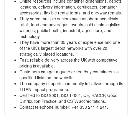
Online resources include container dimensions, depots
locations, delivery information, certificates, container
accessories, flexible rental terms, and one-way rentals.
They serve multiple sectors such as pharmaceuticals,
retail, food and beverages, events, cold chain logistics,
wineries, public health, industrial, agriculture, and
technology.
They have more than 35 years of experience and one
of the UK’s largest depot networks with over 20
strategically placed locations.
Fast, reliable delivery across the UK with competitive
pricing is available.
Customers can get a quote or rent/buy containers via
specified links on the website.
The company supports community initiatives through its
TITAN Impact programme.
Certified to ISO 9001, ISO 14001, CE, HACCP, Good
Distribution Practice, and CSTA accreditations.
Contact telephone number: +44 333 241 4 241.