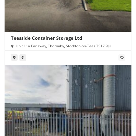
Teesside Container Storage Ltd
Unit 11a Earlsway, Thornaby, Stockton-on-Tees TS17 9JU