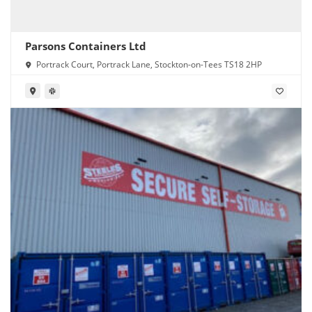
Parsons Containers Ltd
Portrack Court, Portrack Lane, Stockton-on-Tees TS18 2HP