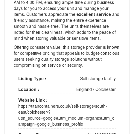
AM to 4:30 PM, ensuring ample time during business
days for you to access your unit and manage your
items. Customers appreciate the
excellent service
and
friendly assistance, making the entire experience
smooth and hassle-free. The units themselves are
noted for their cleanliness, which adds to the peace of
mind when storing valuable or sensitive items.
Offering consistent value, this storage provider is known
for competitive pricing that appeals to budget-conscious
users seeking quality storage solutions without
compromising on service or security.
Listing Type :
Self storage facility
Location :
England
/
Colchester
Website Link :
https://titancontainers.co.uk/self-storage/south-
east/colchester/?
utm_source=google&utm_medium=organic&utm_c
ampaign=google_business_profile