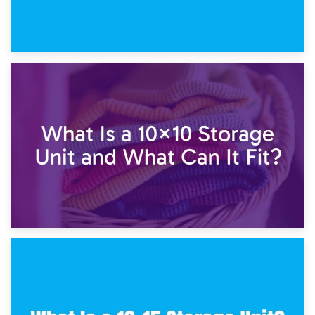
1st February 2025
7.5×10 Storage Unit: What Fits Inside?
30th January 2025
What Is a 10×10 Storage Unit and What Can It Fit?