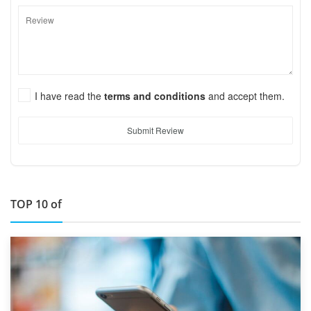
I have read the
terms and conditions
and accept them.
Submit Review
TOP 10 of