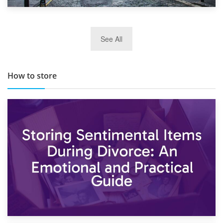
29th May 2019
See All
TOP 10 Storage Companies in Scotland 2019
How to store