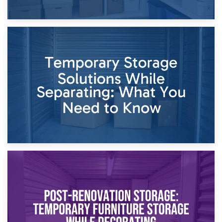
26th April 2026
Dividing Household Items: Using Storage During Divorce
Proceedings
23rd April 2026
Temporary Storage Solutions While Separating: What You
Need to Know