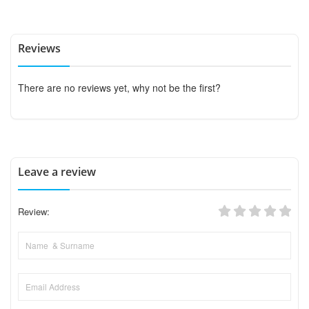
Reviews
There are no reviews yet, why not be the first?
Leave a review
Review: