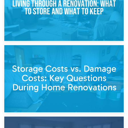
14th April 2026
Living Through a Renovation: What to Store and What to
Keep
11th April 2026