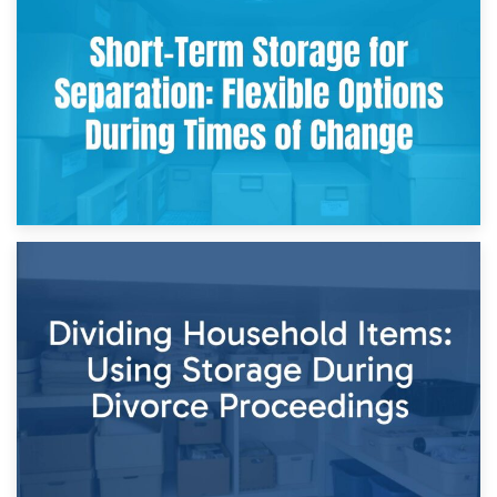
2nd May 2026
Storing Sentimental Items During Divorce: An Emotional
and Practical Guide
29th April 2026
Short-Term Storage for Separation: Flexible Options During
Times of Change