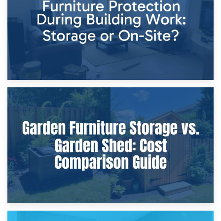
Home Renovations
8th April 2026
Furniture Protection During Building Work: Storage or On-
Site?