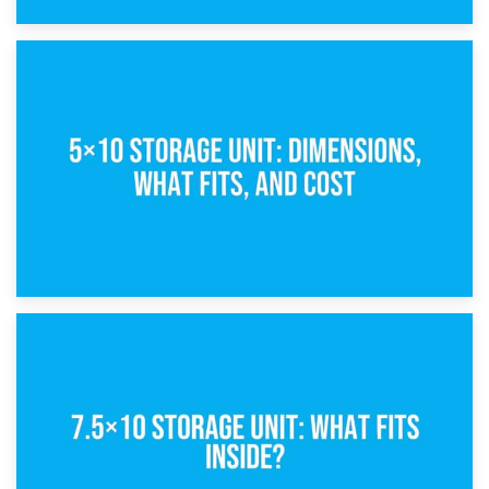
15th February 2025
What Is a 5×5 Storage Unit?
8th February 2025
5×10 Storage Unit: Dimensions, What Fits, and Cost