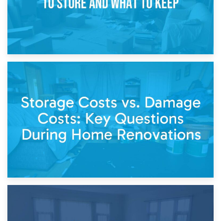
14th April 2026
Living Through a Renovation: What to Store and What to
Keep
11th April 2026
Storage Costs vs. Damage Costs: Key Questions During