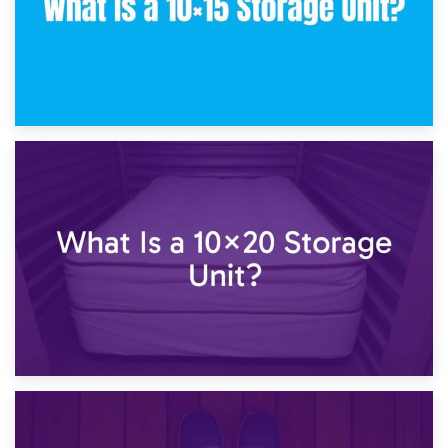
23rd January 2025
What Is a 10×15 Storage Unit?
16th January 2025