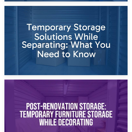
26th April 2026
Dividing Household Items: Using Storage During Divorce
Proceedings
23rd April 2026
Temporary Storage Solutions While Separating: What You
Need to Know