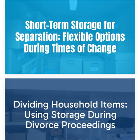
2nd May 2026
Storing Sentimental Items During Divorce: An Emotional
and Practical Guide
29th April 2026
Short-Term Storage for Separation: Flexible Options During
Times of Change