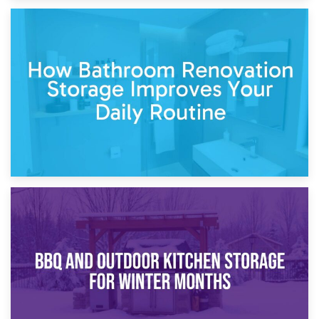
5th April 2026
Garden Furniture Storage vs. Garden Shed: Cost
Comparison Guide
30th March 2026
How Bathroom Renovation Storage Improves Your Daily
Routine