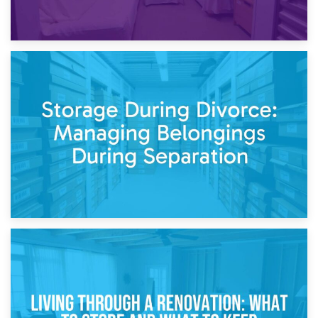
20th April 2026
Post-Renovation Storage: Temporary Furniture Storage
While Decorating
17th April 2026
Storage During Divorce: Managing Belongings During
Separation