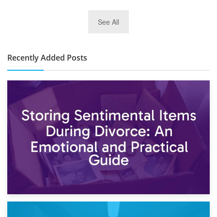
2nd January 2025
See All
10×30 Storage Unit: What Can It Hold & How Much Does It
Cost?
Recently Added Posts