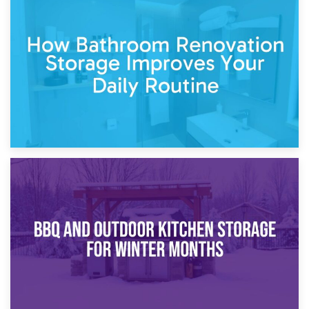
5th April 2026
Garden Furniture Storage vs. Garden Shed: Cost
Comparison Guide
30th March 2026
How Bathroom Renovation Storage Improves Your Daily
Routine