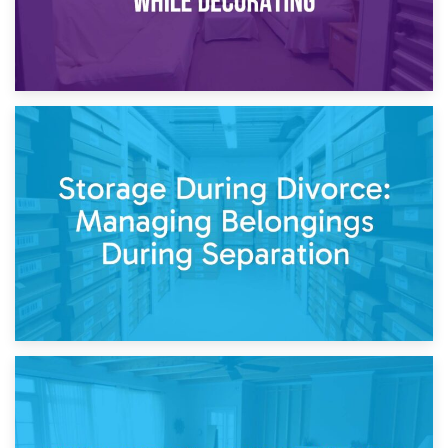
20th April 2026
Post-Renovation Storage: Temporary Furniture Storage
While Decorating
17th April 2026
Storage During Divorce: Managing Belongings During
Separation