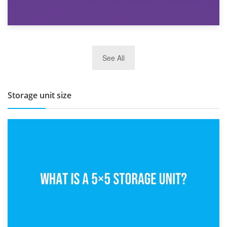
27th March 2026
See All
BBQ and Outdoor Kitchen Storage for Winter Months
Storage unit size