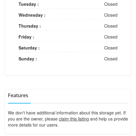
Tuesday :
Closed
Wednesday :
Closed
Thursday :
Closed
Friday :
Closed
Saturday :
Closed
Sunday :
Closed
Features
We don't have additional information about this storage yet. If
you are the owner, please
claim this listing
and help us provide
more details for our users.