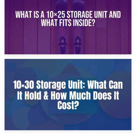
What Is a 10×20 Storage Unit?
9th January 2025
What Is a 10×25 Storage Unit and What Fits Inside?