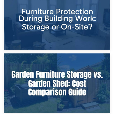
Storage Costs vs. Damage Costs: Key Questions During
Home Renovations
8th April 2026
Furniture Protection During Building Work: Storage or On-
Site?