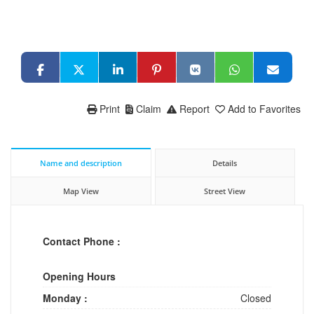
Print
Claim
Report
Add to Favorites
Name and description
Details
Map View
Street View
Contact Phone :
Opening Hours
Monday :
Closed