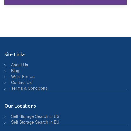
27th March 2026
BBQ and Outdoor Kitchen Storage for Winter Months
Site Links
About Us
Blog
Write For Us
Contact Us!
Terms & Conditions
Our Locations
Self Storage Search in US
Self Storage Search in EU