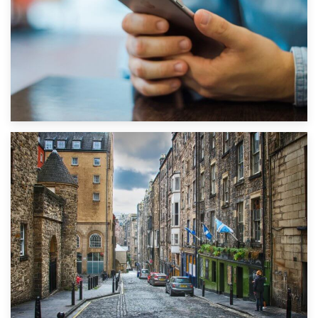
1st September 2019
Top 5 Stress-Busting Apps to Make Your Move Easier