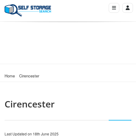
Home
Cirencester
Cirencester
Last Updated on 18th June 2025