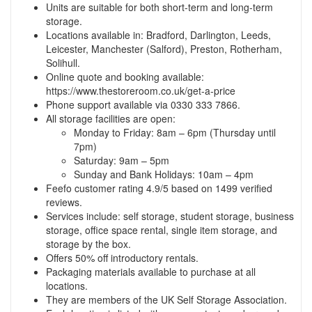
Units are suitable for both short-term and long-term
storage.
Locations available in: Bradford, Darlington, Leeds,
Leicester, Manchester (Salford), Preston, Rotherham,
Solihull.
Online quote and booking available:
https://www.thestoreroom.co.uk/get-a-price
Phone support available via 0330 333 7866.
All storage facilities are open:
Monday to Friday: 8am – 6pm (Thursday until
7pm)
Saturday: 9am – 5pm
Sunday and Bank Holidays: 10am – 4pm
Feefo customer rating 4.9/5 based on 1499 verified
reviews.
Services include: self storage, student storage, business
storage, office space rental, single item storage, and
storage by the box.
Offers 50% off introductory rentals.
Packaging materials available to purchase at all
locations.
They are members of the UK Self Storage Association.