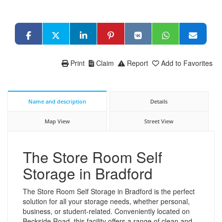
Print
Claim
Report
Add to Favorites
Name and description
Details
Map View
Street View
The Store Room Self
Storage in Bradford
The Store Room Self Storage in Bradford is the perfect
solution for all your storage needs, whether personal,
business, or student-related. Conveniently located on
Beckside Road, this facility offers a range of clean and