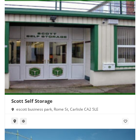
Scott Self Storage
escott business park, Rome St, Carlisle CA2 5LE