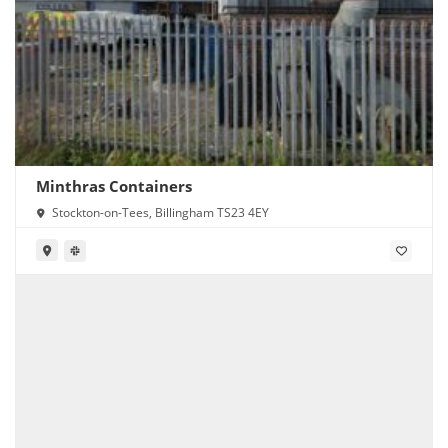
Minthras Containers
Stockton-on-Tees, Billingham TS23 4EY