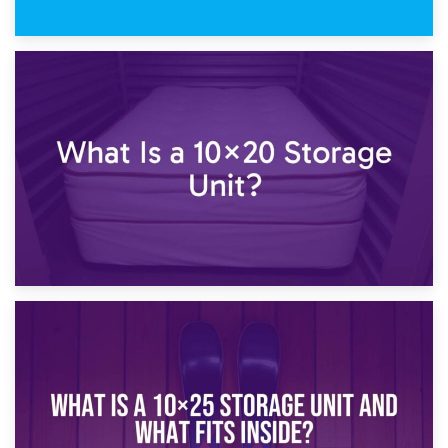
23rd January 2025
What Is a 10×15 Storage Unit?
16th January 2025
What Is a 10×20 Storage Unit?