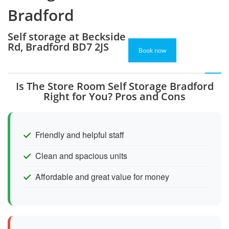
Bradford
Self storage at Beckside
Rd, Bradford BD7 2JS
Book now
Is The Store Room Self Storage Bradford
Right for You? Pros and Cons
Friendly and helpful staff
Clean and spacious units
Affordable and great value for money