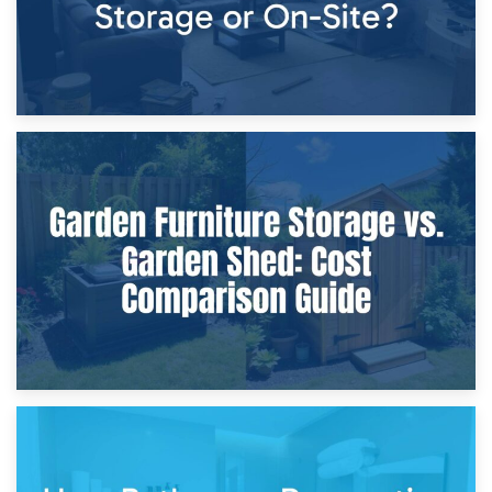
8th April 2026
Furniture Protection During Building Work: Storage or On-
Site?
5th April 2026
Garden Furniture Storage vs. Garden Shed: Cost
Comparison Guide