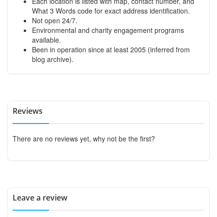
Each location is listed with map, contact number, and
What 3 Words code for exact address identification.
Not open 24/7.
Environmental and charity engagement programs
available.
Been in operation since at least 2005 (inferred from
blog archive).
Reviews
There are no reviews yet, why not be the first?
Leave a review