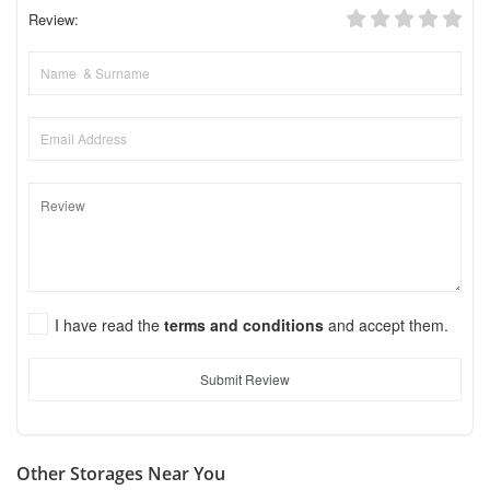
Review:
I have read the
terms and conditions
and accept them.
Submit Review
Other Storages Near You