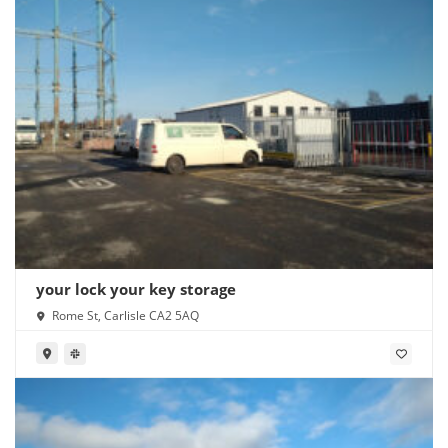
your lock your key storage
Rome St, Carlisle CA2 5AQ