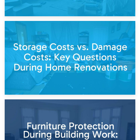
14th April 2026
Living Through a Renovation: What to Store and What to
Keep
11th April 2026
Storage Costs vs. Damage Costs: Key Questions During
Home Renovations