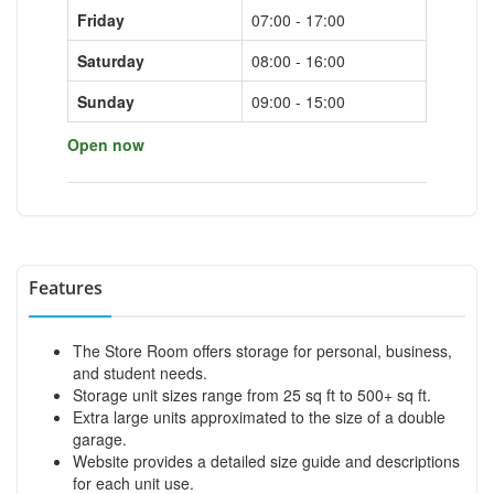
Friday
07:00 - 17:00
Saturday
08:00 - 16:00
Sunday
09:00 - 15:00
Open now
Features
The Store Room offers storage for personal, business,
and student needs.
Storage unit sizes range from 25 sq ft to 500+ sq ft.
Extra large units approximated to the size of a double
garage.
Website provides a detailed size guide and descriptions
for each unit use.