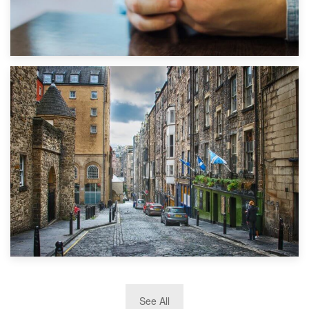
1st September 2019
Top 5 Stress-Busting Apps to Make Your Move Easier
29th May 2019
See All
TOP 10 Storage Companies in Scotland 2019