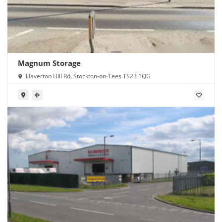
Magnum Storage
Haverton Hill Rd, Stockton-on-Tees TS23 1QG