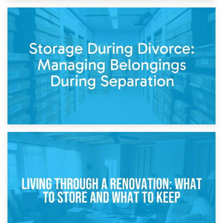
20th April 2026
Post-Renovation Storage: Temporary Furniture Storage
While Decorating
17th April 2026
Storage During Divorce: Managing Belongings During
Separation