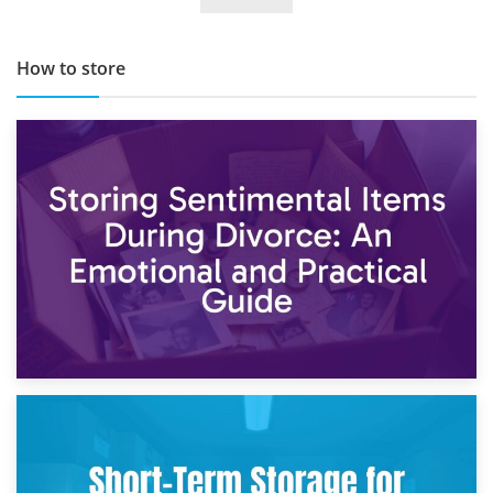
How to store
2nd May 2026
Storing Sentimental Items During Divorce: An Emotional
and Practical Guide