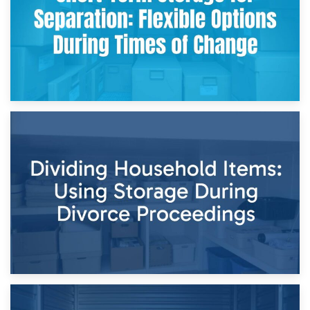
29th April 2026
Short-Term Storage for Separation: Flexible Options During
Times of Change
26th April 2026