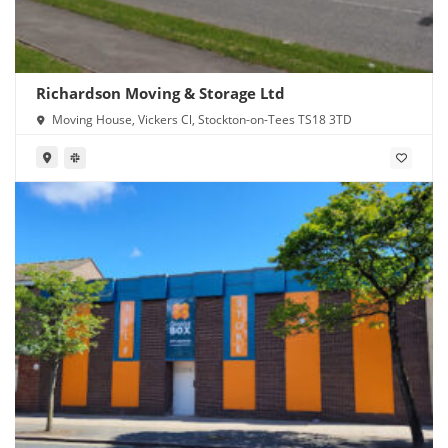
Richardson Moving & Storage Ltd
Moving House, Vickers Cl, Stockton-on-Tees TS18 3TD