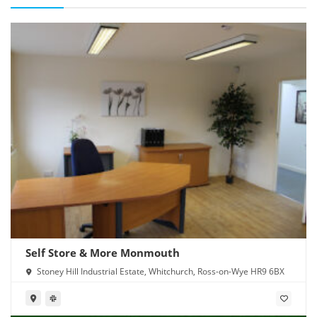
Self Store & More Monmouth
Stoney Hill Industrial Estate, Whitchurch, Ross-on-Wye HR9 6BX