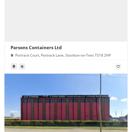
Parsons Containers Ltd
Portrack Court, Portrack Lane, Stockton-on-Tees TS18 2HP