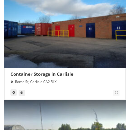
Container Storage in Carlisle
Rome St, Carlisle CA2 5LX