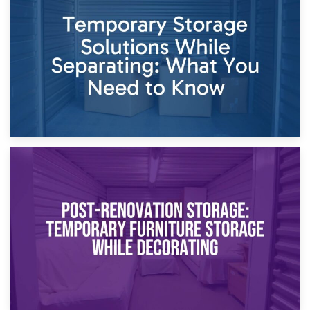
Dividing Household Items: Using Storage During Divorce
Proceedings
23rd April 2026
Temporary Storage Solutions While Separating: What You
Need to Know