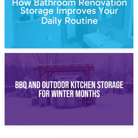
30th March 2026
How Bathroom Renovation Storage Improves Your Daily
Routine