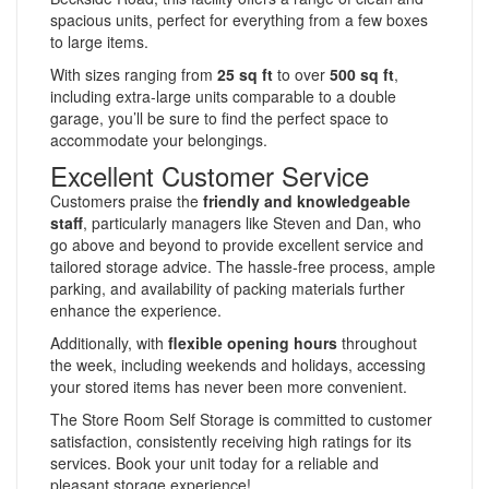
spacious units, perfect for everything from a few boxes
to large items.
With sizes ranging from
25 sq ft
to over
500 sq ft
,
including extra-large units comparable to a double
garage, you’ll be sure to find the perfect space to
accommodate your belongings.
Excellent Customer Service
Customers praise the
friendly and knowledgeable
staff
, particularly managers like Steven and Dan, who
go above and beyond to provide excellent service and
tailored storage advice. The hassle-free process, ample
parking, and availability of packing materials further
enhance the experience.
Additionally, with
flexible opening hours
throughout
the week, including weekends and holidays, accessing
your stored items has never been more convenient.
The Store Room Self Storage is committed to customer
satisfaction, consistently receiving high ratings for its
services. Book your unit today for a reliable and
pleasant storage experience!