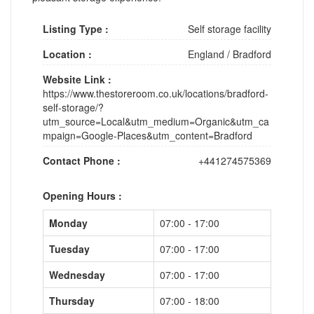
Listing Type :
Self storage facility
Location :
England
/
Bradford
Website Link :
https://www.thestoreroom.co.uk/locations/bradford-
self-storage/?
utm_source=Local&utm_medium=Organic&utm_ca
mpaign=Google-Places&utm_content=Bradford
Contact Phone :
+441274575369
Opening Hours :
Monday
07:00 - 17:00
Tuesday
07:00 - 17:00
Wednesday
07:00 - 17:00
Thursday
07:00 - 18:00