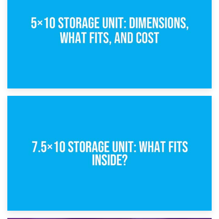
What Is a 5×5 Storage Unit?
8th February 2025
5×10 Storage Unit: Dimensions, What Fits, and Cost