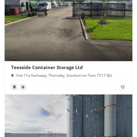
Teesside Container Storage Ltd
Unit 11a Earlsway, Thornaby, Stockton-on-Tees TS17 9JU