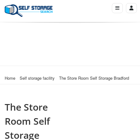
Home
Self storage facility
The Store Room Self Storage Bradford
The Store
Room Self
Storage