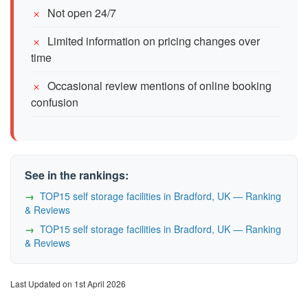
Not open 24/7
Limited information on pricing changes over
time
Occasional review mentions of online booking
confusion
See in the rankings:
TOP15 self storage facilities in Bradford, UK — Ranking
& Reviews
TOP15 self storage facilities in Bradford, UK — Ranking
& Reviews
Last Updated on 1st April 2026