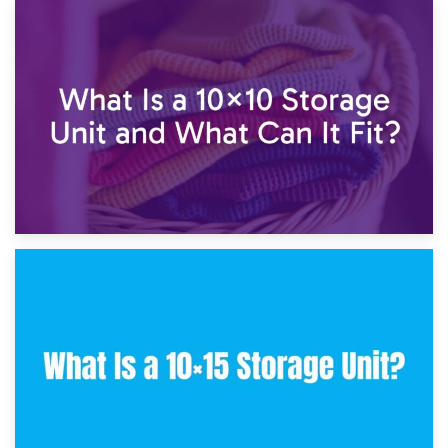
1st February 2025
7.5×10 Storage Unit: What Fits Inside?
30th January 2025
What Is a 10×10 Storage Unit and What Can It Fit?