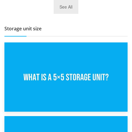
27th March 2026
See All
BBQ and Outdoor Kitchen Storage for Winter Months
Storage unit size
15th February 2025