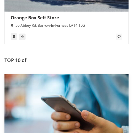
Orange Box Self Store
50 Abbey Rd, Barrow-in-Furness LA14 1LG
TOP 10 of