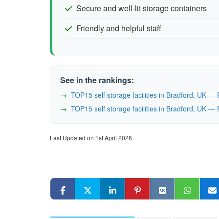
Secure and well-lit storage containers
Friendly and helpful staff
See in the rankings:
TOP15 self storage facilities in Bradford, UK 
TOP15 self storage facilities in Bradford, UK 
Last Updated on 1st April 2026