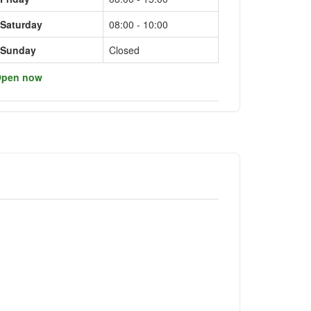
Saturday
08:00 - 10:00
Sunday
Closed
pen now