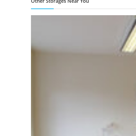
Other Storages Near You