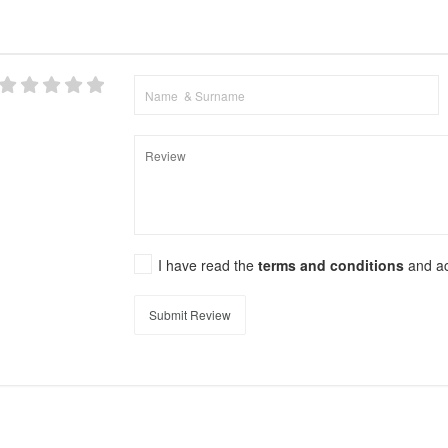
I have read the
terms and conditions
and a
Submit Review