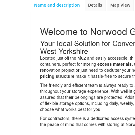
Name and description
Details
Map View
Welcome to Norwood G
Your Ideal Solution for Conv
West Yorkshire
Located just off the M62 and easily accessible, this
containers, perfect for storing
excess materials,
renovation project or just need to declutter your
pricing structure
make it hassle-free to secure 
The friendly and efficient team is always ready to 
throughout your storage experience. With well-li
assured that their belongings are protected. Add
of flexible storage options, including daily, weekly
choose what works best for you.
For contractors, there is a dedicated access syste
the peace of mind that comes with storing at No