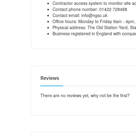
Contractor access system to monitor site act
Contact phone number: 01422 728488
Contact email:
info@ngsc.uk
Office hours: Monday to Friday 9am - 4pm
Physical address: The Old Station Yard, S
Business registered in England with com
Reviews
There are no reviews yet, why not be the first?