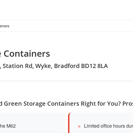
ainers
 Containers
d, Station Rd, Wyke, Bradford BD12 8LA
 Green Storage Containers Right for You? Pr
 the M62
Limited office hours du