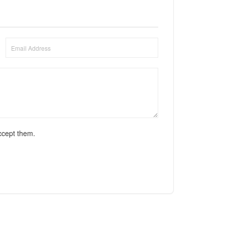
ccept them.