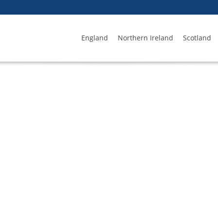
England
Northern Ireland
Scotland