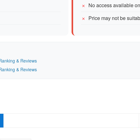
No access available o
Price may not be suitab
— Ranking & Reviews
— Ranking & Reviews