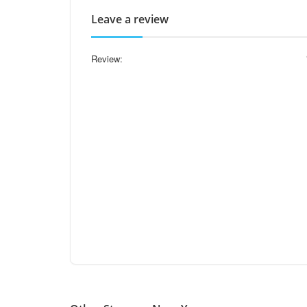
Leave a review
Review: