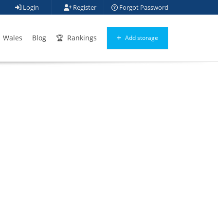
Login
Register
Forgot Password
Wales
Blog
Rankings
Add storage