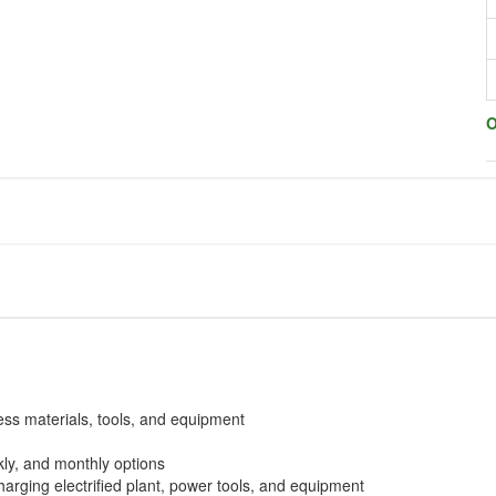
O
ess materials, tools, and equipment
ekly, and monthly options
arging electrified plant, power tools, and equipment