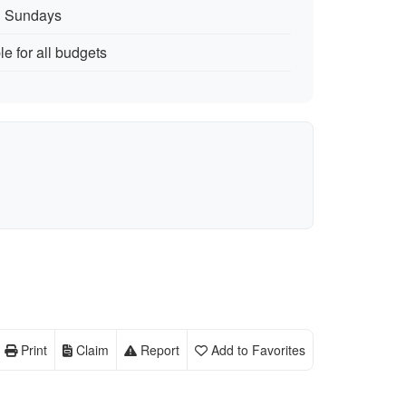
n Sundays
le for all budgets
Print
Claim
Report
Add to Favorites