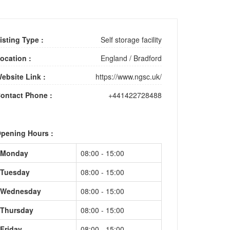
isting Type :
Self storage facility
ocation :
England
/
Bradford
ebsite Link :
https://www.ngsc.uk/
ontact Phone :
+441422728488
pening Hours :
Monday
08:00 - 15:00
Tuesday
08:00 - 15:00
Wednesday
08:00 - 15:00
Thursday
08:00 - 15:00
Friday
08:00 - 15:00