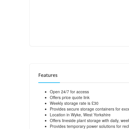
Features
Open 24/7 for access
Offers price quote link
Weekly storage rate is £30
Provides secure storage containers for exc
Location in Wyke, West Yorkshire
Offers lineside plant storage with daily, we
Provides temporary power solutions for rech