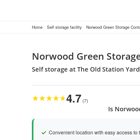
Home
Self storage facility
Norwood Green Storage Cont
Norwood Green Storage
Self storage at The Old Station Yar
4.7
★
★
★
★
★
(7)
Is Norwood
Convenient location with easy access to