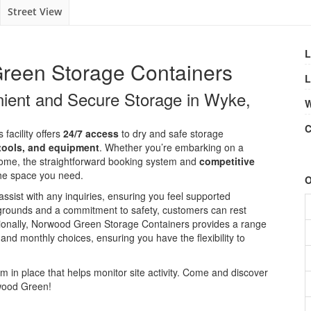
Street View
L
reen Storage Containers
L
enient and Secure Storage in Wyke,
W
C
 facility offers
24/7 access
to dry and safe storage
 tools, and equipment
. Whether you’re embarking on a
 home, the straightforward booking system and
competitive
the space you need.
O
assist with any inquiries, ensuring you feel supported
t grounds and a commitment to safety, customers can rest
itionally, Norwood Green Storage Containers provides a range
, and monthly choices, ensuring you have the flexibility to
m in place that helps monitor site activity. Come and discover
rwood Green!