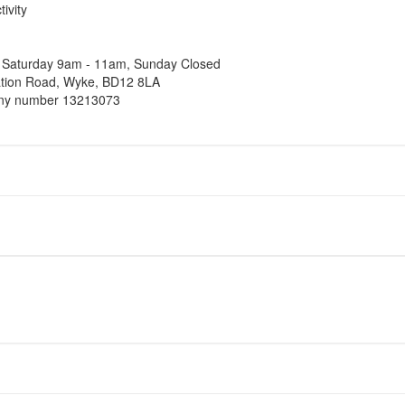
ivity
, Saturday 9am - 11am, Sunday Closed
tation Road, Wyke, BD12 8LA
pany number 13213073