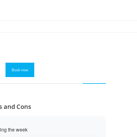
Book now
os and Cons
ring the week