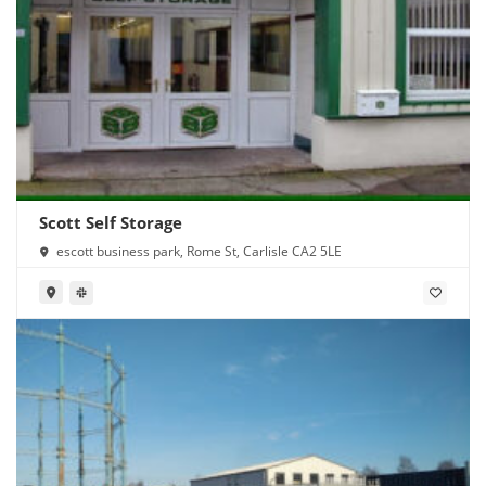
Scott Self Storage
escott business park, Rome St, Carlisle CA2 5LE