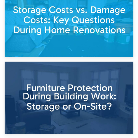
Living Through a Renovation: What to Store and What to
Keep
11th April 2026
Storage Costs vs. Damage Costs: Key Questions During
Home Renovations