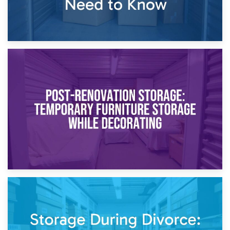
23rd April 2026
Temporary Storage Solutions While Separating: What You
Need to Know
20th April 2026
Post-Renovation Storage: Temporary Furniture Storage
While Decorating