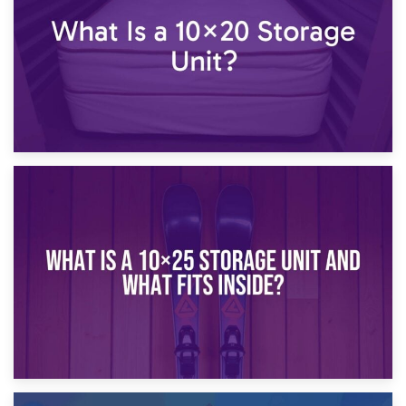
16th January 2025
What Is a 10×20 Storage Unit?