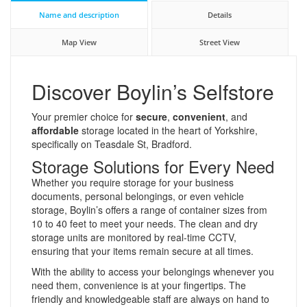
Name and description
Details
Map View
Street View
Discover Boylin’s Selfstore
Your premier choice for
secure
,
convenient
, and
affordable
storage located in the heart of Yorkshire,
specifically on Teasdale St, Bradford.
Storage Solutions for Every Need
Whether you require storage for your business
documents, personal belongings, or even vehicle
storage, Boylin’s offers a range of container sizes from
10 to 40 feet to meet your needs. The clean and dry
storage units are monitored by real-time CCTV,
ensuring that your items remain secure at all times.
With the ability to access your belongings whenever you
need them, convenience is at your fingertips. The
friendly and knowledgeable staff are always on hand to