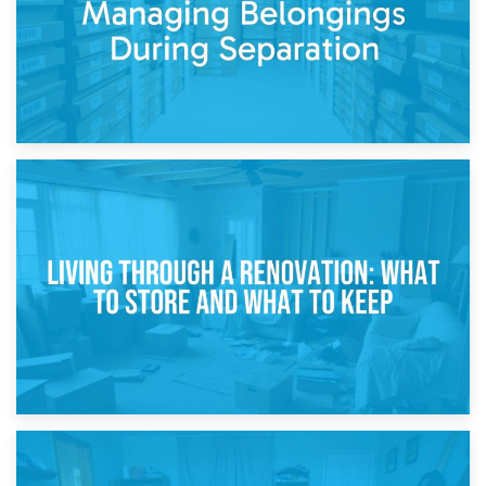
17th April 2026
Storage During Divorce: Managing Belongings During
Separation
14th April 2026