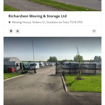
Richardson Moving & Storage Ltd
Moving House, Vickers Cl, Stockton-on-Tees TS18 3TD