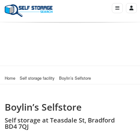
Home
Self storage facility
Boylin’s Selfstore
Boylin’s Selfstore
Self storage at Teasdale St, Bradford
BD4 7QJ