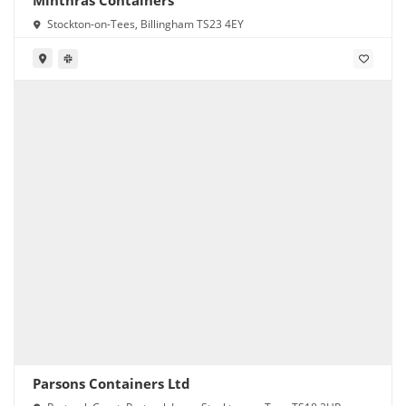
Minthras Containers
Stockton-on-Tees, Billingham TS23 4EY
Parsons Containers Ltd