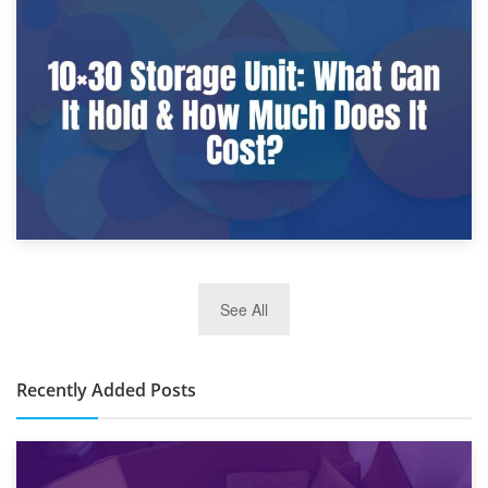
9th January 2025
What Is a 10×25 Storage Unit and What Fits Inside?
2nd January 2025
See All
10×30 Storage Unit: What Can It Hold & How Much Does It
Cost?
Recently Added Posts