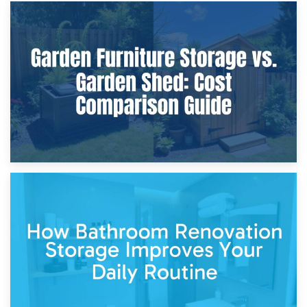
8th April 2026
Furniture Protection During Building Work: Storage or On-
Site?
5th April 2026
Garden Furniture Storage vs. Garden Shed: Cost
Comparison Guide