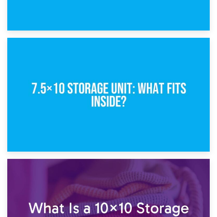
8th February 2025
5×10 Storage Unit: Dimensions, What Fits, and Cost
1st February 2025
7.5×10 Storage Unit: What Fits Inside?