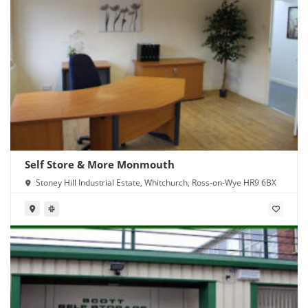
Self Store & More Monmouth
Stoney Hill Industrial Estate, Whitchurch, Ross-on-Wye HR9 6BX