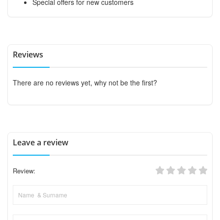
Special offers for new customers
Reviews
There are no reviews yet, why not be the first?
Leave a review
Review: