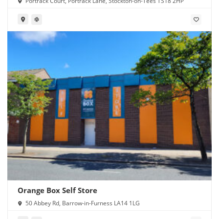
Portrack Court, Portrack Lane, Stockton-on-Tees TS18 2HP
Orange Box Self Store
50 Abbey Rd, Barrow-in-Furness LA14 1LG