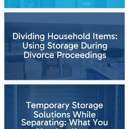
29th April 2026
Short-Term Storage for Separation: Flexible Options During
Times of Change
26th April 2026
Dividing Household Items: Using Storage During Divorce
Proceedings