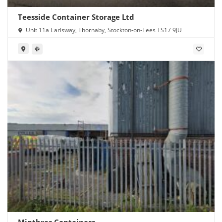
Teesside Container Storage Ltd
Unit 11a Earlsway, Thornaby, Stockton-on-Tees TS17 9JU