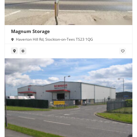
Magnum Storage
Haverton Hill Rd, Stockton-on-Tees TS23 1QG