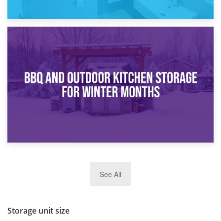
30th March 2026
How Bathroom Renovation Storage Improves Your Daily
Routine
27th March 2026
See All
BBQ and Outdoor Kitchen Storage for Winter Months
Storage unit size