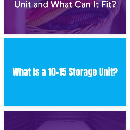
30th January 2025
What Is a 10×10 Storage Unit and What Can It Fit?
23rd January 2025
What Is a 10×15 Storage Unit?