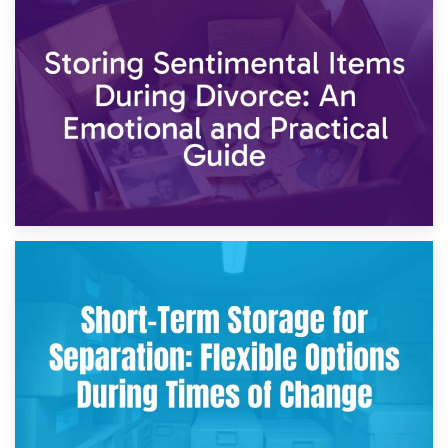
2nd May 2026
Storing Sentimental Items During Divorce: An Emotional
and Practical Guide