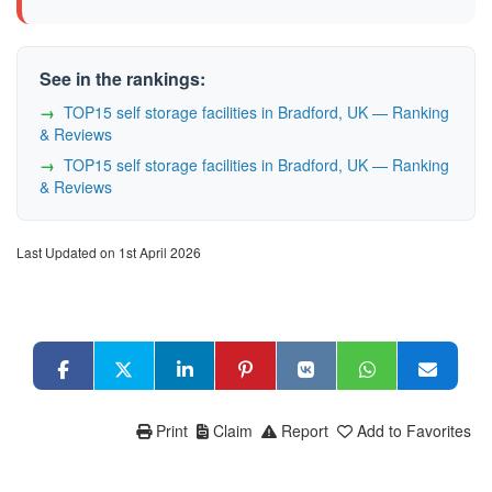
See in the rankings:
TOP15 self storage facilities in Bradford, UK — Ranking
& Reviews
TOP15 self storage facilities in Bradford, UK — Ranking
& Reviews
Last Updated on 1st April 2026
Print
Claim
Report
Add to Favorites