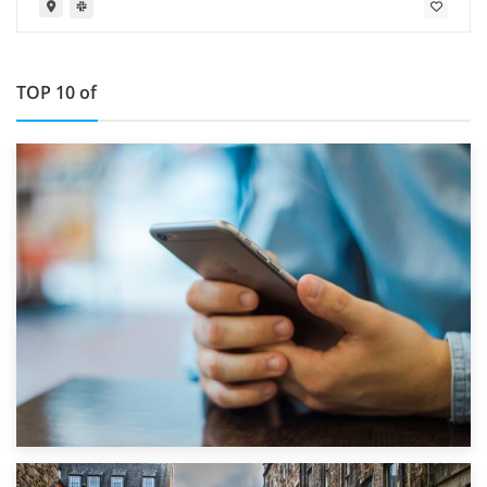
TOP 10 of