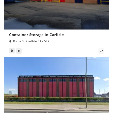
Container Storage in Carlisle
Rome St, Carlisle CA2 5LX