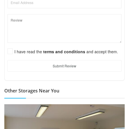
I have read the
terms and conditions
and accept them.
Submit Review
Other Storages Near You