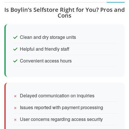
Is Boylin’s Selfstore Right for You? Pros and
Cons
Clean and dry storage units
Helpful and friendly staff
Convenient access hours
Delayed communication on inquiries
Issues reported with payment processing
User concerns regarding access security