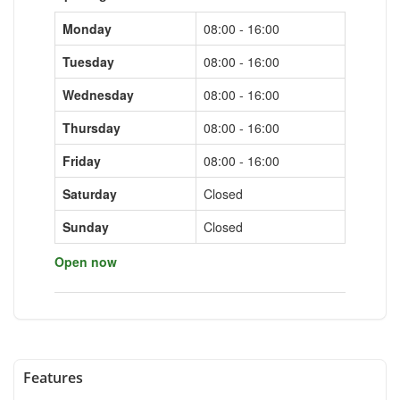
Monday
08:00 - 16:00
Tuesday
08:00 - 16:00
Wednesday
08:00 - 16:00
Thursday
08:00 - 16:00
Friday
08:00 - 16:00
Saturday
Closed
Sunday
Closed
Open now
Features