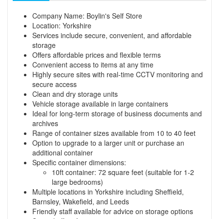
Company Name: Boylin's Self Store
Location: Yorkshire
Services include secure, convenient, and affordable
storage
Offers affordable prices and flexible terms
Convenient access to items at any time
Highly secure sites with real-time CCTV monitoring and
secure access
Clean and dry storage units
Vehicle storage available in large containers
Ideal for long-term storage of business documents and
archives
Range of container sizes available from 10 to 40 feet
Option to upgrade to a larger unit or purchase an
additional container
Specific container dimensions:
10ft container: 72 square feet (suitable for 1-2
large bedrooms)
Multiple locations in Yorkshire including Sheffield,
Barnsley, Wakefield, and Leeds
Friendly staff available for advice on storage options