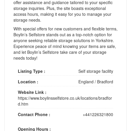
offer assistance and guidance tailored to your specific
storage inquiries. Plus, the site boasts exceptional
access hours, making it easy for you to manage your
storage needs.
With special offers for new customers and flexible terms,
Boylin’s Selfstore stands out as a top-notch option for
anyone seeking reliable storage solutions in Yorkshire.
Experience peace of mind knowing your items are safe,
and let Boylin’s Selfstore take care of your storage
needs today!
Listing Type :
Self storage facility
Location :
England
/
Bradford
Website Link :
https://www.boylinsselfstore.co.uk/locations/bradfor
d.htm
Contact Phone :
+441226321800
Opening Hours :