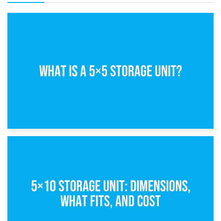
15th February 2025
What Is a 5×5 Storage Unit?