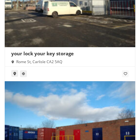
your lock your key storage
Rome St, Carlisle CA2 5AQ