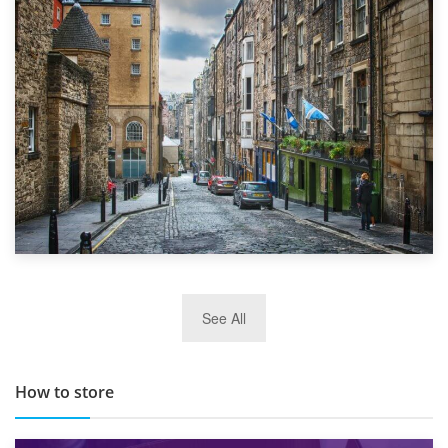
1st September 2019
Top 5 Stress-Busting Apps to Make Your Move Easier
29th May 2019
See All
TOP 10 Storage Companies in Scotland 2019
How to store