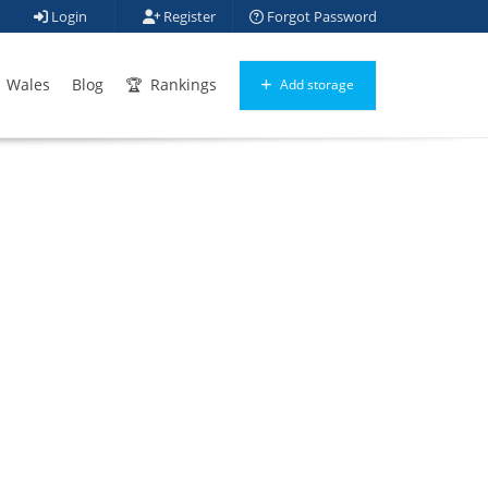
Login
Register
Forgot Password
Wales
Blog
Rankings
Add storage