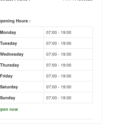
pening Hours :
Monday
07:00 - 19:00
Tuesday
07:00 - 19:00
Wednesday
07:00 - 19:00
Thursday
07:00 - 19:00
Friday
07:00 - 19:00
Saturday
07:00 - 19:00
Sunday
07:00 - 19:00
pen now