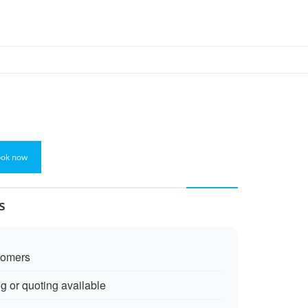
ok now
s
tomers
ng or quoting available