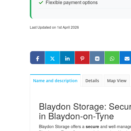
Flexible payment options
Last Updated on 1st April 2026
Name and description
Details
Map View
Blaydon Storage: Secur
in Blaydon-on-Tyne
Blaydon Storage offers a
secure
and well-managed 