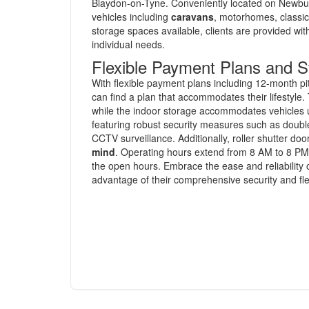
Blaydon-on-Tyne. Conveniently located on Newburn B
vehicles including
caravans
, motorhomes, classic 
storage spaces available, clients are provided wit
individual needs.
Flexible Payment Plans and S
With flexible payment plans including 12-month p
can find a plan that accommodates their lifestyle.
while the indoor storage accommodates vehicles up 
featuring robust security measures such as double
CCTV surveillance. Additionally, roller shutter 
mind
. Operating hours extend from 8 AM to 8 PM 
the open hours. Embrace the ease and reliability 
advantage of their comprehensive security and fle