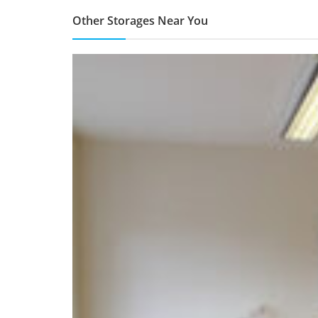
Other Storages Near You