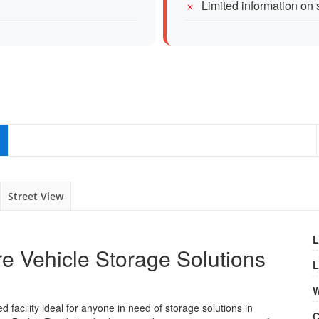
Limited information on 
Street View
L
e Vehicle Storage Solutions
L
W
facility ideal for anyone in need of storage solutions in
C