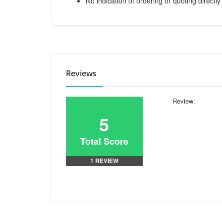
No indication of ordering or quoting directly
Reviews
Review:
5
Total Score
1 REVIEW