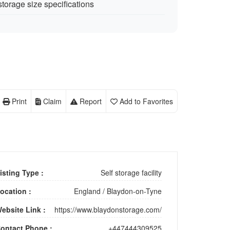
storage size specifications
Print
Claim
Report
Add to Favorites
isting Type :
Self storage facility
ocation :
England
/
Blaydon-on-Tyne
ebsite Link :
https://www.blaydonstorage.com/
ontact Phone :
+447444309525