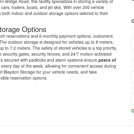
ridge Road, this facility specializes in storing a variety of
cars, trailers, boats, and jet skis. With over 200 vehicle
h both indoor and outdoor storage options tailored to their
O
torage Options
itch reservations and 6-monthly payment options, customers
 The outdoor storage is designed for vehicles up to 8 meters,
to 7.2 meters. The safety of stored vehicles is a top priority,
 security gates, security fences, and 24/7 motion-activated
doors secured with padlocks and alarm systems ensure
peace of
every day of the week, allowing for convenient access during
of Blaydon Storage for your vehicle needs, and take
xible reservation options.
O