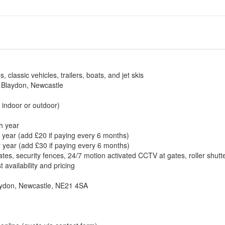
classic vehicles, trailers, boats, and jet skis
n Blaydon, Newcastle
r indoor or outdoor)
h year
 year (add £20 if paying every 6 months)
r year (add £30 if paying every 6 months)
gates, security fences, 24/7 motion activated CCTV at gates, roller shu
availability and pricing
aydon, Newcastle, NE21 4SA