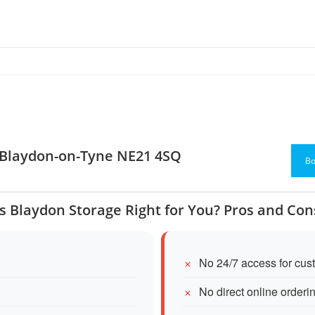
, Blaydon-on-Tyne NE21 4SQ
Bo
Is Blaydon Storage Right for You? Pros and Con
No 24/7 access for cus
No direct online orderi