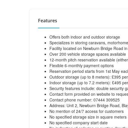
Features
Offers both indoor and outdoor storage
Specializes in storing caravans, motorhomes, 
Facility located on Newburn Bridge Road i
Over 200 vehicle storage spaces available
12-month pitch reservation available (eithe
Flexible 6-monthly payment options
Reservation period starts from 1st May eac
Outdoor storage (up to 8 meters): £395 per
Indoor storage (up to 7.2 meters): £495 pe
Security features include: double security 
Contact form provided on website to request 
Contact phone number: 07444 309525
Address: Unit 2, Newburn Bridge Road, Bl
No mention of 24/7 access for customers
No specified storage size in square meters
No specified company start date