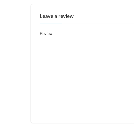
Leave a review
Review: