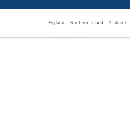
England
Northern Ireland
Scotland