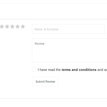
I have read the
terms and conditions
and a
Submit Review