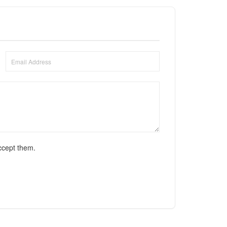
ccept them.