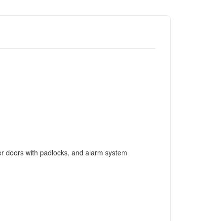
tter doors with padlocks, and alarm system