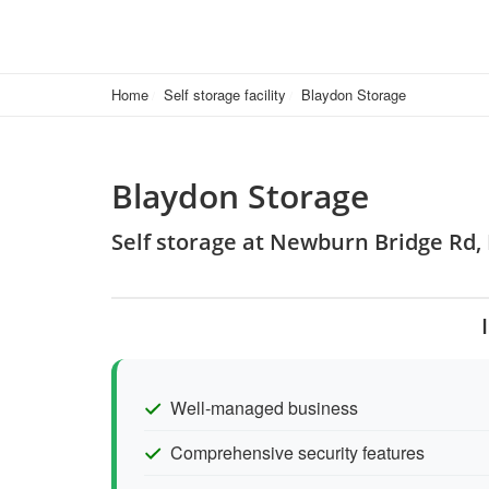
Home
Self storage facility
Blaydon Storage
Blaydon Storage
Self storage at Newburn Bridge Rd
Well-managed business
Comprehensive security features