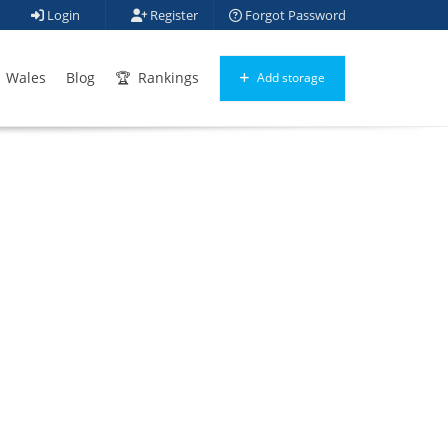
Login
Register
Forgot Password
Wales
Blog
Rankings
Add storage