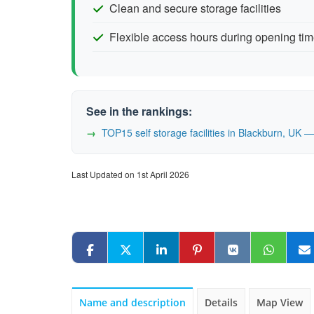
Clean and secure storage facilities
Flexible access hours during opening ti
See in the rankings:
TOP15 self storage facilities in Blackburn, UK
Last Updated on 1st April 2026
Name and description
Details
Map View