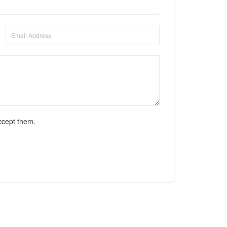
ccept them.