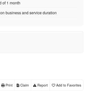
d of 1 month
 on business and service duration
Print
Claim
Report
Add to Favorites