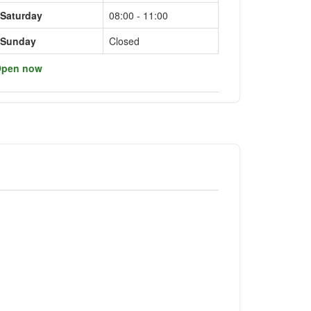
Saturday
08:00 - 11:00
Sunday
Closed
pen now