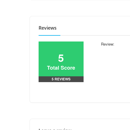
Reviews
Review:
5
Total Score
5 REVIEWS