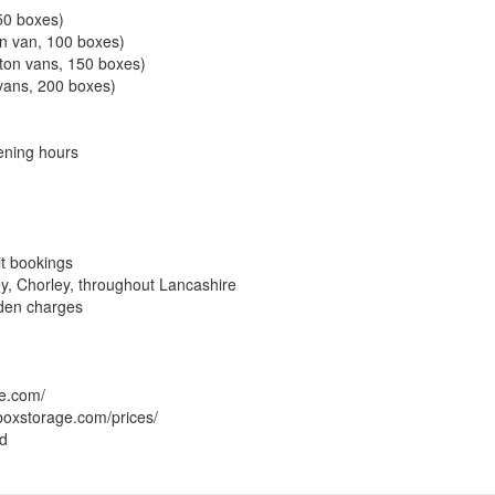
 50 boxes)
on van, 100 boxes)
uton vans, 150 boxes)
 vans, 200 boxes)
ening hours
it bookings
ey, Chorley, throughout Lancashire
dden charges
ge.com/
boxstorage.com/prices/
ed