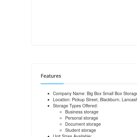
Features
Company Name: Big Box Small Box Storag
Location: Pickup Street, Blackburn, Lancas
Storage Types Offered:
Business storage
Personal storage
Document storage
Student storage
Unit Sizes Available: