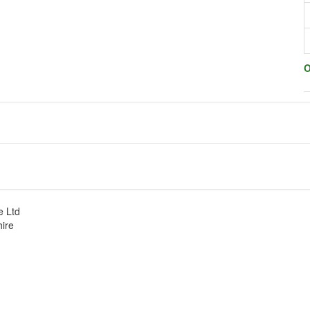
O
e Ltd
hire