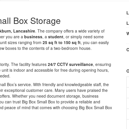
L
all Box Storage
L
kburn, Lancashire
. The company offers a wide variety of
W
her you are a
business
, a
student
, or simply need some
 unit sizes ranging from
25 sq ft to 150 sq ft
, you can easily
 few boxes to the contents of a two-bedroom house.
C
iority. The facility features
24/7 CCTV surveillance
, ensuring
unit is indoor and accessible for free during opening hours,
O
eeded.
mall Box’s service. With friendly and knowledgeable staff, the
eir exceptional customer care. Many users have praised the
t offers. Whether you need document storage, business
you can trust Big Box Small Box to provide a reliable and
nd peace of mind that comes with choosing Big Box Small Box