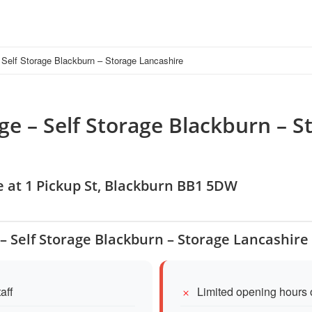
Self Storage Blackburn – Storage Lancashire
ge – Self Storage Blackburn – S
e at 1 Pickup St, Blackburn BB1 5DW
 – Self Storage Blackburn – Storage Lancashire
aff
Limited opening hours