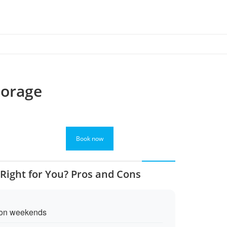
torage
Book now
 Right for You? Pros and Cons
 on weekends