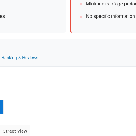
Minimum storage perio
mes
No specific information
 — Ranking & Reviews
Street View