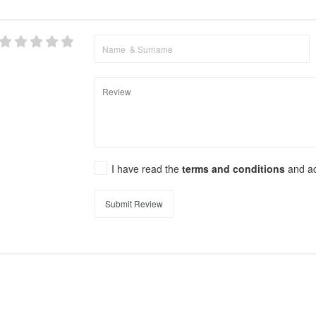
I have read the
terms and conditions
and a
Submit Review