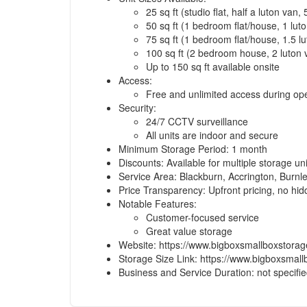
25 sq ft (studio flat, half a luton van,
50 sq ft (1 bedroom flat/house, 1 lut
75 sq ft (1 bedroom flat/house, 1.5 l
100 sq ft (2 bedroom house, 2 luton
Up to 150 sq ft available onsite
Access:
Free and unlimited access during op
Security:
24/7 CCTV surveillance
All units are indoor and secure
Minimum Storage Period: 1 month
Discounts: Available for multiple storage un
Service Area: Blackburn, Accrington, Burnl
Price Transparency: Upfront pricing, no hi
Notable Features:
Customer-focused service
Great value storage
Website: https://www.bigboxsmallboxstora
Storage Size Link: https://www.bigboxsmall
Business and Service Duration: not specifi