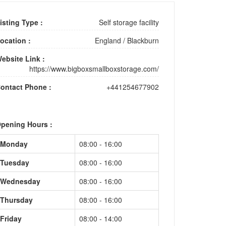
isting Type :
Self storage facility
ocation :
England
/
Blackburn
ebsite Link :
https://www.bigboxsmallboxstorage.com/
ontact Phone :
+441254677902
pening Hours :
Monday
08:00 - 16:00
Tuesday
08:00 - 16:00
Wednesday
08:00 - 16:00
Thursday
08:00 - 16:00
Friday
08:00 - 14:00