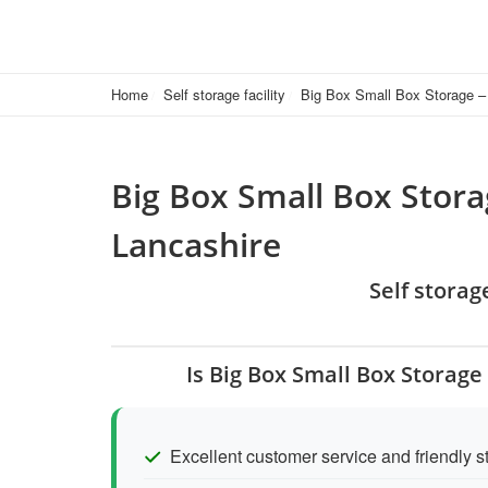
Home
Self storage facility
Big Box Small Box Storage – 
Big Box Small Box Stora
Lancashire
Self storag
Is Big Box Small Box Storage
Excellent customer service and friendly st