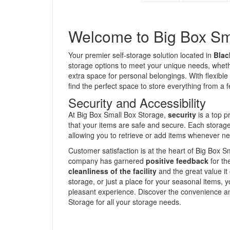
Welcome to Big Box Sm
Your premier self-storage solution located in
Blac
storage options to meet your unique needs, whet
extra space for personal belongings. With flexible
find the perfect space to store everything from a
Security and Accessibility
At Big Box Small Box Storage,
security
is a top pr
that your items are safe and secure. Each storage 
allowing you to retrieve or add items whenever n
Customer satisfaction is at the heart of Big Box S
company has garnered
positive feedback
for th
cleanliness of the facility
and the great value i
storage, or just a place for your seasonal items, 
pleasant experience. Discover the convenience a
Storage for all your storage needs.