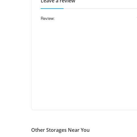
Leave a review
Review:
Other Storages Near You