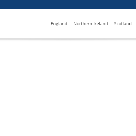
England
Northern Ireland
Scotland