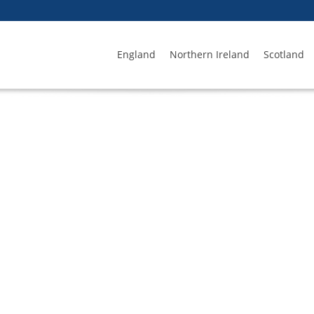
England
Northern Ireland
Scotland