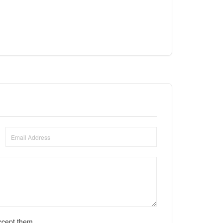
ccept them.