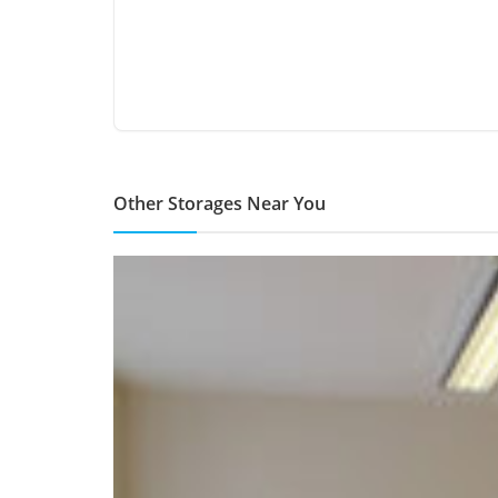
Other Storages Near You