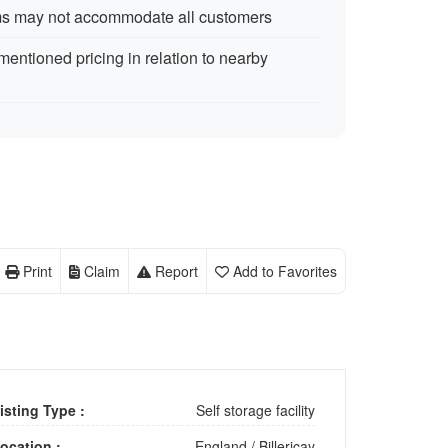
rms may not accommodate all customers
ntioned pricing in relation to nearby
Print
Claim
Report
Add to Favorites
isting Type :
Self storage facility
ocation :
England
/
Billericay