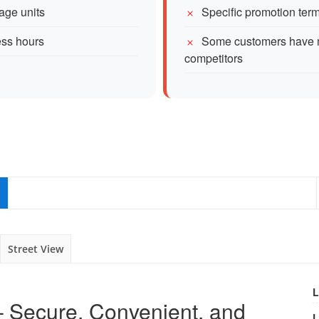
age units
Specific promotion te
ess hours
Some customers have me
competitors
Street View
L
 – Secure, Convenient, and
L