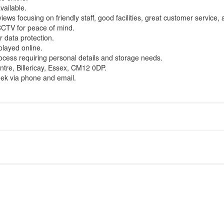
vailable.
iews focusing on friendly staff, good facilities, great customer service, 
CCTV for peace of mind.
 data protection.
splayed online.
ocess requiring personal details and storage needs.
ntre, Billericay, Essex, CM12 0DP.
eek via phone and email.