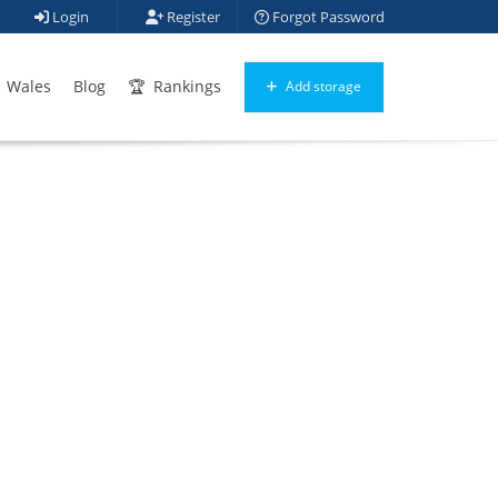
Login
Register
Forgot Password
Wales
Blog
Rankings
Add storage