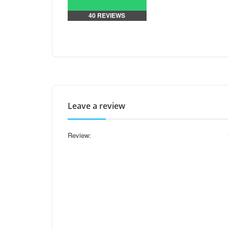
40 REVIEWS
Leave a review
Review: