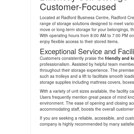
Customer-Focused
Located at Radford Business Centre, Radford Cre
range of storage solutions designed to meet vari
move or long-term storage for your belongings, this
With operating hours from 8:00 AM to 7:00 PM on
enjoy flexible access to their stored items.
Exceptional Service and Facili
Customers consistently praise the
friendly and 
professionalism. Assisted by helpful team membe
throughout their storage experience. The premise
such as trolleys and a lift to facilitate smooth loa
storage supplies including mattress covers, boxes
With a variety of unit sizes available, the facility
Users frequently mention great peace of mind know
environment. The ease of opening and closing a
accommodating staff, boosts the overall customer 
If you are seeking a reliable, accessible, and custom
company is highly recommended by many satisfied