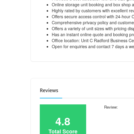
Online storage unit booking and box shop a
Highly rated by customers with excellent rev
Offers secure access control with 24-hour 
Comprehensive privacy policy and customer
Offers a variety of unit sizes with pricing di
Has an instant online quote and booking pr
Office location: Unit C Radford Business Ce
Open for enquiries and contact 7 days a w
Reviews
Review:
4.8
Total Score