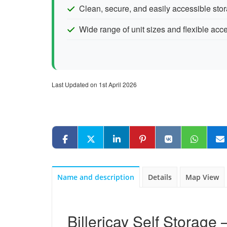
Clean, secure, and easily accessible stor
Wide range of unit sizes and flexible acc
Last Updated on 1st April 2026
Name and description
Details
Map View
Billericay Self Storage