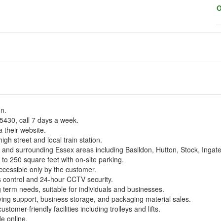
O
on.
430, call 7 days a week.
 their website.
high street and local train station.
ay and surrounding Essex areas including Basildon, Hutton, Stock, Inga
 to 250 square feet with on-site parking.
ccessible only by the customer.
 control and 24-hour CCTV security.
g term needs, suitable for individuals and businesses.
oving support, business storage, and packaging material sales.
tomer-friendly facilities including trolleys and lifts.
de online.