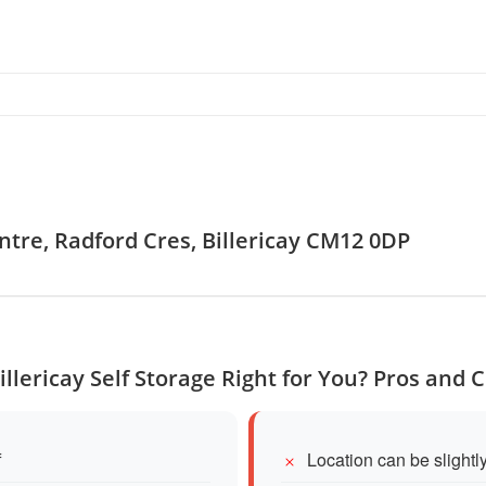
ntre, Radford Cres, Billericay CM12 0DP
Billericay Self Storage Right for You? Pros and 
f
Location can be slightly 