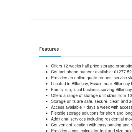
Features
Offers 12 weeks half price storage promoti
Contact phone number available: 01277 525
Provides an online quote request service via
Located in Billericay, Essex, near Billericay 
Family-run, local business serving Billeric
Offers a range of storage unit sizes from 10
Storage units are safe, secure, clean and a
Access available 7 days a week with access
Flexible storage solutions for short and lon
Additional services including residential m
Convenient location with easy parking and cus
Provides a cost calculator tool and size gui