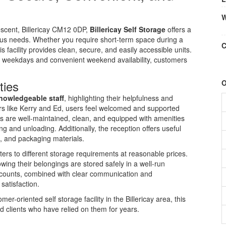
W
scent, Billericay CM12 0DP,
Billericay Self Storage
offers a
ous needs. Whether you require short-term space during a
C
 facility provides clean, secure, and easily accessible units.
 weekdays and convenient weekend availability, customers
ties
O
knowledgeable staff
, highlighting their helpfulness and
rs like Kerry and Ed, users feel welcomed and supported
s are well-maintained, clean, and equipped with amenities
ding and unloading. Additionally, the reception offers useful
, and packaging materials.
 caters to different storage requirements at reasonable prices.
ing their belongings are stored safely in a well-run
ccounts, combined with clear communication and
satisfaction.
er-oriented self storage facility in the Billericay area, this
 clients who have relied on them for years.