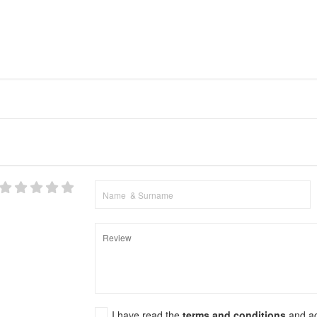
I have read the
terms and conditions
and a