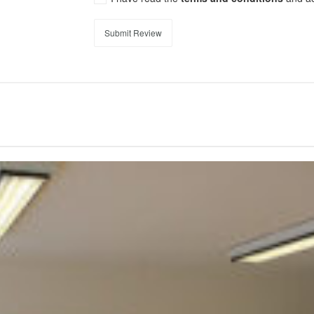
Submit Review