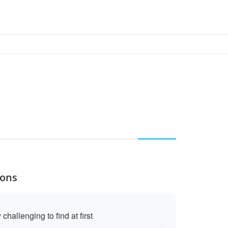
Cons
challenging to find at first