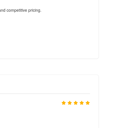
and competitive pricing.