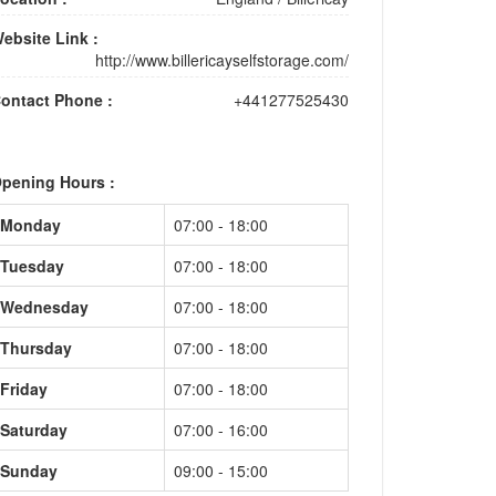
ebsite Link :
http://www.billericayselfstorage.com/
ontact Phone :
+441277525430
pening Hours :
Monday
07:00 - 18:00
Tuesday
07:00 - 18:00
Wednesday
07:00 - 18:00
Thursday
07:00 - 18:00
Friday
07:00 - 18:00
Saturday
07:00 - 16:00
Sunday
09:00 - 15:00