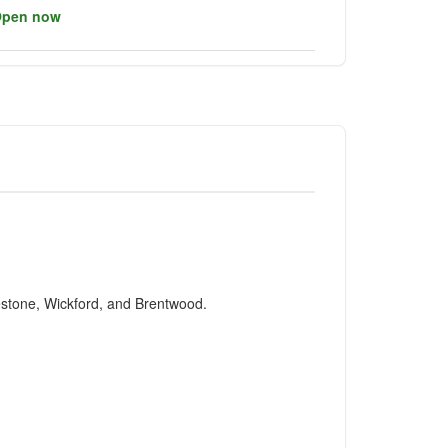
pen now
testone, Wickford, and Brentwood.