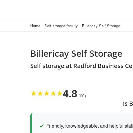
Home
Self storage facility
Billericay Self Storage
Billericay Self Storage
Self storage at Radford Business Ce
4.8
★
★
★
★
★
(60)
Is 
Friendly, knowledgeable, and helpful staf