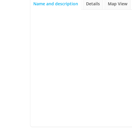
Name and description
Details
Map View