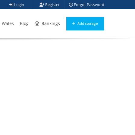
Login
Register
Forgot Password
Wales
Blog
Rankings
Add storage