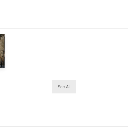
See All