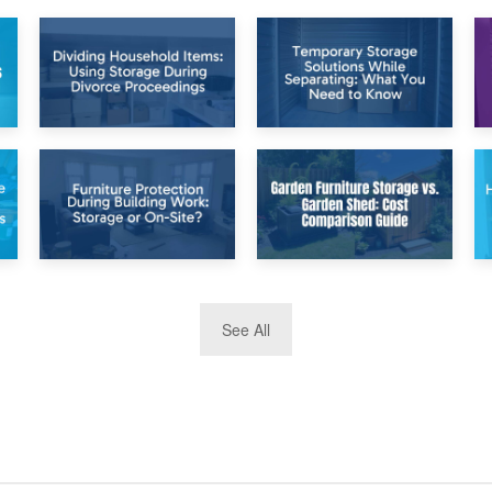
26th April 2026
23rd April 2026
Dividing
Temporary Storage
Household Items:
Solutions While
Using Storage
Separating: What
During Divorce
You Need to Know
Proceedings
8th April 2026
5th April 2026
See All
Furniture
Garden Furniture
Protection During
Storage vs. Garden
Building Work:
Shed: Cost
Storage or On-
Comparison Guide
Site?