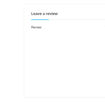
Leave a review
Review: