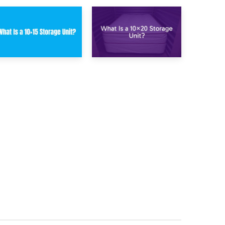
23rd January 2025
16th January 2025
What Is a 10×15
What Is a 10×20
Storage Unit?
Storage Unit?