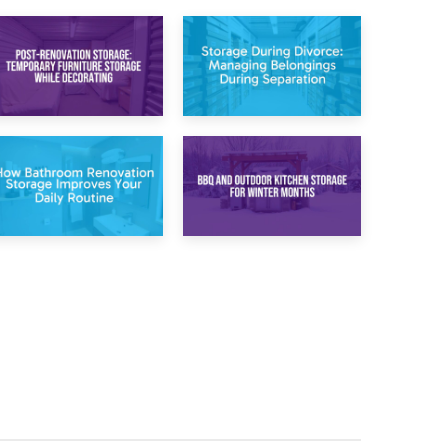
20th April 2026
17th April 2026
Post-Renovation
Storage During
Storage:
Divorce: Managing
Temporary
Belongings During
Furniture Storage
Separation
While Decorating
30th March 2026
27th March 2026
How Bathroom
BBQ and Outdoor
Renovation
Kitchen Storage for
Storage Improves
Winter Months
Your Daily Routine