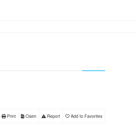
Print
Claim
Report
Add to Favorites