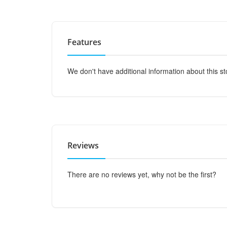
Features
We don't have additional information about this st
Reviews
There are no reviews yet, why not be the first?