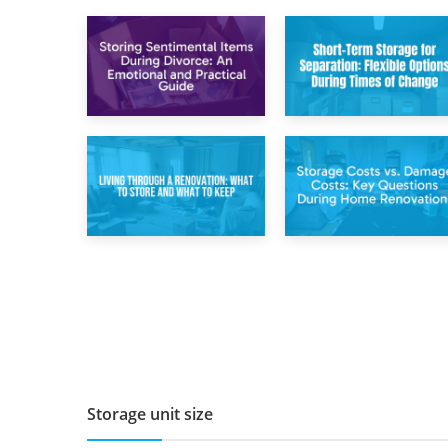
2nd May 2026
29th April 2026
Storing
Short-Term Storage
Sentimental Items
for Separation:
During Divorce: An
Flexible Options
Emotional and
During Times of
Practical Guide
Change
14th April 2026
11th April 2026
Living Through a
Storage Costs vs.
Renovation: What
Damage Costs:
to Store and What
Key Questions
to Keep
During Home
Renovations
Storage unit size