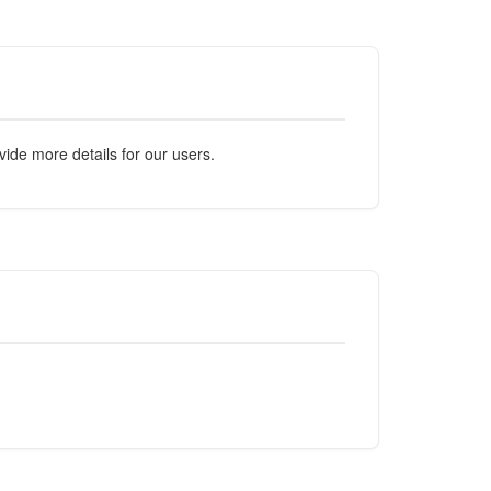
ide more details for our users.