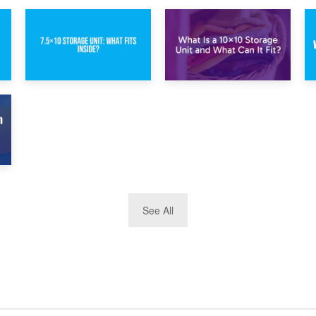
1st February 2025
30th January 2025
7.5×10 Storage
What Is a 10×10
Unit: What Fits
Storage Unit and
Inside?
What Can It Fit?
See All