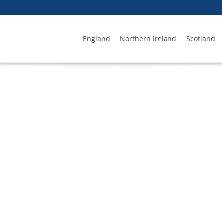
England
Northern Ireland
Scotland