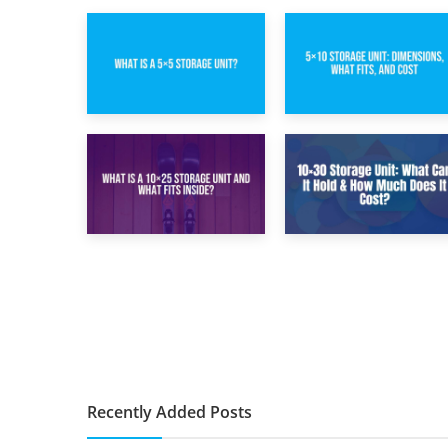
15th February 2025
8th February 2025
What Is a 5×5
5×10 Storage Unit:
Storage Unit?
Dimensions, What
Fits, and Cost
9th January 2025
2nd January 2025
What Is a 10×25
10×30 Storage
Storage Unit and
Unit: What Can It
What Fits Inside?
Hold & How Much
Does It Cost?
Recently Added Posts