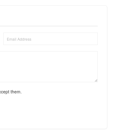
ccept them.