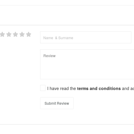
I have read the
terms and conditions
and a
Submit Review