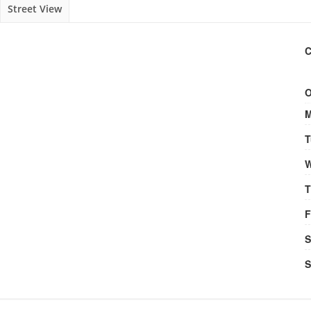
Street View
C
O
M
T
W
T
F
S
S