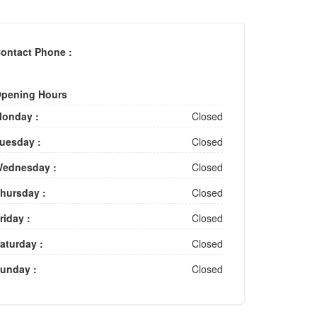
ontact Phone :
pening Hours
onday :
Closed
uesday :
Closed
ednesday :
Closed
hursday :
Closed
riday :
Closed
aturday :
Closed
unday :
Closed