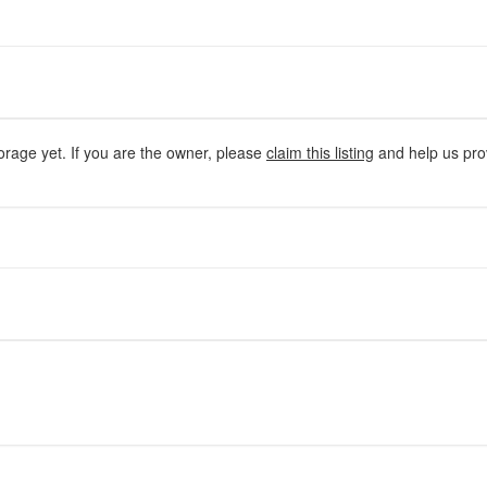
orage yet. If you are the owner, please
claim this listing
and help us prov