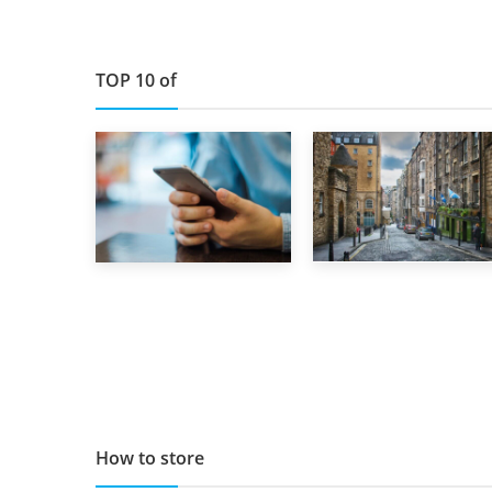
TOP 10 of
29th May 2019
1st September 2019
TOP 10 Storage
Top 5 Stress-
Companies in
Busting Apps to
Scotland 2019
Make Your Move
Easier
How to store