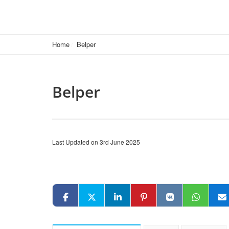
Home
Belper
Belper
Last Updated on 3rd June 2025