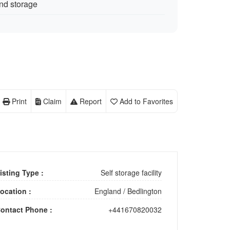
nd storage
Print
Claim
Report
Add to Favorites
isting Type :
Self storage facility
ocation :
England
/
Bedlington
ontact Phone :
+441670820032