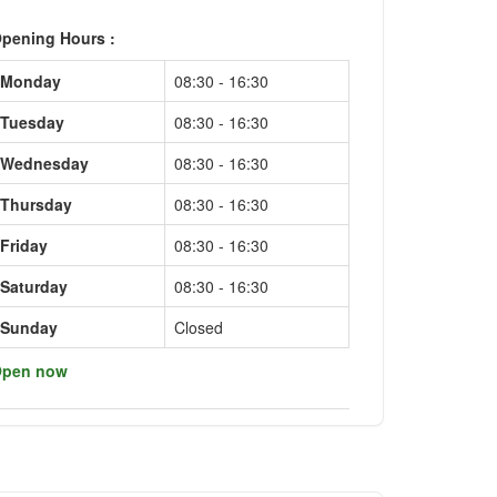
pening Hours :
Monday
08:30 - 16:30
Tuesday
08:30 - 16:30
Wednesday
08:30 - 16:30
Thursday
08:30 - 16:30
Friday
08:30 - 16:30
Saturday
08:30 - 16:30
Sunday
Closed
pen now