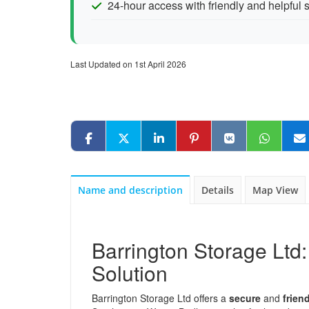
24-hour access with friendly and helpful s
Last Updated on 1st April 2026
Name and description
Details
Map View
Barrington Storage Ltd:
Solution
Barrington Storage Ltd offers a
secure
and
frien