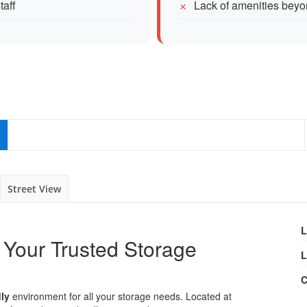
taff
Lack of amenities beyo
Street View
L
 Your Trusted Storage
L
C
dly
environment for all your storage needs. Located at