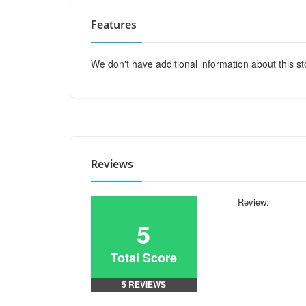
Features
We don't have additional information about this st
Reviews
Review:
5
Total Score
5 REVIEWS