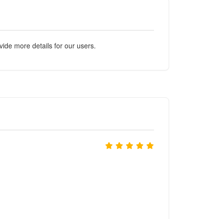
ide more details for our users.