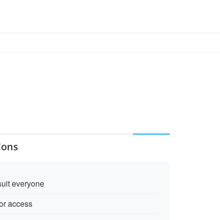
Cons
suit everyone
for access