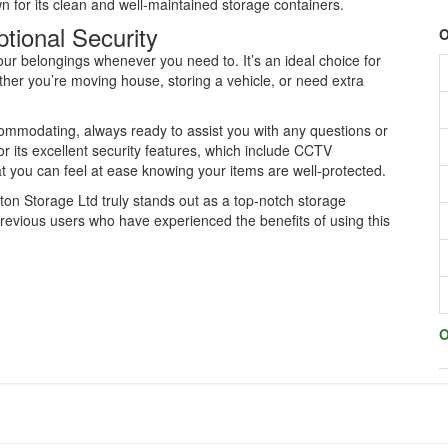
wn for its clean and well-maintained storage containers.
tional Security
O
our belongings whenever you need to. It’s an ideal choice for
ther you’re moving house, storing a vehicle, or need extra
commodating, always ready to assist you with any questions or
r its excellent security features, which include CCTV
at you can feel at ease knowing your items are well-protected.
ton Storage Ltd truly stands out as a top-notch storage
previous users who have experienced the benefits of using this
O