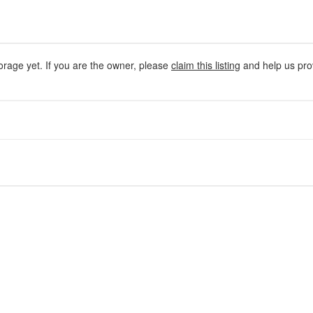
orage yet. If you are the owner, please
claim this listing
and help us prov