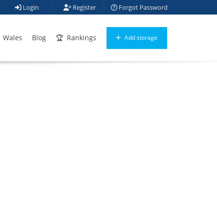
Login
Register
Forgot Password
Wales
Blog
Rankings
Add storage