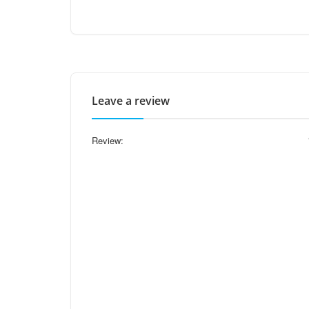
Leave a review
Review: