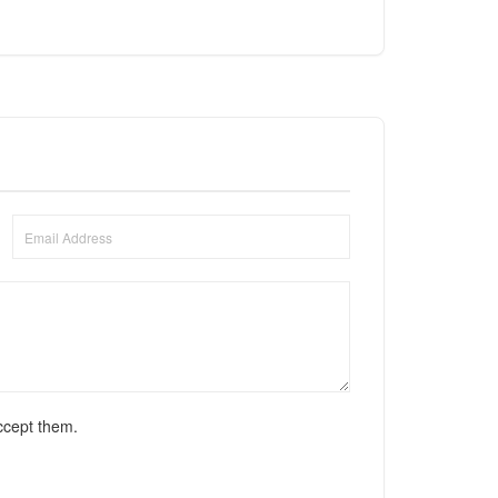
ccept them.