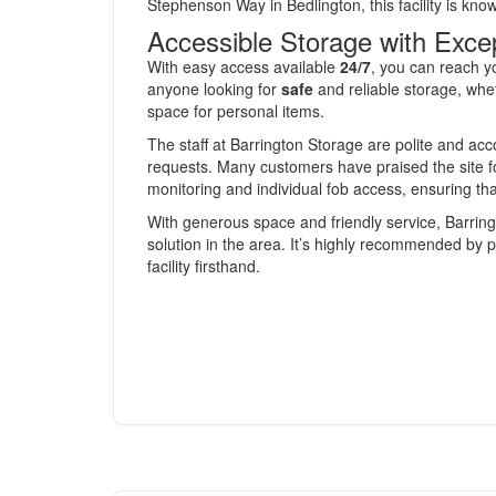
Stephenson Way in Bedlington, this facility is kno
Accessible Storage with Excep
With easy access available
24/7
, you can reach y
anyone looking for
safe
and reliable storage, whe
space for personal items.
The staff at Barrington Storage are polite and ac
requests. Many customers have praised the site fo
monitoring and individual fob access, ensuring th
With generous space and friendly service, Barring
solution in the area. It’s highly recommended by 
facility firsthand.