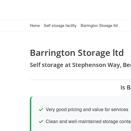
Home
Self storage facility
Barrington Storage ltd
Barrington Storage ltd
Self storage at Stephenson Way, B
Is 
Very good pricing and value for services
Clean and well-maintained storage conta