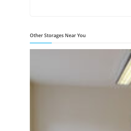
Other Storages Near You