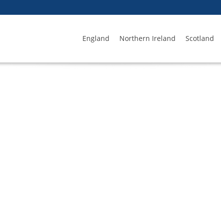
England
Northern Ireland
Scotland