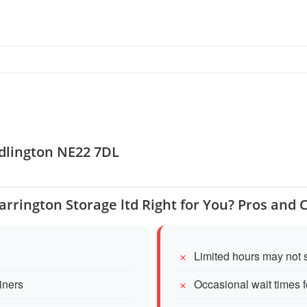
edlington NE22 7DL
Barrington Storage ltd Right for You? Pros and 
Limited hours may not 
iners
Occasional wait times 