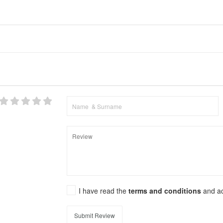
I have read the
terms and conditions
and a
Submit Review