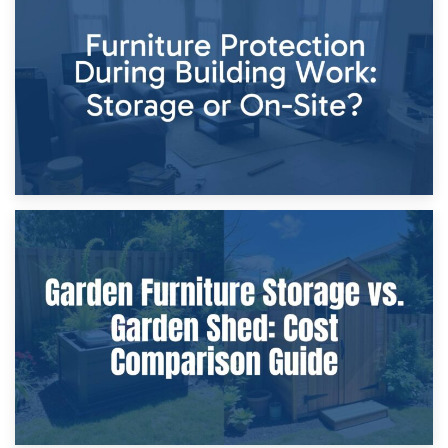
Storage Costs vs. Damage Costs: Key Questions During
Home Renovations
8th April 2026
Furniture Protection During Building Work: Storage or On-
Site?