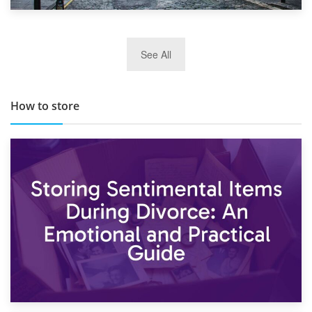
29th May 2019
See All
TOP 10 Storage Companies in Scotland 2019
How to store