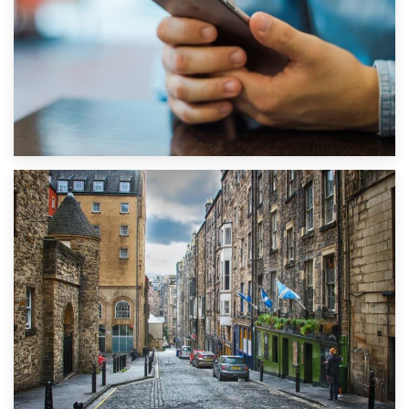
1st September 2019
Top 5 Stress-Busting Apps to Make Your Move Easier