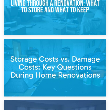
14th April 2026
Living Through a Renovation: What to Store and What to
Keep
11th April 2026