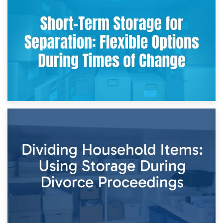
2nd May 2026
Storing Sentimental Items During Divorce: An Emotional
and Practical Guide
29th April 2026
Short-Term Storage for Separation: Flexible Options During
Times of Change