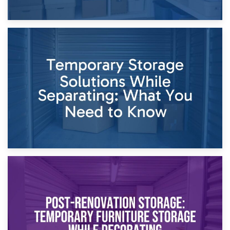
26th April 2026
Dividing Household Items: Using Storage During Divorce
Proceedings
23rd April 2026
Temporary Storage Solutions While Separating: What You
Need to Know