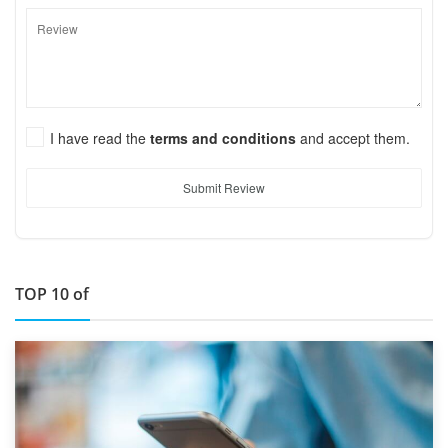
I have read the
terms and conditions
and accept them.
Submit Review
TOP 10 of