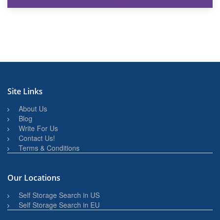
27th March 2026
BBQ and Outdoor Kitchen Storage for Winter Months
Site Links
About Us
Blog
Write For Us
Contact Us!
Terms & Conditions
Our Locations
Self Storage Search in US
Self Storage Search in EU