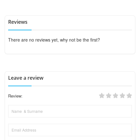
Reviews
There are no reviews yet, why not be the first?
Leave a review
Review: