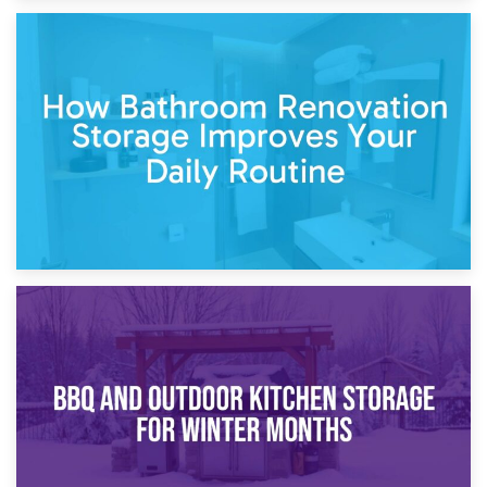
5th April 2026
Garden Furniture Storage vs. Garden Shed: Cost
Comparison Guide
30th March 2026
How Bathroom Renovation Storage Improves Your Daily
Routine