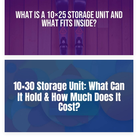
What Is a 10×20 Storage Unit?
9th January 2025
What Is a 10×25 Storage Unit and What Fits Inside?