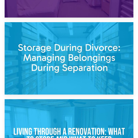
20th April 2026
Post-Renovation Storage: Temporary Furniture Storage
While Decorating
17th April 2026
Storage During Divorce: Managing Belongings During
Separation