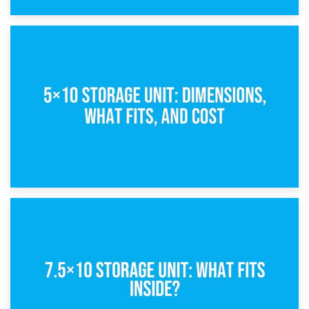
15th February 2025
What Is a 5×5 Storage Unit?
8th February 2025
5×10 Storage Unit: Dimensions, What Fits, and Cost