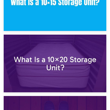
23rd January 2025
What Is a 10×15 Storage Unit?
16th January 2025