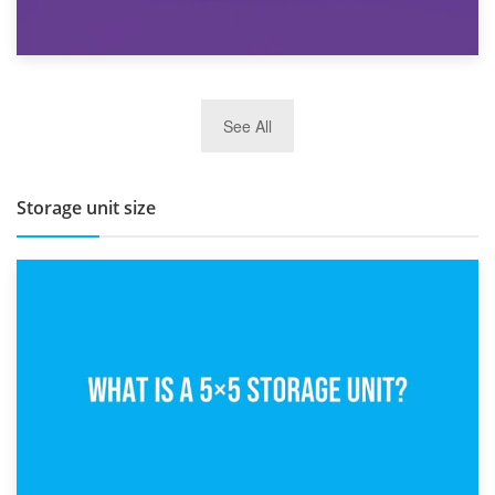
27th March 2026
See All
BBQ and Outdoor Kitchen Storage for Winter Months
Storage unit size