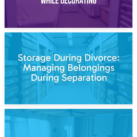
20th April 2026
Post-Renovation Storage: Temporary Furniture Storage
While Decorating
17th April 2026
Storage During Divorce: Managing Belongings During
Separation