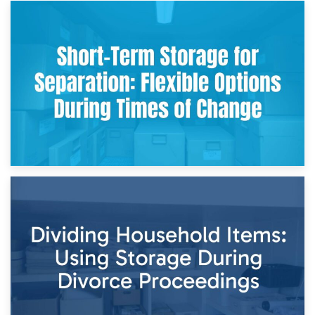
2nd May 2026
Storing Sentimental Items During Divorce: An Emotional
and Practical Guide
29th April 2026
Short-Term Storage for Separation: Flexible Options During
Times of Change