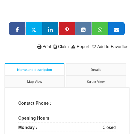
Print
Claim
Report
Add to Favorites
Name and description
Details
Map View
Street View
Contact Phone :
Opening Hours
Monday :
Closed