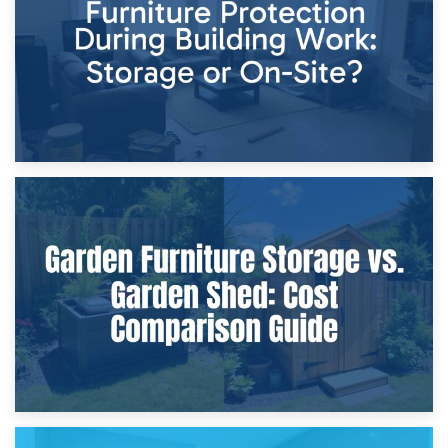
Home Renovations
8th April 2026
Furniture Protection During Building Work: Storage or On-
Site?