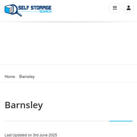
Home
Barnsley
Barnsley
Last Updated on 3rd June 2025