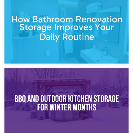
5th April 2026
Garden Furniture Storage vs. Garden Shed: Cost
Comparison Guide
30th March 2026
How Bathroom Renovation Storage Improves Your Daily
Routine