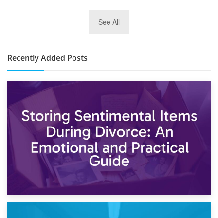
2nd January 2025
See All
10×30 Storage Unit: What Can It Hold & How Much Does It
Cost?
Recently Added Posts