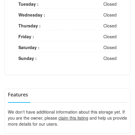
Tuesday :
Closed
Wednesday :
Closed
Thursday :
Closed
Friday :
Closed
Saturday :
Closed
Sunday :
Closed
Features
We don't have additional information about this storage yet. If
you are the owner, please
claim this listing
and help us provide
more details for our users.