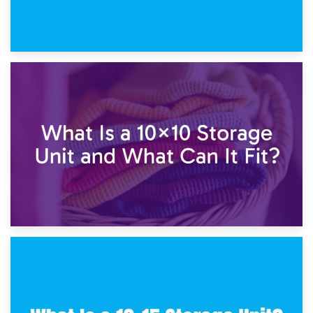
1st February 2025
7.5×10 Storage Unit: What Fits Inside?
30th January 2025
What Is a 10×10 Storage Unit and What Can It Fit?