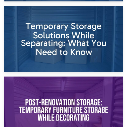
26th April 2026
Dividing Household Items: Using Storage During Divorce
Proceedings
23rd April 2026
Temporary Storage Solutions While Separating: What You
Need to Know