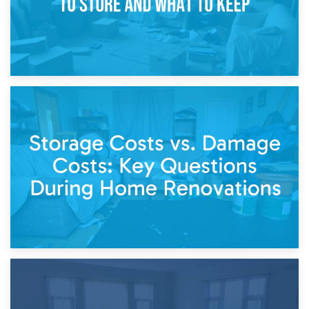
14th April 2026
Living Through a Renovation: What to Store and What to
Keep
11th April 2026
Storage Costs vs. Damage Costs: Key Questions During