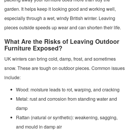
garden. It helps keep it looking good and working well,
especially through a wet, windy British winter. Leaving
pieces outside speeds up wear and can shorten their life.
What Are the Risks of Leaving Outdoor
Furniture Exposed?
UK winters can bring cold, damp, frost, and sometimes
snow. These are tough on outdoor pieces. Common issues
include:
Wood: moisture leads to rot, warping, and cracking
Metal: rust and corrosion from standing water and
damp
Rattan (natural or synthetic): weakening, sagging,
and mould in damp air