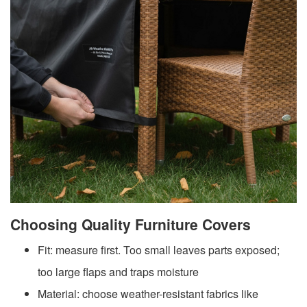
Choosing Quality Furniture Covers
Fit: measure first. Too small leaves parts exposed;
too large flaps and traps moisture
Material: choose weather-resistant fabrics like