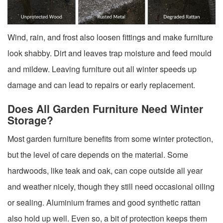
Wind, rain, and frost also loosen fittings and make furniture
look shabby. Dirt and leaves trap moisture and feed mould
and mildew. Leaving furniture out all winter speeds up
damage and can lead to repairs or early replacement.
Does All Garden Furniture Need Winter
Storage?
Most garden furniture benefits from some winter protection,
but the level of care depends on the material. Some
hardwoods, like teak and oak, can cope outside all year
and weather nicely, though they still need occasional oiling
or sealing. Aluminium frames and good synthetic rattan
also hold up well. Even so, a bit of protection keeps them