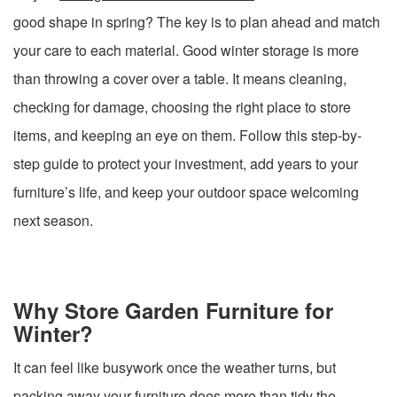
good shape in spring? The key is to plan ahead and match
your care to each material. Good winter storage is more
than throwing a cover over a table. It means cleaning,
checking for damage, choosing the right place to store
items, and keeping an eye on them. Follow this step-by-
step guide to protect your investment, add years to your
furniture’s life, and keep your outdoor space welcoming
next season.
Why Store Garden Furniture for
Winter?
It can feel like busywork once the weather turns, but
packing away your furniture does more than tidy the