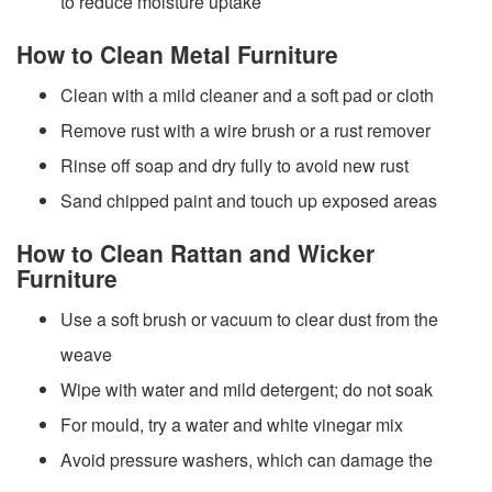
to reduce moisture uptake
How to Clean Metal Furniture
Clean with a mild cleaner and a soft pad or cloth
Remove rust with a wire brush or a rust remover
Rinse off soap and dry fully to avoid new rust
Sand chipped paint and touch up exposed areas
How to Clean Rattan and Wicker
Furniture
Use a soft brush or vacuum to clear dust from the
weave
Wipe with water and mild detergent; do not soak
For mould, try a water and white vinegar mix
Avoid pressure washers, which can damage the