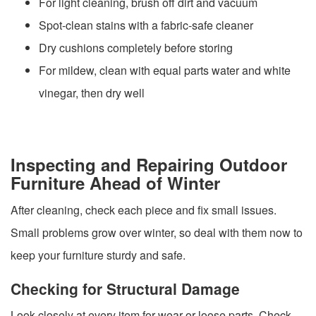
For light cleaning, brush off dirt and vacuum
Spot-clean stains with a fabric-safe cleaner
Dry cushions completely before storing
For mildew, clean with equal parts water and white
vinegar, then dry well
Inspecting and Repairing Outdoor
Furniture Ahead of Winter
After cleaning, check each piece and fix small issues.
Small problems grow over winter, so deal with them now to
keep your furniture sturdy and safe.
Checking for Structural Damage
Look closely at every item for wear or loose parts. Check