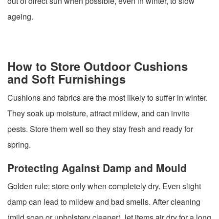
out of direct sun when possible, even in winter, to slow
ageing.
How to Store Outdoor Cushions
and Soft Furnishings
Cushions and fabrics are the most likely to suffer in winter.
They soak up moisture, attract mildew, and can invite
pests. Store them well so they stay fresh and ready for
spring.
Protecting Against Damp and Mould
Golden rule: store only when completely dry. Even slight
damp can lead to mildew and bad smells. After cleaning
(mild soap or upholstery cleaner), let items air dry for a long