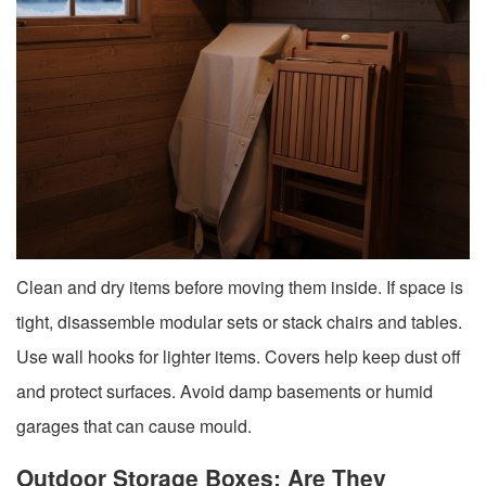
Clean and dry items before moving them inside. If space is
tight, disassemble modular sets or stack chairs and tables.
Use wall hooks for lighter items. Covers help keep dust off
and protect surfaces. Avoid damp basements or humid
garages that can cause mould.
Outdoor Storage Boxes: Are They