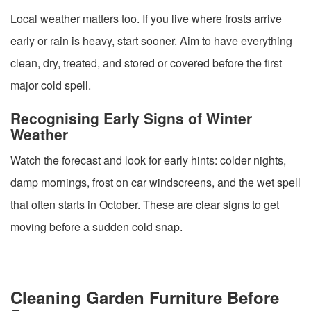
Local weather matters too. If you live where frosts arrive
early or rain is heavy, start sooner. Aim to have everything
clean, dry, treated, and stored or covered before the first
major cold spell.
Recognising Early Signs of Winter
Weather
Watch the forecast and look for early hints: colder nights,
damp mornings, frost on car windscreens, and the wet spell
that often starts in October. These are clear signs to get
moving before a sudden cold snap.
Cleaning Garden Furniture Before