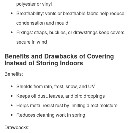
polyester or vinyl
Breathability: vents or breathable fabric help reduce
condensation and mould
Fixings: straps, buckles, or drawstrings keep covers
secure in wind
Benefits and Drawbacks of Covering
Instead of Storing Indoors
Benefits:
Shields from rain, frost, snow, and UV
Keeps off dust, leaves, and bird droppings
Helps metal resist rust by limiting direct moisture
Reduces cleaning work in spring
Drawbacks: