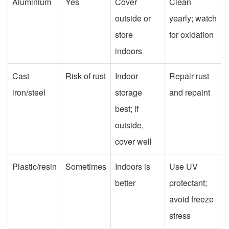
Aluminium
Yes
Cover
Clean
outside or
yearly; watch
store
for oxidation
indoors
Cast
Risk of rust
Indoor
Repair rust
iron/steel
storage
and repaint
best; if
outside,
cover well
Plastic/resin
Sometimes
Indoors is
Use UV
better
protectant;
avoid freeze
stress