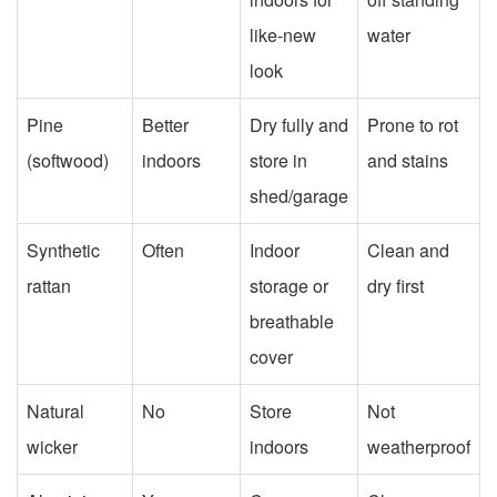
like-new
water
look
Pine
Better
Dry fully and
Prone to rot
(softwood)
indoors
store in
and stains
shed/garage
Synthetic
Often
Indoor
Clean and
rattan
storage or
dry first
breathable
cover
Natural
No
Store
Not
wicker
indoors
weatherproof