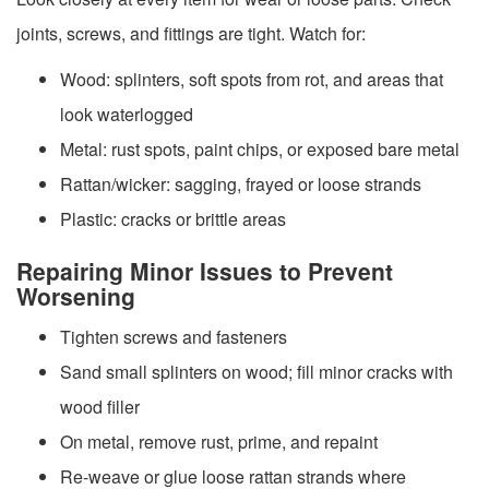
joints, screws, and fittings are tight. Watch for:
Wood: splinters, soft spots from rot, and areas that
look waterlogged
Metal: rust spots, paint chips, or exposed bare metal
Rattan/wicker: sagging, frayed or loose strands
Plastic: cracks or brittle areas
Repairing Minor Issues to Prevent
Worsening
Tighten screws and fasteners
Sand small splinters on wood; fill minor cracks with
wood filler
On metal, remove rust, prime, and repaint
Re-weave or glue loose rattan strands where