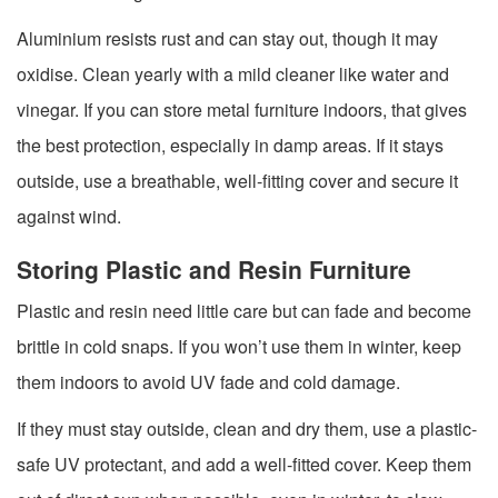
Aluminium resists rust and can stay out, though it may
oxidise. Clean yearly with a mild cleaner like water and
vinegar. If you can store metal furniture indoors, that gives
the best protection, especially in damp areas. If it stays
outside, use a breathable, well-fitting cover and secure it
against wind.
Storing Plastic and Resin Furniture
Plastic and resin need little care but can fade and become
brittle in cold snaps. If you won’t use them in winter, keep
them indoors to avoid UV fade and cold damage.
If they must stay outside, clean and dry them, use a plastic-
safe UV protectant, and add a well-fitted cover. Keep them