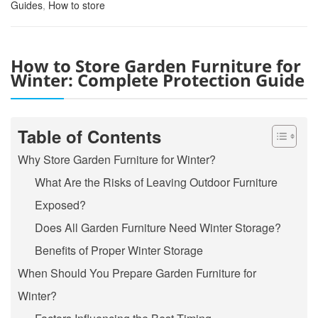
Guides
,
How to store
How to Store Garden Furniture for
Winter: Complete Protection Guide
Table of Contents
Why Store Garden Furniture for Winter?
What Are the Risks of Leaving Outdoor Furniture
Exposed?
Does All Garden Furniture Need Winter Storage?
Benefits of Proper Winter Storage
When Should You Prepare Garden Furniture for
Winter?