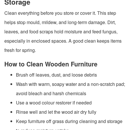
Storage
Clean everything before you store or cover it. This step
helps stop mould, mildew, and long-term damage. Dirt,
leaves, and food scraps hold moisture and feed fungus,
especially in enclosed spaces. A good clean keeps items
fresh for spring.
How to Clean Wooden Furniture
Brush off leaves, dust, and loose debris
Wash with warm, soapy water and a non-scratch pad;
avoid bleach and harsh chemicals
Use a wood colour restorer if needed
Rinse well and let the wood air dry fully
Keep furniture off grass during cleaning and storage