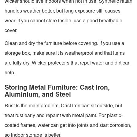
wicker should live indoors when not in use. Synthetic rattan
handles weather better, but long exposure still causes
wear. If you cannot store inside, use a good breathable
cover.
Clean and dry the furniture before covering. If you use a
storage box, make sure it is weatherproof and that items
are fully dry. Wicker protectors that repel water and dirt can
help.
Storing Metal Furniture: Cast Iron,
Aluminium, and Steel
Rust is the main problem. Cast iron can sit outside, but
treat rust early and repaint with metal paint. For plastic-
coated frames, water can get into joints and start corrosion,
so indoor storage is better.