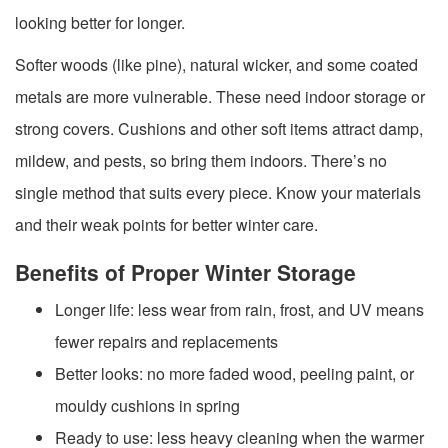
looking better for longer.
Softer woods (like pine), natural wicker, and some coated
metals are more vulnerable. These need indoor storage or
strong covers. Cushions and other soft items attract damp,
mildew, and pests, so bring them indoors. There’s no
single method that suits every piece. Know your materials
and their weak points for better winter care.
Benefits of Proper Winter Storage
Longer life: less wear from rain, frost, and UV means
fewer repairs and replacements
Better looks: no more faded wood, peeling paint, or
mouldy cushions in spring
Ready to use: less heavy cleaning when the warmer