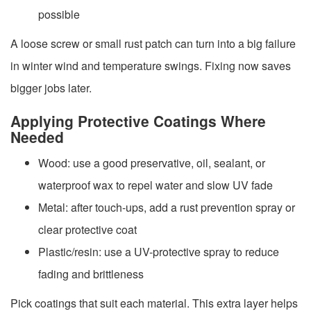
possible
A loose screw or small rust patch can turn into a big failure
in winter wind and temperature swings. Fixing now saves
bigger jobs later.
Applying Protective Coatings Where
Needed
Wood: use a good preservative, oil, sealant, or
waterproof wax to repel water and slow UV fade
Metal: after touch-ups, add a rust prevention spray or
clear protective coat
Plastic/resin: use a UV-protective spray to reduce
fading and brittleness
Pick coatings that suit each material. This extra layer helps