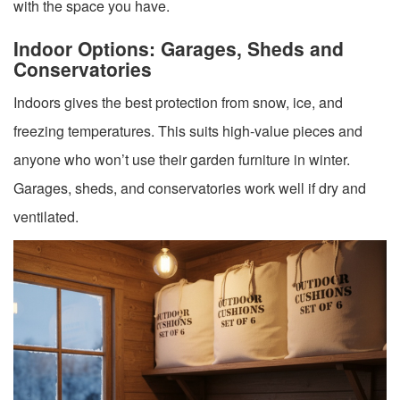
with the space you have.
Indoor Options: Garages, Sheds and
Conservatories
Indoors gives the best protection from snow, ice, and
freezing temperatures. This suits high-value pieces and
anyone who won’t use their garden furniture in winter.
Garages, sheds, and conservatories work well if dry and
ventilated.