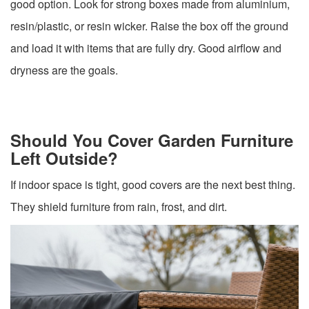
good option. Look for strong boxes made from aluminium,
resin/plastic, or resin wicker. Raise the box off the ground
and load it with items that are fully dry. Good airflow and
dryness are the goals.
Should You Cover Garden Furniture
Left Outside?
If indoor space is tight, good covers are the next best thing.
They shield furniture from rain, frost, and dirt.