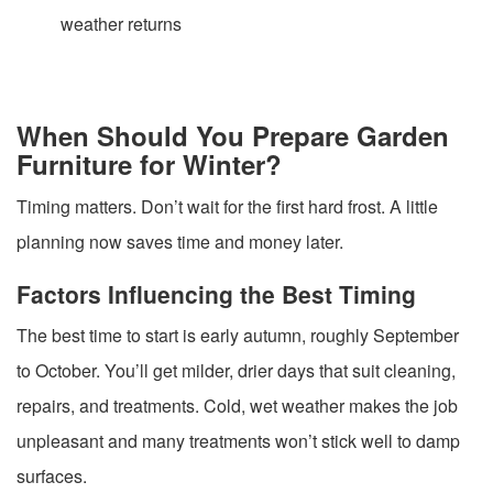
weather returns
When Should You Prepare Garden
Furniture for Winter?
Timing matters. Don’t wait for the first hard frost. A little
planning now saves time and money later.
Factors Influencing the Best Timing
The best time to start is early autumn, roughly September
to October. You’ll get milder, drier days that suit cleaning,
repairs, and treatments. Cold, wet weather makes the job
unpleasant and many treatments won’t stick well to damp
surfaces.