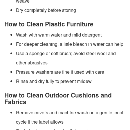
weave
Dry completely before storing
How to Clean Plastic Furniture
Wash with warm water and mild detergent
For deeper cleaning, a little bleach in water can help
Use a sponge or soft brush; avoid steel wool and
other abrasives
Pressure washers are fine if used with care
Rinse and dry fully to prevent mildew
How to Clean Outdoor Cushions and
Fabrics
Remove covers and machine wash on a gentle, cool
cycle if the label allows