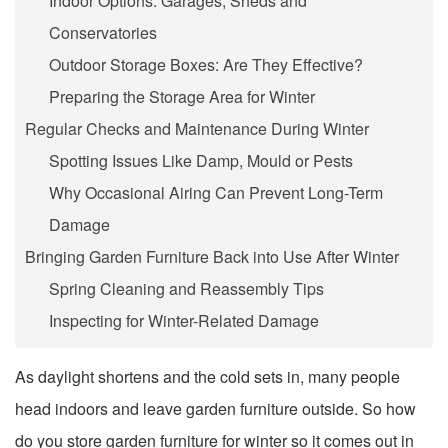
Indoor Options: Garages, Sheds and
Conservatories
Outdoor Storage Boxes: Are They Effective?
Preparing the Storage Area for Winter
Regular Checks and Maintenance During Winter
Spotting Issues Like Damp, Mould or Pests
Why Occasional Airing Can Prevent Long-Term
Damage
Bringing Garden Furniture Back into Use After Winter
Spring Cleaning and Reassembly Tips
Inspecting for Winter-Related Damage
As daylight shortens and the cold sets in, many people
head indoors and leave garden furniture outside. So how
do you
store garden furniture for winter
so it comes out in