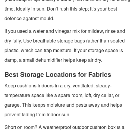
time, ideally in sun. Don’t rush this step; it’s your best
defence against mould.
If you used a water and vinegar mix for mildew, rinse and
dry fully. Use breathable storage bags rather than sealed
plastic, which can trap moisture. If your storage space is
damp, a small dehumidifier helps keep air dry.
Best Storage Locations for Fabrics
Keep cushions indoors in a dry, ventilated, steady-
temperature space like a spare room, loft, dry cellar, or
garage. This keeps moisture and pests away and helps
prevent fading from indoor sun.
Short on room? A weatherproof outdoor cushion box is a