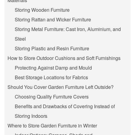
Materials
Storing Wooden Furniture
Storing Rattan and Wicker Furniture
Storing Metal Furniture: Cast Iron, Aluminium, and
Steel
Storing Plastic and Resin Furniture
How to Store Outdoor Cushions and Soft Furnishings
Protecting Against Damp and Mould
Best Storage Locations for Fabrics
Should You Cover Garden Furniture Left Outside?
Choosing Quality Furniture Covers
Benefits and Drawbacks of Covering Instead of
Storing Indoors
Where to Store Garden Furniture in Winter