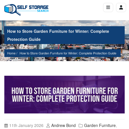
How to Store Garden Furniture for Winter: Complete
Protection Guide
Home
How to Store Garden Furniture for Winter: Complete Protection Guide
11th January 2026
Andrew Bond
Garden Furniture
,