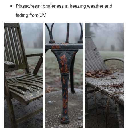
Plastic/resin: brittleness in freezing weather and
fading from UV