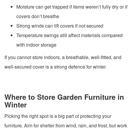
Moisture can get trapped if items weren’t fully dry or if
covers don’t breathe
Strong winds can lift covers if not secured
Temperature swings still affect materials compared
with indoor storage
If you cannot store indoors, a breathable, well-fitted, and
well-secured cover is a strong defence for winter.
Where to Store Garden Furniture in
Winter
Picking the right spot is a big part of protecting your
furniture. Aim for shelter from wind, rain, and frost, but work