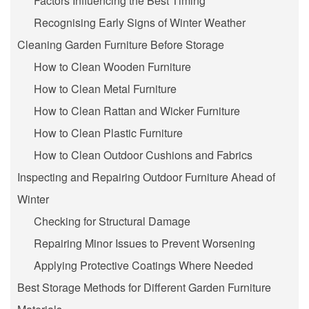
Factors Influencing the Best Timing
Recognising Early Signs of Winter Weather
Cleaning Garden Furniture Before Storage
How to Clean Wooden Furniture
How to Clean Metal Furniture
How to Clean Rattan and Wicker Furniture
How to Clean Plastic Furniture
How to Clean Outdoor Cushions and Fabrics
Inspecting and Repairing Outdoor Furniture Ahead of
Winter
Checking for Structural Damage
Repairing Minor Issues to Prevent Worsening
Applying Protective Coatings Where Needed
Best Storage Methods for Different Garden Furniture