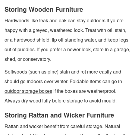
Storing Wooden Furniture
Hardwoods like teak and oak can stay outdoors if you’re
happy with a greyed, weathered look. Treat with oil, stain,
or a hardwood shield, tip off standing water, and keep legs
out of puddles. If you prefer a newer look, store in a garage,
shed, or conservatory.
Softwoods (such as pine) stain and rot more easily and
should go indoors over winter. Foldable items can go in
outdoor storage boxes
if the boxes are weatherproof.
Always dry wood fully before storage to avoid mould.
Storing Rattan and Wicker Furniture
Rattan and wicker benefit from careful storage. Natural