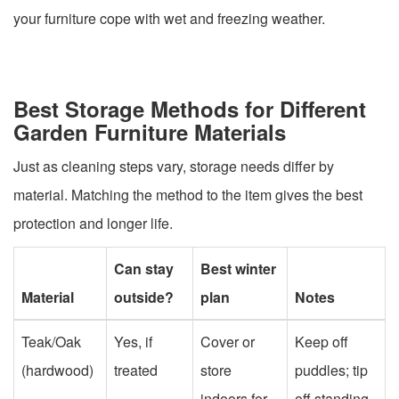
your furniture cope with wet and freezing weather.
Best Storage Methods for Different
Garden Furniture Materials
Just as cleaning steps vary, storage needs differ by
material. Matching the method to the item gives the best
protection and longer life.
Can stay
Best winter
Material
outside?
plan
Notes
Teak/Oak
Yes, if
Cover or
Keep off
(hardwood)
treated
store
puddles; tip
indoors for
off standing