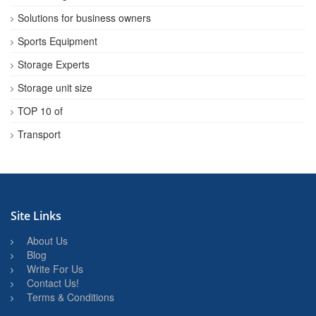
Solutions for business owners
Sports Equipment
Storage Experts
Storage unit size
TOP 10 of
Transport
Site Links
About Us
Blog
Write For Us
Contact Us!
Terms & Conditions