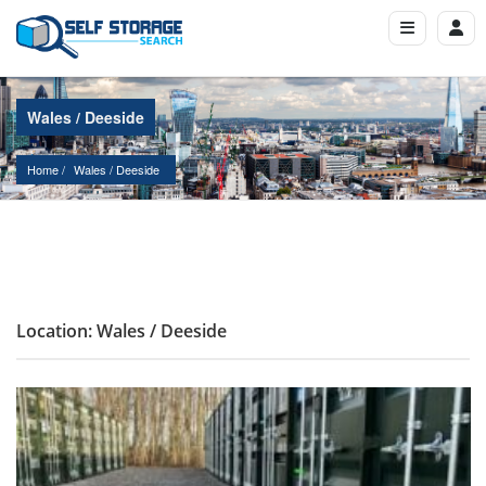
Wales / Deeside
Home
Wales
 / 
Deeside
Location: Wales / Deeside