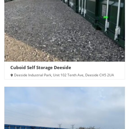
Cuboid Self Storage Deeside
Deeside Industrial Park, Unit 102 Tenth Ave, Deeside CH5 2UA