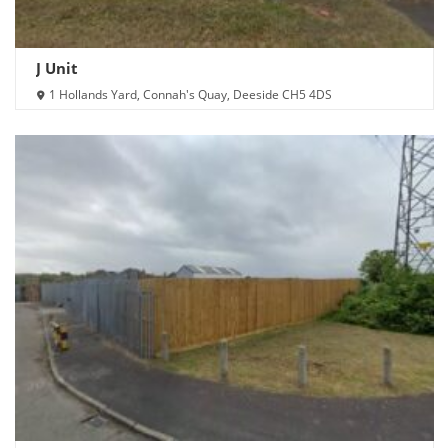
J Unit
1 Hollands Yard, Connah's Quay, Deeside CH5 4DS