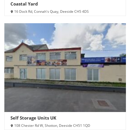
Coastal Yard
16 Dock Rd, Connah's Quay, Deeside CH5 4DS
Self Storage Units UK
108 Chester Rd W, Shotton, Deeside CH51 1QD