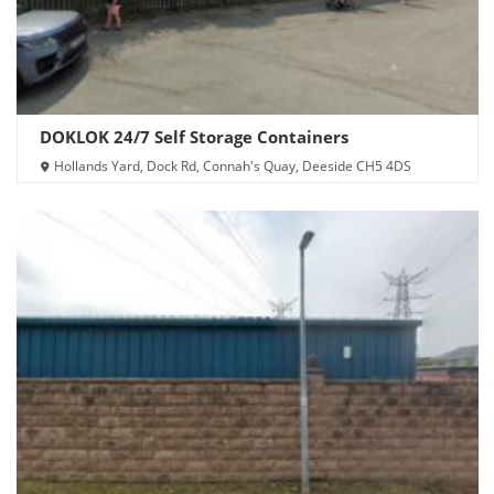
DOKLOK 24/7 Self Storage Containers
Hollands Yard, Dock Rd, Connah's Quay, Deeside CH5 4DS