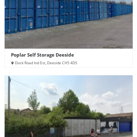
Poplar Self Storage Deeside
Dock Road Ind Est, Deeside CH5 4DS