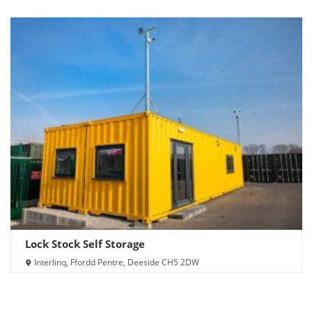
Lock Stock Self Storage
Interlinq, Ffordd Pentre, Deeside CH5 2DW