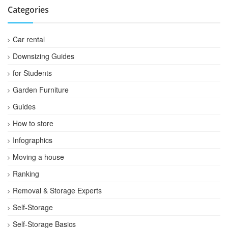
Categories
Car rental
Downsizing Guides
for Students
Garden Furniture
Guides
How to store
Infographics
Moving a house
Ranking
Removal & Storage Experts
Self-Storage
Self-Storage Basics