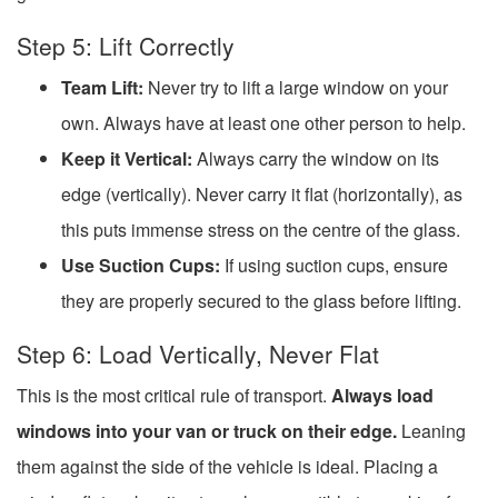
Step 5: Lift Correctly
Team Lift:
Never try to lift a large window on your
own. Always have at least one other person to help.
Keep it Vertical:
Always carry the window on its
edge (vertically). Never carry it flat (horizontally), as
this puts immense stress on the centre of the glass.
Use Suction Cups:
If using suction cups, ensure
they are properly secured to the glass before lifting.
Step 6: Load Vertically, Never Flat
This is the most critical rule of transport.
Always load
windows into your van or truck on their edge.
Leaning
them against the side of the vehicle is ideal. Placing a