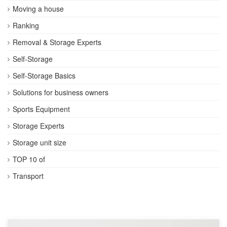
Moving a house
Ranking
Removal & Storage Experts
Self-Storage
Self-Storage Basics
Solutions for business owners
Sports Equipment
Storage Experts
Storage unit size
TOP 10 of
Transport