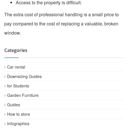
Access to the property is difficult.
The extra cost of professional handling is a small price to
pay compared to the cost of replacing a valuable, broken
window.
Categories
Car rental
Downsizing Guides
for Students
Garden Furniture
Guides
How to store
Infographics