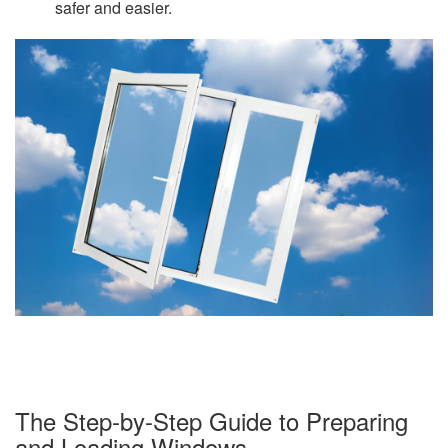
safer and easier.
The Step-by-Step Guide to Preparing
and Loading Windows