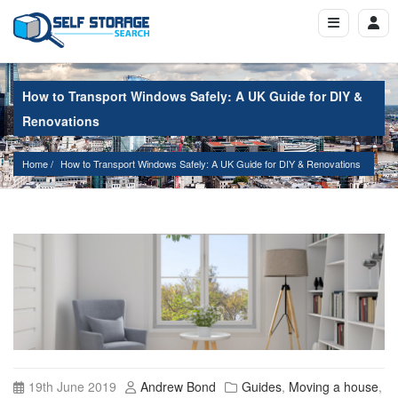
How to Transport Windows Safely: A UK Guide for DIY &
Renovations
Home
How to Transport Windows Safely: A UK Guide for DIY & Renovations
19th June 2019
Andrew Bond
Guides
,
Moving a house
,