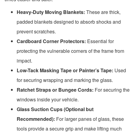
Heavy-Duty Moving Blankets:
These are thick,
padded blankets designed to absorb shocks and
prevent scratches.
Cardboard Corner Protectors:
Essential for
protecting the vulnerable corners of the frame from
impact.
Low-Tack Masking Tape or Painter’s Tape:
Used
for securing wrapping and marking the glass.
Ratchet Straps or Bungee Cords:
For securing the
windows inside your vehicle.
Glass Suction Cups (Optional but
Recommended):
For larger panes of glass, these
tools provide a secure grip and make lifting much