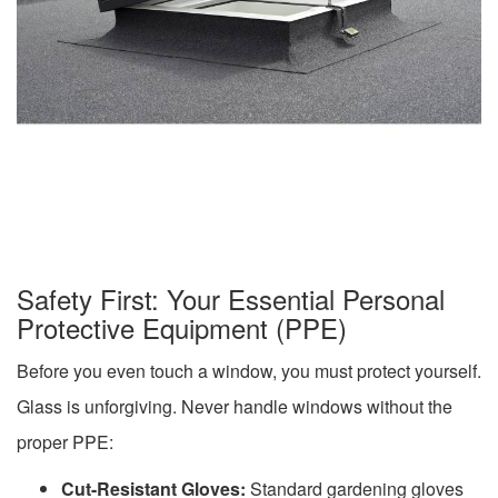
Safety First: Your Essential Personal
Protective Equipment (PPE)
Before you even touch a window, you must protect yourself.
Glass is unforgiving. Never handle windows without the
proper PPE:
Cut-Resistant Gloves:
Standard gardening gloves