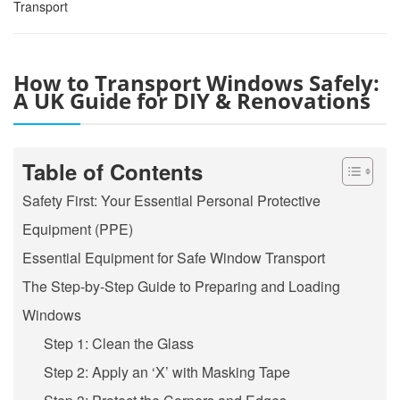
Transport
How to Transport Windows Safely:
A UK Guide for DIY & Renovations
Table of Contents
Safety First: Your Essential Personal Protective
Equipment (PPE)
Essential Equipment for Safe Window Transport
The Step-by-Step Guide to Preparing and Loading
Windows
Step 1: Clean the Glass
Step 2: Apply an ‘X’ with Masking Tape