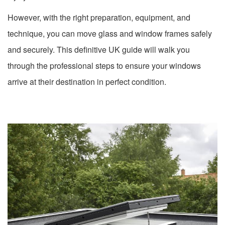
However, with the right preparation, equipment, and
technique, you can move glass and window frames safely
and securely. This definitive UK guide will walk you
through the professional steps to ensure your windows
arrive at their destination in perfect condition.