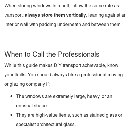
When storing windows in a unit, follow the same rule as
transport:
always store them vertically
, leaning against an
interior wall with padding underneath and between them.
When to Call the Professionals
While this guide makes DIY transport achievable, know
your limits. You should always hire a professional moving
or glazing company if:
The windows are extremely large, heavy, or an
unusual shape.
They are high-value items, such as stained glass or
specialist architectural glass.