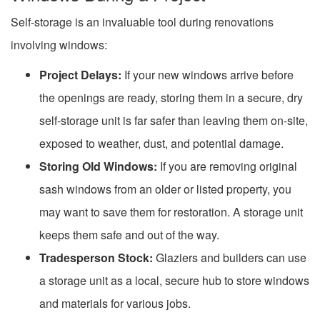
Self-storage is an invaluable tool during renovations
involving windows:
Project Delays:
If your new windows arrive before
the openings are ready, storing them in a secure, dry
self-storage unit is far safer than leaving them on-site,
exposed to weather, dust, and potential damage.
Storing Old Windows:
If you are removing original
sash windows from an older or listed property, you
may want to save them for restoration. A storage unit
keeps them safe and out of the way.
Tradesperson Stock:
Glaziers and builders can use
a storage unit as a local, secure hub to store windows
and materials for various jobs.