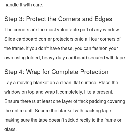
handle it with care.
Step 3: Protect the Corners and Edges
The corners are the most vulnerable part of any window.
Slide cardboard corner protectors onto all four corners of
the frame. If you don’t have these, you can fashion your
own using folded, heavy-duty cardboard secured with tape.
Step 4: Wrap for Complete Protection
Lay a moving blanket on a clean, flat surface. Place the
window on top and wrap it completely, like a present.
Ensure there is at least one layer of thick padding covering
the entire unit. Secure the blanket with packing tape,
making sure the tape doesn’t stick directly to the frame or
glass.