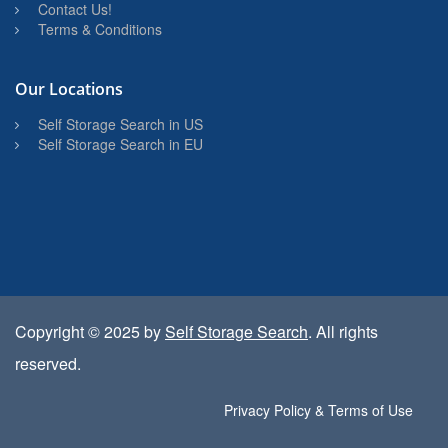
Contact Us!
Terms & Conditions
Our Locations
Self Storage Search in US
Self Storage Search in EU
Copyright © 2025 by
Self Storage Search
. All rights
reserved.
Privacy Policy & Terms of Use