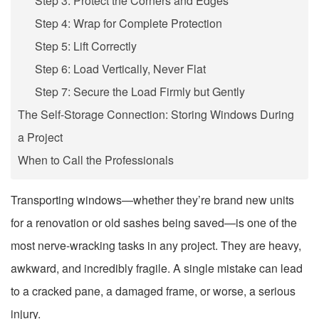
Step 3: Protect the Corners and Edges
Step 4: Wrap for Complete Protection
Step 5: Lift Correctly
Step 6: Load Vertically, Never Flat
Step 7: Secure the Load Firmly but Gently
The Self-Storage Connection: Storing Windows During
a Project
When to Call the Professionals
Transporting windows—whether they’re brand new units
for a renovation or old sashes being saved—is one of the
most nerve-wracking tasks in any project. They are heavy,
awkward, and incredibly fragile. A single mistake can lead
to a cracked pane, a damaged frame, or worse, a serious
injury.