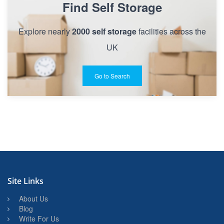
Find Self Storage
Explore nearly
2000 self storage
facilities across the
UK
Go to Search
Site Links
About Us
Blog
Write For Us