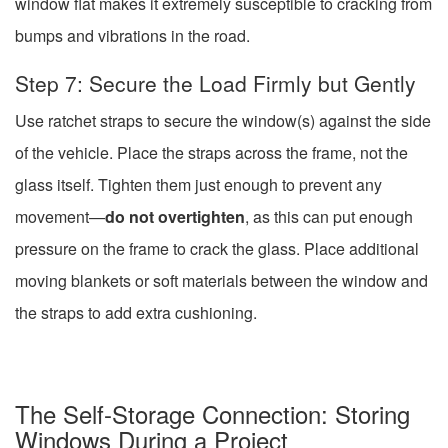
window flat makes it extremely susceptible to cracking from
bumps and vibrations in the road.
Step 7: Secure the Load Firmly but Gently
Use ratchet straps to secure the window(s) against the side
of the vehicle. Place the straps across the frame, not the
glass itself. Tighten them just enough to prevent any
movement—
do not overtighten
, as this can put enough
pressure on the frame to crack the glass. Place additional
moving blankets or soft materials between the window and
the straps to add extra cushioning.
The Self-Storage Connection: Storing
Windows During a Project