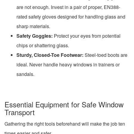
are not enough. Invest in a pair of proper, EN388-
rated safety gloves designed for handling glass and
sharp materials.
Safety Goggles:
Protect your eyes from potential
chips or shattering glass.
Sturdy, Closed-Toe Footwear:
Steel-toed boots are
ideal. Never handle heavy windows in trainers or
sandals.
Essential Equipment for Safe Window
Transport
Gathering the right tools beforehand will make the job ten
times easier and safer.