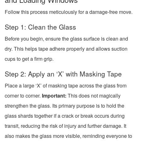
Follow this process meticulously for a damage-free move.
Step 1: Clean the Glass
Before you begin, ensure the glass surface is clean and
dry. This helps tape adhere properly and allows suction
cups to get a firm grip.
Step 2: Apply an ‘X’ with Masking Tape
Place a large ‘X’ of masking tape across the glass from
corner to corner.
Important:
This does not magically
strengthen the glass. Its primary purpose is to hold the
glass shards together if a crack or break occurs during
transit, reducing the risk of injury and further damage. It
also makes the glass more visible, reminding everyone to