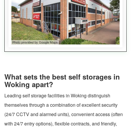
Photo provided by Google Maps
What sets the best self storages in
Woking apart?
Leading self storage facilities in Woking distinguish
themselves through a combination of excellent security
(24/7 CCTV and alarmed units), convenient access (often
with 24/7 entry options), flexible contracts, and friendly,