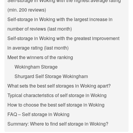
Self-storage in Woking with the highest average rating
(min. 200 reviews)
Self-storage in Woking with the largest increase in
number of reviews (last month)
Self-storage in Woking with the greatest improvement
in average rating (last month)
Meet the winners of the ranking
Wokingham Storage
Shurgard Self Storage Wokingham
What sets the best self storages in Woking apart?
Typical characteristics of self storage in Woking
How to choose the best self storage in Woking
FAQ – Self storage in Woking
Summary: Where to find self storage in Woking?