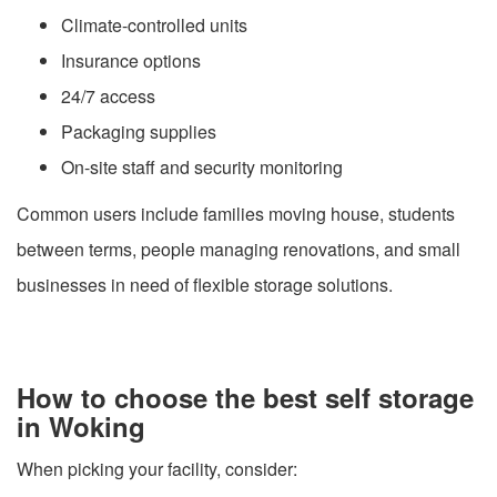
Climate-controlled units
Insurance options
24/7 access
Packaging supplies
On-site staff and security monitoring
Common users include families moving house, students
between terms, people managing renovations, and small
businesses in need of flexible storage solutions.
How to choose the best self storage
in Woking
When picking your facility, consider: