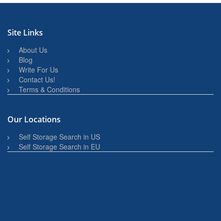
Site Links
About Us
Blog
Write For Us
Contact Us!
Terms & Conditions
Our Locations
Self Storage Search in US
Self Storage Search in EU