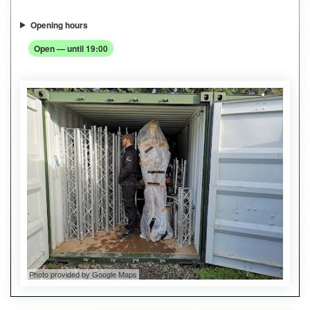
Opening hours
Open — until 19:00
Photo provided by Google Maps