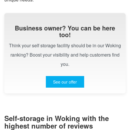
Business owner? You can be here
too!
Think your self storage facility should be in our Woking
ranking? Boost your visibility and help customers find
you.
See our offer
Self-storage in Woking with the
highest number of reviews