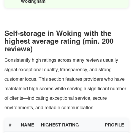
Wokingham
Self-storage in Woking with the
highest average rating (min. 200
reviews)
Consistently high ratings across many reviews usually
signal exceptional quality, transparency, and strong
customer focus. This section features providers who have
maintained high scores while serving a significant number
of clients—indicating exceptional service, secure
environments, and reliable communication.
#
NAME
HIGHEST RATING
PROFILE