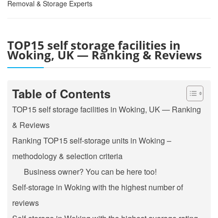
Removal & Storage Experts
TOP15 self storage facilities in
Woking, UK — Ranking & Reviews
Table of Contents
TOP15 self storage facilities in Woking, UK — Ranking
& Reviews
Ranking TOP15 self-storage units in Woking –
methodology & selection criteria
Business owner? You can be here too!
Self-storage in Woking with the highest number of
reviews