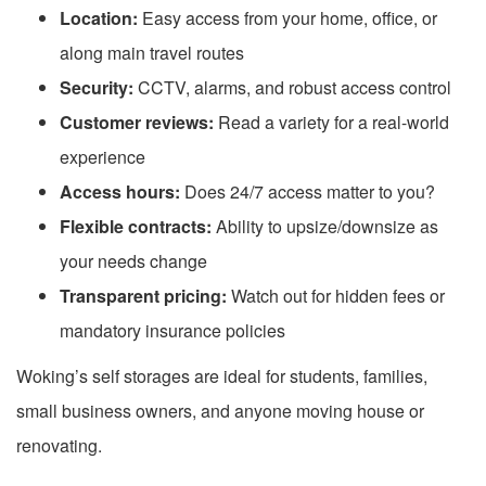
Location:
Easy access from your home, office, or
along main travel routes
Security:
CCTV, alarms, and robust access control
Customer reviews:
Read a variety for a real-world
experience
Access hours:
Does 24/7 access matter to you?
Flexible contracts:
Ability to upsize/downsize as
your needs change
Transparent pricing:
Watch out for hidden fees or
mandatory insurance policies
Woking’s self storages are ideal for students, families,
small business owners, and anyone moving house or
renovating.