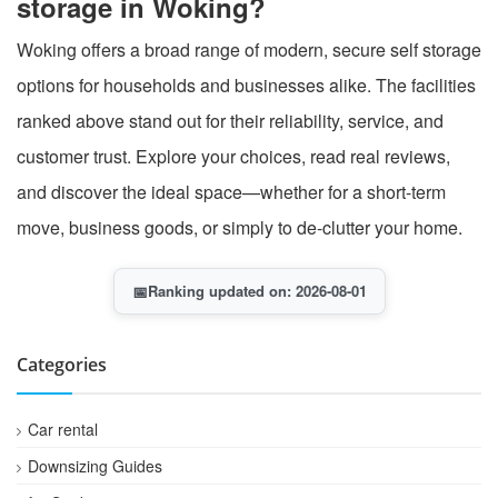
storage in Woking?
Woking offers a broad range of modern, secure self storage
options for households and businesses alike. The facilities
ranked above stand out for their reliability, service, and
customer trust. Explore your choices, read real reviews,
and discover the ideal space—whether for a short-term
move, business goods, or simply to de-clutter your home.
📅
Ranking updated on: 2026-08-01
Categories
Car rental
Downsizing Guides