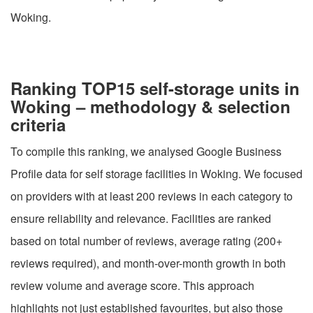
Woking.
Ranking TOP15 self-storage units in
Woking – methodology & selection
criteria
To compile this ranking, we analysed Google Business
Profile data for self storage facilities in Woking. We focused
on providers with at least 200 reviews in each category to
ensure reliability and relevance. Facilities are ranked
based on total number of reviews, average rating (200+
reviews required), and month-over-month growth in both
review volume and average score. This approach
highlights not just established favourites, but also those