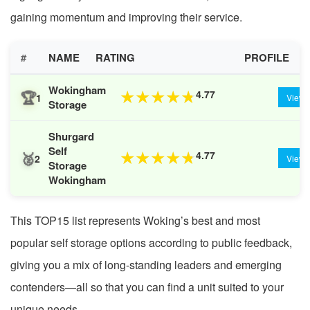
gaining momentum and improving their service.
#
NAME
RATING
PROFILE
Wokingham
🏆
4.77
★
★
★
★
★
1
View
Storage
Shurgard
Self
🥈
4.77
★
★
★
★
★
2
View
Storage
Wokingham
This TOP15 list represents Woking’s best and most
popular self storage options according to public feedback,
giving you a mix of long-standing leaders and emerging
contenders—all so that you can find a unit suited to your
unique needs.