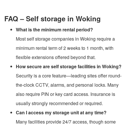
FAQ – Self storage in Woking
What is the minimum rental period?
Most self storage companies in Woking require a
minimum rental term of 2 weeks to 1 month, with
flexible extensions offered beyond that.
How secure are self storage facilities in Woking?
Security is a core feature—leading sites offer round-
the-clock CCTV, alarms, and personal locks. Many
also require PIN or key card access. Insurance is
usually strongly recommended or required.
Can I access my storage unit at any time?
Many facilities provide 24/7 access, though some