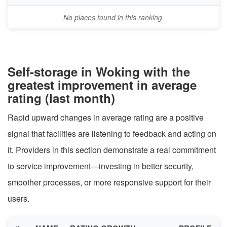
No places found in this ranking.
Self-storage in Woking with the
greatest improvement in average
rating (last month)
Rapid upward changes in average rating are a positive
signal that facilities are listening to feedback and acting on
it. Providers in this section demonstrate a real commitment
to service improvement—investing in better security,
smoother processes, or more responsive support for their
users.