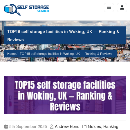
TOP15 self storage facilities in Woking, UK — Ranking &
Reviews
Home
TOP15 self storage facilities in Woking, UK — Ranking & Reviews
5th September 2025
Andrew Bond
Guides
,
Ranking
,