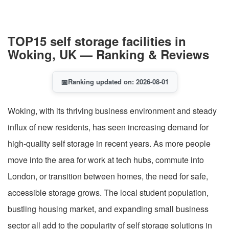
TOP15 self storage facilities in
Woking, UK — Ranking & Reviews
📅
Ranking updated on: 2026-08-01
Woking, with its thriving business environment and steady
influx of new residents, has seen increasing demand for
high-quality self storage in recent years. As more people
move into the area for work at tech hubs, commute into
London, or transition between homes, the need for safe,
accessible storage grows. The local student population,
bustling housing market, and expanding small business
sector all add to the popularity of self storage solutions in