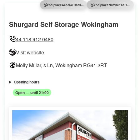
🥈
🥈
2nd place
General Ranking
2nd place
Number of Reviews
Shurgard Self Storage Wokingham
44 118 912 0480
Visit website
Molly Millar, s Ln, Wokingham RG41 2RT
Opening hours
Open — until 21:00