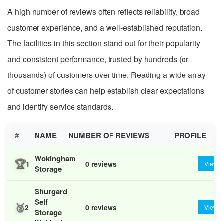
A high number of reviews often reflects reliability, broad
customer experience, and a well-established reputation.
The facilities in this section stand out for their popularity
and consistent performance, trusted by hundreds (or
thousands) of customers over time. Reading a wide array
of customer stories can help establish clear expectations
and identify service standards.
#
NAME
NUMBER OF REVIEWS
PROFILE
Wokingham
🏆
1
0 reviews
View
Storage
Shurgard
Self
🥈
2
0 reviews
View
Storage