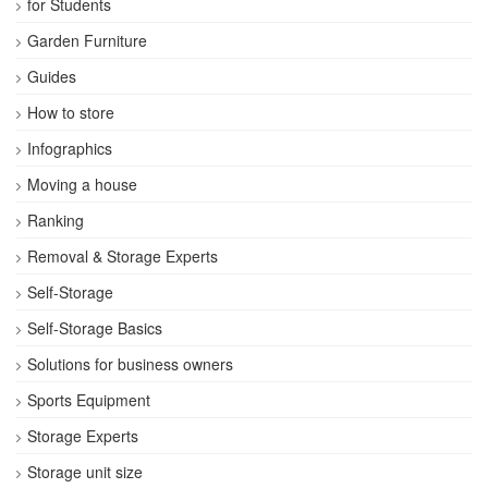
for Students
Garden Furniture
Guides
How to store
Infographics
Moving a house
Ranking
Removal & Storage Experts
Self-Storage
Self-Storage Basics
Solutions for business owners
Sports Equipment
Storage Experts
Storage unit size