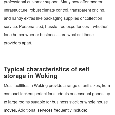
professional customer support. Many now offer modern
infrastructure, robust climate control, transparent pricing,
and handy extras like packaging supplies or collection
service. Personalised, hassle-free experiences—whether
for a homeowner or business—are what set these
providers apart.
Typical characteristics of self
storage in Woking
Most facilities in Woking provide a range of unit sizes, from
compact lockers perfect for students or seasonal goods, up
to large rooms suitable for business stock or whole house
moves. Additional services frequently include: