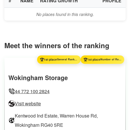
#
NAME
RATING GROWTH
PROFILE
No places found in this ranking.
Meet the winners of the ranking
🏆
🏆
1st place
General Ranking
1st place
Number of Reviews
Wokingham Storage
44 772 100 2824
Visit website
Kentwood Ind Estate, Warren House Rd,
Wokingham RG40 5RE