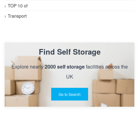
TOP 10 of
Transport
Find Self Storage
Explore nearly
2000 self storage
facilities across the
UK
Go to Search