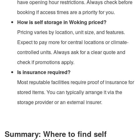
have opening hour restrictions. Always check before
booking if access times are a priority for you.
How is self storage in Woking priced?
Pricing varies by location, unit size, and features.
Expect to pay more for central locations or climate-
controlled units. Always ask for a clear quote and
check if promotions apply.
Is insurance required?
Most reputable facilities require proof of insurance for
stored items. You can typically arrange it via the
storage provider or an external insurer.
Summary: Where to find self