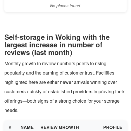
No places found.
Self-storage in Woking with the
largest increase in number of
reviews (last month)
Monthly growth in review numbers points to rising
popularity and the earning of customer trust. Facilities
highlighted here are either newer arrivals winning over
customers quickly or established providers improving their
offerings—both signs of a strong choice for your storage
needs.
#
NAME
REVIEW GROWTH
PROFILE